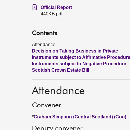
Official Report
440KB pdf
Contents
Attendance
Decision on Taking Business in Private
Instruments subject to Affirmative Procedur
Instruments subject to Negative Procedure
Scottish Crown Estate Bill
Attendance
Convener
*
Graham Simpson (Central Scotland) (Con)
Deputy convener