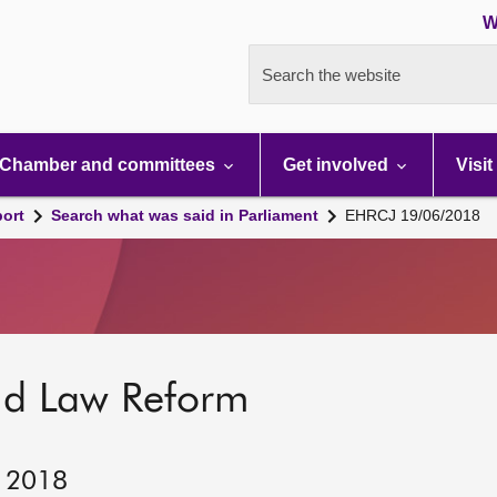
W
Search the website
Chamber and committees
Get involved
Visit
port
Search what was said in Parliament
EHRCJ 19/06/2018
nd Law Reform
, 2018