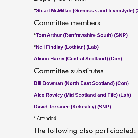
*
Stuart McMillan (Greenock and Inverclyde) 
Committee members
*
Tom Arthur (Renfrewshire South) (SNP)
*
Neil Findlay (Lothian) (Lab)
Alison Harris (Central Scotland) (Con)
Committee substitutes
Bill Bowman (North East Scotland) (Con)
Alex Rowley (Mid Scotland and Fife) (Lab)
David Torrance (Kirkcaldy) (SNP)
* Attended
The following also participated: