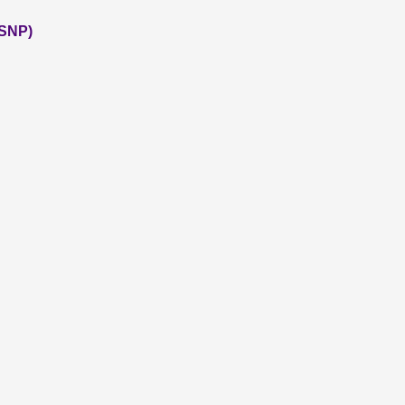
(SNP)