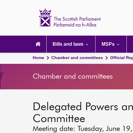
Scottish
Parliament
Website
home
Main
navigation
Bills and laws
MSPs
Home
Chamber and committees
Official Re
Chamber and committees
Delegated Powers a
Committee
Meeting date: Tuesday, June 19