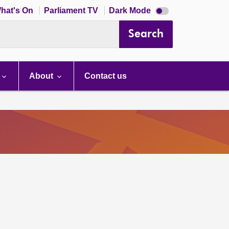
Dark
hat's On
Parliament TV
Dark Mode
mode
disabled
Search
About
Contact us