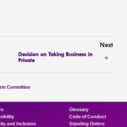
Next
Decision on Taking Business in
Private
orm Committee
rs
Glossary
ibility
Code of Conduct
ity and inclusion
Standing Orders