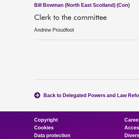
Bill Bowman (North East Scotland) (Con)
Clerk to the committee
Andrew Proudfoot
Back to Delegated Powers and Law Ref
Copyright
Caree
Cookies
Access
Data protection
Divers