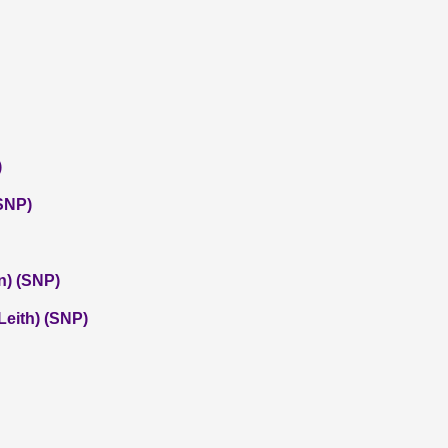
)
SNP)
n) (SNP)
eith) (SNP)