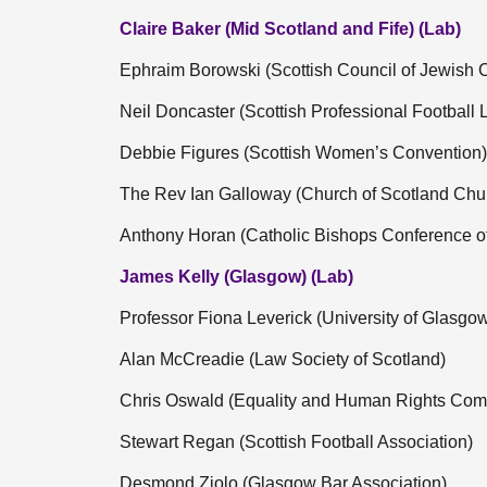
Claire Baker (Mid Scotland and Fife) (Lab)
Ephraim Borowski (Scottish Council of Jewish
Neil Doncaster (Scottish Professional Football
Debbie Figures (Scottish Women’s Convention)
The Rev Ian Galloway (Church of Scotland Chu
Anthony Horan (Catholic Bishops Conference of
James Kelly (Glasgow) (Lab)
Professor Fiona Leverick (University of Glasgo
Alan McCreadie (Law Society of Scotland)
Chris Oswald (Equality and Human Rights Com
Stewart Regan (Scottish Football Association)
Desmond Ziolo (Glasgow Bar Association)