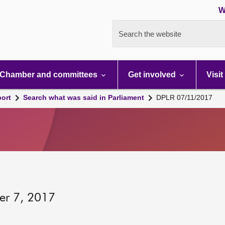
W
Search the website
Chamber and committees
Get involved
Visit
port
Search what was said in Parliament
DPLR 07/11/2017
er 7, 2017