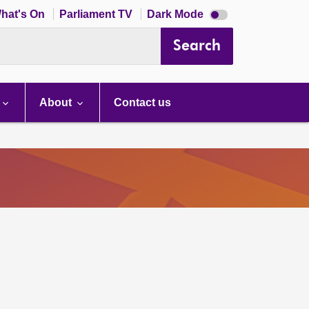
Dark
hat's On
Parliament TV
Dark Mode
mode
disabled
Search
About
Contact us