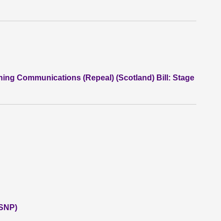
ning Communications (Repeal) (Scotland) Bill: Stage
(SNP)