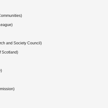
 Communities)
 League)
rch and Society Council)
 Scotland)
w)
mission)