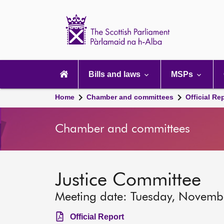
Scottish
Parliament
Website
home
Main
navigation
Bills and laws
MSPs
Home
Chamber and committees
Official Re
Chamber and committees
Justice Committee
Meeting date: Tuesday, Novemb
Official Report