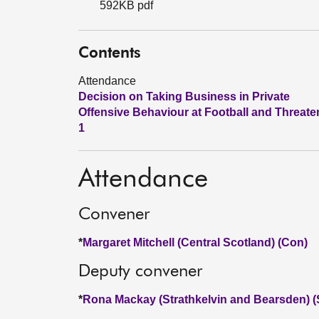
592KB pdf
Contents
Attendance
Decision on Taking Business in Private
Offensive Behaviour at Football and Threate
1
Attendance
Convener
*
Margaret Mitchell (Central Scotland) (Con)
Deputy convener
*
Rona Mackay (Strathkelvin and Bearsden) 