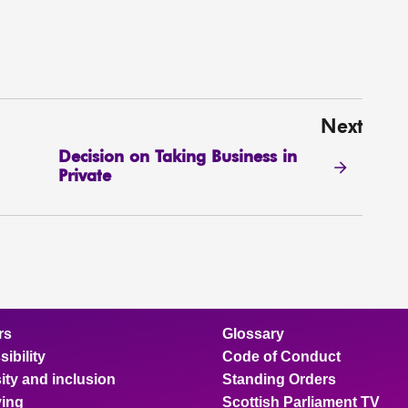
Next
Decision on Taking Business in
Private
rs
Glossary
ibility
Code of Conduct
ity and inclusion
Standing Orders
ing
Scottish Parliament TV