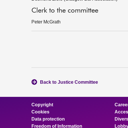
Clerk to the committee
Peter McGrath
Back to Justice Committee
Copyright
Caree
Cookies
Access
Data protection
Divers
Freedom of Information
Lobby