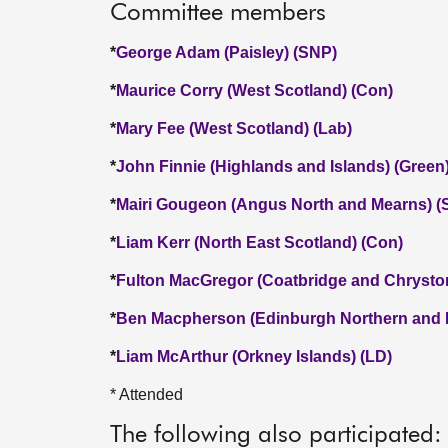
Committee members
*
George Adam (Paisley) (SNP)
*
Maurice Corry (West Scotland) (Con)
*
Mary Fee (West Scotland) (Lab)
*
John Finnie (Highlands and Islands) (Green
*
Mairi Gougeon (Angus North and Mearns) (
*
Liam Kerr (North East Scotland) (Con)
*
Fulton MacGregor (Coatbridge and Chrysto
*
Ben Macpherson (Edinburgh Northern and L
*
Liam McArthur (Orkney Islands) (LD)
* Attended
The following also participated: