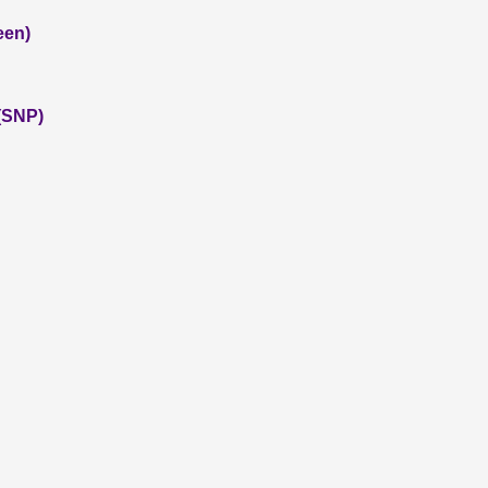
een)
(SNP)