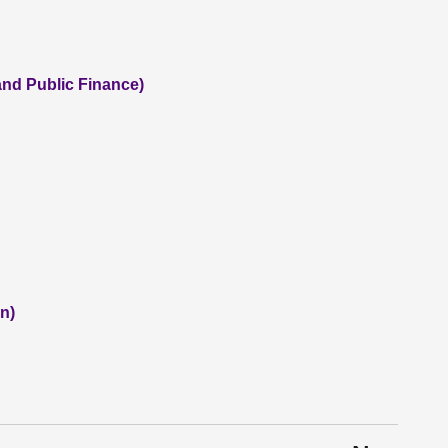
and Public Finance)
n)