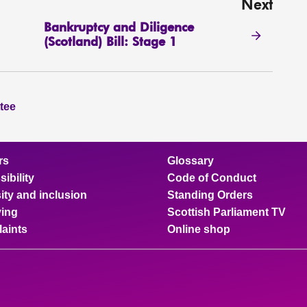
Next
Bankruptcy and Diligence
(Scotland) Bill: Stage 1
tee
rs
Glossary
ibility
Code of Conduct
ity and inclusion
Standing Orders
ing
Scottish Parliament TV
aints
Online shop