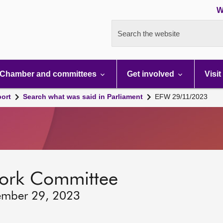
W
Search the website
Chamber and committees
Get involved
Visit
port
Search what was said in Parliament
EFW 29/11/2023
ork Committee
ember 29, 2023