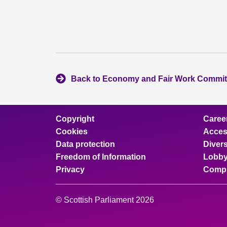
Back to Economy and Fair Work Commit
Copyright
Caree
Cookies
Access
Data protection
Divers
Freedom of Information
Lobby
Privacy
Compl
© Scottish Parliament 2026