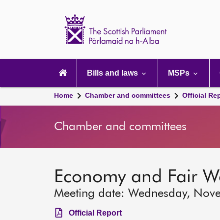
Scottish
Parliament
Website
home
Main
navigation
Bills and laws
MSPs
Home
Chamber and committees
Official Re
Chamber and committees
Economy and Fair W
Meeting date: Wednesday, Nov
Official Report