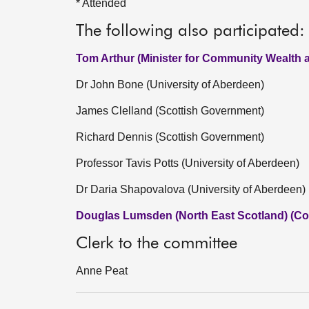
* Attended
The following also participated:
Tom Arthur (Minister for Community Wealth 
Dr John Bone (University of Aberdeen)
James Clelland (Scottish Government)
Richard Dennis (Scottish Government)
Professor Tavis Potts (University of Aberdeen)
Dr Daria Shapovalova (University of Aberdeen)
Douglas Lumsden (North East Scotland) (Co
Clerk to the committee
Anne Peat