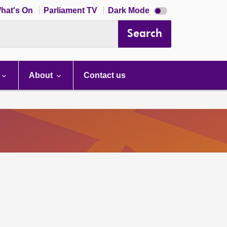
Dark
hat's On
Parliament TV
Dark Mode
mode
disabled
Search
About
Contact us