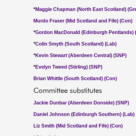
*
Maggie Chapman (North East Scotland) (Gr
Murdo Fraser (Mid Scotland and Fife) (Con)
*
Gordon MacDonald (Edinburgh Pentlands) 
*
Colin Smyth (South Scotland) (Lab)
*
Kevin Stewart (Aberdeen Central) (SNP)
*
Evelyn Tweed (Stirling) (SNP)
Brian Whittle (South Scotland) (Con)
Committee substitutes
Jackie Dunbar (Aberdeen Donside) (SNP)
Daniel Johnson (Edinburgh Southern) (Lab)
Liz Smith (Mid Scotland and Fife) (Con)