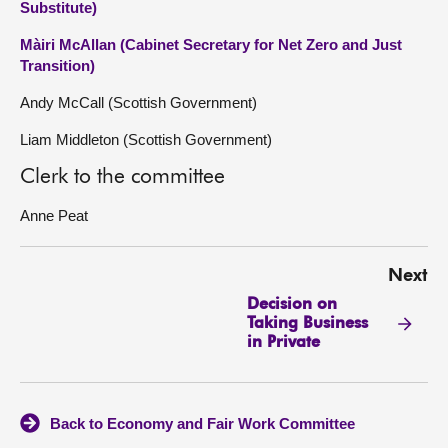
Substitute)
Màiri McAllan (Cabinet Secretary for Net Zero and Just
Transition)
Andy McCall (Scottish Government)
Liam Middleton (Scottish Government)
Clerk to the committee
Anne Peat
Next
Decision on
Taking Business
in Private
Back to Economy and Fair Work Committee