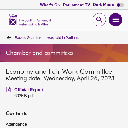
Dark
Dark Mode
What's On
Parliament TV
mode
disabl
Scottish
Parliament
Open
Ope
Website
home
search
men
Back to
Search what was said in Parliament
Home
Chamber and committees
Bills and laws
Economy and Fair Work Committee
MSPs
Meeting date: Wednesday, April 26, 2023
Chamber and committees
Official Report
603KB pdf
Get involved
Contents
Visit
Attendance