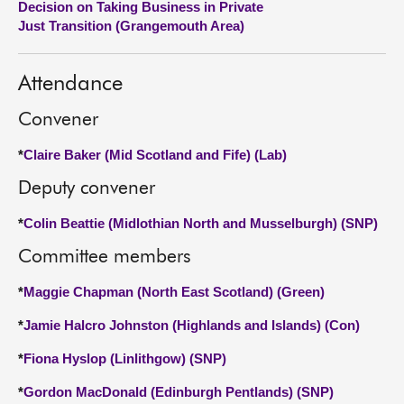
Decision on Taking Business in Private
Just Transition (Grangemouth Area)
About
Attendance
Contact us
Convener
*
Claire Baker (Mid Scotland and Fife) (Lab)
Deputy convener
*
Colin Beattie (Midlothian North and Musselburgh) (SNP)
Committee members
*
Maggie Chapman (North East Scotland) (Green)
*
Jamie Halcro Johnston (Highlands and Islands) (Con)
*
Fiona Hyslop (Linlithgow) (SNP)
*
Gordon MacDonald (Edinburgh Pentlands) (SNP)