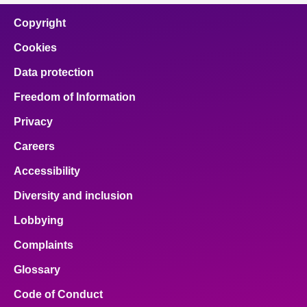
Copyright
Cookies
Data protection
Freedom of Information
Privacy
Careers
Accessibility
Diversity and inclusion
Lobbying
Complaints
Glossary
Code of Conduct