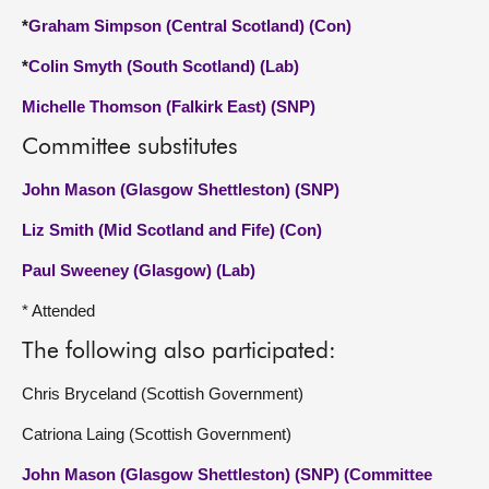
*
Graham Simpson (Central Scotland) (Con)
*
Colin Smyth (South Scotland) (Lab)
Michelle Thomson (Falkirk East) (SNP)
Committee substitutes
John Mason (Glasgow Shettleston) (SNP)
Liz Smith (Mid Scotland and Fife) (Con)
Paul Sweeney (Glasgow) (Lab)
* Attended
The following also participated:
Chris Bryceland (Scottish Government)
Catriona Laing (Scottish Government)
John Mason (Glasgow Shettleston) (SNP) (Committee