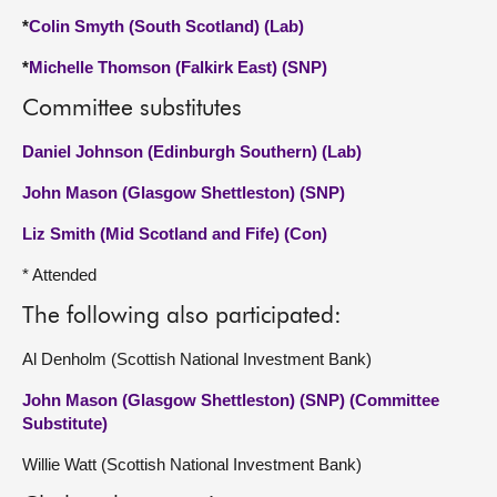
*
Colin Smyth (South Scotland) (Lab)
*
Michelle Thomson (Falkirk East) (SNP)
Committee substitutes
Daniel Johnson (Edinburgh Southern) (Lab)
John Mason (Glasgow Shettleston) (SNP)
Liz Smith (Mid Scotland and Fife) (Con)
* Attended
The following also participated:
Al Denholm (Scottish National Investment Bank)
John Mason (Glasgow Shettleston) (SNP) (Committee
Substitute)
Willie Watt (Scottish National Investment Bank)