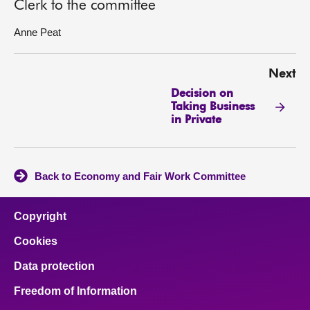
Clerk to the committee
Anne Peat
Next
Decision on
Taking Business
in Private
Back to Economy and Fair Work Committee
Copyright
Cookies
Data protection
Freedom of Information