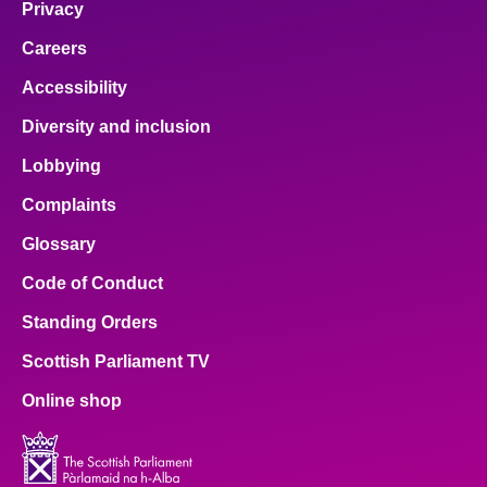
Privacy
Careers
Accessibility
Diversity and inclusion
Lobbying
Complaints
Glossary
Code of Conduct
Standing Orders
Scottish Parliament TV
Online shop