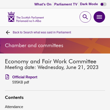
Dark
Dark Mode
What's On
Parliament TV
mode
disabl
Scottish
Parliament
Open
Ope
Website
home
search
men
Back to
Search what was said in Parliament
Home
Chamber and committees
Bills and laws
Economy and Fair Work Committee
MSPs
Meeting date: Wednesday, June 21, 2023
Chamber and committees
Official Report
595KB pdf
Get involved
Contents
Visit
Attendance