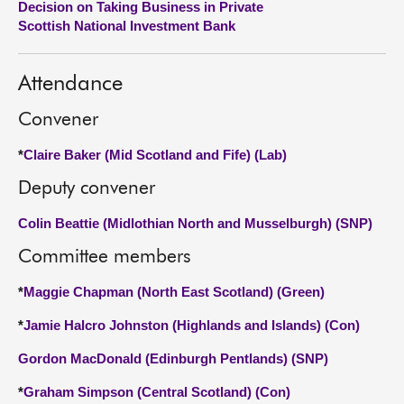
Decision on Taking Business in Private
Scottish National Investment Bank
About
Attendance
Contact us
Convener
*
Claire Baker (Mid Scotland and Fife) (Lab)
Deputy convener
Colin Beattie (Midlothian North and Musselburgh) (SNP)
Committee members
*
Maggie Chapman (North East Scotland) (Green)
*
Jamie Halcro Johnston (Highlands and Islands) (Con)
Gordon MacDonald (Edinburgh Pentlands) (SNP)
*
Graham Simpson (Central Scotland) (Con)