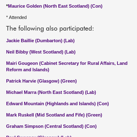
*
Maurice Golden (North East Scotland) (Con)
* Attended
The following also participated:
Jackie Baillie (Dumbarton) (Lab)
Neil Bibby (West Scotland) (Lab)
Mairi Gougeon (Cabinet Secretary for Rural Affairs, Land
Reform and Islands)
Patrick Harvie (Glasgow) (Green)
Michael Marra (North East Scotland) (Lab)
Edward Mountain (Highlands and Islands) (Con)
Mark Ruskell (Mid Scotland and Fife) (Green)
Graham Simpson (Central Scotland) (Con)