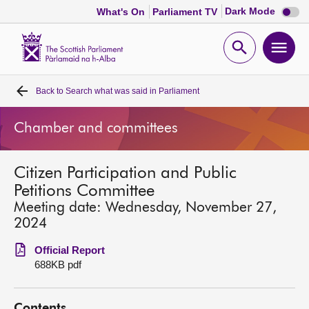
Dark
Dark Mode
What's On
Parliament TV
mode
disabl
Scottish
Parliament
Open
Ope
Website
home
search
men
Back to
Search what was said in Parliament
Home
Chamber and committees
Bills and laws
Citizen Participation and Public
MSPs
Petitions Committee
Meeting date: Wednesday, November 27,
Chamber and committees
2024
Official Report
Get involved
688KB pdf
Visit
Contents