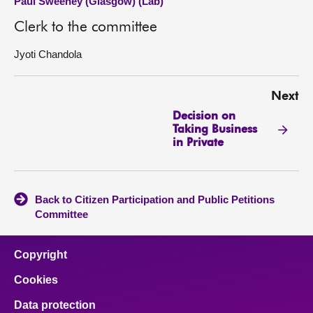
Paul Sweeney (Glasgow) (Lab)
Clerk to the committee
Jyoti Chandola
Next
Decision on
Taking Business
in Private
Back to Citizen Participation and Public Petitions
Committee
Copyright
Cookies
Data protection