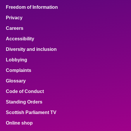
Freedom of Information
Privacy
Careers
Accessibility
Diversity and inclusion
Lobbying
Complaints
Glossary
Code of Conduct
Standing Orders
Scottish Parliament TV
Online shop