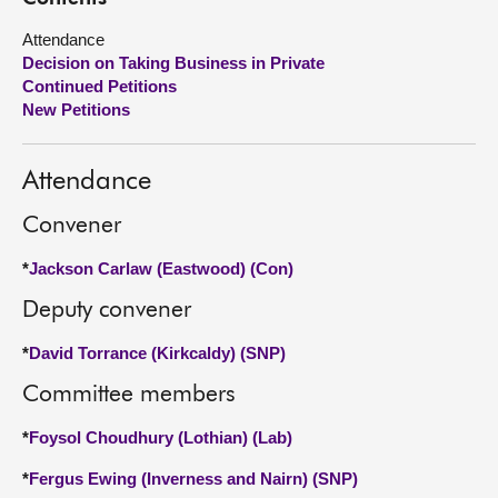
Attendance
About
Decision on Taking Business in Private
Continued Petitions
Contact us
New Petitions
Attendance
Convener
*
Jackson Carlaw (Eastwood) (Con)
Deputy convener
*
David Torrance (Kirkcaldy) (SNP)
Committee members
*
Foysol Choudhury (Lothian) (Lab)
*
Fergus Ewing (Inverness and Nairn) (SNP)