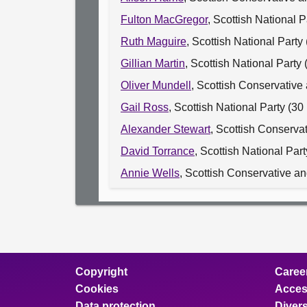
Fulton MacGregor
, Scottish National 
Ruth Maguire
, Scottish National Part
Gillian Martin
, Scottish National Part
Oliver Mundell
, Scottish Conservative
Gail Ross
, Scottish National Party (
Alexander Stewart
, Scottish Conserva
David Torrance
, Scottish National Par
Annie Wells
, Scottish Conservative a
Copyright
Caree
Cookies
Access
Data protection
Divers