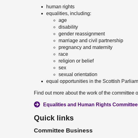
human rights
equalities, including:
age
disability
gender reassignment
marriage and civil partnership
pregnancy and maternity
race
religion or belief
sex
sexual orientation
equal opportunities in the Scottish Parlia
Find out more about the work of the committee o
Equalities and Human Rights Committee 
Quick links
Committee Business