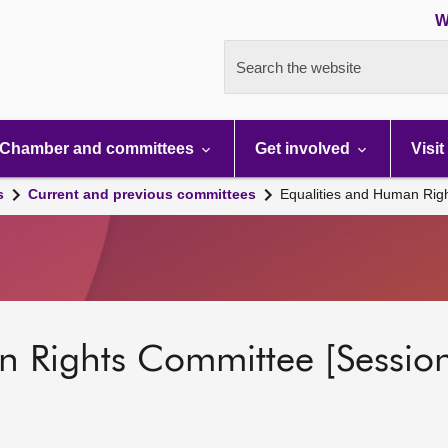
W
Search the website
Chamber and committees
Get involved
Visit
s
Current and previous committees
Equalities and Human Rig
n Rights Committee [Session