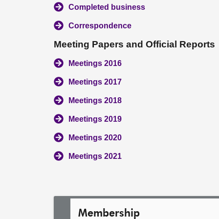
Completed business
Correspondence
Meeting Papers and Official Reports
Meetings 2016
Meetings 2017
Meetings 2018
Meetings 2019
Meetings 2020
Meetings 2021
Membership