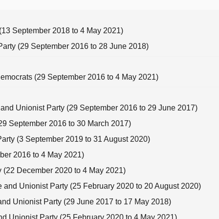
y (13 September 2018 to 4 May 2021)
 Party (29 September 2016 to 28 June 2018)
 Democrats (29 September 2016 to 4 May 2021)
e and Unionist Party (29 September 2016 to 29 June 2017)
 (29 September 2016 to 30 March 2017)
 Party (3 September 2019 to 31 August 2020)
mber 2016 to 4 May 2021)
rty (22 December 2020 to 4 May 2021)
e and Unionist Party (25 February 2020 to 20 August 2020)
 and Unionist Party (29 June 2017 to 17 May 2018)
and Unionist Party (25 February 2020 to 4 May 2021)