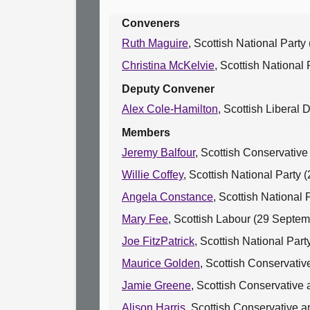
Conveners
Ruth Maguire
, Scottish National Part
Christina McKelvie
, Scottish National
Deputy Convener
Alex Cole-Hamilton
, Scottish Liberal
Members
Jeremy Balfour
, Scottish Conservativ
Willie Coffey
, Scottish National Party
Angela Constance
, Scottish National
Mary Fee
, Scottish Labour (29 Septe
Joe FitzPatrick
, Scottish National Pa
Maurice Golden
, Scottish Conservativ
Jamie Greene
, Scottish Conservative
Alison Harris
, Scottish Conservative 