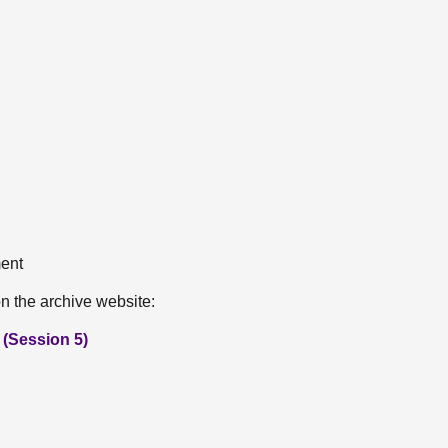
ment
n the archive website:
(Session 5)