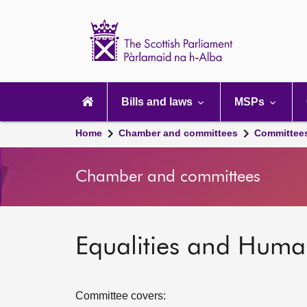
Scottish
Parliament
Website
home
Main
navigation
Bills and laws
MSPs
Home
Chamber and committees
Committee
Chamber and committees
Equalities and Huma
Committee covers: