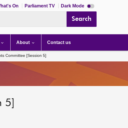
Dark
hat's On
Parliament TV
Dark Mode
mode
disabled
Search
About
Contact us
hts Committee [Session 5]
 5]