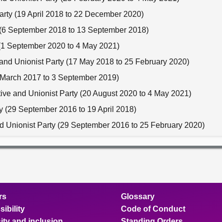
Party (19 April 2018 to 22 December 2020)
y (6 September 2018 to 13 September 2018)
y (1 September 2020 to 4 May 2021)
 and Unionist Party (17 May 2018 to 25 February 2020)
30 March 2017 to 3 September 2019)
tive and Unionist Party (20 August 2020 to 4 May 2021)
ty (29 September 2016 to 19 April 2018)
nd Unionist Party (29 September 2016 to 25 February 2020)
rs
Glossary
ibility
Code of Conduct
ity and inclusion
Standing Orders