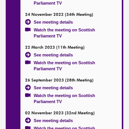
Parliament TV
24 November 2022 (34th Meeting)
See meeting details
Watch the meeting on Scottish
Parliament TV
22 March 2023 (11th Meeting)
See meeting details
Watch the meeting on Scottish
Parliament TV
26 September 2023 (28th Meeting)
See meeting details
Watch the meeting on Scottish
Parliament TV
02 November 2023 (32nd Meeting)
See meeting details
Watch the meeting on Scottish