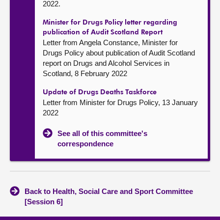
2022.
Minister for Drugs Policy letter regarding
publication of Audit Scotland Report
Letter from Angela Constance, Minister for
Drugs Policy about publication of Audit Scotland
report on Drugs and Alcohol Services in
Scotland, 8 February 2022
Update of Drugs Deaths Taskforce
Letter from Minister for Drugs Policy, 13 January
2022
See all of this committee's
correspondence
Back to Health, Social Care and Sport Committee
[Session 6]