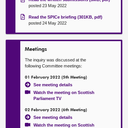
posted 23 May 2022
Read the SPICe briefing (301KB, pdf)
posted 24 May 2022
Meetings
The inquiry was discussed at the
following Committee meetings:
01 February 2022 (5th Meeting)
See meeting details
Watch the meeting on Scottish
Parliament TV
02 February 2022 (6th Meeting)
See meeting details
Watch the meeting on Scottish