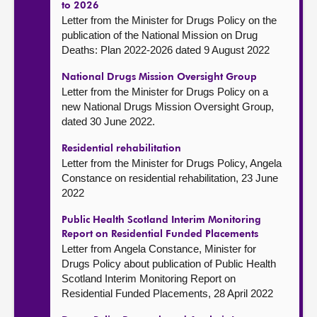
to 2026
Letter from the Minister for Drugs Policy on the
publication of the National Mission on Drug
Deaths: Plan 2022-2026 dated 9 August 2022
National Drugs Mission Oversight Group
Letter from the Minister for Drugs Policy on a
new National Drugs Mission Oversight Group,
dated 30 June 2022.
Residential rehabilitation
Letter from the Minister for Drugs Policy, Angela
Constance on residential rehabilitation, 23 June
2022
Public Health Scotland Interim Monitoring
Report on Residential Funded Placements
Letter from Angela Constance, Minister for
Drugs Policy about publication of Public Health
Scotland Interim Monitoring Report on
Residential Funded Placements, 28 April 2022