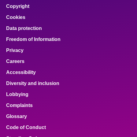
Copyright
Cookies
Data protection
Freedom of Information
Privacy
Careers
Accessibility
Diversity and inclusion
Lobbying
Complaints
Glossary
Code of Conduct