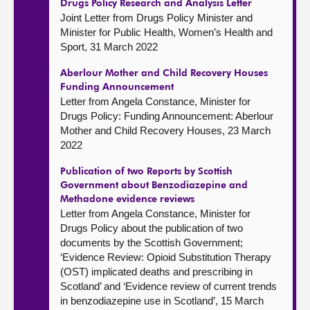
Drugs Policy Research and Analysis Letter
Joint Letter from Drugs Policy Minister and
Minister for Public Health, Women’s Health and
Sport, 31 March 2022
Aberlour Mother and Child Recovery Houses
Funding Announcement
Letter from Angela Constance, Minister for
Drugs Policy: Funding Announcement: Aberlour
Mother and Child Recovery Houses, 23 March
2022
Publication of two Reports by Scottish
Government about Benzodiazepine and
Methadone evidence reviews
Letter from Angela Constance, Minister for
Drugs Policy about the publication of two
documents by the Scottish Government;
‘Evidence Review: Opioid Substitution Therapy
(OST) implicated deaths and prescribing in
Scotland’ and ‘Evidence review of current trends
in benzodiazepine use in Scotland’, 15 March