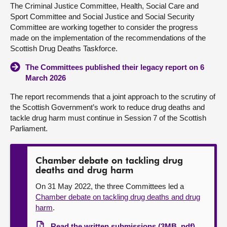
The Criminal Justice Committee, Health, Social Care and
Sport Committee and Social Justice and Social Security
About
Committee are working together to consider the progress
made on the implementation of the recommendations of the
Contact us
Scottish Drug Deaths Taskforce.
The Committees published their legacy report on 6
March 2026
The report recommends that a joint approach to the scrutiny of
the Scottish Government’s work to reduce drug deaths and
tackle drug harm must continue in Session 7 of the Scottish
Parliament.
Chamber debate on tackling drug
deaths and drug harm
On 31 May 2022, the three Committees led a
Chamber debate on tackling drug deaths and drug
harm
.
Read the written submissions (3MB, pdf)