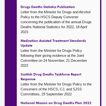
Drugs Deaths Statistics Publication
Letter from the Minister for Drugs and Alcohol
Policy to the HSCS Deputy Convener
concerning the publication of the annual Drugs
Deaths National Statistics for 2022, 18 April
2023
Medication Assisted Treatment Standards
Update
Letter from the Minister for Drugs Policy
following their giving evidence at the Joint
Committee on 24 November, 21 December
2022
Scottish Drug Deaths Taskforce Report
Response
Letter from the Minister for Drugs Policy to the
Conveners of the HSCS, CJ, and SJSS
Committees, 29 September 2022
National Mission on Drug Deaths Plan 2022