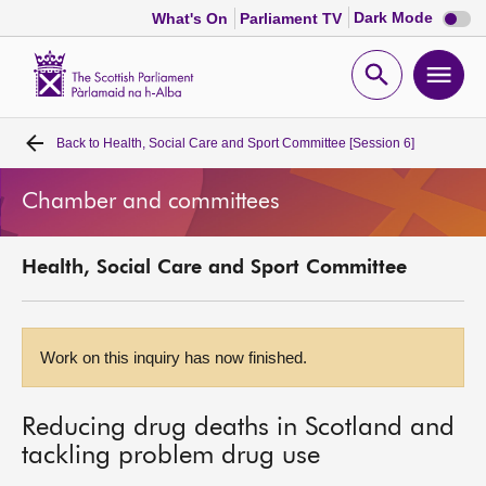
Dark
Dark Mode
What's On
Parliament TV
mode
disabl
Scottish
Parliament
Open
Ope
Website
home
search
men
Back to
Health, Social Care and Sport Committee [Session 6]
Home
Chamber and committees
Bills and laws
Health, Social Care and Sport Committee
MSPs
Chamber and committees
Work on this inquiry has now finished.
Get involved
Reducing drug deaths in Scotland and
tackling problem drug use
Visit