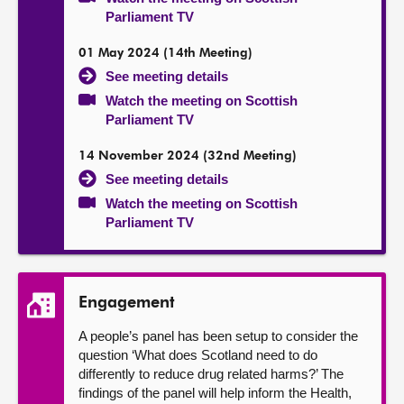
Parliament TV
01 May 2024 (14th Meeting)
See meeting details
Watch the meeting on Scottish
Parliament TV
14 November 2024 (32nd Meeting)
See meeting details
Watch the meeting on Scottish
Parliament TV
Engagement
A people’s panel has been setup to consider the
question ‘What does Scotland need to do
differently to reduce drug related harms?’ The
findings of the panel will help inform the Health,