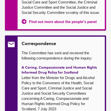
Social Care and Sport Committee, the Criminal
Justice Committee and the Social Justice and
Social Security Committee scrutiny of this issue.
Find out more about the people's panel
Correspondence
The Committee has sent and received the
following correspondence during the inquiry:
A Caring, Compassionate and Human Rights
Informed Drug Policy for Scotland
Letter from the Minister for Drugs and Alcohol
Policy to the Conveners of the Health, Social
Care and Sport, Criminal Justice and Social
Justice and Social Security Committees
concerning A Caring, Compassionate and
Human Rights Informed Drug Policy for
Scotland, 7 July 2023