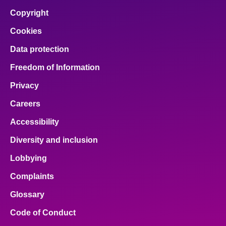
Copyright
Cookies
Data protection
Freedom of Information
Privacy
Careers
Accessibility
Diversity and inclusion
Lobbying
Complaints
Glossary
Code of Conduct