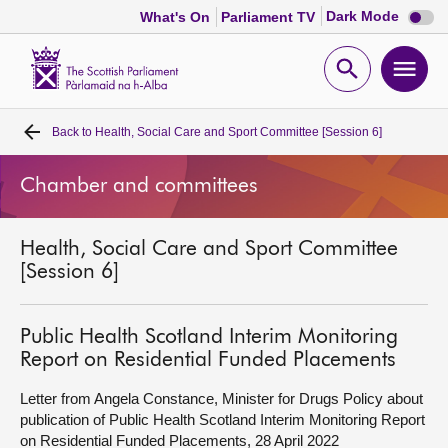
Dark
Dark Mode
What's On
Parliament TV
mode
disabl
Scottish
Parliament
Open
Ope
Website
home
search
men
Back to
Health, Social Care and Sport Committee [Session 6]
Home
Chamber and committees
Bills and laws
Health, Social Care and Sport Committee
MSPs
[Session 6]
Chamber and committees
Public Health Scotland Interim Monitoring
Report on Residential Funded Placements
Get involved
Letter from Angela Constance, Minister for Drugs Policy about
publication of Public Health Scotland Interim Monitoring Report
Visit
on Residential Funded Placements, 28 April 2022