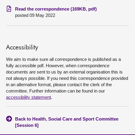
Read the correspondence (169KB, pdf)
About
posted 09 May 2022
Contact us
Accessibility
We aim to make sure all correspondence is published as a
fully accessible pdf. However, when correspondence
documents are sent to us by an external organisation this is
not always possible. If you need this correspondence provided
in an alternative format, please contact the clerk of the
committee. Further information can be found in our
accessibility statement
.
Back to Health, Social Care and Sport Committee
[Session 6]