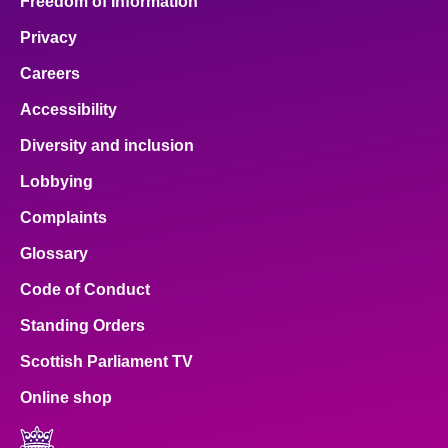
Freedom of Information
Privacy
Careers
Accessibility
Diversity and inclusion
Lobbying
Complaints
Glossary
Code of Conduct
Standing Orders
Scottish Parliament TV
Online shop