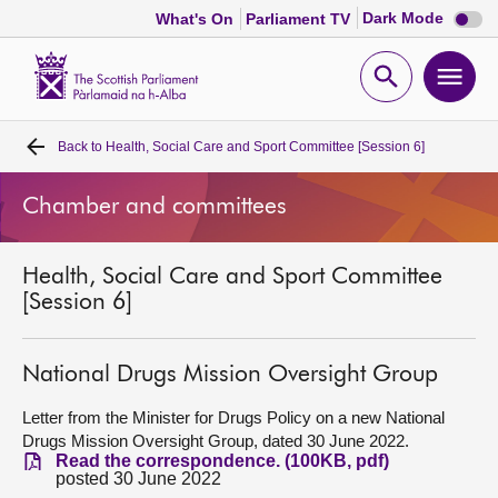
Dark
Dark Mode
What's On
Parliament TV
mode
disabl
Scottish
Parliament
Open
Ope
Website
home
search
men
Back to
Health, Social Care and Sport Committee [Session 6]
Home
Chamber and committees
Bills and laws
Health, Social Care and Sport Committee
MSPs
[Session 6]
Chamber and committees
National Drugs Mission Oversight Group
Get involved
Letter from the Minister for Drugs Policy on a new National
Drugs Mission Oversight Group, dated 30 June 2022.
Read the correspondence. (100KB, pdf)
Visit
posted 30 June 2022