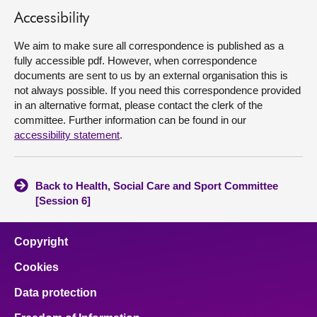
Accessibility
About
We aim to make sure all correspondence is published as a
fully accessible pdf. However, when correspondence
Contact us
documents are sent to us by an external organisation this is
not always possible. If you need this correspondence provided
in an alternative format, please contact the clerk of the
committee. Further information can be found in our
accessibility statement
.
Back to Health, Social Care and Sport Committee
[Session 6]
Copyright
Cookies
Data protection