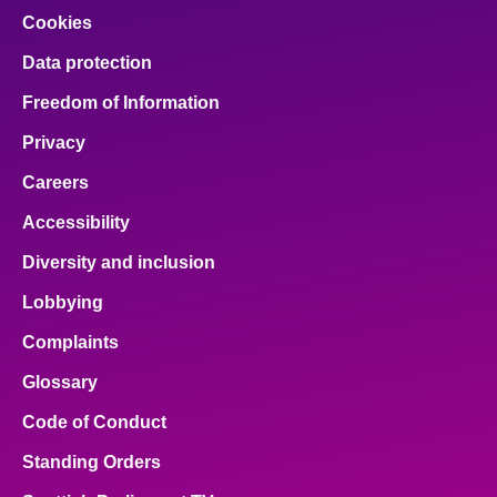
Cookies
Data protection
Freedom of Information
Privacy
Careers
Accessibility
Diversity and inclusion
Lobbying
Complaints
Glossary
Code of Conduct
Standing Orders