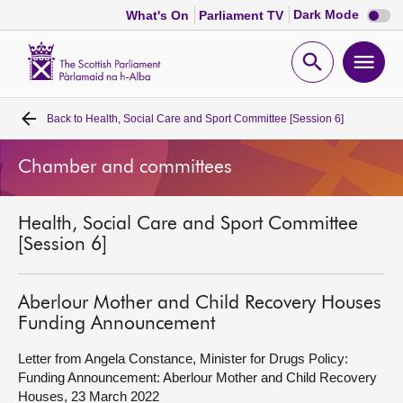
Dark
Dark Mode
What's On
Parliament TV
mode
disabl
Scottish
Parliament
Open
Ope
Website
home
search
men
Back to
Health, Social Care and Sport Committee [Session 6]
Home
Chamber and committees
Bills and laws
Health, Social Care and Sport Committee
MSPs
[Session 6]
Chamber and committees
Aberlour Mother and Child Recovery Houses
Funding Announcement
Get involved
Letter from Angela Constance, Minister for Drugs Policy:
Funding Announcement: Aberlour Mother and Child Recovery
Visit
Houses, 23 March 2022