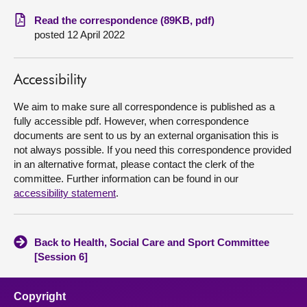
Read the correspondence (89KB, pdf)
About
posted 12 April 2022
Contact us
Accessibility
We aim to make sure all correspondence is published as a
fully accessible pdf. However, when correspondence
documents are sent to us by an external organisation this is
not always possible. If you need this correspondence provided
in an alternative format, please contact the clerk of the
committee. Further information can be found in our
accessibility statement
.
Back to Health, Social Care and Sport Committee
[Session 6]
Copyright