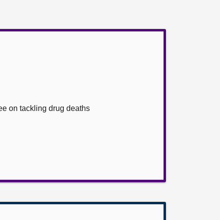
ee on tackling drug deaths