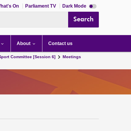
Dark
hat's On
Parliament TV
Dark Mode
mode
disabled
Search
About
Contact us
 Sport Committee [Session 6]
Meetings