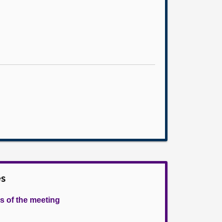
es
s of the meeting