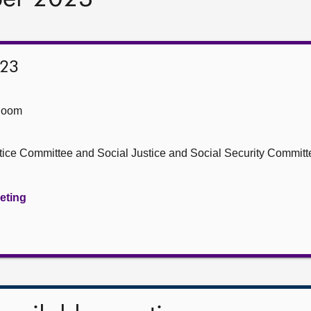
023
Room
stice Committee and Social Justice and Social Security Committ
eeting