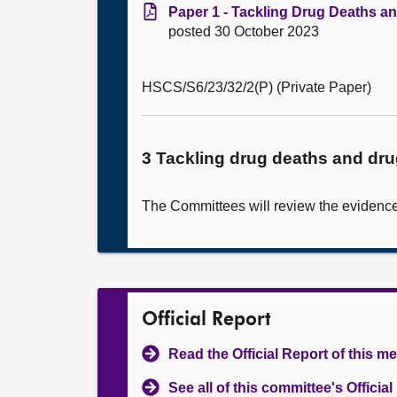
Paper 1 - Tackling Drug Deaths a
posted 30 October 2023
HSCS/S6/23/32/2(P) (Private Paper)
3 Tackling drug deaths and dr
The Committees will review the evidence 
Official Report
Read the Official Report of this m
See all of this committee's Officia