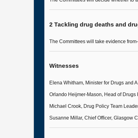
2 Tackling drug deaths and dr
The Committees will take evidence fro
Witnesses
Elena Whitham, Minister for Drugs and A
Orlando Heijmer-Mason, Head of Drugs P
Michael Crook, Drug Policy Team Leade
Susanne Millar, Chief Officer, Glasgow C