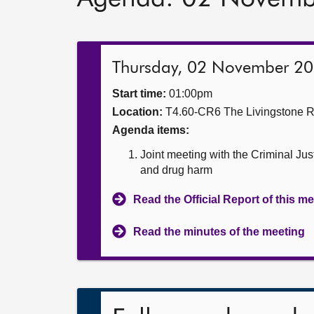
Thursday, 02 November 2
Start time:
01:00pm
Location:
T4.60-CR6 The Livingstone 
Agenda items:
Joint meeting with the Criminal Ju
and drug harm
Read the Official Report of this m
Read the minutes of the meeting