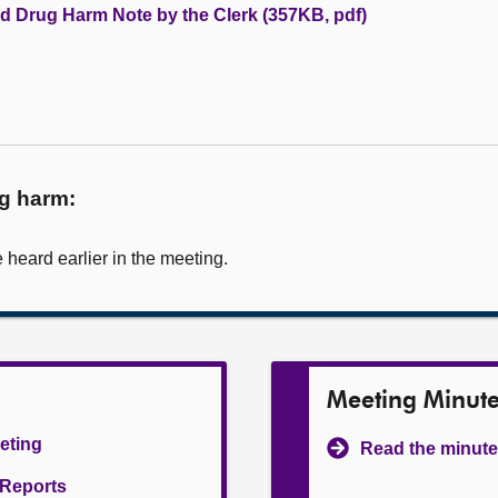
nd Drug Harm Note by the Clerk (357KB, pdf)
ug harm:
heard earlier in the meeting.
Meeting Minut
eeting
Read the minute
l Reports