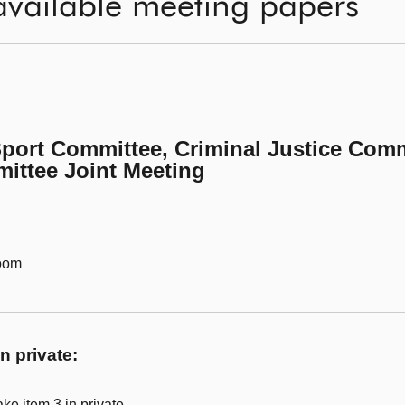
available meeting papers
Sport Committee, Criminal Justice Comm
ittee Joint Meeting
Room
n private:
ke item 3 in private.