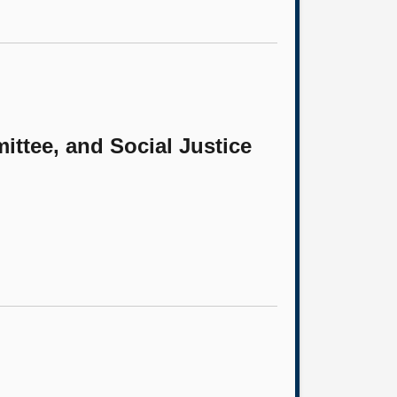
ittee, and Social Justice