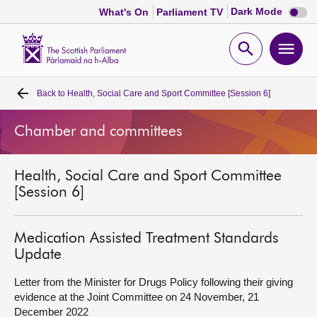
Dark
Dark Mode
What's On
Parliament TV
mode
disabl
Scottish
Parliament
Open
Ope
Website
home
search
men
Back to
Health, Social Care and Sport Committee [Session 6]
Home
Chamber and committees
Bills and laws
Health, Social Care and Sport Committee
MSPs
[Session 6]
Chamber and committees
Medication Assisted Treatment Standards
Update
Get involved
Letter from the Minister for Drugs Policy following their giving
evidence at the Joint Committee on 24 November, 21
Visit
December 2022