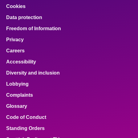
Cookies
Data protection
Freedom of Information
Privacy
Careers
Accessibility
Diversity and inclusion
Lobbying
Complaints
Glossary
Code of Conduct
Standing Orders