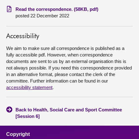
Read the correspondence. (58KB, pdf)
About
posted 22 December 2022
Contact us
Accessibility
We aim to make sure all correspondence is published as a
fully accessible pdf. However, when correspondence
documents are sent to us by an external organisation this is
not always possible. If you need this correspondence provided
in an alternative format, please contact the clerk of the
committee. Further information can be found in our
accessibility statement
.
Back to Health, Social Care and Sport Committee
[Session 6]
Copyright