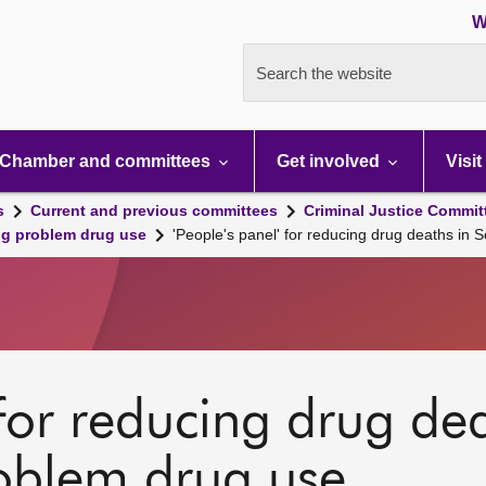
W
Search the website
Chamber and committees
Get involved
Visit
s
Current and previous committees
Criminal Justice Commit
ng problem drug use
'People's panel' for reducing drug deaths in 
 for reducing drug de
roblem drug use