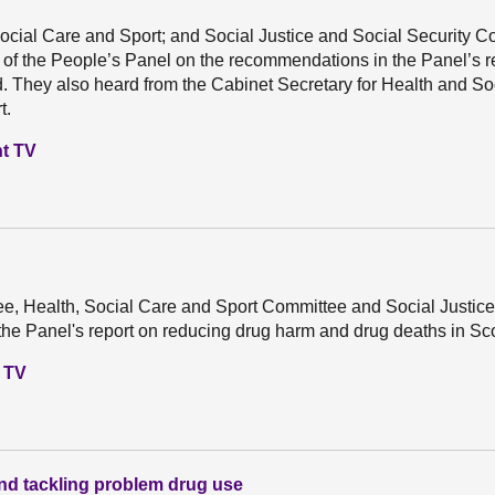
ocial Care and Sport; and Social Justice and Social Security 
 of the People’s Panel on the recommendations in the Panel’s r
. They also heard from the Cabinet Secretary for Health and So
t.
nt TV
e, Health, Social Care and Sport Committee and Social Justice
e Panel's report on reducing drug harm and drug deaths in Sco
t TV
nd tackling problem drug use