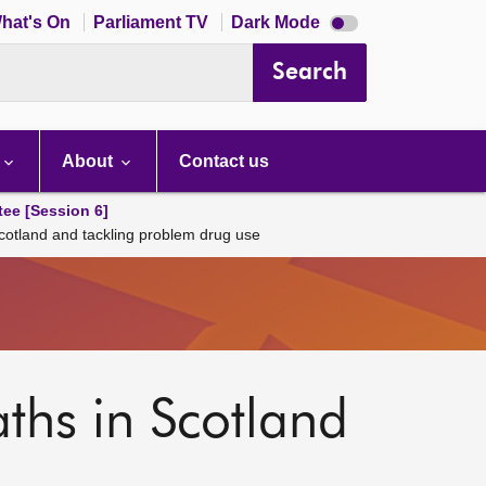
Dark
hat's On
Parliament TV
Dark Mode
mode
disabled
Search
About
Contact us
tee [Session 6]
Scotland and tackling problem drug use
aths in Scotland