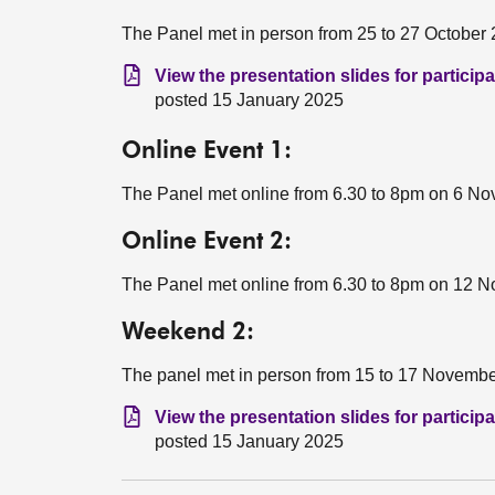
The Panel met in person from 25 to 27 October 
View the presentation slides for partici
posted 15 January 2025
Online Event 1:
The Panel met online from 6.30 to 8pm on 6 N
Online Event 2:
The Panel met online from 6.30 to 8pm on 12 
Weekend 2:
The panel met in person from 15 to 17 Novembe
View the presentation slides for partici
posted 15 January 2025