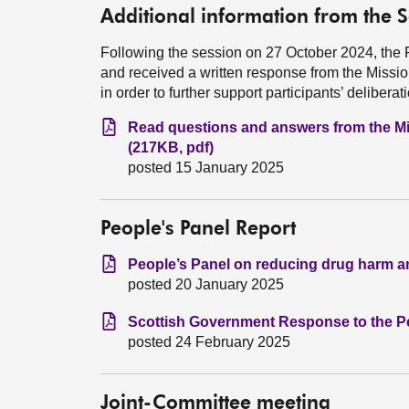
Additional information from the 
Following the session on 27 October 2024, the 
and received a written response from the Missi
in order to further support participants’ deliberat
Read questions and answers from the Mi
(217KB, pdf)
posted 15 January 2025
People's Panel Report
People’s Panel on reducing drug harm an
posted 20 January 2025
Scottish Government Response to the Pe
posted 24 February 2025
Joint-Committee meeting