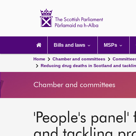
Scottish
Parliament
Website
home
Main
navigation
Bills and laws
MSPs
Home
Chamber and committees
Committee
Reducing drug deaths in Scotland and tackli
Chamber and committees
'People's panel'
and tackling p