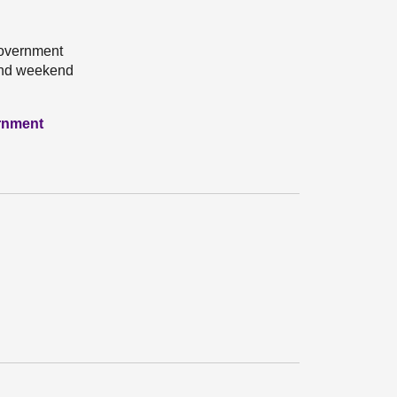
Government
cond weekend
ernment