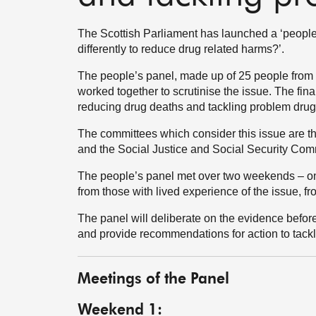
The Scottish Parliament has launched a ‘people
differently to reduce drug related harms?’.
The people’s panel, made up of 25 people from a
worked together to scrutinise the issue. The final
reducing drug deaths and tackling problem drug
The committees which consider this issue are t
and the Social Justice and Social Security Com
The people’s panel met over two weekends – on
from those with lived experience of the issue, 
The panel will deliberate on the evidence before
and provide recommendations for action to tackl
Meetings of the Panel
Weekend 1: