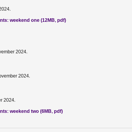
2024.
pants: weekend one (12MB, pdf)
ovember 2024.
November 2024.
r 2024.
pants: weekend two (6MB, pdf)