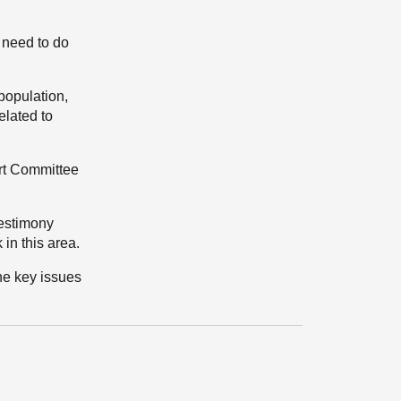
 need to do
population,
elated to
ort Committee
testimony
in this area.
the key issues