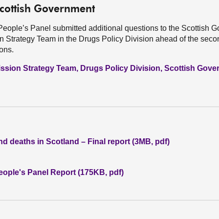
Scottish Government
People’s Panel submitted additional questions to the Scottish 
on Strategy Team in the Drugs Policy Division ahead of the se
ions.
ssion Strategy Team, Drugs Policy Division, Scottish Gov
d deaths in Scotland – Final report (3MB, pdf)
ople's Panel Report (175KB, pdf)