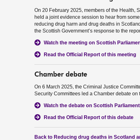
On 20 February 2025, members of the Health, S
held a joint evidence session to hear from some
reducing drug harm and drug deaths in Scotland
the Scottish Government’s response to the repor
Watch the meeting on Scottish Parliame
Read the Official Report of this meeting
Chamber debate
On 6 March 2025, the Criminal Justice Committe
Security Committees led a Chamber debate on th
Watch the debate on Scottish Parliamen
Read the Official Report of this debate
Back to Reducing drug deaths in Scotland a