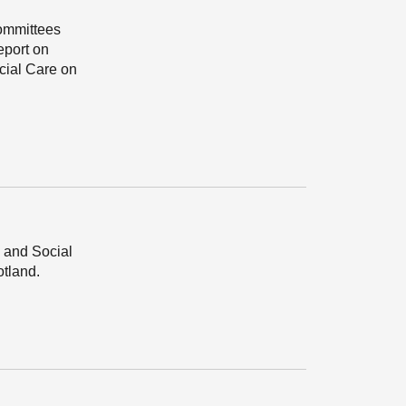
Committees
eport on
cial Care on
 and Social
tland.