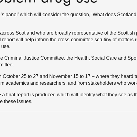
’s panel’ which will consider the question, ‘What does Scotland
cross Scotland who are broadly representative of the Scottish 
 report will help inform the cross-committee scrutiny of matters r
 use.
he Criminal Justice Committee, the Health, Social Care and Sp
mittee.
 October 25 to 27 and November 15 to 17 – where they heard 
from academics and researchers, and from stakeholders who work 
 a final report is produced which will identify what they see as 
e these issues.