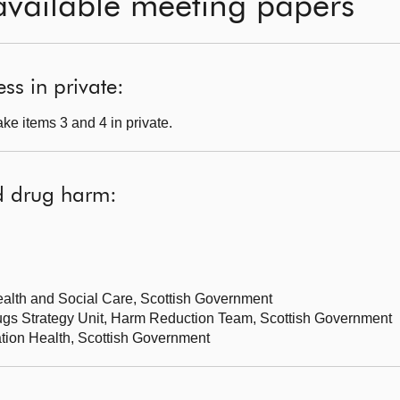
available meeting papers
ss in private:
ke items 3 and 4 in private.
d drug harm:
Health and Social Care, Scottish Government
rugs Strategy Unit, Harm Reduction Team, Scottish Government
lation Health, Scottish Government