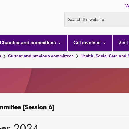
W
Search the website
Chamber and committees
Get involved
Visit
s
Current and previous committees
Health, Social Care and
mmittee [Session 6]
er 2024