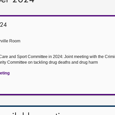
024
ville Room
Care and Sport Committee in 2024: Joint meeting with the Crim
urity Committee on tackling drug deaths and drug harm
eeting