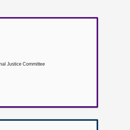
inal Justice Committee