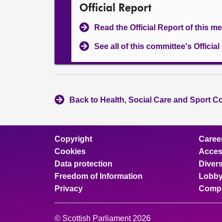
Official Report
Read the Official Report of this m
See all of this committee's Officia
Back to Health, Social Care and Sport C
Copyright
Caree
Cookies
Access
Data protection
Divers
Freedom of Information
Lobby
Privacy
Compl
© Scottish Parliament 2026