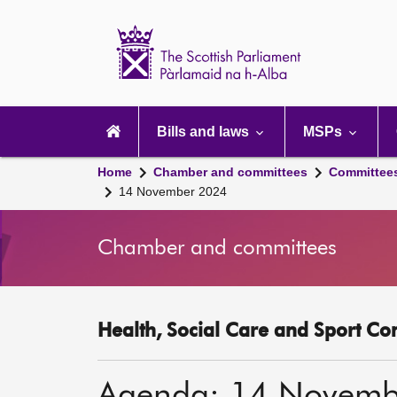
Scottish
Parliament
Website
home
Main
navigation
Bills and laws
MSPs
Home
Chamber and committees
Committee
14 November 2024
Chamber and committees
Health, Social Care and Sport Co
Agenda: 14 Novemb