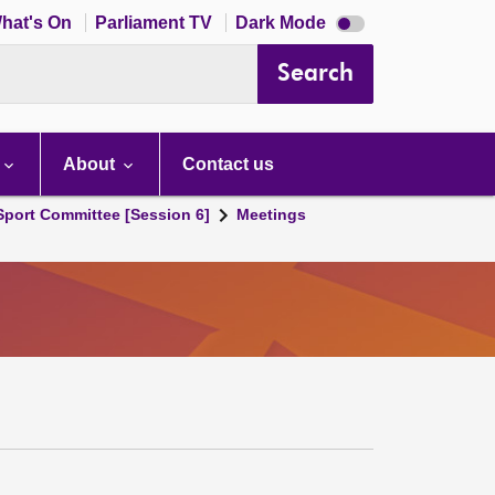
Dark
hat's On
Parliament TV
Dark Mode
mode
disabled
Search
About
Contact us
 Sport Committee [Session 6]
Meetings