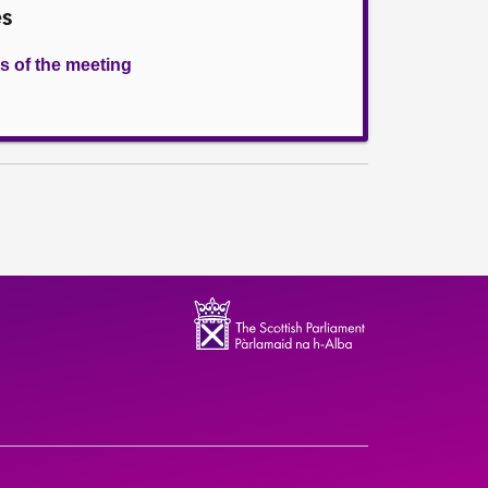
es
s of the meeting