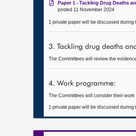
Paper 1 - Tackling Drug Deaths a
posted 11 November 2024
1 private paper will be discussed during
3. Tackling drug deaths an
The Committees will review the evidence 
4. Work programme:
The Committees will consider their wor
1 private paper will be discussed during