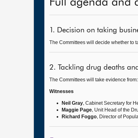
Full agenda and 
1. Decision on taking busine
The Committees will decide whether to ta
2. Tackling drug deaths an
The Committees will take evidence from:
Witnesses
Neil Gray
, Cabinet Secretary for 
Maggie Page
, Unit Head of the D
Richard Foggo
, Director of Popu