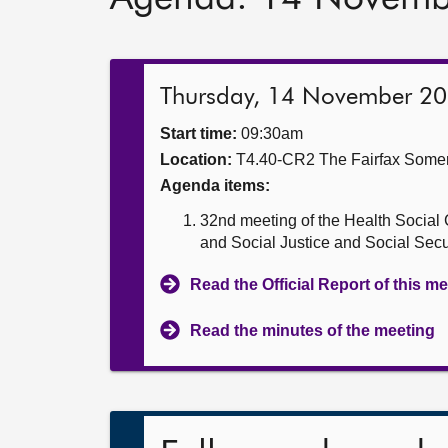
Thursday, 14 November 2
Start time:
09:30am
Location:
T4.40-CR2 The Fairfax Somer
Agenda items:
32nd meeting of the Health Social 
and Social Justice and Social Sec
Read the Official Report of this m
Read the minutes of the meeting