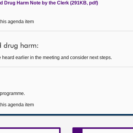
nd Drug Harm Note by the Clerk (291KB, pdf)
 this agenda item
d drug harm:
heard earlier in the meeting and consider next steps.
k programme.
 this agenda item