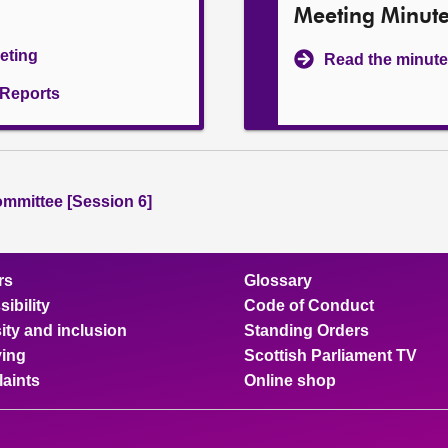
Meeting Minut
eeting
Read the minute
l Reports
ommittee [Session 6]
rs
Glossary
ibility
Code of Conduct
ity and inclusion
Standing Orders
ing
Scottish Parliament TV
aints
Online shop