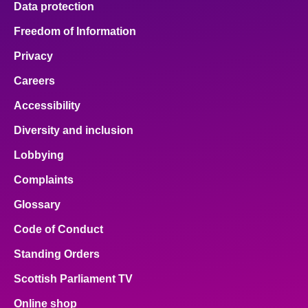
Data protection
Freedom of Information
Privacy
Careers
Accessibility
Diversity and inclusion
Lobbying
Complaints
Glossary
Code of Conduct
Standing Orders
Scottish Parliament TV
Online shop