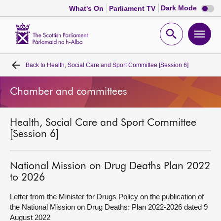
Dark
Dark Mode
What's On
Parliament TV
mode
disabl
Scottish
Parliament
Open
Ope
Website
home
search
men
Back to
Health, Social Care and Sport Committee [Session 6]
Home
Chamber and committees
Bills and laws
Health, Social Care and Sport Committee
MSPs
[Session 6]
Chamber and committees
National Mission on Drug Deaths Plan 2022
to 2026
Get involved
Letter from the Minister for Drugs Policy on the publication of
the National Mission on Drug Deaths: Plan 2022-2026 dated 9
Visit
August 2022