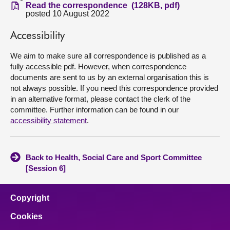
Read the correspondence (128KB, pdf)
posted 10 August 2022
About
Accessibility
Contact us
We aim to make sure all correspondence is published as a
fully accessible pdf. However, when correspondence
documents are sent to us by an external organisation this is
not always possible. If you need this correspondence provided
in an alternative format, please contact the clerk of the
committee. Further information can be found in our
accessibility statement
.
Back to Health, Social Care and Sport Committee
[Session 6]
Copyright
Cookies