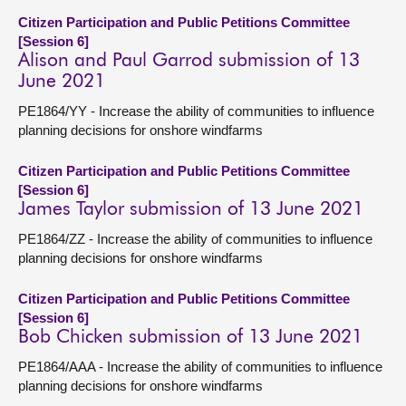
Citizen Participation and Public Petitions Committee
[Session 6]
Alison and Paul Garrod submission of 13
June 2021
PE1864/YY - Increase the ability of communities to influence
planning decisions for onshore windfarms
Citizen Participation and Public Petitions Committee
[Session 6]
James Taylor submission of 13 June 2021
PE1864/ZZ - Increase the ability of communities to influence
planning decisions for onshore windfarms
Citizen Participation and Public Petitions Committee
[Session 6]
Bob Chicken submission of 13 June 2021
PE1864/AAA - Increase the ability of communities to influence
planning decisions for onshore windfarms