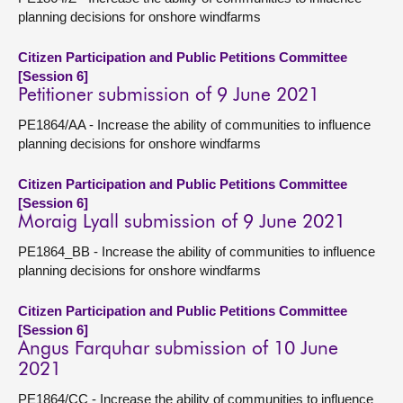
planning decisions for onshore windfarms
Citizen Participation and Public Petitions Committee
[Session 6]
Petitioner submission of 9 June 2021
PE1864/AA - Increase the ability of communities to influence
planning decisions for onshore windfarms
Citizen Participation and Public Petitions Committee
[Session 6]
Moraig Lyall submission of 9 June 2021
PE1864_BB - Increase the ability of communities to influence
planning decisions for onshore windfarms
Citizen Participation and Public Petitions Committee
[Session 6]
Angus Farquhar submission of 10 June
2021
PE1864/CC - Increase the ability of communities to influence