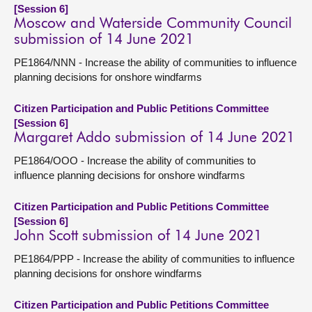
[Session 6]
Moscow and Waterside Community Council
submission of 14 June 2021
PE1864/NNN - Increase the ability of communities to influence
planning decisions for onshore windfarms
Citizen Participation and Public Petitions Committee
[Session 6]
Margaret Addo submission of 14 June 2021
PE1864/OOO - Increase the ability of communities to
influence planning decisions for onshore windfarms
Citizen Participation and Public Petitions Committee
[Session 6]
John Scott submission of 14 June 2021
PE1864/PPP - Increase the ability of communities to influence
planning decisions for onshore windfarms
Citizen Participation and Public Petitions Committee