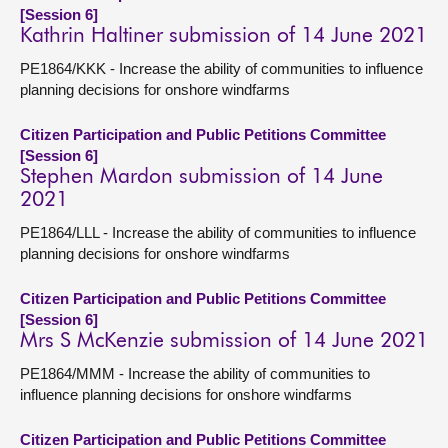
[Session 6]
Kathrin Haltiner submission of 14 June 2021
PE1864/KKK - Increase the ability of communities to influence
planning decisions for onshore windfarms
Citizen Participation and Public Petitions Committee
[Session 6]
Stephen Mardon submission of 14 June
2021
PE1864/LLL - Increase the ability of communities to influence
planning decisions for onshore windfarms
Citizen Participation and Public Petitions Committee
[Session 6]
Mrs S McKenzie submission of 14 June 2021
PE1864/MMM - Increase the ability of communities to
influence planning decisions for onshore windfarms
Citizen Participation and Public Petitions Committee