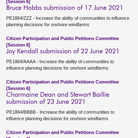
[Session 6]
Bruce Hobbs submission of 17 June 2021
PE1864/ZZZ - Increase the ability of communities to influence
planning decisions for onshore windfarms
Citizen Participation and Public Petitions Committee
[Session 6]
Joy Kendall submission of 22 June 2021
PE1864/AAAA - Increase the ability of communities to
influence planning decisions for onshore windfarms
Citizen Participation and Public Petitions Committee
[Session 6]
Charmaine Dean and Stewart Baillie
submission of 23 June 2021
PE1864/BBBB - Increase the ability of communities to
influence planning decisions for onshore windfarms
Citizen Participation and Public Petitions Committee