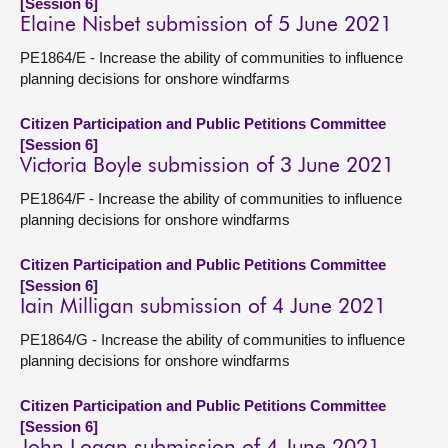
[Session 6]
Elaine Nisbet submission of 5 June 2021
PE1864/E - Increase the ability of communities to influence
planning decisions for onshore windfarms
Citizen Participation and Public Petitions Committee
[Session 6]
Victoria Boyle submission of 3 June 2021
PE1864/F - Increase the ability of communities to influence
planning decisions for onshore windfarms
Citizen Participation and Public Petitions Committee
[Session 6]
Iain Milligan submission of 4 June 2021
PE1864/G - Increase the ability of communities to influence
planning decisions for onshore windfarms
Citizen Participation and Public Petitions Committee
[Session 6]