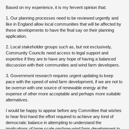
Based on my experience, it is my fervent opinion that:
1. Our planning processes need to be reviewed urgently and
like in England allow local communities that will be affected by
these developments to have the final say on their planning
application.
2. Local stakeholder groups such as, but not exclusively,
Community Councils need access to legal support and
expertise if they are to have any hope of having a balanced
discussion with their communities and wind farm developers.
3. Government research requires urgent updating to keep
pace with the speed of wind farm development, if we are not to
be overrun with one source of renewable energy at the
expense of other more acceptable and perhaps more suitable
alternatives.
I would be happy to appear before any Committee that wishes
to hear first-hand the effort required to achieve any kind of
democratic balance in attempting to understand the
implications of large scale onshore wind farm development in