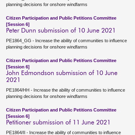
planning decisions for onshore windfarms
Citizen Participation and Public Petitions Committee
[Session 6]
Peter Dunn submission of 10 June 2021
PE1864_GG - Increase the ability of communities to influence
planning decisions for onshore windfarms
Citizen Participation and Public Petitions Committee
[Session 6]
John Edmondson submission of 10 June
2021
PE1864/HH - Increase the ability of communities to influence
planning decisions for onshore windfarms
Citizen Participation and Public Petitions Committee
[Session 6]
Petitioner submission of 11 June 2021
PE1864/II - Increase the ability of communities to influence