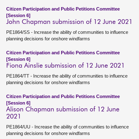
Citizen Participation and Public Petitions Committee
[Session 6]
John Chapman submission of 12 June 2021
PE1864/SS - Increase the ability of communities to influence
planning decisions for onshore windfarms
Citizen Participation and Public Petitions Committee
[Session 6]
Fiona Ainslie submission of 12 June 2021
PE1864/TT - Increase the ability of communities to influence
planning decisions for onshore windfarms
Citizen Participation and Public Petitions Committee
[Session 6]
Alison Chapman submission of 12 June
2021
PE1864/UU - Increase the ability of communities to influence
planning decisions for onshore windfarms