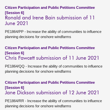
Citizen Participation and Public Petitions Committee
[Session 6]
Ronald and Irene Bain submission of 11
June 2021
PE1864/PP - Increase the ability of communities to influence
planning decisions for onshore windfarms
Citizen Participation and Public Petitions Committee
[Session 6]
Chris Fawcett submission of 11 June 2021
PE1864/QQ - Increase the ability of communities to influence
planning decisions for onshore windfarms
Citizen Participation and Public Petitions Committee
[Session 6]
Jane Dickson submission of 12 June 2021
PE1864/RR - Increase the ability of communities to influence
planning decisions for onshore windfarms