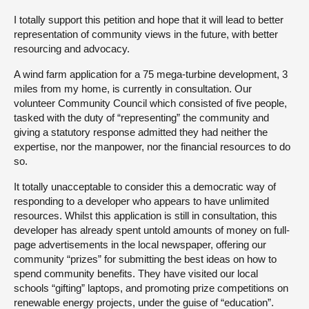
I totally support this petition and hope that it will lead to better
About
representation of community views in the future, with better
resourcing and advocacy.
Contact us
A wind farm application for a 75 mega-turbine development, 3
miles from my home, is currently in consultation. Our
volunteer Community Council which consisted of five people,
tasked with the duty of “representing” the community and
giving a statutory response admitted they had neither the
expertise, nor the manpower, nor the financial resources to do
so.
It totally unacceptable to consider this a democratic way of
responding to a developer who appears to have unlimited
resources. Whilst this application is still in consultation, this
developer has already spent untold amounts of money on full-
page advertisements in the local newspaper, offering our
community “prizes” for submitting the best ideas on how to
spend community benefits. They have visited our local
schools “gifting” laptops, and promoting prize competitions on
renewable energy projects, under the guise of “education”.