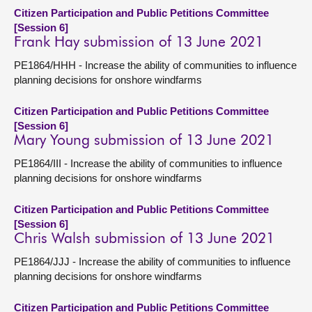
Citizen Participation and Public Petitions Committee
[Session 6]
Frank Hay submission of 13 June 2021
PE1864/HHH - Increase the ability of communities to influence
planning decisions for onshore windfarms
Citizen Participation and Public Petitions Committee
[Session 6]
Mary Young submission of 13 June 2021
PE1864/III - Increase the ability of communities to influence
planning decisions for onshore windfarms
Citizen Participation and Public Petitions Committee
[Session 6]
Chris Walsh submission of 13 June 2021
PE1864/JJJ - Increase the ability of communities to influence
planning decisions for onshore windfarms
Citizen Participation and Public Petitions Committee