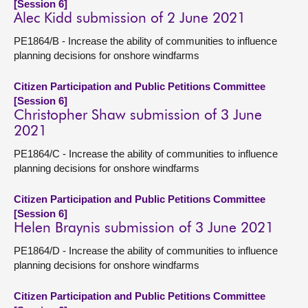
[Session 6]
Alec Kidd submission of 2 June 2021
PE1864/B - Increase the ability of communities to influence
planning decisions for onshore windfarms
Citizen Participation and Public Petitions Committee
[Session 6]
Christopher Shaw submission of 3 June
2021
PE1864/C - Increase the ability of communities to influence
planning decisions for onshore windfarms
Citizen Participation and Public Petitions Committee
[Session 6]
Helen Braynis submission of 3 June 2021
PE1864/D - Increase the ability of communities to influence
planning decisions for onshore windfarms
Citizen Participation and Public Petitions Committee