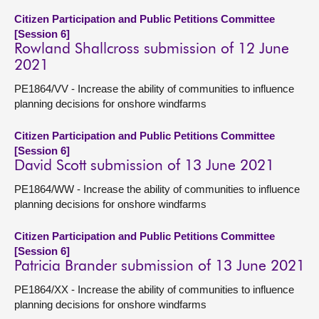
Citizen Participation and Public Petitions Committee
[Session 6]
Rowland Shallcross submission of 12 June
2021
PE1864/VV - Increase the ability of communities to influence
planning decisions for onshore windfarms
Citizen Participation and Public Petitions Committee
[Session 6]
David Scott submission of 13 June 2021
PE1864/WW - Increase the ability of communities to influence
planning decisions for onshore windfarms
Citizen Participation and Public Petitions Committee
[Session 6]
Patricia Brander submission of 13 June 2021
PE1864/XX - Increase the ability of communities to influence
planning decisions for onshore windfarms