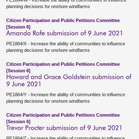
planning decisions for onshore windfarms
Citizen Participation and Public Petitions Committee
[Session 6]
Amanda Rofe submission of 9 June 2021
PE1864/X - Increase the ability of communities to influence
planning decisions for onshore windfarms
Citizen Participation and Public Petitions Committee
[Session 6]
Howard and Grace Goldstein submission of
9 June 2021
PE1864/Y - Increase the ability of communities to influence
planning decisions for onshore windfarms
Citizen Participation and Public Petitions Committee
[Session 6]
Trevor Procter submission of 9 June 2021
PE1864/Z - Increase the ability of communities to influence