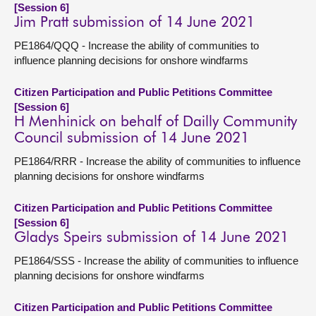
[Session 6]
Jim Pratt submission of 14 June 2021
PE1864/QQQ - Increase the ability of communities to
influence planning decisions for onshore windfarms
Citizen Participation and Public Petitions Committee
[Session 6]
H Menhinick on behalf of Dailly Community
Council submission of 14 June 2021
PE1864/RRR - Increase the ability of communities to influence
planning decisions for onshore windfarms
Citizen Participation and Public Petitions Committee
[Session 6]
Gladys Speirs submission of 14 June 2021
PE1864/SSS - Increase the ability of communities to influence
planning decisions for onshore windfarms
Citizen Participation and Public Petitions Committee