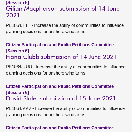
[Session 6]
Gilian Macpherson submission of 14 June
2021
PE1864/TTT - Increase the ability of communities to influence
planning decisions for onshore windfarms
Citizen Participation and Public Petitions Committee
[Session 6]
Fiona Clubb submission of 14 June 2021
PE1864/UUU - Increase the ability of communities to influence
planning decisions for onshore windfarms
Citizen Participation and Public Petitions Committee
[Session 6]
David Slater submission of 15 June 2021
PE1864/VVV - Increase the ability of communities to influence
planning decisions for onshore windfarms
Citizen Participation and Public Petitions Committee