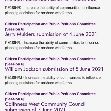
PE1864/K - Increase the ability of communities to influence
planning decisions for onshore windfarms
Citizen Participation and Public Petitions Committee
[Session 6]
Jerry Mulders submission of 4 June 2021
PE1864/L - Increase the ability of communities to influence
planning decisions for onshore windfarms
Citizen Participation and Public Petitions Committee
[Session 6]
William Jackson submission of 5 June 2021
PE1864/M - Increase the ability of communities to influence
planning decisions for onshore windfarms
Citizen Participation and Public Petitions Committee
[Session 6]
Caithness West Community Council
submission of 7 June 2021