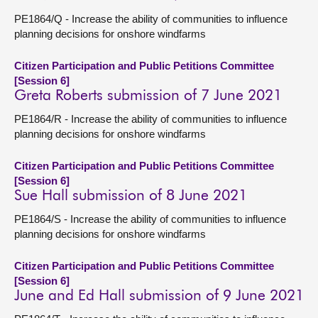
PE1864/Q - Increase the ability of communities to influence
planning decisions for onshore windfarms
Citizen Participation and Public Petitions Committee
[Session 6]
Greta Roberts submission of 7 June 2021
PE1864/R - Increase the ability of communities to influence
planning decisions for onshore windfarms
Citizen Participation and Public Petitions Committee
[Session 6]
Sue Hall submission of 8 June 2021
PE1864/S - Increase the ability of communities to influence
planning decisions for onshore windfarms
Citizen Participation and Public Petitions Committee
[Session 6]
June and Ed Hall submission of 9 June 2021