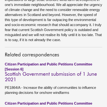
one’s immediate neighbourhood. We all appreciate the urgency
of climate change and the need to consider renewable energy
alternatives in Scotland and beyond. However, the speed of
this type of development is far outpacing the environmental
and socio-economic research that should accompany it. I truly
fear that current Scottish Government policy is outdated and
misguided and we will not realise its folly until it is too late. That
is to say, if it is not already the case.
Related correspondences
Citizen Participation and Public Petitions Committee
[Session 6]
Scottish Government submission of 1 June
2021
PE1864/A - Increase the ability of communities to influence
planning decisions for onshore windfarms
Citizen Participation and Public Petitions Committee