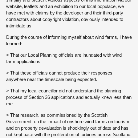
website, leaflets and an exhibition to our local populace, we
have met with claims by the developer and their third-party
contractors about copyright violation, obviously intended to
intimidate us.
During the course of informing myself about wind farms, I have
learned:
> That our Local Planning officials are inundated with wind
farm applications.
> That these officials cannot produce their responses
anywhere near the timescale being expected.
> That my local councillor did not understand the planning
process of Section 36 applications and actually knew less than
me.
> That research, as commissioned by the Scottish
Government, on the impact of onshore wind farms on tourism
and on property devaluation is shockingly out of date and has
not kept pace with the proliferation of turbines across Scotland.