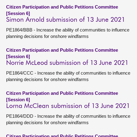
Citizen Participation and Public Petitions Committee
[Session 6]
Simon Arnold submission of 13 June 2021
PE1864/BBB - Increase the ability of communities to influence
planning decisions for onshore windfarms
Citizen Participation and Public Petitions Committee
[Session 6]
Norrie McLeod submission of 13 June 2021
PE1864/CCC - Increase the ability of communities to influence
planning decisions for onshore windfarms
Citizen Participation and Public Petitions Committee
[Session 6]
Lorna McClean submission of 13 June 2021
PE1864/DDD - Increase the ability of communities to influence
planning decisions for onshore windfarms
Citizen Participation and Public Petitions Committee