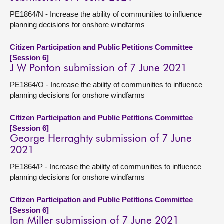
PE1864/N - Increase the ability of communities to influence
planning decisions for onshore windfarms
Citizen Participation and Public Petitions Committee
[Session 6]
J W Ponton submission of 7 June 2021
PE1864/O - Increase the ability of communities to influence
planning decisions for onshore windfarms
Citizen Participation and Public Petitions Committee
[Session 6]
George Herraghty submission of 7 June
2021
PE1864/P - Increase the ability of communities to influence
planning decisions for onshore windfarms
Citizen Participation and Public Petitions Committee
[Session 6]
Ian Miller submission of 7 June 2021