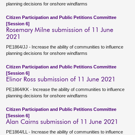
planning decisions for onshore windfarms
Citizen Participation and Public Petitions Committee
[Session 6]
Rosemary Milne submission of 11 June
2021
PE1864/JJ - Increase the ability of communities to influence
planning decisions for onshore windfarms
Citizen Participation and Public Petitions Committee
[Session 6]
Elinor Ross submission of 11 June 2021
PE1864/KK - Increase the ability of communities to influence
planning decisions for onshore windfarms
Citizen Participation and Public Petitions Committee
[Session 6]
Alan Cairns submission of 11 June 2021
PE1864/LL - Increase the ability of communities to influence