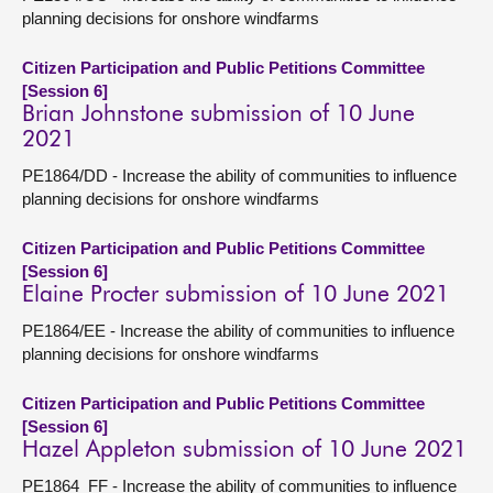
planning decisions for onshore windfarms
Citizen Participation and Public Petitions Committee
[Session 6]
Brian Johnstone submission of 10 June
2021
PE1864/DD - Increase the ability of communities to influence
planning decisions for onshore windfarms
Citizen Participation and Public Petitions Committee
[Session 6]
Elaine Procter submission of 10 June 2021
PE1864/EE - Increase the ability of communities to influence
planning decisions for onshore windfarms
Citizen Participation and Public Petitions Committee
[Session 6]
Hazel Appleton submission of 10 June 2021
PE1864_FF - Increase the ability of communities to influence