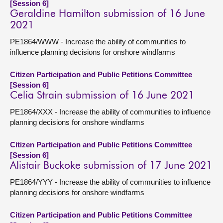
[Session 6]
Geraldine Hamilton submission of 16 June
2021
PE1864/WWW - Increase the ability of communities to
influence planning decisions for onshore windfarms
Citizen Participation and Public Petitions Committee
[Session 6]
Celia Strain submission of 16 June 2021
PE1864/XXX - Increase the ability of communities to influence
planning decisions for onshore windfarms
Citizen Participation and Public Petitions Committee
[Session 6]
Alistair Buckoke submission of 17 June 2021
PE1864/YYY - Increase the ability of communities to influence
planning decisions for onshore windfarms
Citizen Participation and Public Petitions Committee