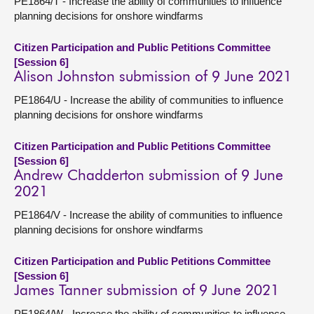
PE1864/T - Increase the ability of communities to influence
planning decisions for onshore windfarms
Citizen Participation and Public Petitions Committee
[Session 6]
Alison Johnston submission of 9 June 2021
PE1864/U - Increase the ability of communities to influence
planning decisions for onshore windfarms
Citizen Participation and Public Petitions Committee
[Session 6]
Andrew Chadderton submission of 9 June
2021
PE1864/V - Increase the ability of communities to influence
planning decisions for onshore windfarms
Citizen Participation and Public Petitions Committee
[Session 6]
James Tanner submission of 9 June 2021
PE1864/W - Increase the ability of communities to influence