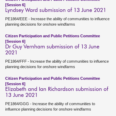
[Session 6]
Lyndsey Ward submission of 13 June 2021
PE1864/EEE - Increase the ability of communities to influence
planning decisions for onshore windfarms
Citizen Participation and Public Petitions Committee
[Session 6]
Dr Guy Vernham submission of 13 June
2021
PE1864/FFF - Increase the ability of communities to influence
planning decisions for onshore windfarms
Citizen Participation and Public Petitions Committee
[Session 6]
Elizabeth and Ian Richardson submission of
13 June 2021
PE1864/GGG - Increase the ability of communities to
influence planning decisions for onshore windfarms