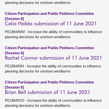
planning decisions for onshore windfarms
Citizen Participation and Public Petitions Committee
[Session 6]
Celia Hobbs submission of 11 June 2021
PE1864/MM - Increase the ability of communities to influence
planning decisions for onshore windfarms
Citizen Participation and Public Petitions Committee
[Session 6]
Rachel Connor submission of 11 June 2021
PE1864/NN - Increase the ability of communities to influence
planning decisions for onshore windfarms
Citizen Participation and Public Petitions Committee
[Session 6]
Brian Bell submission of 11 June 2021
PE1864/OO - Increase the ability of communities to influence
planning decisions for onshore windfarms