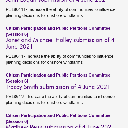
John Logan submission of 4 June 2021
PE1864/H - Increase the ability of communities to influence
planning decisions for onshore windfarms
Citizen Participation and Public Petitions Committee
[Session 6]
Janet and Michael Holley submission of 4
June 2021
PE1864/I - Increase the ability of communities to influence
planning decisions for onshore windfarms
Citizen Participation and Public Petitions Committee
[Session 6]
Tracey Smith submission of 4 June 2021
PE1864/J - Increase the ability of communities to influence
planning decisions for onshore windfarms
Citizen Participation and Public Petitions Committee
[Session 6]
Matthew Reiss submission of 4 June 2021