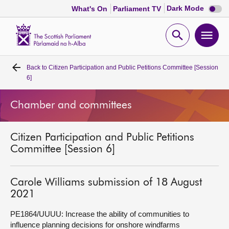
Dark
Dark Mode
What's On
Parliament TV
mode
disabl
Scottish
Parliament
Open
Ope
Website
home
search
men
Back to
Citizen Participation and Public Petitions Committee [Session
Home
6]
Bills and laws
Chamber and committees
MSPs
Citizen Participation and Public Petitions
Committee [Session 6]
Chamber and committees
Carole Williams submission of 18 August
Get involved
2021
PE1864/UUUU: Increase the ability of communities to
Visit
influence planning decisions for onshore windfarms