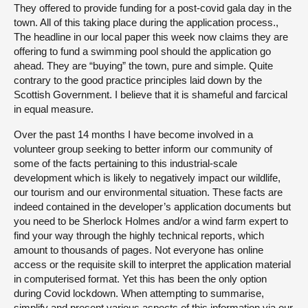
They offered to provide funding for a post-covid gala day in the
town. All of this taking place during the application process.,
The headline in our local paper this week now claims they are
offering to fund a swimming pool should the application go
ahead. They are “buying” the town, pure and simple. Quite
contrary to the good practice principles laid down by the
Scottish Government. I believe that it is shameful and farcical
in equal measure.
Over the past 14 months I have become involved in a
volunteer group seeking to better inform our community of
some of the facts pertaining to this industrial-scale
development which is likely to negatively impact our wildlife,
our tourism and our environmental situation. These facts are
indeed contained in the developer’s application documents but
you need to be Sherlock Holmes and/or a wind farm expert to
find your way through the highly technical reports, which
amount to thousands of pages. Not everyone has online
access or the requisite skill to interpret the application material
in computerised format. Yet this has been the only option
during Covid lockdown. When attempting to summarise,
simplify and present various aspects of this information via our