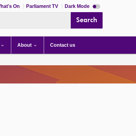
Dark
hat's On
Parliament TV
Dark Mode
mode
disabled
Search
About
Contact us