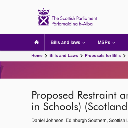
Scottish
Parliament
Website
home
Main
navigation
Bills and laws
MSPs
Home
Bills and Laws
Proposals for Bills
Proposed Restraint a
in Schools) (Scotland)
Daniel Johnson, Edinburgh Southern, Scottish 