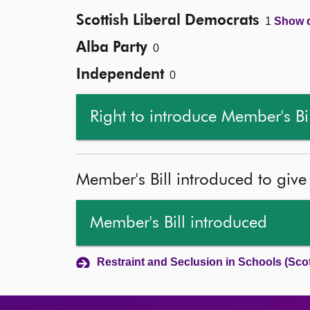
Scottish Liberal Democrats
1
Show d
Alba Party
0
Independent
0
Right to introduce Member's Bi
Member's Bill introduced to give
Member's Bill introduced
Restraint and Seclusion in Schools (Scot