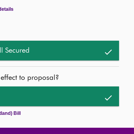
etails
ll Secured
 effect to proposal?
land) Bill