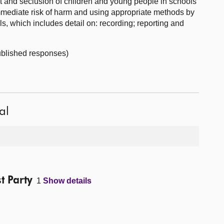
nt and seclusion of children and young people in schools
 immediate risk of harm and using appropriate methods by
ls, which includes detail on: recording; reporting and
published responses)
al
t Party
1
Show details