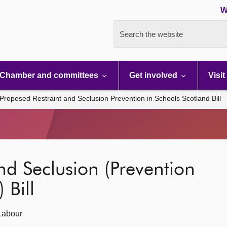
W
Search the website
Chamber and committees
Get involved
Visit
Proposed Restraint and Seclusion Prevention in Schools Scotland Bill
nd Seclusion (Prevention
 Bill
Labour