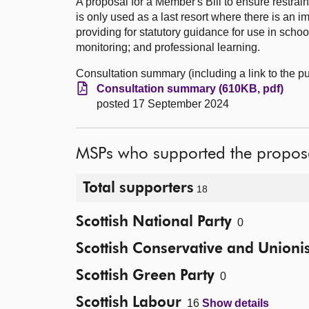
A proposal for a Member's Bill to ensure restrai
is only used as a last resort where there is an
providing for statutory guidance for use in schoo
monitoring; and professional learning.
Consultation summary (including a link to the 
Consultation summary (610KB, pdf)
posted 17 September 2024
MSPs who supported the propos
Total supporters
18
Scottish National Party
0
Scottish Conservative and Unionis
Scottish Green Party
0
Scottish Labour
16
Show details