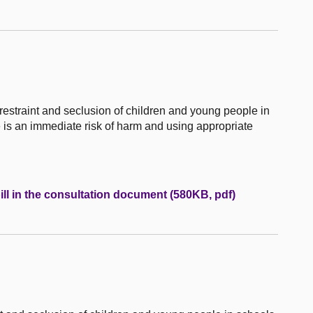
 restraint and seclusion of children and young people in
e is an immediate risk of harm and using appropriate
ill in the consultation document (580KB, pdf)