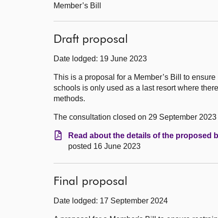
Member’s Bill
Draft proposal
Date lodged: 19 June 2023
This is a proposal for a Member’s Bill to ensure
schools is only used as a last resort where ther
methods.
The consultation closed on 29 September 2023
Read about the details of the proposed b
posted 16 June 2023
Final proposal
Date lodged: 17 September 2024