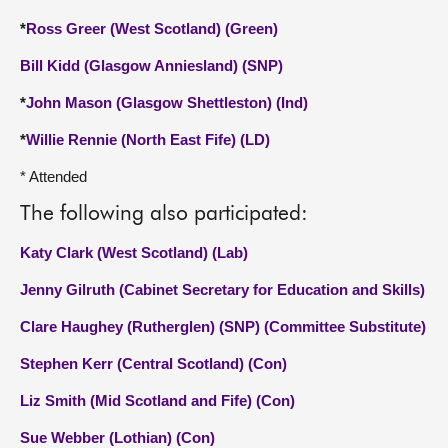
*
Ross Greer (West Scotland) (Green)
Bill Kidd (Glasgow Anniesland) (SNP)
*
John Mason (Glasgow Shettleston) (Ind)
*
Willie Rennie (North East Fife) (LD)
* Attended
The following also participated:
Katy Clark (West Scotland) (Lab)
Jenny Gilruth (Cabinet Secretary for Education and Skills)
Clare Haughey (Rutherglen) (SNP) (Committee Substitute)
Stephen Kerr (Central Scotland) (Con)
Liz Smith (Mid Scotland and Fife) (Con)
Sue Webber (Lothian) (Con)