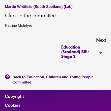
Martin Whitfield (South Scotland) (Lab)
Clerk to the committee
Pauline McIntyre
Next
Education
(Scotland) Bill:
Stage 2
Back to Education, Children and Young People
Committee
Copyright
Cookies