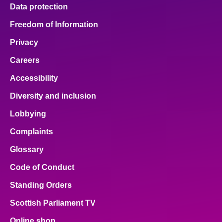
Data protection
Freedom of Information
Privacy
Careers
Accessibility
Diversity and inclusion
Lobbying
Complaints
Glossary
Code of Conduct
Standing Orders
Scottish Parliament TV
Online shop