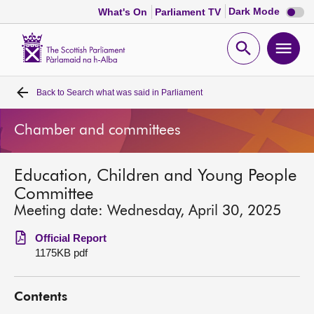
Dark
Dark Mode
What's On
Parliament TV
mode
disabl
Scottish
Parliament
Open
Ope
Website
home
search
men
Back to
Search what was said in Parliament
Home
Chamber and committees
Bills and laws
Education, Children and Young People
MSPs
Committee
Meeting date: Wednesday, April 30, 2025
Chamber and committees
Official Report
1175KB pdf
Get involved
Contents
Visit