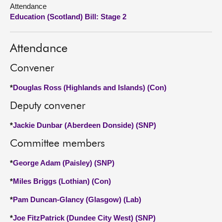
Attendance
Education (Scotland) Bill: Stage 2
About
Contact us
Attendance
Convener
*
Douglas Ross (Highlands and Islands) (Con)
Deputy convener
*
Jackie Dunbar (Aberdeen Donside) (SNP)
Committee members
*
George Adam (Paisley) (SNP)
*
Miles Briggs (Lothian) (Con)
*
Pam Duncan-Glancy (Glasgow) (Lab)
*
Joe FitzPatrick (Dundee City West) (SNP)