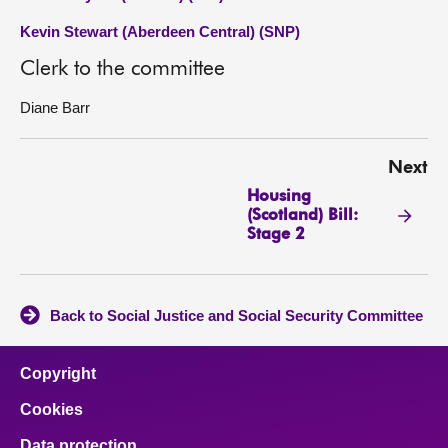
Kevin Stewart (Aberdeen Central) (SNP)
Clerk to the committee
Diane Barr
Next
Housing
(Scotland) Bill:
Stage 2
Back to Social Justice and Social Security Committee
Copyright
Cookies
Data protection