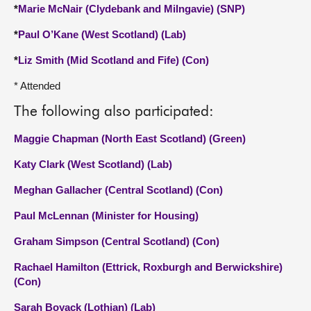
*
Marie McNair (Clydebank and Milngavie) (SNP)
*
Paul O’Kane (West Scotland) (Lab)
*
Liz Smith (Mid Scotland and Fife) (Con)
* Attended
The following also participated:
Maggie Chapman (North East Scotland) (Green)
Katy Clark (West Scotland) (Lab)
Meghan Gallacher (Central Scotland) (Con)
Paul McLennan (Minister for Housing)
Graham Simpson (Central Scotland) (Con)
Rachael Hamilton (Ettrick, Roxburgh and Berwickshire)
(Con)
Sarah Boyack (Lothian) (Lab)