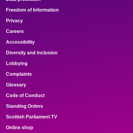
Freedom of Information
Privacy
Careers
Accessibility
Diversity and inclusion
Lobbying
Complaints
Glossary
Code of Conduct
Standing Orders
Scottish Parliament TV
Online shop