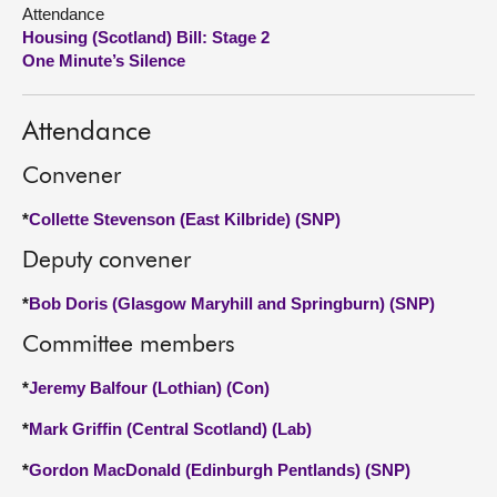
Attendance
Housing (Scotland) Bill: Stage 2
About
One Minute’s Silence
Contact us
Attendance
Convener
*
Collette Stevenson (East Kilbride) (SNP)
Deputy convener
*
Bob Doris (Glasgow Maryhill and Springburn) (SNP)
Committee members
*
Jeremy Balfour (Lothian) (Con)
*
Mark Griffin (Central Scotland) (Lab)
*
Gordon MacDonald (Edinburgh Pentlands) (SNP)