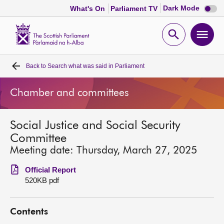
Dark
Dark Mode
What's On
Parliament TV
mode
disabl
Scottish
Parliament
Open
Ope
Website
home
search
men
Back to
Search what was said in Parliament
Home
Chamber and committees
Bills and laws
Social Justice and Social Security
MSPs
Committee
Meeting date: Thursday, March 27, 2025
Chamber and committees
Official Report
520KB pdf
Get involved
Contents
Visit