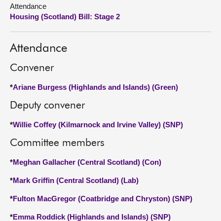
Attendance
Housing (Scotland) Bill: Stage 2
About
Contact us
Attendance
Convener
*
Ariane Burgess (Highlands and Islands) (Green)
Deputy convener
*
Willie Coffey (Kilmarnock and Irvine Valley) (SNP)
Committee members
*
Meghan Gallacher (Central Scotland) (Con)
*
Mark Griffin (Central Scotland) (Lab)
*
Fulton MacGregor (Coatbridge and Chryston) (SNP)
*
Emma Roddick (Highlands and Islands) (SNP)