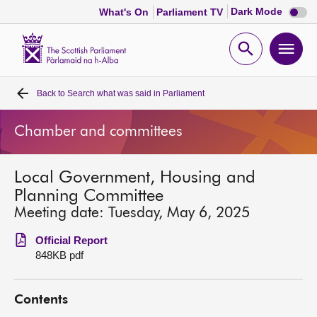
Dark
Dark Mode
What's On
Parliament TV
mode
disabl
Scottish
Parliament
Open
Ope
Website
home
search
men
Back to
Search what was said in Parliament
Home
Chamber and committees
Bills and laws
Local Government, Housing and
MSPs
Planning Committee
Meeting date: Tuesday, May 6, 2025
Chamber and committees
Official Report
848KB pdf
Get involved
Contents
Visit