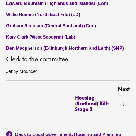
Edward Mountain (Highlands and Islands) (Con)
Willie Rennie (North East Fife) (LD)
Graham Simpson (Central Scotland) (Con)
Katy Clark (West Scotland) (Lab)
Ben Macpherson (Edinburgh Northern and Leith) (SNP)
Clerk to the committee
Jenny Mouncer
Next
Housing
(Scotland) Bill:
Stage 2
Back to Local Government, Housing and Planning