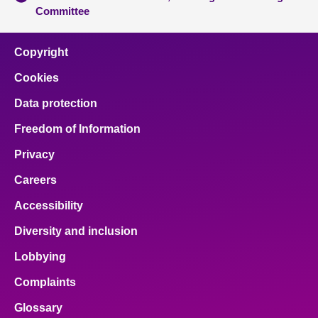
Committee
Copyright
Cookies
Data protection
Freedom of Information
Privacy
Careers
Accessibility
Diversity and inclusion
Lobbying
Complaints
Glossary