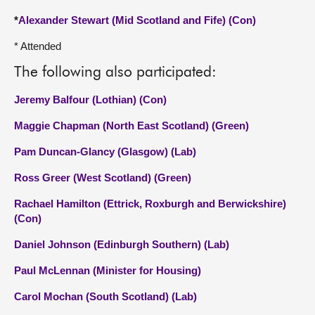
*
Alexander Stewart (Mid Scotland and Fife) (Con)
* Attended
The following also participated:
Jeremy Balfour (Lothian) (Con)
Maggie Chapman (North East Scotland) (Green)
Pam Duncan-Glancy (Glasgow) (Lab)
Ross Greer (West Scotland) (Green)
Rachael Hamilton (Ettrick, Roxburgh and Berwickshire)
(Con)
Daniel Johnson (Edinburgh Southern) (Lab)
Paul McLennan (Minister for Housing)
Carol Mochan (South Scotland) (Lab)