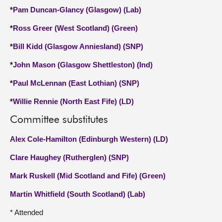
*
Pam Duncan-Glancy (Glasgow) (Lab)
*
Ross Greer (West Scotland) (Green)
*
Bill Kidd (Glasgow Anniesland) (SNP)
*
John Mason (Glasgow Shettleston) (Ind)
*
Paul McLennan (East Lothian) (SNP)
*
Willie Rennie (North East Fife) (LD)
Committee substitutes
Alex Cole-Hamilton (Edinburgh Western) (LD)
Clare Haughey (Rutherglen) (SNP)
Mark Ruskell (Mid Scotland and Fife) (Green)
Martin Whitfield (South Scotland) (Lab)
* Attended