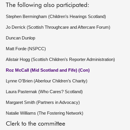
The following also participated:
Stephen Bermingham (Children’s Hearings Scotland)
Jo Derrick (Scottish Throughcare and Aftercare Forum)
Duncan Dunlop
Matt Forde (NSPCC)
Alistair Hogg (Scottish Children’s Reporter Administration)
Roz McCall (Mid Scotland and Fife) (Con)
Lynne O’Brien (Aberlour Children’s Charity)
Laura Pasternak (Who Cares? Scotland)
Margaret Smith (Partners in Advocacy)
Natalie Williams (The Fostering Network)
Clerk to the committee