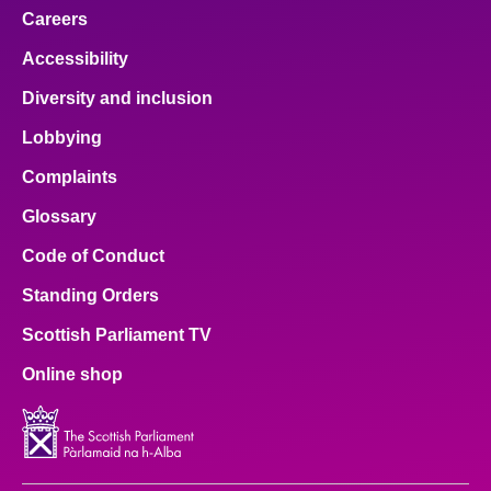
Careers
Accessibility
Diversity and inclusion
Lobbying
Complaints
Glossary
Code of Conduct
Standing Orders
Scottish Parliament TV
Online shop