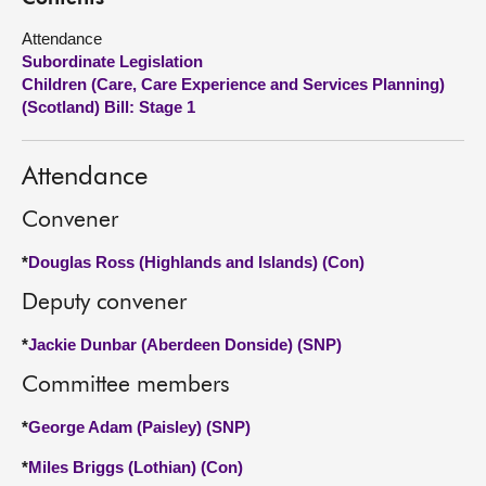
Attendance
About
Subordinate Legislation
Children (Care, Care Experience and Services Planning)
Contact us
(Scotland) Bill: Stage 1
Attendance
Convener
*
Douglas Ross (Highlands and Islands) (Con)
Deputy convener
*
Jackie Dunbar (Aberdeen Donside) (SNP)
Committee members
*
George Adam (Paisley) (SNP)
*
Miles Briggs (Lothian) (Con)