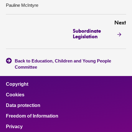
Pauline McIntyre
Next
Subordinate
Legislation
Back to Education, Children and Young People
Committee
Copyright
Cookies
Data protection
Freedom of Information
Privacy