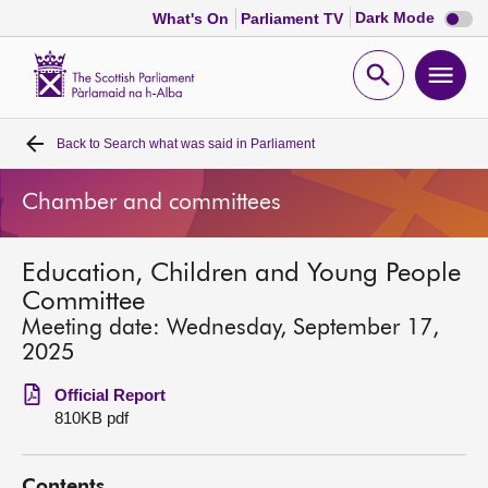
Dark
Dark Mode
What's On
Parliament TV
mode
disabl
Scottish
Parliament
Open
Ope
Website
home
search
men
Back to
Search what was said in Parliament
Home
Chamber and committees
Bills and laws
Education, Children and Young People
MSPs
Committee
Meeting date: Wednesday, September 17,
Chamber and committees
2025
Official Report
Get involved
810KB pdf
Visit
Contents