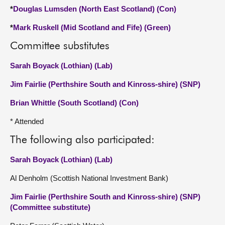
*
Douglas Lumsden (North East Scotland) (Con)
*
Mark Ruskell (Mid Scotland and Fife) (Green)
Committee substitutes
Sarah Boyack (Lothian) (Lab)
Jim Fairlie (Perthshire South and Kinross-shire) (SNP)
Brian Whittle (South Scotland) (Con)
* Attended
The following also participated:
Sarah Boyack (Lothian) (Lab)
Al Denholm (Scottish National Investment Bank)
Jim Fairlie (Perthshire South and Kinross-shire) (SNP)
(Committee substitute)