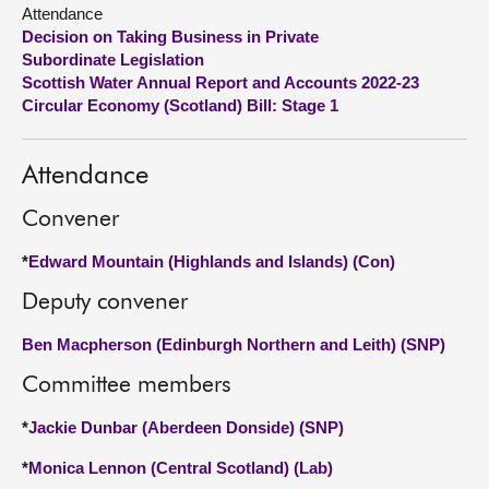
Attendance
Decision on Taking Business in Private
About
Subordinate Legislation
Scottish Water Annual Report and Accounts 2022-23
Contact us
Circular Economy (Scotland) Bill: Stage 1
Attendance
Convener
*
Edward Mountain (Highlands and Islands) (Con)
Deputy convener
Ben Macpherson (Edinburgh Northern and Leith) (SNP)
Committee members
*
Jackie Dunbar (Aberdeen Donside) (SNP)
*
Monica Lennon (Central Scotland) (Lab)