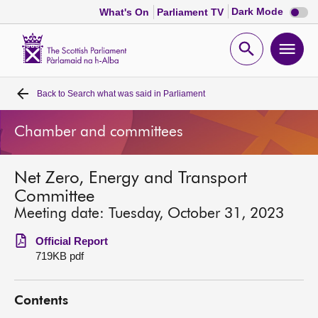
Dark
Dark Mode
What's On
Parliament TV
mode
disabl
Scottish
Parliament
Open
Ope
Website
home
search
men
Back to
Search what was said in Parliament
Home
Chamber and committees
Bills and laws
Net Zero, Energy and Transport
MSPs
Committee
Meeting date: Tuesday, October 31, 2023
Chamber and committees
Official Report
719KB pdf
Get involved
Contents
Visit