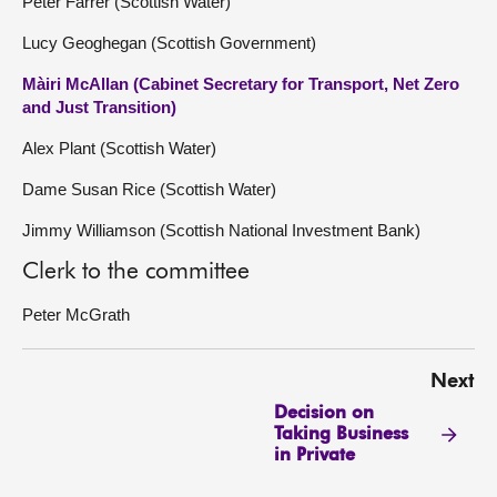
Peter Farrer (Scottish Water)
Lucy Geoghegan (Scottish Government)
Màiri McAllan (Cabinet Secretary for Transport, Net Zero
and Just Transition)
Alex Plant (Scottish Water)
Dame Susan Rice (Scottish Water)
Jimmy Williamson (Scottish National Investment Bank)
Clerk to the committee
Peter McGrath
Next
Decision on
Taking Business
in Private