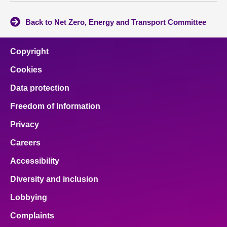
Back to Net Zero, Energy and Transport Committee
Copyright
Cookies
Data protection
Freedom of Information
Privacy
Careers
Accessibility
Diversity and inclusion
Lobbying
Complaints