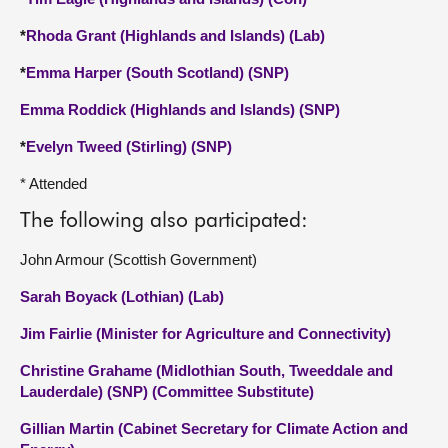
*
Rhoda Grant (Highlands and Islands) (Lab)
*
Emma Harper (South Scotland) (SNP)
Emma Roddick (Highlands and Islands) (SNP)
*
Evelyn Tweed (Stirling) (SNP)
* Attended
The following also participated:
John Armour (Scottish Government)
Sarah Boyack (Lothian) (Lab)
Jim Fairlie (Minister for Agriculture and Connectivity)
Christine Grahame (Midlothian South, Tweeddale and
Lauderdale) (SNP) (Committee Substitute)
Gillian Martin (Cabinet Secretary for Climate Action and