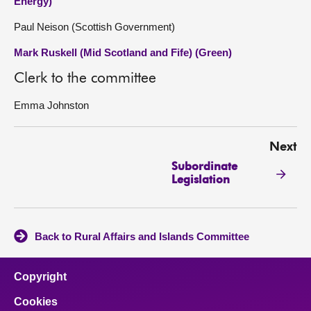
Energy)
Paul Neison (Scottish Government)
Mark Ruskell (Mid Scotland and Fife) (Green)
Clerk to the committee
Emma Johnston
Next
Subordinate
Legislation
Back to Rural Affairs and Islands Committee
Copyright
Cookies