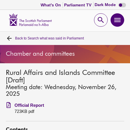
Dark
Dark Mode
What's On
Parliament TV
mode
disabl
Scottish
Parliament
Open
Ope
Website
home
search
men
Back to
Search what was said in Parliament
Home
Chamber and committees
Bills and laws
Rural Affairs and Islands Committee
MSPs
[Draft]
Meeting date: Wednesday, November 26,
Chamber and committees
2025
Official Report
Get involved
723KB pdf
Visit
Contents