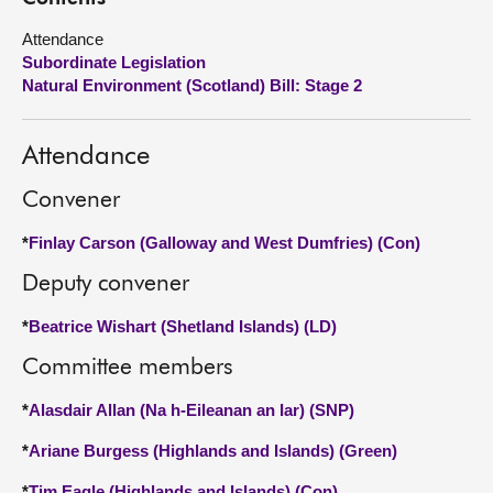
Attendance
About
Subordinate Legislation
Natural Environment (Scotland) Bill: Stage 2
Contact us
Attendance
Convener
*
Finlay Carson (Galloway and West Dumfries) (Con)
Deputy convener
*
Beatrice Wishart (Shetland Islands) (LD)
Committee members
*
Alasdair Allan (Na h-Eileanan an Iar) (SNP)
*
Ariane Burgess (Highlands and Islands) (Green)
*
Tim Eagle (Highlands and Islands) (Con)