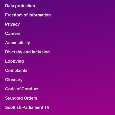
Data protection
Freedom of Information
Privacy
Careers
Accessibility
Diversity and inclusion
Lobbying
Complaints
Glossary
Code of Conduct
Standing Orders
Scottish Parliament TV