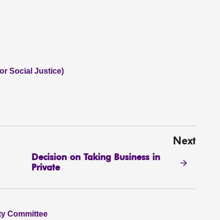
or Social Justice)
Next
Decision on Taking Business in
Private
ity Committee