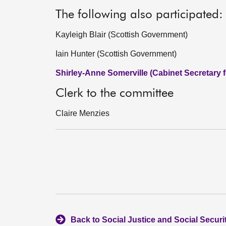
The following also participated:
Kayleigh Blair (Scottish Government)
Iain Hunter (Scottish Government)
Shirley-Anne Somerville (Cabinet Secretary f
Clerk to the committee
Claire Menzies
Back to Social Justice and Social Secur