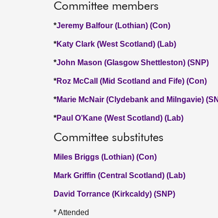
Committee members
*
Jeremy Balfour (Lothian) (Con)
*
Katy Clark (West Scotland) (Lab)
*
John Mason (Glasgow Shettleston) (SNP)
*
Roz McCall (Mid Scotland and Fife) (Con)
*
Marie McNair (Clydebank and Milngavie) (S
*
Paul O’Kane (West Scotland) (Lab)
Committee substitutes
Miles Briggs (Lothian) (Con)
Mark Griffin (Central Scotland) (Lab)
David Torrance (Kirkcaldy) (SNP)
* Attended