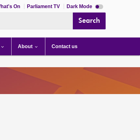
Dark
hat's On
Parliament TV
Dark Mode
mode
disabled
Search
About
Contact us