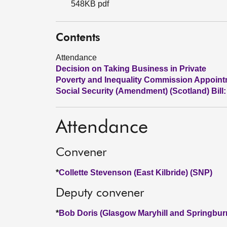
548KB pdf
Contents
Attendance
Decision on Taking Business in Private
Poverty and Inequality Commission Appoin
Social Security (Amendment) (Scotland) Bill:
Attendance
Convener
*
Collette Stevenson (East Kilbride) (SNP)
Deputy convener
*
Bob Doris (Glasgow Maryhill and Springbur