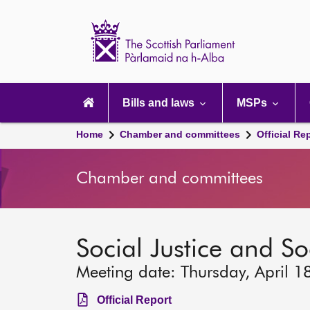
Scottish
Parliament
Website
home
Main
navigation
Bills and laws
MSPs
Home
Chamber and committees
Official Re
Chamber and committees
Social Justice and S
Meeting date: Thursday, April 1
Official Report