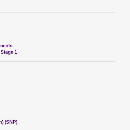
tments
 Stage 1
n) (SNP)