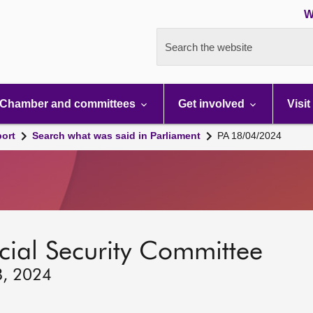
W
Search the website
Chamber and committees
Get involved
Visit
port
Search what was said in Parliament
PA 18/04/2024
ocial Security Committee
8, 2024