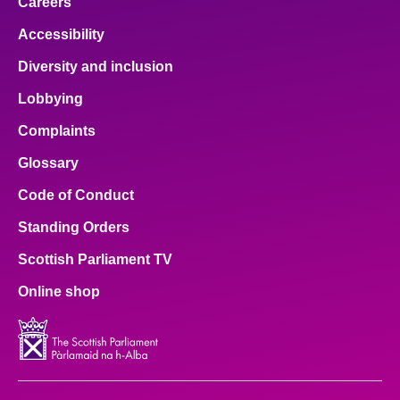
Careers
Accessibility
Diversity and inclusion
Lobbying
Complaints
Glossary
Code of Conduct
Standing Orders
Scottish Parliament TV
Online shop