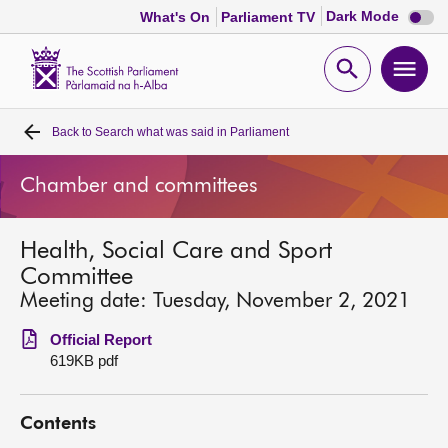
Dark
Dark Mode
What's On
Parliament TV
mode
disabl
Scottish
Parliament
Open
Ope
Website
home
search
men
Back to
Search what was said in Parliament
Home
Chamber and committees
Bills and laws
Health, Social Care and Sport
MSPs
Committee
Meeting date: Tuesday, November 2, 2021
Chamber and committees
Official Report
619KB pdf
Get involved
Contents
Visit