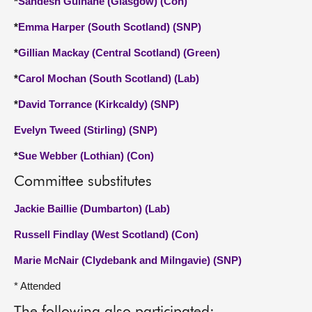
*
Sandesh Gulhane (Glasgow) (Con)
*
Emma Harper (South Scotland) (SNP)
*
Gillian Mackay (Central Scotland) (Green)
*
Carol Mochan (South Scotland) (Lab)
*
David Torrance (Kirkcaldy) (SNP)
Evelyn Tweed (Stirling) (SNP)
*
Sue Webber (Lothian) (Con)
Committee substitutes
Jackie Baillie (Dumbarton) (Lab)
Russell Findlay (West Scotland) (Con)
Marie McNair (Clydebank and Milngavie) (SNP)
* Attended