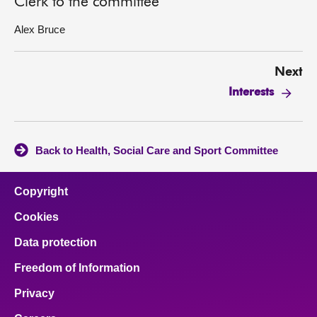
Clerk to the committee
Alex Bruce
Next
Interests
Back to Health, Social Care and Sport Committee
Copyright
Cookies
Data protection
Freedom of Information
Privacy