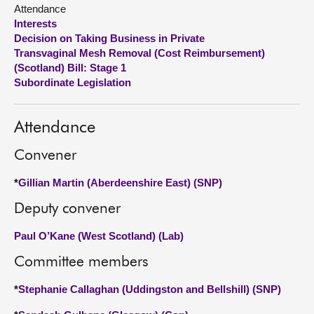
Attendance
Interests
About
Decision on Taking Business in Private
Transvaginal Mesh Removal (Cost Reimbursement)
Contact us
(Scotland) Bill: Stage 1
Subordinate Legislation
Attendance
Convener
*
Gillian Martin (Aberdeenshire East) (SNP)
Deputy convener
Paul O’Kane (West Scotland) (Lab)
Committee members
*
Stephanie Callaghan (Uddingston and Bellshill) (SNP)