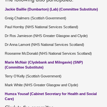
The following also participated:
Jackie Baillie (Dumbarton) (Lab) (Committee Substitute)
Greig Chalmers (Scottish Government)
Paul Hornby (NHS National Services Scotland)
Dr Ros Jamieson (NHS Greater Glasgow and Clyde)
Dr Anna Lamont (NHS National Services Scotland)
Roseanne McDonald (NHS National Services Scotland)
Marie McNair (Clydebank and Milngavie) (SNP)
(Committee Substitute)
Terry O’Kelly (Scottish Government)
Mark White (NHS Greater Glasgow and Clyde)
Humza Yousaf (Cabinet Secretary for Health and Social
Care)