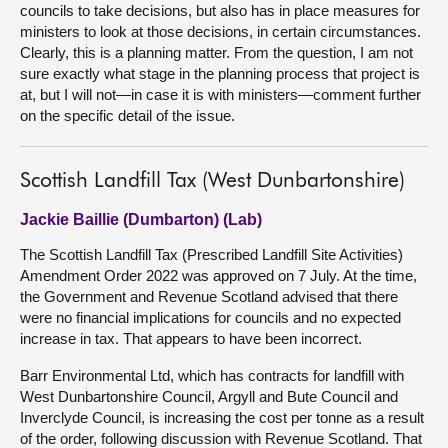
councils to take decisions, but also has in place measures for
ministers to look at those decisions, in certain circumstances.
Clearly, this is a planning matter. From the question, I am not
sure exactly what stage in the planning process that project is
at, but I will not—in case it is with ministers—comment further
on the specific detail of the issue.
Scottish Landfill Tax (West Dunbartonshire)
Jackie Baillie (Dumbarton) (Lab)
The Scottish Landfill Tax (Prescribed Landfill Site Activities)
Amendment Order 2022 was approved on 7 July. At the time,
the Government and Revenue Scotland advised that there
were no financial implications for councils and no expected
increase in tax. That appears to have been incorrect.
Barr Environmental Ltd, which has contracts for landfill with
West Dunbartonshire Council, Argyll and Bute Council and
Inverclyde Council, is increasing the cost per tonne as a result
of the order, following discussion with Revenue Scotland. That