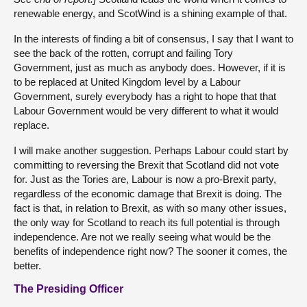
renewable energy, and ScotWind is a shining example of that.
In the interests of finding a bit of consensus, I say that I want to
see the back of the rotten, corrupt and failing Tory
Government, just as much as anybody does. However, if it is
to be replaced at United Kingdom level by a Labour
Government, surely everybody has a right to hope that that
Labour Government would be very different to what it would
replace.
I will make another suggestion. Perhaps Labour could start by
committing to reversing the Brexit that Scotland did not vote
for. Just as the Tories are, Labour is now a pro-Brexit party,
regardless of the economic damage that Brexit is doing. The
fact is that, in relation to Brexit, as with so many other issues,
the only way for Scotland to reach its full potential is through
independence. Are not we really seeing what would be the
benefits of independence right now? The sooner it comes, the
better.
The Presiding Officer