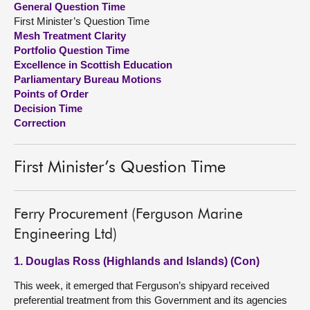
General Question Time
First Minister’s Question Time
About
Mesh Treatment Clarity
Portfolio Question Time
Excellence in Scottish Education
Contact us
Parliamentary Bureau Motions
Points of Order
Decision Time
Correction
First Minister’s Question Time
Ferry Procurement (Ferguson Marine
Engineering Ltd)
1. Douglas Ross (Highlands and Islands) (Con)
This week, it emerged that Ferguson’s shipyard received
preferential treatment from this Government and its agencies