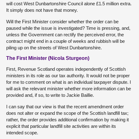
will cost West Dunbartonshire Council alone £1.5 million extra.
It simply does not have that money.
Will the First Minister consider whether the order can be
paused while the issue is investigated? Time is pressing, and,
unless the Government can rectify the perceived error, the
contract might end in a couple of weeks and rubbish will be
piling up on the streets of West Dunbartonshire.
The First Minister (Nicola Sturgeon)
First, Revenue Scotland operates independently of Scottish
ministers in its role as our tax authority. It would not be proper
for me to comment on what is an individual taxpayer dispute. I
will ask the relevant minister whether more information can be
provided and, if so, to write to Jackie Baillie.
I can say that our view is that the recent amendment order
does not alter or expand the scope of the Scottish landfill tax;
rather, the order provides additional confirmation by making it
explicit that particular landfill site activities are within its
intended scope.