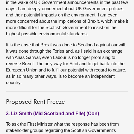
in the wake of UK Government announcements in the past few
days. I am deeply concerned about UK Government policies
and their potential impacts on the environment. I am even
more concerned about the implications of Brexit, which make it
more difficult for the Scottish Government to insist on the
highest possible environmental standards.
It is the case that Brexit was done to Scotland against our will.
It was done through the Tories and, as I said in an exchange
with Anas Sarwar, even Labour is no longer promising to
reverse Brexit. The only way for Scotland to get back into the
European Union and to fulfil our potential with regard to nature,
as in so many other ways, is to become an independent
country.
Proposed Rent Freeze
3. Liz Smith (Mid Scotland and Fife) (Con)
To ask the First Minister what the response has been from
stakeholder groups regarding the Scottish Government’s