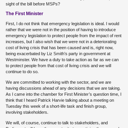
sight of the bill before MSPs?
The First Minister
First, I do not think that emergency legislation is ideal. I would
rather that we were not in the position of having to introduce
emergency legislation to protect people from the impact of rent
increases, but I also wish that we were not in a deteriorating
cost of living crisis that has been caused and is, right now,
being exacerbated by Liz Smith’s party in government at
Westminster. We have a duty to take action as far as we can
to protect people from that cost of living crisis and we will
continue to do so.
We are committed to working with the sector, and we are
having discussions ahead of any decisions that we are taking.
As I came into the chamber for First Minister’s question time, I
think that I heard Patrick Harvie talking about a meeting on
Tuesday this week of a short-life task and finish group,
involving stakeholders.
We will, of course, continue to talk to stakeholders, and