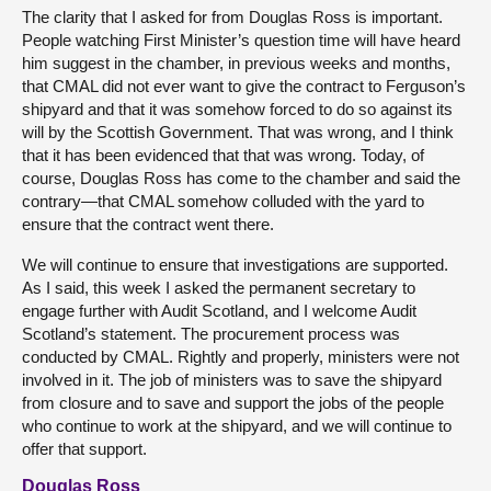
The clarity that I asked for from Douglas Ross is important.
People watching First Minister’s question time will have heard
him suggest in the chamber, in previous weeks and months,
that CMAL did not ever want to give the contract to Ferguson’s
shipyard and that it was somehow forced to do so against its
will by the Scottish Government. That was wrong, and I think
that it has been evidenced that that was wrong. Today, of
course, Douglas Ross has come to the chamber and said the
contrary—that CMAL somehow colluded with the yard to
ensure that the contract went there.
We will continue to ensure that investigations are supported.
As I said, this week I asked the permanent secretary to
engage further with Audit Scotland, and I welcome Audit
Scotland’s statement. The procurement process was
conducted by CMAL. Rightly and properly, ministers were not
involved in it. The job of ministers was to save the shipyard
from closure and to save and support the jobs of the people
who continue to work at the shipyard, and we will continue to
offer that support.
Douglas Ross