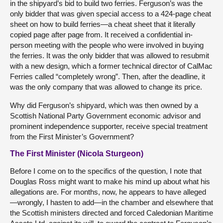
in the shipyard’s bid to build two ferries. Ferguson’s was the
only bidder that was given special access to a 424-page cheat
sheet on how to build ferries—a cheat sheet that it literally
copied page after page from. It received a confidential in-
person meeting with the people who were involved in buying
the ferries. It was the only bidder that was allowed to resubmit
with a new design, which a former technical director of CalMac
Ferries called “completely wrong”. Then, after the deadline, it
was the only company that was allowed to change its price.
Why did Ferguson’s shipyard, which was then owned by a
Scottish National Party Government economic advisor and
prominent independence supporter, receive special treatment
from the First Minister’s Government?
The First Minister (Nicola Sturgeon)
Before I come on to the specifics of the question, I note that
Douglas Ross might want to make his mind up about what his
allegations are. For months, now, he appears to have alleged
—wrongly, I hasten to add—in the chamber and elsewhere that
the Scottish ministers directed and forced Caledonian Maritime