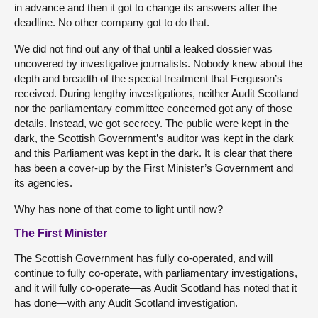
in advance and then it got to change its answers after the
deadline. No other company got to do that.
We did not find out any of that until a leaked dossier was
uncovered by investigative journalists. Nobody knew about the
depth and breadth of the special treatment that Ferguson’s
received. During lengthy investigations, neither Audit Scotland
nor the parliamentary committee concerned got any of those
details. Instead, we got secrecy. The public were kept in the
dark, the Scottish Government’s auditor was kept in the dark
and this Parliament was kept in the dark. It is clear that there
has been a cover-up by the First Minister’s Government and
its agencies.
Why has none of that come to light until now?
The First Minister
The Scottish Government has fully co-operated, and will
continue to fully co-operate, with parliamentary investigations,
and it will fully co-operate—as Audit Scotland has noted that it
has done—with any Audit Scotland investigation.