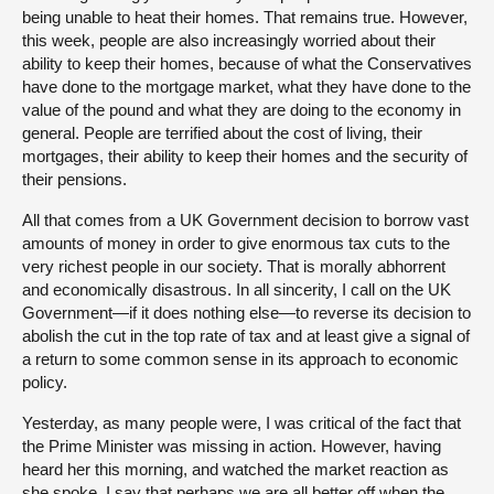
being unable to heat their homes. That remains true. However,
this week, people are also increasingly worried about their
ability to keep their homes, because of what the Conservatives
have done to the mortgage market, what they have done to the
value of the pound and what they are doing to the economy in
general. People are terrified about the cost of living, their
mortgages, their ability to keep their homes and the security of
their pensions.
All that comes from a UK Government decision to borrow vast
amounts of money in order to give enormous tax cuts to the
very richest people in our society. That is morally abhorrent
and economically disastrous. In all sincerity, I call on the UK
Government—if it does nothing else—to reverse its decision to
abolish the cut in the top rate of tax and at least give a signal of
a return to some common sense in its approach to economic
policy.
Yesterday, as many people were, I was critical of the fact that
the Prime Minister was missing in action. However, having
heard her this morning, and watched the market reaction as
she spoke, I say that perhaps we are all better off when the