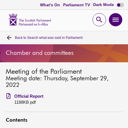
Dark
Dark Mode
What's On
Parliament TV
mode
disabl
Scottish
Parliament
Open
Ope
Website
home
search
men
Back to
Search what was said in Parliament
Home
Chamber and committees
Bills and laws
Meeting of the Parliament
MSPs
Meeting date: Thursday, September 29,
2022
Chamber and committees
Official Report
1188KB pdf
Get involved
Contents
Visit