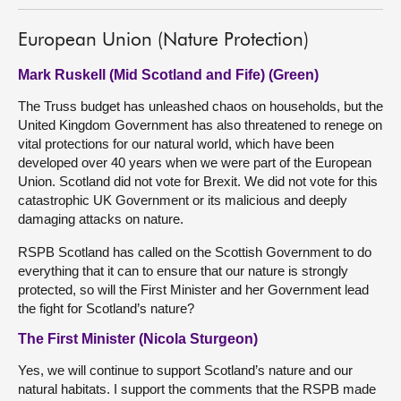
European Union (Nature Protection)
Mark Ruskell (Mid Scotland and Fife) (Green)
The Truss budget has unleashed chaos on households, but the
United Kingdom Government has also threatened to renege on
vital protections for our natural world, which have been
developed over 40 years when we were part of the European
Union. Scotland did not vote for Brexit. We did not vote for this
catastrophic UK Government or its malicious and deeply
damaging attacks on nature.
RSPB Scotland has called on the Scottish Government to do
everything that it can to ensure that our nature is strongly
protected, so will the First Minister and her Government lead
the fight for Scotland’s nature?
The First Minister (Nicola Sturgeon)
Yes, we will continue to support Scotland’s nature and our
natural habitats. I support the comments that the RSPB made