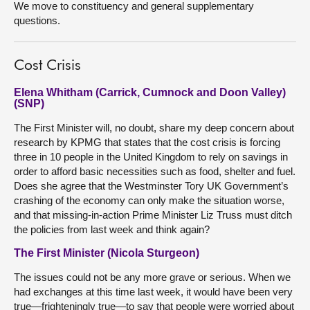
We move to constituency and general supplementary
questions.
Cost Crisis
Elena Whitham (Carrick, Cumnock and Doon Valley)
(SNP)
The First Minister will, no doubt, share my deep concern about
research by KPMG that states that the cost crisis is forcing
three in 10 people in the United Kingdom to rely on savings in
order to afford basic necessities such as food, shelter and fuel.
Does she agree that the Westminster Tory UK Government’s
crashing of the economy can only make the situation worse,
and that missing-in-action Prime Minister Liz Truss must ditch
the policies from last week and think again?
The First Minister (Nicola Sturgeon)
The issues could not be any more grave or serious. When we
had exchanges at this time last week, it would have been very
true—frighteningly true—to say that people were worried about