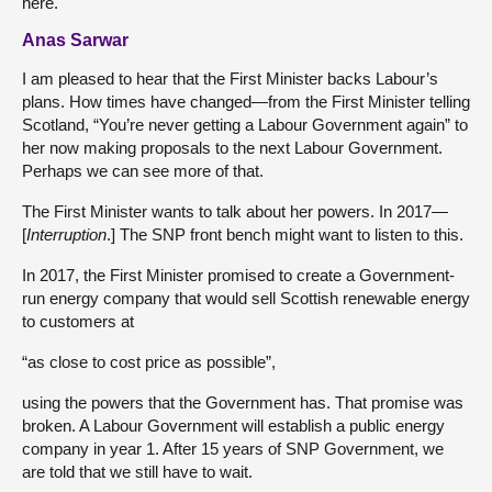
here.
Anas Sarwar
I am pleased to hear that the First Minister backs Labour’s
plans. How times have changed—from the First Minister telling
Scotland, “You’re never getting a Labour Government again” to
her now making proposals to the next Labour Government.
Perhaps we can see more of that.
The First Minister wants to talk about her powers. In 2017—
[
Interruption
.] The SNP front bench might want to listen to this.
In 2017, the First Minister promised to create a Government-
run energy company that would sell Scottish renewable energy
to customers at
“as close to cost price as possible”,
using the powers that the Government has. That promise was
broken. A Labour Government will establish a public energy
company in year 1. After 15 years of SNP Government, we
are told that we still have to wait.