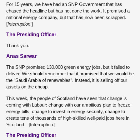
For 15 years, we have had an SNP Government that has
chased the headline but has not done the work. It promised a
national energy company, but that has now been scrapped.
[
Interruption
.]
The Presiding Officer
Thank you.
Anas Sarwar
The SNP promised 130,000 green energy jobs, but it failed to
deliver. We should remember that it promised that we would be
the “Saudi Arabia of renewables”. Instead, it is selling off our
assets on the cheap.
This week, the people of Scotland have seen that change is
coming with Labour: change with our ambitious plan to freeze
energy bills, change to invest in energy security, change to
create tens of thousands of high-skilled well-paid jobs here in
Scotland—[Interruption.]
The Presiding Officer