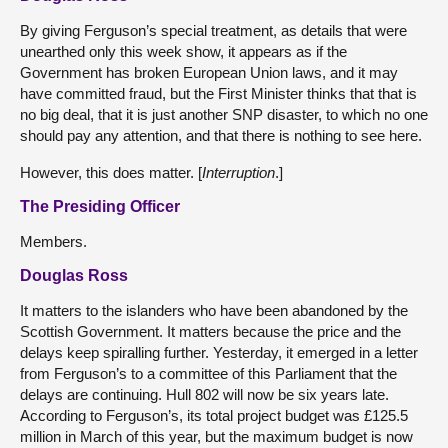
By giving Ferguson’s special treatment, as details that were
unearthed only this week show, it appears as if the
Government has broken European Union laws, and it may
have committed fraud, but the First Minister thinks that that is
no big deal, that it is just another SNP disaster, to which no one
should pay any attention, and that there is nothing to see here.
However, this does matter. [
Interruption
.]
The Presiding Officer
Members.
Douglas Ross
It matters to the islanders who have been abandoned by the
Scottish Government. It matters because the price and the
delays keep spiralling further. Yesterday, it emerged in a letter
from Ferguson’s to a committee of this Parliament that the
delays are continuing. Hull 802 will now be six years late.
According to Ferguson’s, its total project budget was £125.5
million in March of this year, but the maximum budget is now