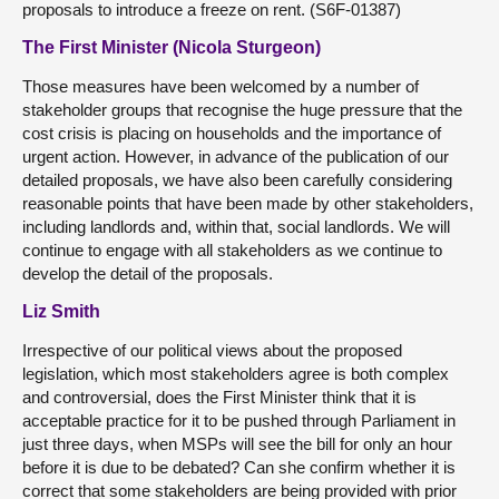
proposals to introduce a freeze on rent. (S6F-01387)
The First Minister (Nicola Sturgeon)
Those measures have been welcomed by a number of
stakeholder groups that recognise the huge pressure that the
cost crisis is placing on households and the importance of
urgent action. However, in advance of the publication of our
detailed proposals, we have also been carefully considering
reasonable points that have been made by other stakeholders,
including landlords and, within that, social landlords. We will
continue to engage with all stakeholders as we continue to
develop the detail of the proposals.
Liz Smith
Irrespective of our political views about the proposed
legislation, which most stakeholders agree is both complex
and controversial, does the First Minister think that it is
acceptable practice for it to be pushed through Parliament in
just three days, when MSPs will see the bill for only an hour
before it is due to be debated? Can she confirm whether it is
correct that some stakeholders are being provided with prior