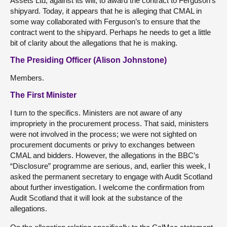
Assets Ltd, against its will, to award the contract to Ferguson’s
shipyard. Today, it appears that he is alleging that CMAL in
some way collaborated with Ferguson’s to ensure that the
contract went to the shipyard. Perhaps he needs to get a little
bit of clarity about the allegations that he is making.
The Presiding Officer (Alison Johnstone)
Members.
The First Minister
I turn to the specifics. Ministers are not aware of any
impropriety in the procurement process. That said, ministers
were not involved in the process; we were not sighted on
procurement documents or privy to exchanges between
CMAL and bidders. However, the allegations in the BBC’s
“Disclosure” programme are serious, and, earlier this week, I
asked the permanent secretary to engage with Audit Scotland
about further investigation. I welcome the confirmation from
Audit Scotland that it will look at the substance of the
allegations.