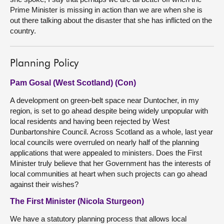
Prime Minister is missing in action than we are when she is
out there talking about the disaster that she has inflicted on the
country.
Planning Policy
Pam Gosal (West Scotland) (Con)
A development on green-belt space near Duntocher, in my
region, is set to go ahead despite being widely unpopular with
local residents and having been rejected by West
Dunbartonshire Council. Across Scotland as a whole, last year
local councils were overruled on nearly half of the planning
applications that were appealed to ministers. Does the First
Minister truly believe that her Government has the interests of
local communities at heart when such projects can go ahead
against their wishes?
The First Minister (Nicola Sturgeon)
We have a statutory planning process that allows local