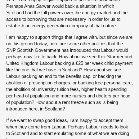
Perhaps Anas Sarwar would back a situation in which
Scotland had the full powers over the energy market and the
access to borrowing that are necessary in order for us to
establish an energy generation company of that nature.
I am happy to support things that I agree with, but since we are
on this ground today, here are some other policies that the
SNP Scottish Government has introduced that Labour would
perhaps now like to back. How about we see Keir Starmer and
United Kingdom Labour backing a £25 per week child payment
like the one that we have in Scotland? How about we see
Labour backing an end to the benefits cap, or backing the
abolition of prescription charges, or backing free personal care,
the abolition of university tuition fees, higher health spending
per head of population and more nurses and doctors per head
of population? How about a rent freeze such as is being
introduced here, in Scotland?
If we want to swap good ideas, I am happy to accept them
when they come from Labour. Perhaps Labour needs to look
to Scotland and to start emulating some of what we are doing