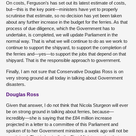
On costs, Ferguson’s has set out its latest estimate of costs,
but—this is the key point—ministers have yet to properly
scrutinise that estimate, so no decision has yet been taken
about any further increase in the budget for the ferries. As that
process of due diligence, which the Government has to
undertake, is completed, we will update Parliament in the
normal way. That is what we will continue to do as we work to
continue to support the shipyard, to support the completion of
the ferries and—yes—to support the jobs that depend on that
shipyard. That is the responsible approach to government.
Finally, I am not sure that Conservative Douglas Ross is on
very strong ground at all today in talking about Government
disasters.
Douglas Ross
Given that answer, I do not think that Nicola Sturgeon will ever
be on strong ground in talking about ferries, because—
incredibly—she is saying that the £84 million increase
projected in a letter to a committee of this Parliament and
spoken of to her Government ministers a week ago will not be