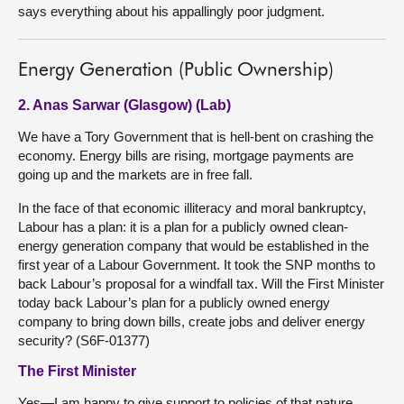
says everything about his appallingly poor judgment.
Energy Generation (Public Ownership)
2. Anas Sarwar (Glasgow) (Lab)
We have a Tory Government that is hell-bent on crashing the
economy. Energy bills are rising, mortgage payments are
going up and the markets are in free fall.
In the face of that economic illiteracy and moral bankruptcy,
Labour has a plan: it is a plan for a publicly owned clean-
energy generation company that would be established in the
first year of a Labour Government. It took the SNP months to
back Labour’s proposal for a windfall tax. Will the First Minister
today back Labour’s plan for a publicly owned energy
company to bring down bills, create jobs and deliver energy
security? (S6F-01377)
The First Minister
Yes—I am happy to give support to policies of that nature.