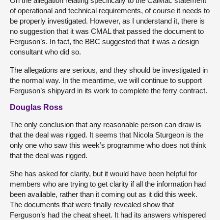
On the allegation relating specifically to the CalMac statement
of operational and technical requirements, of course it needs to
be properly investigated. However, as I understand it, there is
no suggestion that it was CMAL that passed the document to
Ferguson’s. In fact, the BBC suggested that it was a design
consultant who did so.
The allegations are serious, and they should be investigated in
the normal way. In the meantime, we will continue to support
Ferguson’s shipyard in its work to complete the ferry contract.
Douglas Ross
The only conclusion that any reasonable person can draw is
that the deal was rigged. It seems that Nicola Sturgeon is the
only one who saw this week’s programme who does not think
that the deal was rigged.
She has asked for clarity, but it would have been helpful for
members who are trying to get clarity if all the information had
been available, rather than it coming out as it did this week.
The documents that were finally revealed show that
Ferguson’s had the cheat sheet. It had its answers whispered