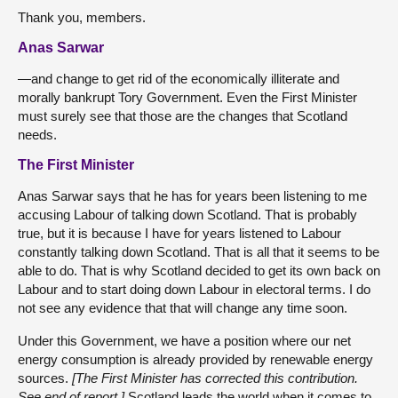
Thank you, members.
Anas Sarwar
—and change to get rid of the economically illiterate and
morally bankrupt Tory Government. Even the First Minister
must surely see that those are the changes that Scotland
needs.
The First Minister
Anas Sarwar says that he has for years been listening to me
accusing Labour of talking down Scotland. That is probably
true, but it is because I have for years listened to Labour
constantly talking down Scotland. That is all that it seems to be
able to do. That is why Scotland decided to get its own back on
Labour and to start doing down Labour in electoral terms. I do
not see any evidence that that will change any time soon.
Under this Government, we have a position where our net
energy consumption is already provided by renewable energy
sources.
[The First Minister has corrected this contribution.
See end of report.]
Scotland leads the world when it comes to