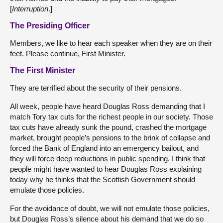
[
Interruption
.]
The Presiding Officer
Members, we like to hear each speaker when they are on their
feet. Please continue, First Minister.
The First Minister
They are terrified about the security of their pensions.
All week, people have heard Douglas Ross demanding that I
match Tory tax cuts for the richest people in our society. Those
tax cuts have already sunk the pound, crashed the mortgage
market, brought people’s pensions to the brink of collapse and
forced the Bank of England into an emergency bailout, and
they will force deep reductions in public spending. I think that
people might have wanted to hear Douglas Ross explaining
today why he thinks that the Scottish Government should
emulate those policies.
For the avoidance of doubt, we will not emulate those policies,
but Douglas Ross’s silence about his demand that we do so