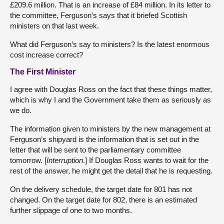
£209.6 million. That is an increase of £84 million. In its letter to
the committee, Ferguson’s says that it briefed Scottish
ministers on that last week.
What did Ferguson’s say to ministers? Is the latest enormous
cost increase correct?
The First Minister
I agree with Douglas Ross on the fact that these things matter,
which is why I and the Government take them as seriously as
we do.
The information given to ministers by the new management at
Ferguson’s shipyard is the information that is set out in the
letter that will be sent to the parliamentary committee
tomorrow. [
Interruption
.] If Douglas Ross wants to wait for the
rest of the answer, he might get the detail that he is requesting.
On the delivery schedule, the target date for 801 has not
changed. On the target date for 802, there is an estimated
further slippage of one to two months.