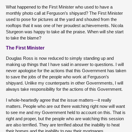
What happened to the First Minister who used to have a
monthly photo call at Ferguson’s shipyard? The First Minister
used to pose for pictures at the yard and shouted from the
rooftops that it was one of her proudest achievements. Nicola
Sturgeon was happy to take all the praise. When will she start
to take the blame?
The First Minister
Douglas Ross is now reduced to simply standing up and
making up things that I have said in answer to questions. I will
never apologise for the actions that this Government has taken
to save the jobs of the people who work at Ferguson’s
shipyard. Unlike my counterparts in other Governments, I will
always take responsibility for the actions of this Government.
I whole-heartedly agree that the issue matters—it really
matters. People who are out there watching right now will want
to see me and my Government held to account on this. That is
right and proper, but the people who are watching this session
are also terrified. They are terrified about the inability to heat
their homes and the inability to pay their mortgages.