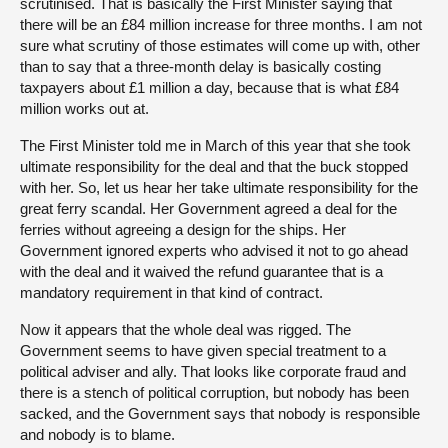
scrutinised. That is basically the First Minister saying that
there will be an £84 million increase for three months. I am not
sure what scrutiny of those estimates will come up with, other
than to say that a three-month delay is basically costing
taxpayers about £1 million a day, because that is what £84
million works out at.
The First Minister told me in March of this year that she took
ultimate responsibility for the deal and that the buck stopped
with her. So, let us hear her take ultimate responsibility for the
great ferry scandal. Her Government agreed a deal for the
ferries without agreeing a design for the ships. Her
Government ignored experts who advised it not to go ahead
with the deal and it waived the refund guarantee that is a
mandatory requirement in that kind of contract.
Now it appears that the whole deal was rigged. The
Government seems to have given special treatment to a
political adviser and ally. That looks like corporate fraud and
there is a stench of political corruption, but nobody has been
sacked, and the Government says that nobody is responsible
and nobody is to blame.