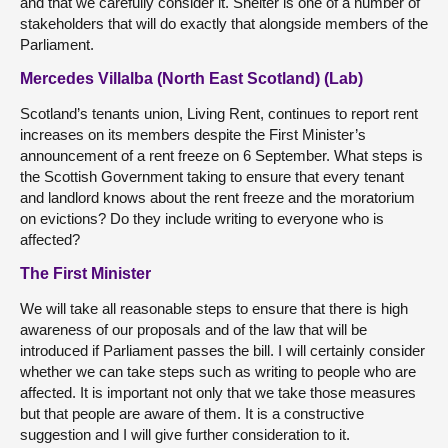
and that we carefully consider it. Shelter is one of a number of
stakeholders that will do exactly that alongside members of the
Parliament.
Mercedes Villalba (North East Scotland) (Lab)
Scotland’s tenants union, Living Rent, continues to report rent
increases on its members despite the First Minister’s
announcement of a rent freeze on 6 September. What steps is
the Scottish Government taking to ensure that every tenant
and landlord knows about the rent freeze and the moratorium
on evictions? Do they include writing to everyone who is
affected?
The First Minister
We will take all reasonable steps to ensure that there is high
awareness of our proposals and of the law that will be
introduced if Parliament passes the bill. I will certainly consider
whether we can take steps such as writing to people who are
affected. It is important not only that we take those measures
but that people are aware of them. It is a constructive
suggestion and I will give further consideration to it.