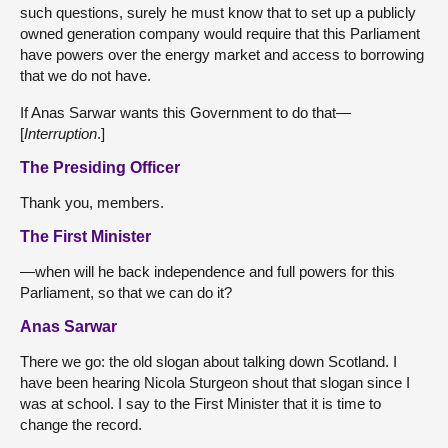
such questions, surely he must know that to set up a publicly
owned generation company would require that this Parliament
have powers over the energy market and access to borrowing
that we do not have.
If Anas Sarwar wants this Government to do that—
[
Interruption
.]
The Presiding Officer
Thank you, members.
The First Minister
—when will he back independence and full powers for this
Parliament, so that we can do it?
Anas Sarwar
There we go: the old slogan about talking down Scotland. I
have been hearing Nicola Sturgeon shout that slogan since I
was at school. I say to the First Minister that it is time to
change the record.