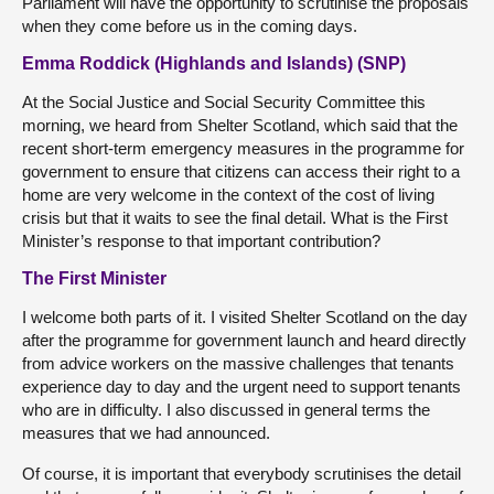
Parliament will have the opportunity to scrutinise the proposals
when they come before us in the coming days.
Emma Roddick (Highlands and Islands) (SNP)
At the Social Justice and Social Security Committee this
morning, we heard from Shelter Scotland, which said that the
recent short-term emergency measures in the programme for
government to ensure that citizens can access their right to a
home are very welcome in the context of the cost of living
crisis but that it waits to see the final detail. What is the First
Minister’s response to that important contribution?
The First Minister
I welcome both parts of it. I visited Shelter Scotland on the day
after the programme for government launch and heard directly
from advice workers on the massive challenges that tenants
experience day to day and the urgent need to support tenants
who are in difficulty. I also discussed in general terms the
measures that we had announced.
Of course, it is important that everybody scrutinises the detail