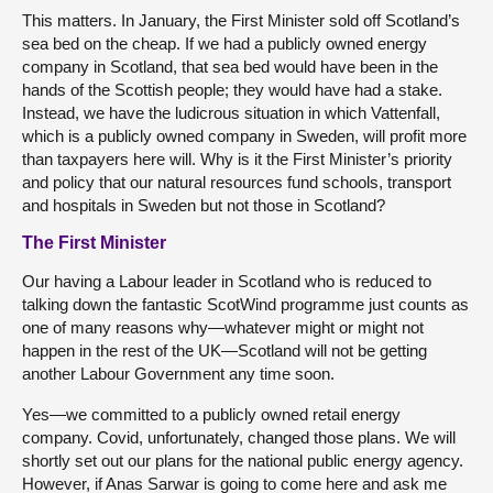
This matters. In January, the First Minister sold off Scotland’s
sea bed on the cheap. If we had a publicly owned energy
company in Scotland, that sea bed would have been in the
hands of the Scottish people; they would have had a stake.
Instead, we have the ludicrous situation in which Vattenfall,
which is a publicly owned company in Sweden, will profit more
than taxpayers here will. Why is it the First Minister’s priority
and policy that our natural resources fund schools, transport
and hospitals in Sweden but not those in Scotland?
The First Minister
Our having a Labour leader in Scotland who is reduced to
talking down the fantastic ScotWind programme just counts as
one of many reasons why—whatever might or might not
happen in the rest of the UK—Scotland will not be getting
another Labour Government any time soon.
Yes—we committed to a publicly owned retail energy
company. Covid, unfortunately, changed those plans. We will
shortly set out our plans for the national public energy agency.
However, if Anas Sarwar is going to come here and ask me