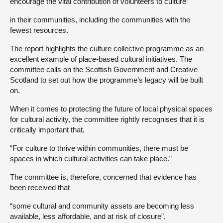
encourage the vital contribution of volunteers to culture”
in their communities, including the communities with the
fewest resources.
The report highlights the culture collective programme as an
excellent example of place-based cultural initiatives. The
committee calls on the Scottish Government and Creative
Scotland to set out how the programme’s legacy will be built
on.
When it comes to protecting the future of local physical spaces
for cultural activity, the committee rightly recognises that it is
critically important that,
“For culture to thrive within communities, there must be
spaces in which cultural activities can take place.”
The committee is, therefore, concerned that evidence has
been received that
“some cultural and community assets are becoming less
available, less affordable, and at risk of closure”,