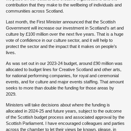
contribution that they make to the wellbeing of individuals and
communities across Scotland.
Last month, the First Minister announced that the Scottish
Government will increase our investment in Scotland’s art and
culture by £100 million over the next five years. That is a huge
vote of confidence in our culture sector, and it will help to
protect the sector and the impact that it makes on people’s
lives.
As was set out in our 2023-24 budget, around £90 million was
allocated to budget lines for Creative Scotland and other arts,
for national performing companies, for royal and ceremonial
events, and for culture and major events staffing. That amount
seeks to more than double the funding for those areas by
2029.
Ministers will take decisions about where the funding is
allocated in 2024-25 and future years, subject to the outcome
of the Scottish budget process and associated approval by the
Scottish Parliament. I have encouraged colleagues and parties
across the chamber to let their views be known, please, in