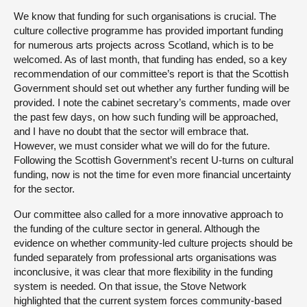
We know that funding for such organisations is crucial. The
culture collective programme has provided important funding
for numerous arts projects across Scotland, which is to be
welcomed. As of last month, that funding has ended, so a key
recommendation of our committee’s report is that the Scottish
Government should set out whether any further funding will be
provided. I note the cabinet secretary’s comments, made over
the past few days, on how such funding will be approached,
and I have no doubt that the sector will embrace that.
However, we must consider what we will do for the future.
Following the Scottish Government’s recent U-turns on cultural
funding, now is not the time for even more financial uncertainty
for the sector.
Our committee also called for a more innovative approach to
the funding of the culture sector in general. Although the
evidence on whether community-led culture projects should be
funded separately from professional arts organisations was
inconclusive, it was clear that more flexibility in the funding
system is needed. On that issue, the Stove Network
highlighted that the current system forces community-based