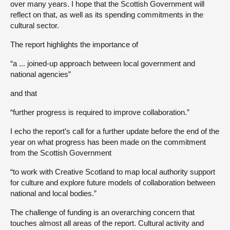
over many years. I hope that the Scottish Government will
reflect on that, as well as its spending commitments in the
cultural sector.
The report highlights the importance of
“a ... joined-up approach between local government and
national agencies”
and that
“further progress is required to improve collaboration.”
I echo the report’s call for a further update before the end of the
year on what progress has been made on the commitment
from the Scottish Government
“to work with Creative Scotland to map local authority support
for culture and explore future models of collaboration between
national and local bodies.”
The challenge of funding is an overarching concern that
touches almost all areas of the report. Cultural activity and