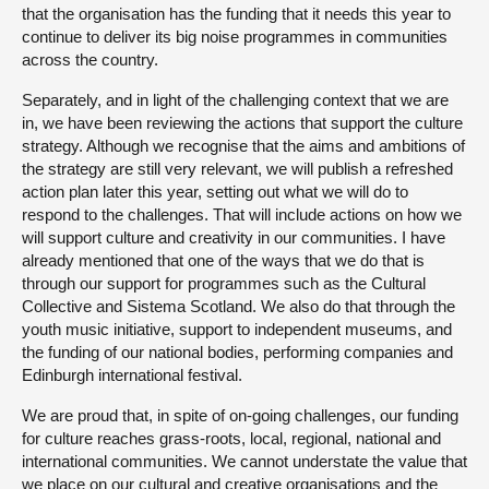
that the organisation has the funding that it needs this year to
continue to deliver its big noise programmes in communities
across the country.
Separately, and in light of the challenging context that we are
in, we have been reviewing the actions that support the culture
strategy. Although we recognise that the aims and ambitions of
the strategy are still very relevant, we will publish a refreshed
action plan later this year, setting out what we will do to
respond to the challenges. That will include actions on how we
will support culture and creativity in our communities. I have
already mentioned that one of the ways that we do that is
through our support for programmes such as the Cultural
Collective and Sistema Scotland. We also do that through the
youth music initiative, support to independent museums, and
the funding of our national bodies, performing companies and
Edinburgh international festival.
We are proud that, in spite of on-going challenges, our funding
for culture reaches grass-roots, local, regional, national and
international communities. We cannot understate the value that
we place on our cultural and creative organisations and the