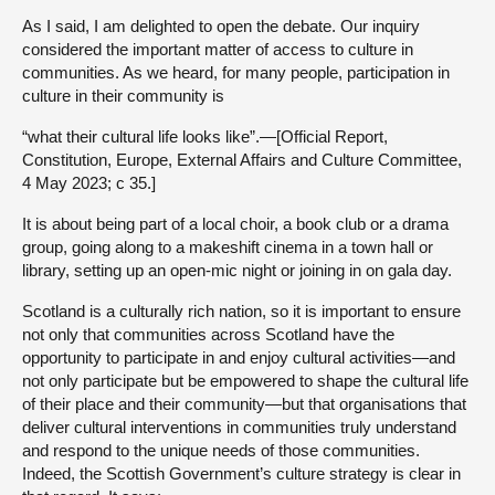
As I said, I am delighted to open the debate. Our inquiry
considered the important matter of access to culture in
communities. As we heard, for many people, participation in
culture in their community is
“what their cultural life looks like”.—[Official Report,
Constitution, Europe, External Affairs and Culture Committee,
4 May 2023; c 35.]
It is about being part of a local choir, a book club or a drama
group, going along to a makeshift cinema in a town hall or
library, setting up an open-mic night or joining in on gala day.
Scotland is a culturally rich nation, so it is important to ensure
not only that communities across Scotland have the
opportunity to participate in and enjoy cultural activities—and
not only participate but be empowered to shape the cultural life
of their place and their community—but that organisations that
deliver cultural interventions in communities truly understand
and respond to the unique needs of those communities.
Indeed, the Scottish Government’s culture strategy is clear in