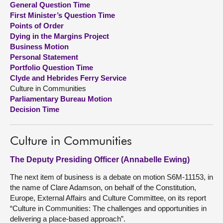
General Question Time
First Minister’s Question Time
About
Points of Order
Dying in the Margins Project
Business Motion
Contact us
Personal Statement
Portfolio Question Time
Clyde and Hebrides Ferry Service
Culture in Communities
Parliamentary Bureau Motion
Decision Time
Culture in Communities
The Deputy Presiding Officer (Annabelle Ewing)
The next item of business is a debate on motion S6M-11153, in
the name of Clare Adamson, on behalf of the Constitution,
Europe, External Affairs and Culture Committee, on its report
“Culture in Communities: The challenges and opportunities in
delivering a place-based approach”.