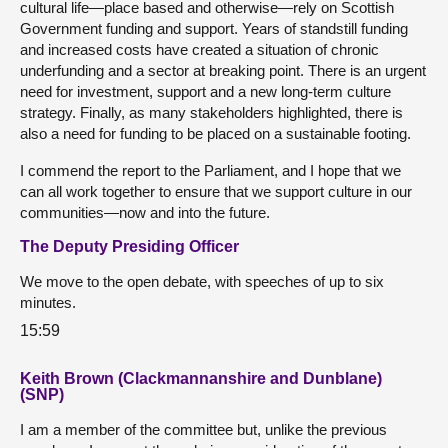
cultural life—place based and otherwise—rely on Scottish
Government funding and support. Years of standstill funding
and increased costs have created a situation of chronic
underfunding and a sector at breaking point. There is an urgent
need for investment, support and a new long-term culture
strategy. Finally, as many stakeholders highlighted, there is
also a need for funding to be placed on a sustainable footing.
I commend the report to the Parliament, and I hope that we
can all work together to ensure that we support culture in our
communities—now and into the future.
The Deputy Presiding Officer
We move to the open debate, with speeches of up to six
minutes.
15:59
Keith Brown (Clackmannanshire and Dunblane)
(SNP)
I am a member of the committee but, unlike the previous