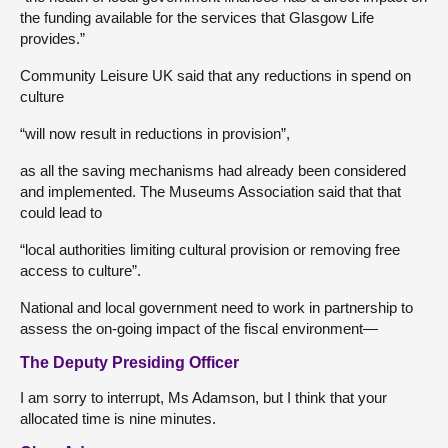
the funding available for the services that Glasgow Life
provides.”
Community Leisure UK said that any reductions in spend on
culture
“will now result in reductions in provision”,
as all the saving mechanisms had already been considered
and implemented. The Museums Association said that that
could lead to
“local authorities limiting cultural provision or removing free
access to culture”.
National and local government need to work in partnership to
assess the on-going impact of the fiscal environment—
The Deputy Presiding Officer
I am sorry to interrupt, Ms Adamson, but I think that your
allocated time is nine minutes.