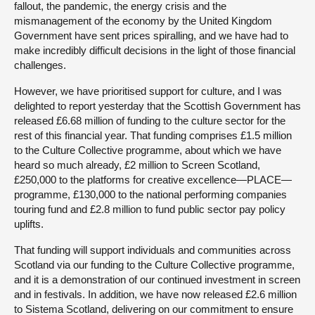
fallout, the pandemic, the energy crisis and the
mismanagement of the economy by the United Kingdom
Government have sent prices spiralling, and we have had to
make incredibly difficult decisions in the light of those financial
challenges.
However, we have prioritised support for culture, and I was
delighted to report yesterday that the Scottish Government has
released £6.68 million of funding to the culture sector for the
rest of this financial year. That funding comprises £1.5 million
to the Culture Collective programme, about which we have
heard so much already, £2 million to Screen Scotland,
£250,000 to the platforms for creative excellence—PLACE—
programme, £130,000 to the national performing companies
touring fund and £2.8 million to fund public sector pay policy
uplifts.
That funding will support individuals and communities across
Scotland via our funding to the Culture Collective programme,
and it is a demonstration of our continued investment in screen
and in festivals. In addition, we have now released £2.6 million
to Sistema Scotland, delivering on our commitment to ensure