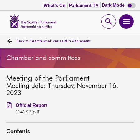
Dark
Dark Mode
What's On
Parliament TV
mode
disabl
Scottish
Parliament
Open
Ope
Website
home
search
men
Back to
Search what was said in Parliament
Home
Chamber and committees
Bills and laws
Meeting of the Parliament
MSPs
Meeting date: Thursday, November 16,
2023
Chamber and committees
Official Report
1141KB pdf
Get involved
Contents
Visit