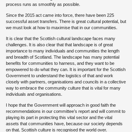
process runs as smoothly as possible.
Since the 2015 act came into force, there have been 225
successful asset transfers. There is great cultural potential, but
we must look at how to maximise that in our communities.
It is clear that the Scottish cultural landscape faces many
challenges. It is also clear that that landscape is of great
importance to many individuals and communities the length
and breadth of Scotland. The landscape has many potential
benefits for communities to harness, and they want to be
empowered to do what they can. It is important for the Scottish
Government to understand the logistics of that and work
closely with partners, organisations and councils in a collective
way to embrace the community culture that is vital for many
individuals and organisations.
I hope that the Government will approach in good faith the
recommendations in our committee’s report and will commit to
playing its part in protecting this vital sector and the vital
assets that communities have, because our society depends
on that. Scottish culture is recognised the world over.