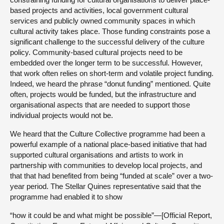
based projects and activities, local government cultural
services and publicly owned community spaces in which
cultural activity takes place. Those funding constraints pose a
significant challenge to the successful delivery of the culture
policy. Community-based cultural projects need to be
embedded over the longer term to be successful. However,
that work often relies on short-term and volatile project funding.
Indeed, we heard the phrase “donut funding” mentioned. Quite
often, projects would be funded, but the infrastructure and
organisational aspects that are needed to support those
individual projects would not be.
We heard that the Culture Collective programme had been a
powerful example of a national place-based initiative that had
supported cultural organisations and artists to work in
partnership with communities to develop local projects, and
that that had benefited from being “funded at scale” over a two-
year period. The Stellar Quines representative said that the
programme had enabled it to show
“how it could be and what might be possible”—[Official Report,