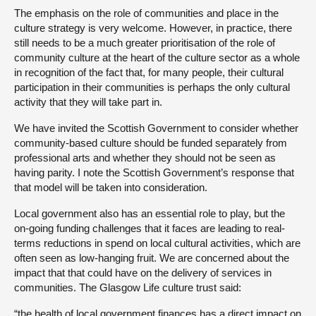
The emphasis on the role of communities and place in the
culture strategy is very welcome. However, in practice, there
still needs to be a much greater prioritisation of the role of
community culture at the heart of the culture sector as a whole
in recognition of the fact that, for many people, their cultural
participation in their communities is perhaps the only cultural
activity that they will take part in.
We have invited the Scottish Government to consider whether
community-based culture should be funded separately from
professional arts and whether they should not be seen as
having parity. I note the Scottish Government’s response that
that model will be taken into consideration.
Local government also has an essential role to play, but the
on-going funding challenges that it faces are leading to real-
terms reductions in spend on local cultural activities, which are
often seen as low-hanging fruit. We are concerned about the
impact that that could have on the delivery of services in
communities. The Glasgow Life culture trust said:
“the health of local government finances has a direct impact on