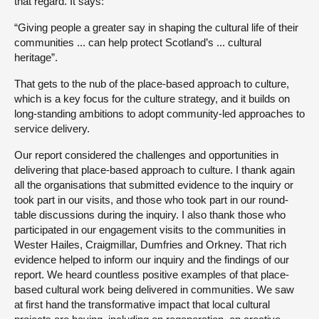
that regard. It says:
“Giving people a greater say in shaping the cultural life of their
communities ... can help protect Scotland’s ... cultural
heritage”.
That gets to the nub of the place-based approach to culture,
which is a key focus for the culture strategy, and it builds on
long-standing ambitions to adopt community-led approaches to
service delivery.
Our report considered the challenges and opportunities in
delivering that place-based approach to culture. I thank again
all the organisations that submitted evidence to the inquiry or
took part in our visits, and those who took part in our round-
table discussions during the inquiry. I also thank those who
participated in our engagement visits to the communities in
Wester Hailes, Craigmillar, Dumfries and Orkney. That rich
evidence helped to inform our inquiry and the findings of our
report. We heard countless positive examples of that place-
based cultural work being delivered in communities. We saw
at first hand the transformative impact that local cultural