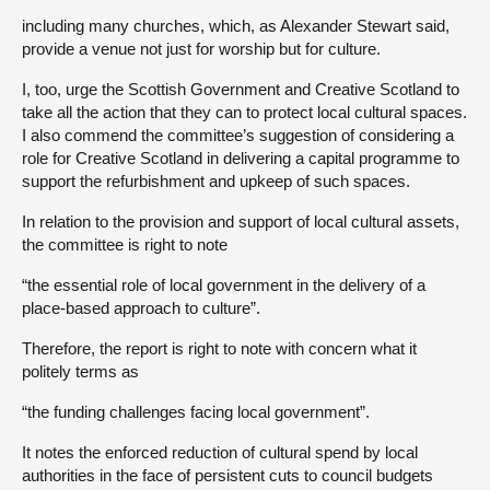
including many churches, which, as Alexander Stewart said,
provide a venue not just for worship but for culture.
I, too, urge the Scottish Government and Creative Scotland to
take all the action that they can to protect local cultural spaces.
I also commend the committee’s suggestion of considering a
role for Creative Scotland in delivering a capital programme to
support the refurbishment and upkeep of such spaces.
In relation to the provision and support of local cultural assets,
the committee is right to note
“the essential role of local government in the delivery of a
place-based approach to culture”.
Therefore, the report is right to note with concern what it
politely terms as
“the funding challenges facing local government”.
It notes the enforced reduction of cultural spend by local
authorities in the face of persistent cuts to council budgets