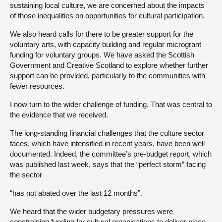
sustaining local culture, we are concerned about the impacts
of those inequalities on opportunities for cultural participation.
We also heard calls for there to be greater support for the
voluntary arts, with capacity building and regular microgrant
funding for voluntary groups. We have asked the Scottish
Government and Creative Scotland to explore whether further
support can be provided, particularly to the communities with
fewer resources.
I now turn to the wider challenge of funding. That was central to
the evidence that we received.
The long-standing financial challenges that the culture sector
faces, which have intensified in recent years, have been well
documented. Indeed, the committee’s pre-budget report, which
was published last week, says that the “perfect storm” facing
the sector
“has not abated over the last 12 months”.
We heard that the wider budgetary pressures were
constraining funding for cultural organisations to deliver place-