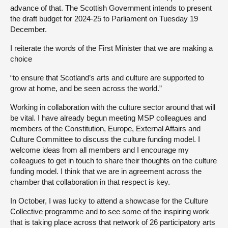
advance of that. The Scottish Government intends to present
the draft budget for 2024-25 to Parliament on Tuesday 19
December.
I reiterate the words of the First Minister that we are making a
choice
“to ensure that Scotland’s arts and culture are supported to
grow at home, and be seen across the world.”
Working in collaboration with the culture sector around that will
be vital. I have already begun meeting MSP colleagues and
members of the Constitution, Europe, External Affairs and
Culture Committee to discuss the culture funding model. I
welcome ideas from all members and I encourage my
colleagues to get in touch to share their thoughts on the culture
funding model. I think that we are in agreement across the
chamber that collaboration in that respect is key.
In October, I was lucky to attend a showcase for the Culture
Collective programme and to see some of the inspiring work
that is taking place across that network of 26 participatory arts