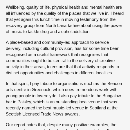
Wellbeing, quality of life, physical health and mental health are
all influenced by the quality of the places that we live in. I heard
that yet again this lunch time in moving testimony from the
recovery group from North Lanarkshire about using the power
of music to tackle drug and alcohol addiction.
A place-based and community-led approach to service
delivery, including cultural provision, has for some time been
recognised as a useful framework that recognises that
communities ought to be central to the delivery of creative
activity in their areas, to ensure that that activity responds to
distinct opportunities and challenges in different localities.
In that spirit, I pay tribute to organisations such as the Beacon
arts centre in Greenock, which does tremendous work with
young people in Inverclyde. I also pay tribute to the Bungalow
bar in Paisley, which is an outstanding local venue that was
recently named the best music-led venue in Scotland at the
Scottish Licensed Trade News awards.
Our report notes that, despite many positive examples, the