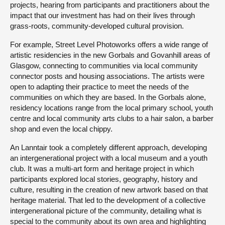
projects, hearing from participants and practitioners about the
impact that our investment has had on their lives through
grass-roots, community-developed cultural provision.
For example, Street Level Photoworks offers a wide range of
artistic residencies in the new Gorbals and Govanhill areas of
Glasgow, connecting to communities via local community
connector posts and housing associations. The artists were
open to adapting their practice to meet the needs of the
communities on which they are based. In the Gorbals alone,
residency locations range from the local primary school, youth
centre and local community arts clubs to a hair salon, a barber
shop and even the local chippy.
An Lanntair took a completely different approach, developing
an intergenerational project with a local museum and a youth
club. It was a multi-art form and heritage project in which
participants explored local stories, geography, history and
culture, resulting in the creation of new artwork based on that
heritage material. That led to the development of a collective
intergenerational picture of the community, detailing what is
special to the community about its own area and highlighting