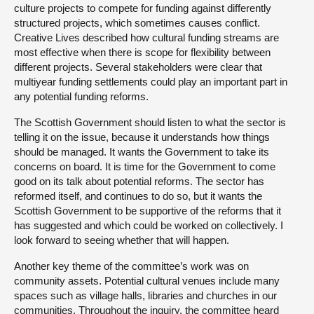
culture projects to compete for funding against differently
structured projects, which sometimes causes conflict.
Creative Lives described how cultural funding streams are
most effective when there is scope for flexibility between
different projects. Several stakeholders were clear that
multiyear funding settlements could play an important part in
any potential funding reforms.
The Scottish Government should listen to what the sector is
telling it on the issue, because it understands how things
should be managed. It wants the Government to take its
concerns on board. It is time for the Government to come
good on its talk about potential reforms. The sector has
reformed itself, and continues to do so, but it wants the
Scottish Government to be supportive of the reforms that it
has suggested and which could be worked on collectively. I
look forward to seeing whether that will happen.
Another key theme of the committee’s work was on
community assets. Potential cultural venues include many
spaces such as village halls, libraries and churches in our
communities. Throughout the inquiry, the committee heard