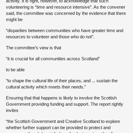
activity. It is right, however, to acknowledge that such
volunteering is “time and resource intensive”. As the convener
said, the committee was concerned by the evidence that there
might be
“disparities between communities who have greater time and
resources to volunteer and those who do not”.
The committee’s view is that
“it is crucial for all communities across Scotland”
to be able
“to shape the cultural life of their places, and ... sustain the
cultural activity which meets their needs.”
Ensuring that that happens is likely to involve the Scottish
Government providing funding and support. The report rightly
invites
“the Scottish Government and Creative Scotland to explore
whether further support can be provided to protect and