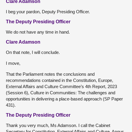
Clare Adamson
I beg your pardon, Deputy Presiding Officer.
The Deputy Presiding Officer
We do not have any time in hand.
Clare Adamson
On that note, I will conclude.
I move,
That the Parliament notes the conclusions and
recommendations contained in the Constitution, Europe,
External Affairs and Culture Committee’s 4th Report, 2023
(Session 6), Culture in Communities: The challenges and
opportunities in delivering a place-based approach (SP Paper
431).
The Deputy Presiding Officer
Thank you very much, Ms Adamson. I call the Cabinet
Secretary for Constitution, External Affairs and Culture, Angus