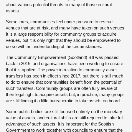
about various potential threats to many of those cultural
assets.
Sometimes, communities feel under pressure to rescue
venues that are at risk, and many have taken on such venues.
It is a large responsibility for community groups to acquire
venues, but it is only right that they should be empowered to
do so with an understanding of the circumstances.
The Community Empowerment (Scotland) Bill was passed
back in 2015, and organisations have been working to ensure
that it is applied. The power in relation to community asset
transfers has been in effect since 2017, but there is still much
to do to ensure that communities benefit from the potential of
such transfers. Community groups are often fully aware of
their legal right to acquire assets but, in practice, many groups
are still finding it a little bureaucratic to take assets on board.
Some public bodies are still focused entirely on the monetary
value of assets, and cultural shifts are still required to take full
advantage of such assets. It is important for the Scottish
Government to work together with councils to ensure that the