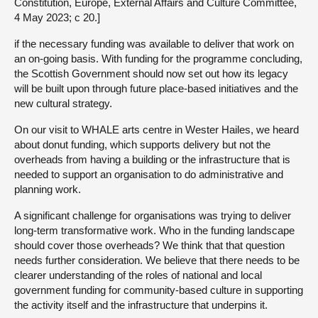
Constitution, Europe, External Affairs and Culture Committee,
4 May 2023; c 20.]
if the necessary funding was available to deliver that work on
an on-going basis. With funding for the programme concluding,
the Scottish Government should now set out how its legacy
will be built upon through future place-based initiatives and the
new cultural strategy.
On our visit to WHALE arts centre in Wester Hailes, we heard
about donut funding, which supports delivery but not the
overheads from having a building or the infrastructure that is
needed to support an organisation to do administrative and
planning work.
A significant challenge for organisations was trying to deliver
long-term transformative work. Who in the funding landscape
should cover those overheads? We think that that question
needs further consideration. We believe that there needs to be
clearer understanding of the roles of national and local
government funding for community-based culture in supporting
the activity itself and the infrastructure that underpins it.