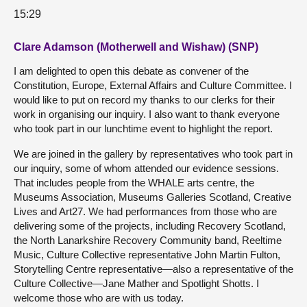
15:29
Clare Adamson (Motherwell and Wishaw) (SNP)
I am delighted to open this debate as convener of the
Constitution, Europe, External Affairs and Culture Committee. I
would like to put on record my thanks to our clerks for their
work in organising our inquiry. I also want to thank everyone
who took part in our lunchtime event to highlight the report.
We are joined in the gallery by representatives who took part in
our inquiry, some of whom attended our evidence sessions.
That includes people from the WHALE arts centre, the
Museums Association, Museums Galleries Scotland, Creative
Lives and Art27. We had performances from those who are
delivering some of the projects, including Recovery Scotland,
the North Lanarkshire Recovery Community band, Reeltime
Music, Culture Collective representative John Martin Fulton,
Storytelling Centre representative—also a representative of the
Culture Collective—Jane Mather and Spotlight Shotts. I
welcome those who are with us today.