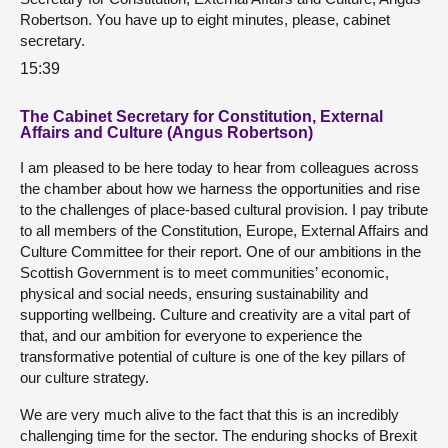
Robertson. You have up to eight minutes, please, cabinet
secretary.
15:39
The Cabinet Secretary for Constitution, External
Affairs and Culture (Angus Robertson)
I am pleased to be here today to hear from colleagues across
the chamber about how we harness the opportunities and rise
to the challenges of place-based cultural provision. I pay tribute
to all members of the Constitution, Europe, External Affairs and
Culture Committee for their report. One of our ambitions in the
Scottish Government is to meet communities’ economic,
physical and social needs, ensuring sustainability and
supporting wellbeing. Culture and creativity are a vital part of
that, and our ambition for everyone to experience the
transformative potential of culture is one of the key pillars of
our culture strategy.
We are very much alive to the fact that this is an incredibly
challenging time for the sector. The enduring shocks of Brexit