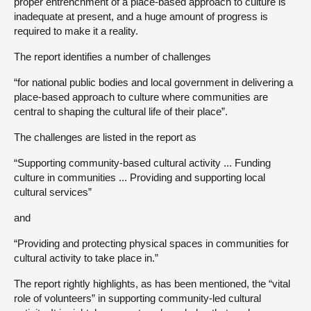
proper entrenchment of a place-based approach to culture is
inadequate at present, and a huge amount of progress is
required to make it a reality.
The report identifies a number of challenges
“for national public bodies and local government in delivering a
place-based approach to culture where communities are
central to shaping the cultural life of their place”.
The challenges are listed in the report as
“Supporting community-based cultural activity ... Funding
culture in communities ... Providing and supporting local
cultural services”
and
“Providing and protecting physical spaces in communities for
cultural activity to take place in.”
The report rightly highlights, as has been mentioned, the “vital
role of volunteers” in supporting community-led cultural