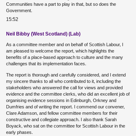
Communities have a part to play in that, but so does the
Government.
15:52
Neil Bibby (West Scotland) (Lab)
As a committee member and on behalf of Scottish Labour, I
am pleased to welcome the report, which highlights the
benefits of a place-based approach to culture and the many
challenges that its implementation faces.
The report is thorough and carefully considered, and I extend
my sincere thanks to all who contributed to it, including the
stakeholders who answered the call for views and provided
evidence and the committee clerks, who did an excellent job of
organising evidence sessions in Edinburgh, Orkney and
Dumfries and of writing the report. I commend our convener,
Clare Adamson, and fellow committee members for their
constructive and collegiate approach. I also thank Sarah
Boyack, who sat on the committee for Scottish Labour in the
early phases.