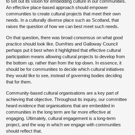
to set out its vision for embedding culture in our communities.
An effective place-based approach should empower
communities to create cultural projects that meet their own
needs. In a culturally diverse place such as Scotland, that
raises the question of how we can best meet such needs.
On that question, there was broad consensus on what good
practice should look like. Dumfries and Galloway Council
perhaps put it best when it highlighted that effective cultural
participation means allowing cultural projects to develop from
the bottom up, rather than from the top down. In essence, it
should be for communities to decide which cultural initiatives
they would like to see, instead of governing bodies deciding
that for them.
Community-based cultural organisations are a key part of
achieving that objective. Throughout its inquiry, our committee
heard evidence that organisations that are embedded in
communities in the long term are far more effective at
engaging. Ultimately, cultural engagement is a long-term
project, and the way in which we engage with communities
should reflect that.