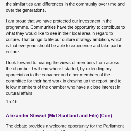
the similarities and differences in the community over time and
over the generations.
I am proud that we have protected our investment in the
programme. Communities have the opportunity to contribute to
what they would like to see in their local area in regard to
culture. That brings to life our culture strategy ambition, which
is that everyone should be able to experience and take part in
culture.
I look forward to hearing the views of members from across
the chamber. I will end where I started, by extending my
appreciation to the convener and other members of the
committee for their hard work in drawing up the report, and to
fellow members of the chamber who have a close interest in
cultural affairs.
15:46
Alexander Stewart (Mid Scotland and Fife) (Con)
The debate provides a welcome opportunity for the Parliament