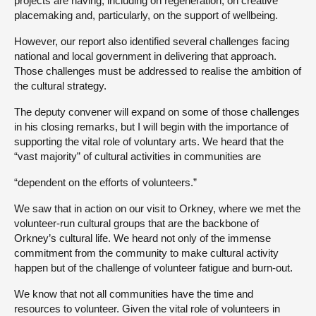
projects are having, including on regeneration, on creative
placemaking and, particularly, on the support of wellbeing.
However, our report also identified several challenges facing
national and local government in delivering that approach.
Those challenges must be addressed to realise the ambition of
the cultural strategy.
The deputy convener will expand on some of those challenges
in his closing remarks, but I will begin with the importance of
supporting the vital role of voluntary arts. We heard that the
“vast majority” of cultural activities in communities are
“dependent on the efforts of volunteers.”
We saw that in action on our visit to Orkney, where we met the
volunteer-run cultural groups that are the backbone of
Orkney’s cultural life. We heard not only of the immense
commitment from the community to make cultural activity
happen but of the challenge of volunteer fatigue and burn-out.
We know that not all communities have the time and
resources to volunteer. Given the vital role of volunteers in