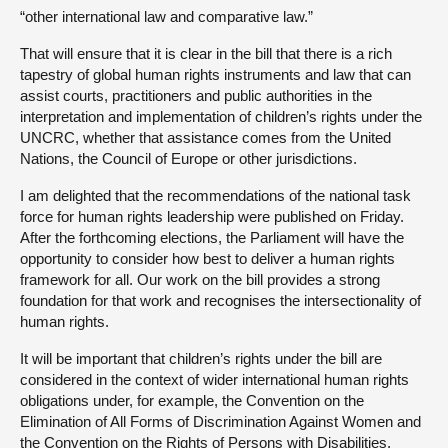
“other international law and comparative law.”
That will ensure that it is clear in the bill that there is a rich
tapestry of global human rights instruments and law that can
assist courts, practitioners and public authorities in the
interpretation and implementation of children’s rights under the
UNCRC, whether that assistance comes from the United
Nations, the Council of Europe or other jurisdictions.
I am delighted that the recommendations of the national task
force for human rights leadership were published on Friday.
After the forthcoming elections, the Parliament will have the
opportunity to consider how best to deliver a human rights
framework for all. Our work on the bill provides a strong
foundation for that work and recognises the intersectionality of
human rights.
It will be important that children’s rights under the bill are
considered in the context of wider international human rights
obligations under, for example, the Convention on the
Elimination of All Forms of Discrimination Against Women and
the Convention on the Rights of Persons with Disabilities,