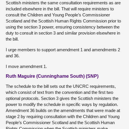
Scottish ministers the same consultation requirements as are
included elsewhere in the bill. That will require ministers to
consult the Children and Young People’s Commissioner
Scotland and the Scottish Human Rights Commission prior to
using the section 3 power, ensuring consistency between the
duty to consult in section 3 and similar provision elsewhere in
the bill.
I urge members to support amendment 1 and amendments 2
and 36.
I move amendment 1.
Ruth Maguire (Cunninghame South) (SNP)
The schedule to the bill sets out the UNCRC requirements,
which consist of text from the convention and the first two
optional protocols. Section 3 gives the Scottish ministers the
power to modify the schedule in specific ways by regulation.
Amendment 36 builds on the amendments that were made at
stage 2 by requiring consultation with the Children and Young
People’s Commissioner Scotland and the Scottish Human
Rights Commission when the Scottish ministers make