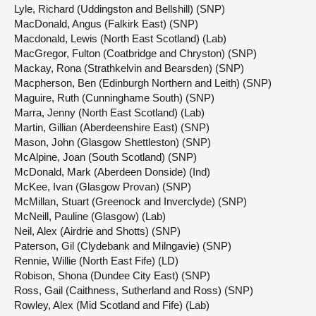
Lyle, Richard (Uddingston and Bellshill) (SNP)
MacDonald, Angus (Falkirk East) (SNP)
Macdonald, Lewis (North East Scotland) (Lab)
MacGregor, Fulton (Coatbridge and Chryston) (SNP)
Mackay, Rona (Strathkelvin and Bearsden) (SNP)
Macpherson, Ben (Edinburgh Northern and Leith) (SNP)
Maguire, Ruth (Cunninghame South) (SNP)
Marra, Jenny (North East Scotland) (Lab)
Martin, Gillian (Aberdeenshire East) (SNP)
Mason, John (Glasgow Shettleston) (SNP)
McAlpine, Joan (South Scotland) (SNP)
McDonald, Mark (Aberdeen Donside) (Ind)
McKee, Ivan (Glasgow Provan) (SNP)
McMillan, Stuart (Greenock and Inverclyde) (SNP)
McNeill, Pauline (Glasgow) (Lab)
Neil, Alex (Airdrie and Shotts) (SNP)
Paterson, Gil (Clydebank and Milngavie) (SNP)
Rennie, Willie (North East Fife) (LD)
Robison, Shona (Dundee City East) (SNP)
Ross, Gail (Caithness, Sutherland and Ross) (SNP)
Rowley, Alex (Mid Scotland and Fife) (Lab)