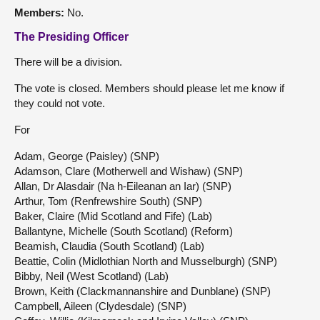
Members:
No.
The Presiding Officer
There will be a division.
The vote is closed. Members should please let me know if
they could not vote.
For
Adam, George (Paisley) (SNP)
Adamson, Clare (Motherwell and Wishaw) (SNP)
Allan, Dr Alasdair (Na h-Eileanan an Iar) (SNP)
Arthur, Tom (Renfrewshire South) (SNP)
Baker, Claire (Mid Scotland and Fife) (Lab)
Ballantyne, Michelle (South Scotland) (Reform)
Beamish, Claudia (South Scotland) (Lab)
Beattie, Colin (Midlothian North and Musselburgh) (SNP)
Bibby, Neil (West Scotland) (Lab)
Brown, Keith (Clackmannanshire and Dunblane) (SNP)
Campbell, Aileen (Clydesdale) (SNP)