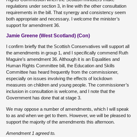
regulations under section 3, in line with the other consultation
requirements in the bill. That synergy and consistency seem
both appropriate and necessary. I welcome the minister’s
support for amendment 36.
Jamie Greene (West Scotland) (Con)
I confirm briefly that the Scottish Conservatives will support all
the amendments in group 1, and I specifically commend Ruth
Maguire’s amendment 36. Although it is an Equalities and
Human Rights Committee bill, the Education and Skills
Committee has heard frequently from the commissioner,
especially on issues involving the effects of lockdown
measures on children and young people. The commissioner’s
inclusion in consultation is welcome, and I note that the
Government has done that at stage 3.
We may oppose a number of amendments, which I will speak
to as and when we get to them. However, we will be pleased to
support the majority of the amendments this afternoon.
Amendment 1 agreed to.