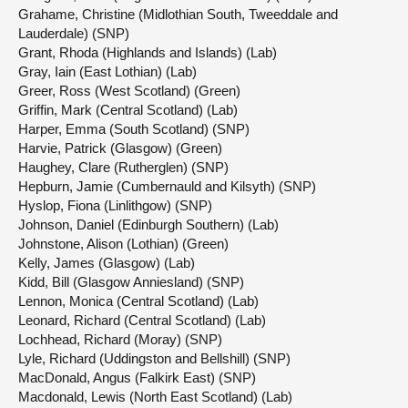
Grahame, Christine (Midlothian South, Tweeddale and
Lauderdale) (SNP)
Grant, Rhoda (Highlands and Islands) (Lab)
Gray, Iain (East Lothian) (Lab)
Greer, Ross (West Scotland) (Green)
Griffin, Mark (Central Scotland) (Lab)
Harper, Emma (South Scotland) (SNP)
Harvie, Patrick (Glasgow) (Green)
Haughey, Clare (Rutherglen) (SNP)
Hepburn, Jamie (Cumbernauld and Kilsyth) (SNP)
Hyslop, Fiona (Linlithgow) (SNP)
Johnson, Daniel (Edinburgh Southern) (Lab)
Johnstone, Alison (Lothian) (Green)
Kelly, James (Glasgow) (Lab)
Kidd, Bill (Glasgow Anniesland) (SNP)
Lennon, Monica (Central Scotland) (Lab)
Leonard, Richard (Central Scotland) (Lab)
Lochhead, Richard (Moray) (SNP)
Lyle, Richard (Uddingston and Bellshill) (SNP)
MacDonald, Angus (Falkirk East) (SNP)
Macdonald, Lewis (North East Scotland) (Lab)