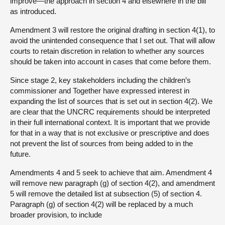
improve—the approach in section 4 and elsewhere in the bill
as introduced.
Amendment 3 will restore the original drafting in section 4(1), to
avoid the unintended consequence that I set out. That will allow
courts to retain discretion in relation to whether any sources
should be taken into account in cases that come before them.
Since stage 2, key stakeholders including the children’s
commissioner and Together have expressed interest in
expanding the list of sources that is set out in section 4(2). We
are clear that the UNCRC requirements should be interpreted
in their full international context. It is important that we provide
for that in a way that is not exclusive or prescriptive and does
not prevent the list of sources from being added to in the
future.
Amendments 4 and 5 seek to achieve that aim. Amendment 4
will remove new paragraph (g) of section 4(2), and amendment
5 will remove the detailed list at subsection (5) of section 4.
Paragraph (g) of section 4(2) will be replaced by a much
broader provision, to include