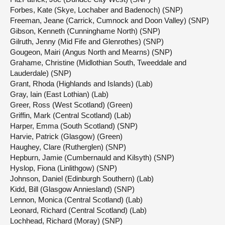
Forbes, Kate (Skye, Lochaber and Badenoch) (SNP)
Freeman, Jeane (Carrick, Cumnock and Doon Valley) (SNP)
Gibson, Kenneth (Cunninghame North) (SNP)
Gilruth, Jenny (Mid Fife and Glenrothes) (SNP)
Gougeon, Mairi (Angus North and Mearns) (SNP)
Grahame, Christine (Midlothian South, Tweeddale and
Lauderdale) (SNP)
Grant, Rhoda (Highlands and Islands) (Lab)
Gray, Iain (East Lothian) (Lab)
Greer, Ross (West Scotland) (Green)
Griffin, Mark (Central Scotland) (Lab)
Harper, Emma (South Scotland) (SNP)
Harvie, Patrick (Glasgow) (Green)
Haughey, Clare (Rutherglen) (SNP)
Hepburn, Jamie (Cumbernauld and Kilsyth) (SNP)
Hyslop, Fiona (Linlithgow) (SNP)
Johnson, Daniel (Edinburgh Southern) (Lab)
Kidd, Bill (Glasgow Anniesland) (SNP)
Lennon, Monica (Central Scotland) (Lab)
Leonard, Richard (Central Scotland) (Lab)
Lochhead, Richard (Moray) (SNP)