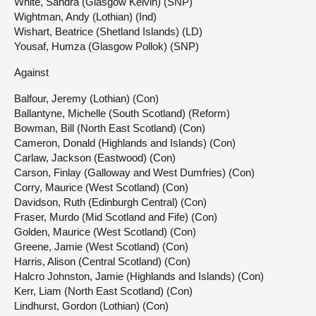
White, Sandra (Glasgow Kelvin) (SNP)
Wightman, Andy (Lothian) (Ind)
Wishart, Beatrice (Shetland Islands) (LD)
Yousaf, Humza (Glasgow Pollok) (SNP)
Against
Balfour, Jeremy (Lothian) (Con)
Ballantyne, Michelle (South Scotland) (Reform)
Bowman, Bill (North East Scotland) (Con)
Cameron, Donald (Highlands and Islands) (Con)
Carlaw, Jackson (Eastwood) (Con)
Carson, Finlay (Galloway and West Dumfries) (Con)
Corry, Maurice (West Scotland) (Con)
Davidson, Ruth (Edinburgh Central) (Con)
Fraser, Murdo (Mid Scotland and Fife) (Con)
Golden, Maurice (West Scotland) (Con)
Greene, Jamie (West Scotland) (Con)
Harris, Alison (Central Scotland) (Con)
Halcro Johnston, Jamie (Highlands and Islands) (Con)
Kerr, Liam (North East Scotland) (Con)
Lindhurst, Gordon (Lothian) (Con)