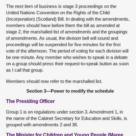
The next item of business is stage 3 proceedings on the
United Nations Convention on the Rights of the Child
(Incorporation) (Scotland) Bill. In dealing with the amendments,
members should have before them the bill as amended at
stage 2, the marshalled list of amendments and the groupings
of amendments. As usual, the division bell will sound and
proceedings will be suspended for five minutes for the first
vote of the afternoon. The period of voting for each division will
be one minute. Any member who wishes to speak in a debate
on a group should press their request-to-speak button as soon
as I call that group.
Members should now refer to the marshalled list.
Section 3—Power to modify the schedule
The Presiding Officer
Group 1 is on regulations under section 3. Amendment 1, in
the name of the Cabinet Secretary for Education and Skills, is
grouped with amendments 2 and 36.
The Minister for Children and Young People (Maree