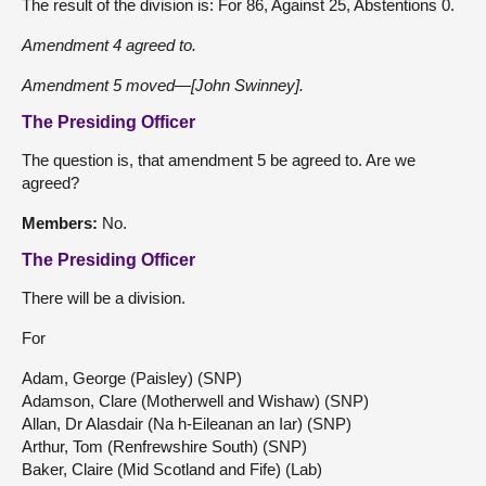
The result of the division is: For 86, Against 25, Abstentions 0.
Amendment 4 agreed to.
Amendment 5 moved—[John Swinney].
The Presiding Officer
The question is, that amendment 5 be agreed to. Are we
agreed?
Members:
No.
The Presiding Officer
There will be a division.
For
Adam, George (Paisley) (SNP)
Adamson, Clare (Motherwell and Wishaw) (SNP)
Allan, Dr Alasdair (Na h-Eileanan an Iar) (SNP)
Arthur, Tom (Renfrewshire South) (SNP)
Baker, Claire (Mid Scotland and Fife) (Lab)