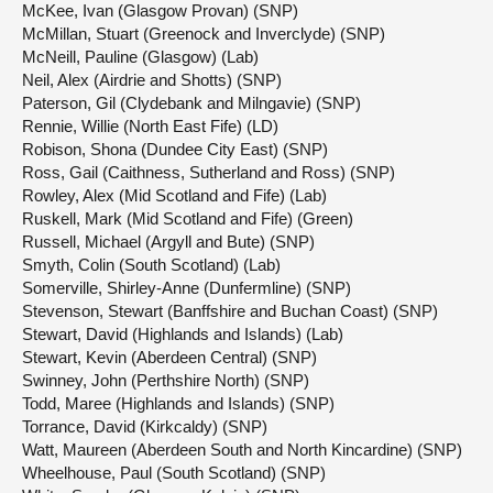
McKee, Ivan (Glasgow Provan) (SNP)
McMillan, Stuart (Greenock and Inverclyde) (SNP)
McNeill, Pauline (Glasgow) (Lab)
Neil, Alex (Airdrie and Shotts) (SNP)
Paterson, Gil (Clydebank and Milngavie) (SNP)
Rennie, Willie (North East Fife) (LD)
Robison, Shona (Dundee City East) (SNP)
Ross, Gail (Caithness, Sutherland and Ross) (SNP)
Rowley, Alex (Mid Scotland and Fife) (Lab)
Ruskell, Mark (Mid Scotland and Fife) (Green)
Russell, Michael (Argyll and Bute) (SNP)
Smyth, Colin (South Scotland) (Lab)
Somerville, Shirley-Anne (Dunfermline) (SNP)
Stevenson, Stewart (Banffshire and Buchan Coast) (SNP)
Stewart, David (Highlands and Islands) (Lab)
Stewart, Kevin (Aberdeen Central) (SNP)
Swinney, John (Perthshire North) (SNP)
Todd, Maree (Highlands and Islands) (SNP)
Torrance, David (Kirkcaldy) (SNP)
Watt, Maureen (Aberdeen South and North Kincardine) (SNP)
Wheelhouse, Paul (South Scotland) (SNP)