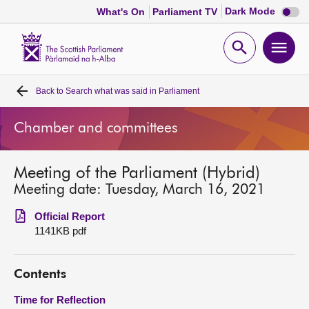
Dark
Dark Mode
What's On
Parliament TV
mode
disabl
Scottish
Parliament
Open
Ope
Website
home
search
men
Back to
Search what was said in Parliament
Home
Chamber and committees
Bills and laws
Meeting of the Parliament (Hybrid)
MSPs
Meeting date: Tuesday, March 16, 2021
Chamber and committees
Official Report
1141KB pdf
Get involved
Contents
Visit
Time for Reflection