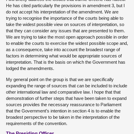
He has cited particularly the provisions in amendment 3, but I
do not accept his interpretation of the amendment. We are
trying to recognise the importance of the courts being able to
take the widest possible view on sources of interpretation, so
that they can consider any issues that are presented to them.
We are trying to take the most open approach possible in order
to enable the courts to exercise the widest possible scope and,
as a consequence, take into account the broadest range of
factors in determining what would be appropriate sources of
interpretation. That is the basis on which the Government has
lodged the amendments.
My general point on the group is that we are specifically
expanding the range of sources that can be included to include
other international law and comparative law. I hope that that
demonstration of further steps that have been taken to expand
sources provides the necessary reassurance to Parliament
that the Government’s intention in section 4 is to enable the
broadest perspective to be taken in the interpretation of the
requirements of the convention.
The Presiding Officer