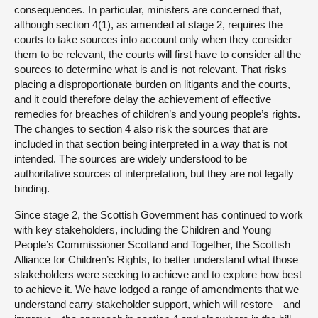
consequences. In particular, ministers are concerned that,
although section 4(1), as amended at stage 2, requires the
courts to take sources into account only when they consider
them to be relevant, the courts will first have to consider all the
sources to determine what is and is not relevant. That risks
placing a disproportionate burden on litigants and the courts,
and it could therefore delay the achievement of effective
remedies for breaches of children’s and young people’s rights.
The changes to section 4 also risk the sources that are
included in that section being interpreted in a way that is not
intended. The sources are widely understood to be
authoritative sources of interpretation, but they are not legally
binding.
Since stage 2, the Scottish Government has continued to work
with key stakeholders, including the Children and Young
People’s Commissioner Scotland and Together, the Scottish
Alliance for Children’s Rights, to better understand what those
stakeholders were seeking to achieve and to explore how best
to achieve it. We have lodged a range of amendments that we
understand carry stakeholder support, which will restore—and