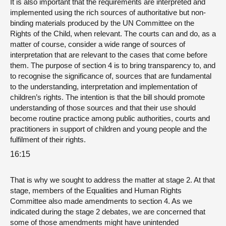
It is also important that the requirements are interpreted and
implemented using the rich sources of authoritative but non-
binding materials produced by the UN Committee on the
Rights of the Child, when relevant. The courts can and do, as a
matter of course, consider a wide range of sources of
interpretation that are relevant to the cases that come before
them. The purpose of section 4 is to bring transparency to, and
to recognise the significance of, sources that are fundamental
to the understanding, interpretation and implementation of
children’s rights. The intention is that the bill should promote
understanding of those sources and that their use should
become routine practice among public authorities, courts and
practitioners in support of children and young people and the
fulfilment of their rights.
16:15
That is why we sought to address the matter at stage 2. At that
stage, members of the Equalities and Human Rights
Committee also made amendments to section 4. As we
indicated during the stage 2 debates, we are concerned that
some of those amendments might have unintended