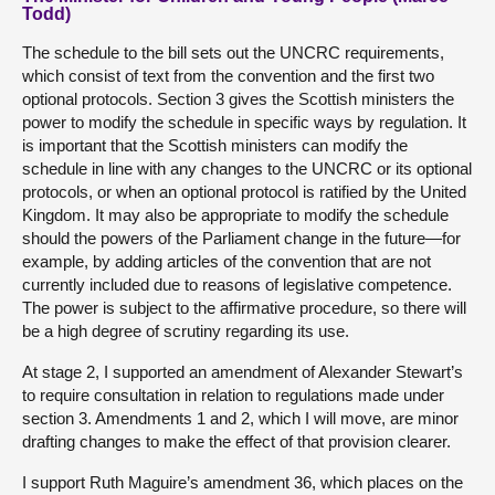
Todd)
The schedule to the bill sets out the UNCRC requirements,
which consist of text from the convention and the first two
optional protocols. Section 3 gives the Scottish ministers the
power to modify the schedule in specific ways by regulation. It
is important that the Scottish ministers can modify the
schedule in line with any changes to the UNCRC or its optional
protocols, or when an optional protocol is ratified by the United
Kingdom. It may also be appropriate to modify the schedule
should the powers of the Parliament change in the future—for
example, by adding articles of the convention that are not
currently included due to reasons of legislative competence.
The power is subject to the affirmative procedure, so there will
be a high degree of scrutiny regarding its use.
At stage 2, I supported an amendment of Alexander Stewart’s
to require consultation in relation to regulations made under
section 3. Amendments 1 and 2, which I will move, are minor
drafting changes to make the effect of that provision clearer.
I support Ruth Maguire’s amendment 36, which places on the