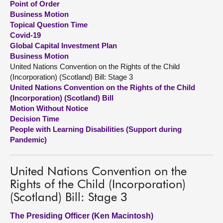
Point of Order
Business Motion
About
Topical Question Time
Covid-19
Global Capital Investment Plan
Contact us
Business Motion
United Nations Convention on the Rights of the Child
(Incorporation) (Scotland) Bill: Stage 3
United Nations Convention on the Rights of the Child
(Incorporation) (Scotland) Bill
Motion Without Notice
Decision Time
People with Learning Disabilities (Support during
Pandemic)
United Nations Convention on the
Rights of the Child (Incorporation)
(Scotland) Bill: Stage 3
The Presiding Officer (Ken Macintosh)