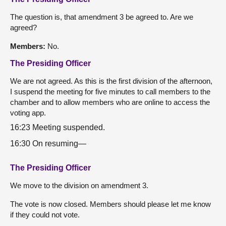
The question is, that amendment 3 be agreed to. Are we
agreed?
Members:
No.
The Presiding Officer
We are not agreed. As this is the first division of the afternoon,
I suspend the meeting for five minutes to call members to the
chamber and to allow members who are online to access the
voting app.
16:23 Meeting suspended.
16:30 On resuming—
The Presiding Officer
We move to the division on amendment 3.
The vote is now closed. Members should please let me know
if they could not vote.