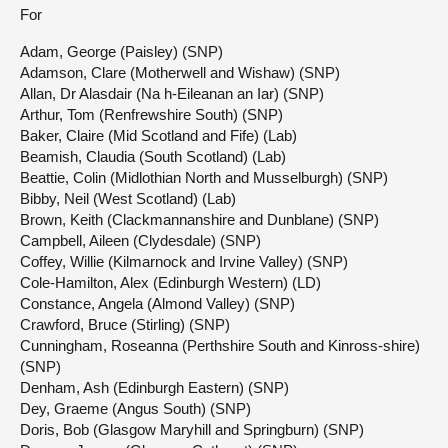
For
Adam, George (Paisley) (SNP)
Adamson, Clare (Motherwell and Wishaw) (SNP)
Allan, Dr Alasdair (Na h-Eileanan an Iar) (SNP)
Arthur, Tom (Renfrewshire South) (SNP)
Baker, Claire (Mid Scotland and Fife) (Lab)
Beamish, Claudia (South Scotland) (Lab)
Beattie, Colin (Midlothian North and Musselburgh) (SNP)
Bibby, Neil (West Scotland) (Lab)
Brown, Keith (Clackmannanshire and Dunblane) (SNP)
Campbell, Aileen (Clydesdale) (SNP)
Coffey, Willie (Kilmarnock and Irvine Valley) (SNP)
Cole-Hamilton, Alex (Edinburgh Western) (LD)
Constance, Angela (Almond Valley) (SNP)
Crawford, Bruce (Stirling) (SNP)
Cunningham, Roseanna (Perthshire South and Kinross-shire)
(SNP)
Denham, Ash (Edinburgh Eastern) (SNP)
Dey, Graeme (Angus South) (SNP)
Doris, Bob (Glasgow Maryhill and Springburn) (SNP)