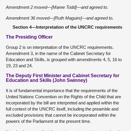
Amendment 2 moved—[Maree Todd]—and agreed to.
Amendment 36 moved—[Ruth Maguire]—and agreed to.
Section 4—Interpretation of the UNCRC requirements
The Presiding Officer
Group 2 is on interpretation of the UNCRC requirements.
Amendment 3, in the name of the Cabinet Secretary for
Education and Skills, is grouped with amendments 4, 5, 16 to
19, 23 and 24.
The Deputy First Minister and Cabinet Secretary for
Education and Skills (John Swinney)
It is of fundamental importance that the requirements of the
United Nations Convention on the Rights of the Child that are
incorporated by the bill are interpreted and applied within the
full context of the UNCRC itself, including the preamble and
excluded provisions that cannot be incorporated within the
powers of the Parliament at the present time.