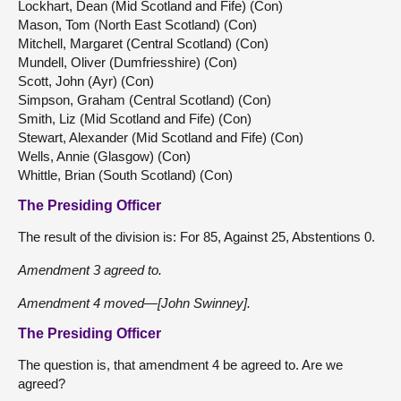
Lockhart, Dean (Mid Scotland and Fife) (Con)
Mason, Tom (North East Scotland) (Con)
Mitchell, Margaret (Central Scotland) (Con)
Mundell, Oliver (Dumfriesshire) (Con)
Scott, John (Ayr) (Con)
Simpson, Graham (Central Scotland) (Con)
Smith, Liz (Mid Scotland and Fife) (Con)
Stewart, Alexander (Mid Scotland and Fife) (Con)
Wells, Annie (Glasgow) (Con)
Whittle, Brian (South Scotland) (Con)
The Presiding Officer
The result of the division is: For 85, Against 25, Abstentions 0.
Amendment 3 agreed to.
Amendment 4 moved—[John Swinney].
The Presiding Officer
The question is, that amendment 4 be agreed to. Are we
agreed?