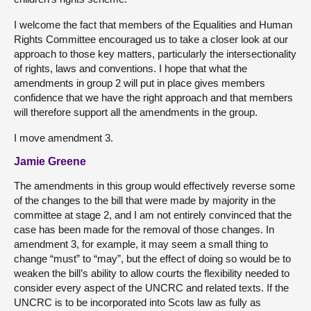
I welcome the fact that members of the Equalities and Human
Rights Committee encouraged us to take a closer look at our
approach to those key matters, particularly the intersectionality
of rights, laws and conventions. I hope that what the
amendments in group 2 will put in place gives members
confidence that we have the right approach and that members
will therefore support all the amendments in the group.
I move amendment 3.
Jamie Greene
The amendments in this group would effectively reverse some
of the changes to the bill that were made by majority in the
committee at stage 2, and I am not entirely convinced that the
case has been made for the removal of those changes. In
amendment 3, for example, it may seem a small thing to
change “must” to “may”, but the effect of doing so would be to
weaken the bill’s ability to allow courts the flexibility needed to
consider every aspect of the UNCRC and related texts. If the
UNCRC is to be incorporated into Scots law as fully as