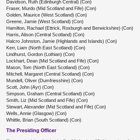
Davidson, Ruth (Edinburgh Central) (Con)
Fraser, Murdo (Mid Scotland and Fife) (Con)
Golden, Maurice (West Scotland) (Con)
Greene, Jamie (West Scotland) (Con)
Hamilton, Rachael (Ettrick, Roxburgh and Berwickshire) (Con)
Harris, Alison (Central Scotland) (Con)
Halcro Johnston, Jamie (Highlands and Islands) (Con)
Kerr, Liam (North East Scotland) (Con)
Lindhurst, Gordon (Lothian) (Con)
Lockhart, Dean (Mid Scotland and Fife) (Con)
Mason, Tom (North East Scotland) (Con)
Mitchell, Margaret (Central Scotland) (Con)
Mundell, Oliver (Dumfriesshire) (Con)
Scott, John (Ayr) (Con)
Simpson, Graham (Central Scotland) (Con)
Smith, Liz (Mid Scotland and Fife) (Con)
Stewart, Alexander (Mid Scotland and Fife) (Con)
Wells, Annie (Glasgow) (Con)
Whittle, Brian (South Scotland) (Con)
The Presiding Officer