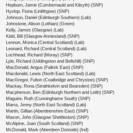
Hepburn, Jamie (Cumbernauld and Kilsyth) (SNP)
Hyslop, Fiona (Linlithgow) (SNP)
Johnson, Daniel (Edinburgh Southern) (Lab)
Johnstone, Alison (Lothian) (Green)
Kelly, James (Glasgow) (Lab)
Kidd, Bill (Glasgow Anniesland) (SNP)
Lennon, Monica (Central Scotland) (Lab)
Leonard, Richard (Central Scotland) (Lab)
Lochhead, Richard (Moray) (SNP)
Lyle, Richard (Uddingston and Bellshill) (SNP)
MacDonald, Angus (Falkirk East) (SNP)
Macdonald, Lewis (North East Scotland) (Lab)
MacGregor, Fulton (Coatbridge and Chryston) (SNP)
Mackay, Rona (Strathkelvin and Bearsden) (SNP)
Macpherson, Ben (Edinburgh Northern and Leith) (SNP)
Maguire, Ruth (Cunninghame South) (SNP)
Marra, Jenny (North East Scotland) (Lab)
Martin, Gillian (Aberdeenshire East) (SNP)
Mason, John (Glasgow Shettleston) (SNP)
McAlpine, Joan (South Scotland) (SNP)
McDonald, Mark (Aberdeen Donside) (Ind)