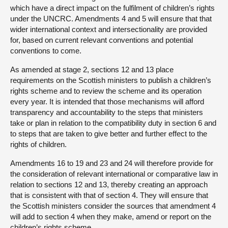
which have a direct impact on the fulfilment of children’s rights
under the UNCRC. Amendments 4 and 5 will ensure that that
wider international context and intersectionality are provided
for, based on current relevant conventions and potential
conventions to come.
As amended at stage 2, sections 12 and 13 place
requirements on the Scottish ministers to publish a children’s
rights scheme and to review the scheme and its operation
every year. It is intended that those mechanisms will afford
transparency and accountability to the steps that ministers
take or plan in relation to the compatibility duty in section 6 and
to steps that are taken to give better and further effect to the
rights of children.
Amendments 16 to 19 and 23 and 24 will therefore provide for
the consideration of relevant international or comparative law in
relation to sections 12 and 13, thereby creating an approach
that is consistent with that of section 4. They will ensure that
the Scottish ministers consider the sources that amendment 4
will add to section 4 when they make, amend or report on the
children’s rights scheme.