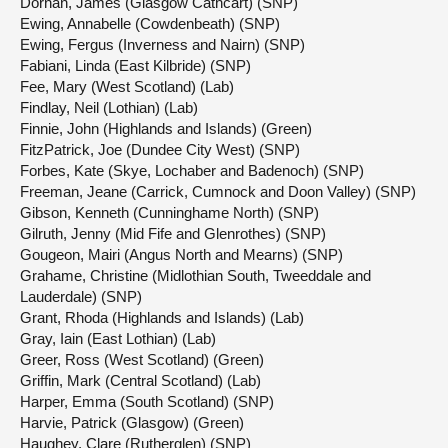
Dornan, James (Glasgow Cathcart) (SNP)
Ewing, Annabelle (Cowdenbeath) (SNP)
Ewing, Fergus (Inverness and Nairn) (SNP)
Fabiani, Linda (East Kilbride) (SNP)
Fee, Mary (West Scotland) (Lab)
Findlay, Neil (Lothian) (Lab)
Finnie, John (Highlands and Islands) (Green)
FitzPatrick, Joe (Dundee City West) (SNP)
Forbes, Kate (Skye, Lochaber and Badenoch) (SNP)
Freeman, Jeane (Carrick, Cumnock and Doon Valley) (SNP)
Gibson, Kenneth (Cunninghame North) (SNP)
Gilruth, Jenny (Mid Fife and Glenrothes) (SNP)
Gougeon, Mairi (Angus North and Mearns) (SNP)
Grahame, Christine (Midlothian South, Tweeddale and
Lauderdale) (SNP)
Grant, Rhoda (Highlands and Islands) (Lab)
Gray, Iain (East Lothian) (Lab)
Greer, Ross (West Scotland) (Green)
Griffin, Mark (Central Scotland) (Lab)
Harper, Emma (South Scotland) (SNP)
Harvie, Patrick (Glasgow) (Green)
Haughey, Clare (Rutherglen) (SNP)