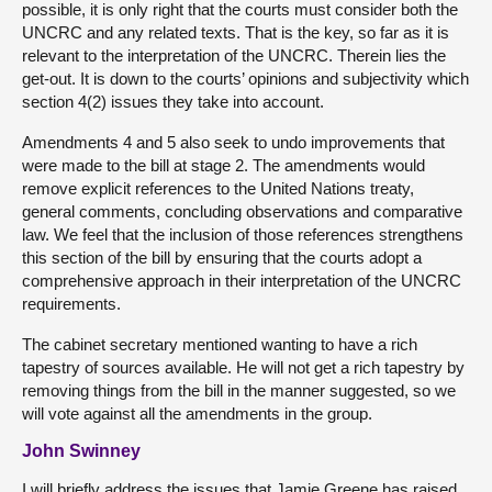
possible, it is only right that the courts must consider both the
UNCRC and any related texts. That is the key, so far as it is
relevant to the interpretation of the UNCRC. Therein lies the
get-out. It is down to the courts’ opinions and subjectivity which
section 4(2) issues they take into account.
Amendments 4 and 5 also seek to undo improvements that
were made to the bill at stage 2. The amendments would
remove explicit references to the United Nations treaty,
general comments, concluding observations and comparative
law. We feel that the inclusion of those references strengthens
this section of the bill by ensuring that the courts adopt a
comprehensive approach in their interpretation of the UNCRC
requirements.
The cabinet secretary mentioned wanting to have a rich
tapestry of sources available. He will not get a rich tapestry by
removing things from the bill in the manner suggested, so we
will vote against all the amendments in the group.
John Swinney
I will briefly address the issues that Jamie Greene has raised.