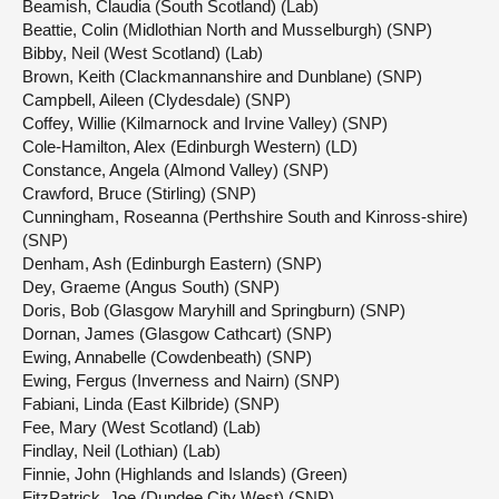
Beamish, Claudia (South Scotland) (Lab)
Beattie, Colin (Midlothian North and Musselburgh) (SNP)
Bibby, Neil (West Scotland) (Lab)
Brown, Keith (Clackmannanshire and Dunblane) (SNP)
Campbell, Aileen (Clydesdale) (SNP)
Coffey, Willie (Kilmarnock and Irvine Valley) (SNP)
Cole-Hamilton, Alex (Edinburgh Western) (LD)
Constance, Angela (Almond Valley) (SNP)
Crawford, Bruce (Stirling) (SNP)
Cunningham, Roseanna (Perthshire South and Kinross-shire)
(SNP)
Denham, Ash (Edinburgh Eastern) (SNP)
Dey, Graeme (Angus South) (SNP)
Doris, Bob (Glasgow Maryhill and Springburn) (SNP)
Dornan, James (Glasgow Cathcart) (SNP)
Ewing, Annabelle (Cowdenbeath) (SNP)
Ewing, Fergus (Inverness and Nairn) (SNP)
Fabiani, Linda (East Kilbride) (SNP)
Fee, Mary (West Scotland) (Lab)
Findlay, Neil (Lothian) (Lab)
Finnie, John (Highlands and Islands) (Green)
FitzPatrick, Joe (Dundee City West) (SNP)