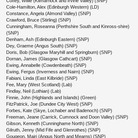
Coffey, Willie (Kilmarnock and Irvine Valley) (SNP)
Cole-Hamilton, Alex (Edinburgh Western) (LD)
Constance, Angela (Almond Valley) (SNP)
Crawford, Bruce (Stirling) (SNP)
Cunningham, Roseanna (Perthshire South and Kinross-shire)
(SNP)
Denham, Ash (Edinburgh Eastern) (SNP)
Dey, Graeme (Angus South) (SNP)
Doris, Bob (Glasgow Maryhill and Springburn) (SNP)
Dornan, James (Glasgow Cathcart) (SNP)
Ewing, Annabelle (Cowdenbeath) (SNP)
Ewing, Fergus (Inverness and Nairn) (SNP)
Fabiani, Linda (East Kilbride) (SNP)
Fee, Mary (West Scotland) (Lab)
Findlay, Neil (Lothian) (Lab)
Finnie, John (Highlands and Islands) (Green)
FitzPatrick, Joe (Dundee City West) (SNP)
Forbes, Kate (Skye, Lochaber and Badenoch) (SNP)
Freeman, Jeane (Carrick, Cumnock and Doon Valley) (SNP)
Gibson, Kenneth (Cunninghame North) (SNP)
Gilruth, Jenny (Mid Fife and Glenrothes) (SNP)
Gougeon, Mairi (Angus North and Mearns) (SNP)