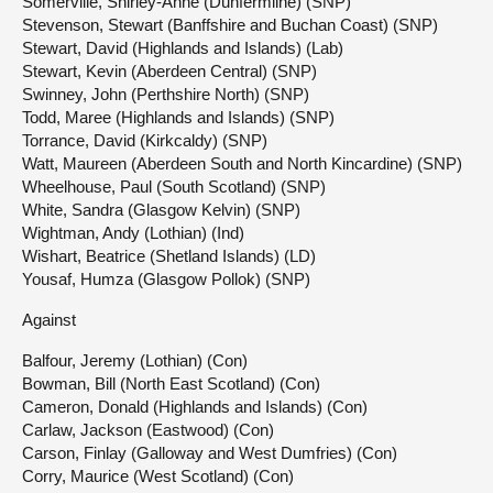
Somerville, Shirley-Anne (Dunfermline) (SNP)
Stevenson, Stewart (Banffshire and Buchan Coast) (SNP)
Stewart, David (Highlands and Islands) (Lab)
Stewart, Kevin (Aberdeen Central) (SNP)
Swinney, John (Perthshire North) (SNP)
Todd, Maree (Highlands and Islands) (SNP)
Torrance, David (Kirkcaldy) (SNP)
Watt, Maureen (Aberdeen South and North Kincardine) (SNP)
Wheelhouse, Paul (South Scotland) (SNP)
White, Sandra (Glasgow Kelvin) (SNP)
Wightman, Andy (Lothian) (Ind)
Wishart, Beatrice (Shetland Islands) (LD)
Yousaf, Humza (Glasgow Pollok) (SNP)
Against
Balfour, Jeremy (Lothian) (Con)
Bowman, Bill (North East Scotland) (Con)
Cameron, Donald (Highlands and Islands) (Con)
Carlaw, Jackson (Eastwood) (Con)
Carson, Finlay (Galloway and West Dumfries) (Con)
Corry, Maurice (West Scotland) (Con)