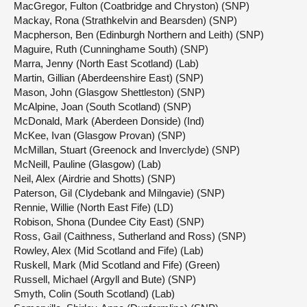
MacGregor, Fulton (Coatbridge and Chryston) (SNP)
Mackay, Rona (Strathkelvin and Bearsden) (SNP)
Macpherson, Ben (Edinburgh Northern and Leith) (SNP)
Maguire, Ruth (Cunninghame South) (SNP)
Marra, Jenny (North East Scotland) (Lab)
Martin, Gillian (Aberdeenshire East) (SNP)
Mason, John (Glasgow Shettleston) (SNP)
McAlpine, Joan (South Scotland) (SNP)
McDonald, Mark (Aberdeen Donside) (Ind)
McKee, Ivan (Glasgow Provan) (SNP)
McMillan, Stuart (Greenock and Inverclyde) (SNP)
McNeill, Pauline (Glasgow) (Lab)
Neil, Alex (Airdrie and Shotts) (SNP)
Paterson, Gil (Clydebank and Milngavie) (SNP)
Rennie, Willie (North East Fife) (LD)
Robison, Shona (Dundee City East) (SNP)
Ross, Gail (Caithness, Sutherland and Ross) (SNP)
Rowley, Alex (Mid Scotland and Fife) (Lab)
Ruskell, Mark (Mid Scotland and Fife) (Green)
Russell, Michael (Argyll and Bute) (SNP)
Smyth, Colin (South Scotland) (Lab)