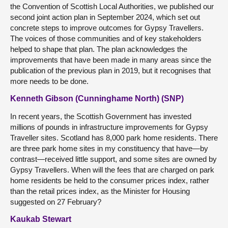
the Convention of Scottish Local Authorities, we published our
second joint action plan in September 2024, which set out
concrete steps to improve outcomes for Gypsy Travellers.
The voices of those communities and of key stakeholders
helped to shape that plan. The plan acknowledges the
improvements that have been made in many areas since the
publication of the previous plan in 2019, but it recognises that
more needs to be done.
Kenneth Gibson (Cunninghame North) (SNP)
In recent years, the Scottish Government has invested
millions of pounds in infrastructure improvements for Gypsy
Traveller sites. Scotland has 8,000 park home residents. There
are three park home sites in my constituency that have—by
contrast—received little support, and some sites are owned by
Gypsy Travellers. When will the fees that are charged on park
home residents be held to the consumer prices index, rather
than the retail prices index, as the Minister for Housing
suggested on 27 February?
Kaukab Stewart