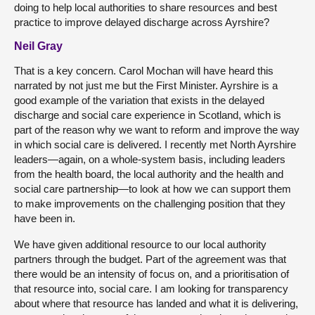
doing to help local authorities to share resources and best
practice to improve delayed discharge across Ayrshire?
Neil Gray
That is a key concern. Carol Mochan will have heard this
narrated by not just me but the First Minister. Ayrshire is a
good example of the variation that exists in the delayed
discharge and social care experience in Scotland, which is
part of the reason why we want to reform and improve the way
in which social care is delivered. I recently met North Ayrshire
leaders—again, on a whole-system basis, including leaders
from the health board, the local authority and the health and
social care partnership—to look at how we can support them
to make improvements on the challenging position that they
have been in.
We have given additional resource to our local authority
partners through the budget. Part of the agreement was that
there would be an intensity of focus on, and a prioritisation of
that resource into, social care. I am looking for transparency
about where that resource has landed and what it is delivering,