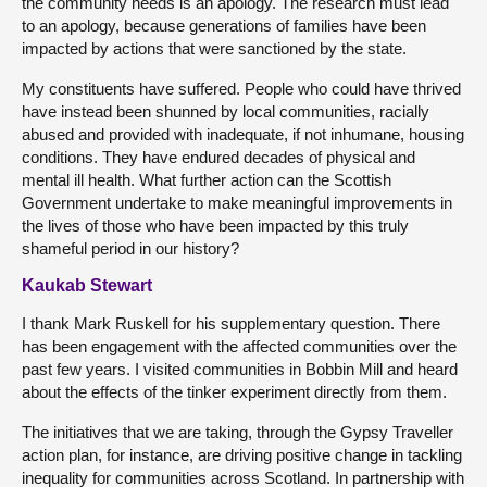
the community needs is an apology. The research must lead
to an apology, because generations of families have been
impacted by actions that were sanctioned by the state.
My constituents have suffered. People who could have thrived
have instead been shunned by local communities, racially
abused and provided with inadequate, if not inhumane, housing
conditions. They have endured decades of physical and
mental ill health. What further action can the Scottish
Government undertake to make meaningful improvements in
the lives of those who have been impacted by this truly
shameful period in our history?
Kaukab Stewart
I thank Mark Ruskell for his supplementary question. There
has been engagement with the affected communities over the
past few years. I visited communities in Bobbin Mill and heard
about the effects of the tinker experiment directly from them.
The initiatives that we are taking, through the Gypsy Traveller
action plan, for instance, are driving positive change in tackling
inequality for communities across Scotland. In partnership with