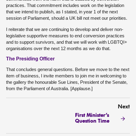
practices. That commitment includes work on the legislation
that we intend to publish, as I stated, in year 1 of the next
session of Parliament, should a UK bill not meet our priorities.
I reiterate that we are continuing to develop and deliver non-
legislative supportive measures to end conversion practices
and to support survivors, and that we will work with LGBTQI+
organisations over the next 12 months as we do that.
The Presiding Officer
That concludes general questions. Before we move to the next
item of business, I invite members to join me in welcoming to
the gallery the honourable Sue Lines, President of the Senate,
from the Parliament of Australia. [Applause.]
Next
First Minister’s
Question Time