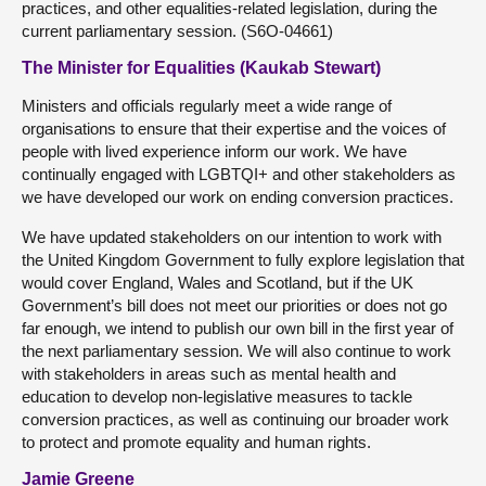
practices, and other equalities-related legislation, during the
current parliamentary session. (S6O-04661)
The Minister for Equalities (Kaukab Stewart)
Ministers and officials regularly meet a wide range of
organisations to ensure that their expertise and the voices of
people with lived experience inform our work. We have
continually engaged with LGBTQI+ and other stakeholders as
we have developed our work on ending conversion practices.
We have updated stakeholders on our intention to work with
the United Kingdom Government to fully explore legislation that
would cover England, Wales and Scotland, but if the UK
Government’s bill does not meet our priorities or does not go
far enough, we intend to publish our own bill in the first year of
the next parliamentary session. We will also continue to work
with stakeholders in areas such as mental health and
education to develop non-legislative measures to tackle
conversion practices, as well as continuing our broader work
to protect and promote equality and human rights.
Jamie Greene