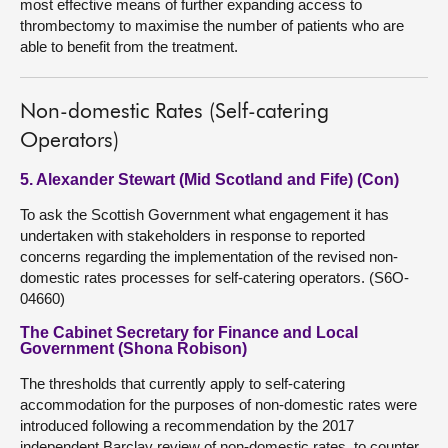
most effective means of further expanding access to
thrombectomy to maximise the number of patients who are
able to benefit from the treatment.
Non-domestic Rates (Self-catering
Operators)
5. Alexander Stewart (Mid Scotland and Fife) (Con)
To ask the Scottish Government what engagement it has
undertaken with stakeholders in response to reported
concerns regarding the implementation of the revised non-
domestic rates processes for self-catering operators. (S6O-
04660)
The Cabinet Secretary for Finance and Local
Government (Shona Robison)
The thresholds that currently apply to self-catering
accommodation for the purposes of non-domestic rates were
introduced following a recommendation by the 2017
independent Barclay review of non-domestic rates, to counter