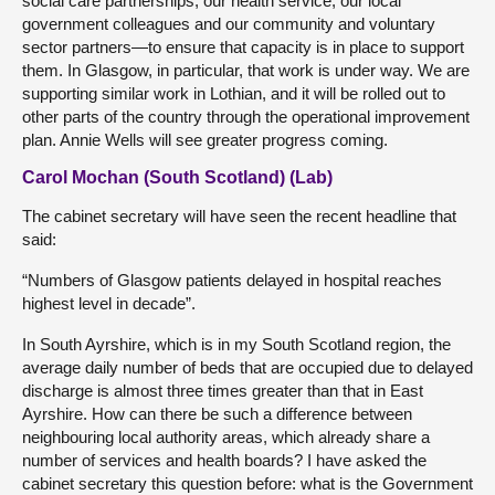
social care partnerships, our health service, our local
government colleagues and our community and voluntary
sector partners—to ensure that capacity is in place to support
them. In Glasgow, in particular, that work is under way. We are
supporting similar work in Lothian, and it will be rolled out to
other parts of the country through the operational improvement
plan. Annie Wells will see greater progress coming.
Carol Mochan (South Scotland) (Lab)
The cabinet secretary will have seen the recent headline that
said:
“Numbers of Glasgow patients delayed in hospital reaches
highest level in decade”.
In South Ayrshire, which is in my South Scotland region, the
average daily number of beds that are occupied due to delayed
discharge is almost three times greater than that in East
Ayrshire. How can there be such a difference between
neighbouring local authority areas, which already share a
number of services and health boards? I have asked the
cabinet secretary this question before: what is the Government