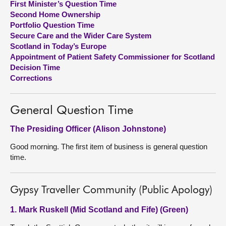
First Minister’s Question Time
Second Home Ownership
About
Portfolio Question Time
Secure Care and the Wider Care System
Scotland in Today’s Europe
Contact us
Appointment of Patient Safety Commissioner for Scotland
Decision Time
Corrections
General Question Time
The Presiding Officer (Alison Johnstone)
Good morning. The first item of business is general question
time.
Gypsy Traveller Community (Public Apology)
1. Mark Ruskell (Mid Scotland and Fife) (Green)