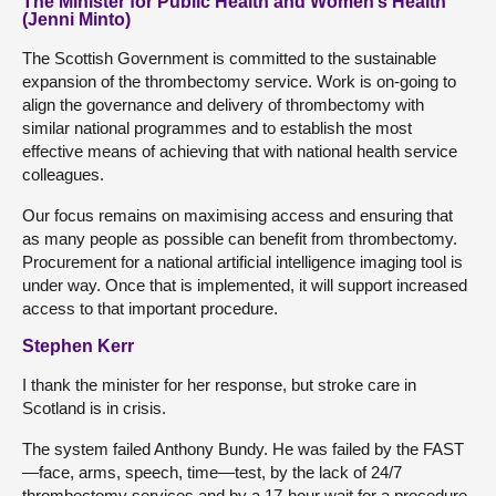
The Minister for Public Health and Women’s Health
(Jenni Minto)
The Scottish Government is committed to the sustainable
expansion of the thrombectomy service. Work is on-going to
align the governance and delivery of thrombectomy with
similar national programmes and to establish the most
effective means of achieving that with national health service
colleagues.
Our focus remains on maximising access and ensuring that
as many people as possible can benefit from thrombectomy.
Procurement for a national artificial intelligence imaging tool is
under way. Once that is implemented, it will support increased
access to that important procedure.
Stephen Kerr
I thank the minister for her response, but stroke care in
Scotland is in crisis.
The system failed Anthony Bundy. He was failed by the FAST
—face, arms, speech, time—test, by the lack of 24/7
thrombectomy services and by a 17-hour wait for a procedure