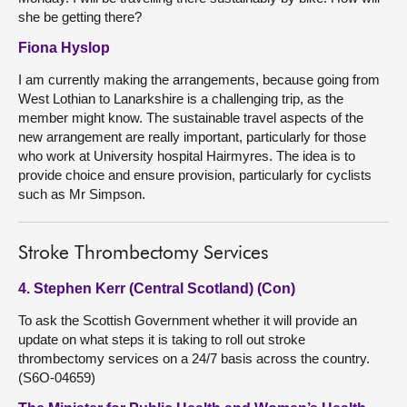
she be getting there?
Fiona Hyslop
I am currently making the arrangements, because going from
West Lothian to Lanarkshire is a challenging trip, as the
member might know. The sustainable travel aspects of the
new arrangement are really important, particularly for those
who work at University hospital Hairmyres. The idea is to
provide choice and ensure provision, particularly for cyclists
such as Mr Simpson.
Stroke Thrombectomy Services
4. Stephen Kerr (Central Scotland) (Con)
To ask the Scottish Government whether it will provide an
update on what steps it is taking to roll out stroke
thrombectomy services on a 24/7 basis across the country.
(S6O-04659)