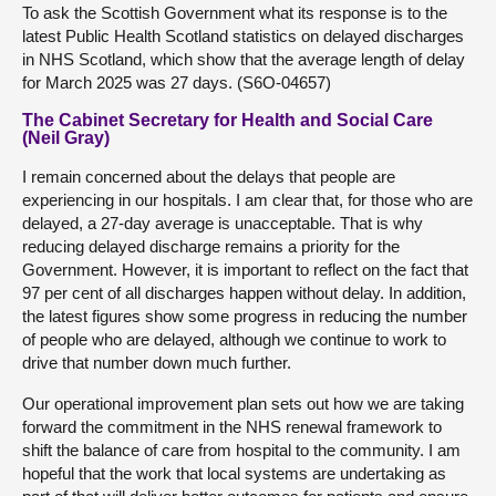
To ask the Scottish Government what its response is to the
latest Public Health Scotland statistics on delayed discharges
in NHS Scotland, which show that the average length of delay
for March 2025 was 27 days. (S6O-04657)
The Cabinet Secretary for Health and Social Care
(Neil Gray)
I remain concerned about the delays that people are
experiencing in our hospitals. I am clear that, for those who are
delayed, a 27-day average is unacceptable. That is why
reducing delayed discharge remains a priority for the
Government. However, it is important to reflect on the fact that
97 per cent of all discharges happen without delay. In addition,
the latest figures show some progress in reducing the number
of people who are delayed, although we continue to work to
drive that number down much further.
Our operational improvement plan sets out how we are taking
forward the commitment in the NHS renewal framework to
shift the balance of care from hospital to the community. I am
hopeful that the work that local systems are undertaking as