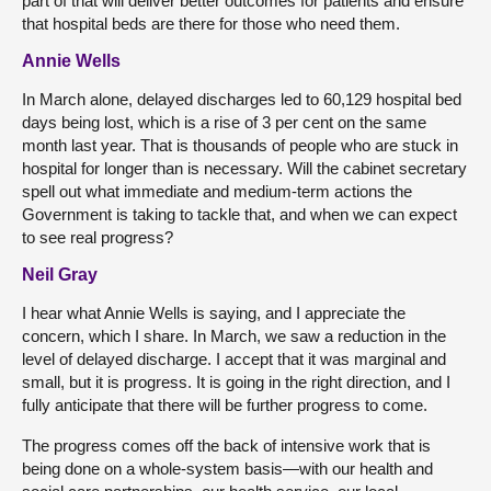
part of that will deliver better outcomes for patients and ensure
that hospital beds are there for those who need them.
Annie Wells
In March alone, delayed discharges led to 60,129 hospital bed
days being lost, which is a rise of 3 per cent on the same
month last year. That is thousands of people who are stuck in
hospital for longer than is necessary. Will the cabinet secretary
spell out what immediate and medium-term actions the
Government is taking to tackle that, and when we can expect
to see real progress?
Neil Gray
I hear what Annie Wells is saying, and I appreciate the
concern, which I share. In March, we saw a reduction in the
level of delayed discharge. I accept that it was marginal and
small, but it is progress. It is going in the right direction, and I
fully anticipate that there will be further progress to come.
The progress comes off the back of intensive work that is
being done on a whole-system basis—with our health and