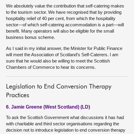
We absolutely value the contribution that self-catering makes
to the tourism sector. We have recognised that by providing
hospitality relief of 40 per cent, from which the hospitality
sector—of which self-catering accommodation is a part—will
benefit. Many operators will also be eligible for the small
business bonus scheme.
As I said in my initial answer, the Minister for Public Finance
will meet the Association of Scotland’s Self-Caterers. I am
sure that he would also be willing to meet the Scottish
Chambers of Commerce to hear its concerns.
Legislation to End Conversion Therapy
Practices
6. Jamie Greene (West Scotland) (LD)
To ask the Scottish Government what discussions it has had
with charitable and third sector organisations regarding the
decision not to introduce legislation to end conversion therapy