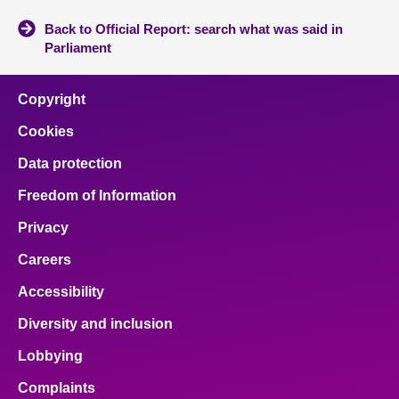
Back to Official Report: search what was said in
Parliament
Copyright
Cookies
Data protection
Freedom of Information
Privacy
Careers
Accessibility
Diversity and inclusion
Lobbying
Complaints