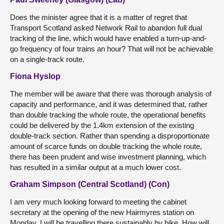
Does the minister agree that it is a matter of regret that
Transport Scotland asked Network Rail to abandon full dual
tracking of the line, which would have enabled a turn-up-and-
go frequency of four trains an hour? That will not be achievable
on a single-track route.
Fiona Hyslop
The member will be aware that there was thorough analysis of
capacity and performance, and it was determined that, rather
than double tracking the whole route, the operational benefits
could be delivered by the 1.4km extension of the existing
double-track section. Rather than spending a disproportionate
amount of scarce funds on double tracking the whole route,
there has been prudent and wise investment planning, which
has resulted in a similar output at a much lower cost.
Graham Simpson (Central Scotland) (Con)
I am very much looking forward to meeting the cabinet
secretary at the opening of the new Hairmyres station on
Monday. I will be travelling there sustainably by bike. How will