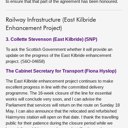
to ensure that that part of the agreement has been honoured.
Railway Infrastructure (East Kilbride
Enhancement Project)
3. Collette Stevenson (East Kilbride) (SNP)
To ask the Scottish Government whether it will provide an
update on the progress of the East Kilbride enhancement
project. (S6O-04658)
The Cabinet Secretary for Transport (Fiona Hyslop)
The East Kilbride enhancement project continues to make
excellent progress in line with the committed delivery
programme. The 16-week closure of the line for essential
works will conclude very soon, and I can advise the
Parliament that services will return on the route on Sunday 18
May. I can also announce that the relocated and refurbished
Hairmyres station will open on that date. I thank the travelling
public for their patience during the closure period while we