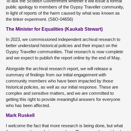
To ask the Scottish Government whether it will issue a formal
public apology to members of the Gypsy Traveller community,
in light of reports of the harm caused by what was known as
the tinker experiment. (S6O-04656)
The Minister for Equalities (Kaukab Stewart)
In 2023, we commissioned independent archival research to
better understand historical policies and their impact on the
Gypsy Traveller communities. That research is now complete
and we expect to publish the report online by the end of May.
Alongside the archival research report, we will release a
summary of findings from our initial engagement with
community members who have been impacted by those
historical policies, as well as our initial response. These are
complex and sensitive matters, and we are committed to
getting this right to provide meaningful answers for everyone
who has been affected.
Mark Ruskell
I welcome the fact that more research is being done, but what