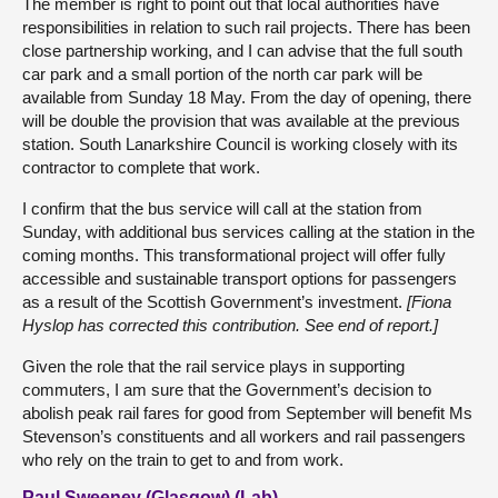
The member is right to point out that local authorities have
responsibilities in relation to such rail projects. There has been
close partnership working, and I can advise that the full south
car park and a small portion of the north car park will be
available from Sunday 18 May. From the day of opening, there
will be double the provision that was available at the previous
station. South Lanarkshire Council is working closely with its
contractor to complete that work.
I confirm that the bus service will call at the station from
Sunday, with additional bus services calling at the station in the
coming months. This transformational project will offer fully
accessible and sustainable transport options for passengers
as a result of the Scottish Government’s investment.
[Fiona
Hyslop has corrected this contribution. See end of report.]
Given the role that the rail service plays in supporting
commuters, I am sure that the Government’s decision to
abolish peak rail fares for good from September will benefit Ms
Stevenson’s constituents and all workers and rail passengers
who rely on the train to get to and from work.
Paul Sweeney (Glasgow) (Lab)