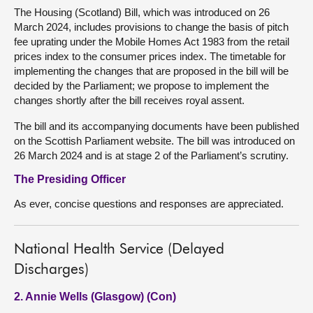
The Housing (Scotland) Bill, which was introduced on 26
March 2024, includes provisions to change the basis of pitch
fee uprating under the Mobile Homes Act 1983 from the retail
prices index to the consumer prices index. The timetable for
implementing the changes that are proposed in the bill will be
decided by the Parliament; we propose to implement the
changes shortly after the bill receives royal assent.
The bill and its accompanying documents have been published
on the Scottish Parliament website. The bill was introduced on
26 March 2024 and is at stage 2 of the Parliament’s scrutiny.
The Presiding Officer
As ever, concise questions and responses are appreciated.
National Health Service (Delayed
Discharges)
2. Annie Wells (Glasgow) (Con)