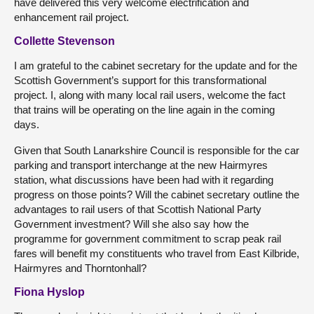
have delivered this very welcome electrification and
enhancement rail project.
Collette Stevenson
I am grateful to the cabinet secretary for the update and for the
Scottish Government’s support for this transformational
project. I, along with many local rail users, welcome the fact
that trains will be operating on the line again in the coming
days.
Given that South Lanarkshire Council is responsible for the car
parking and transport interchange at the new Hairmyres
station, what discussions have been had with it regarding
progress on those points? Will the cabinet secretary outline the
advantages to rail users of that Scottish National Party
Government investment? Will she also say how the
programme for government commitment to scrap peak rail
fares will benefit my constituents who travel from East Kilbride,
Hairmyres and Thorntonhall?
Fiona Hyslop