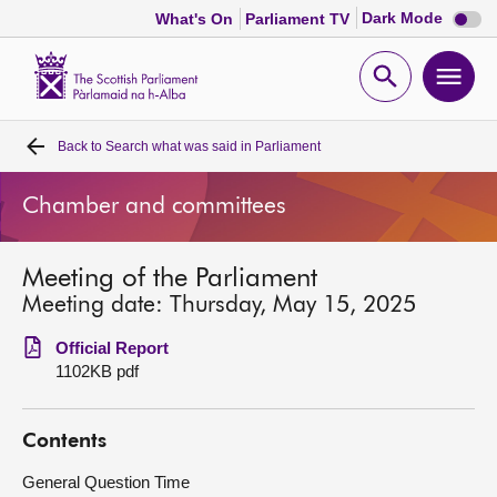
Dark
Dark Mode
What's On
Parliament TV
mode
disabl
Scottish
Parliament
Open
Ope
Website
home
search
men
Back to
Search what was said in Parliament
Home
Chamber and committees
Bills and laws
Meeting of the Parliament
MSPs
Meeting date: Thursday, May 15, 2025
Chamber and committees
Official Report
1102KB pdf
Get involved
Contents
Visit
General Question Time