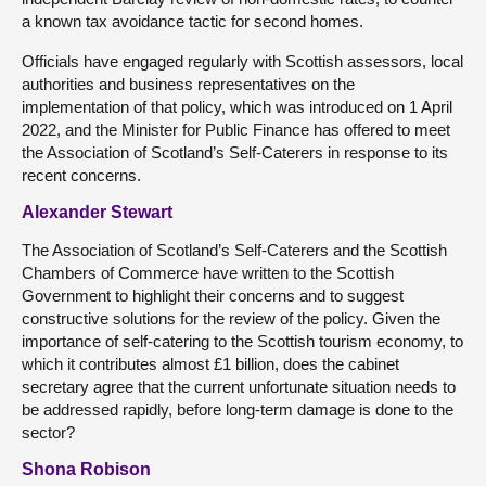
a known tax avoidance tactic for second homes.
Officials have engaged regularly with Scottish assessors, local
authorities and business representatives on the
implementation of that policy, which was introduced on 1 April
2022, and the Minister for Public Finance has offered to meet
the Association of Scotland’s Self-Caterers in response to its
recent concerns.
Alexander Stewart
The Association of Scotland’s Self-Caterers and the Scottish
Chambers of Commerce have written to the Scottish
Government to highlight their concerns and to suggest
constructive solutions for the review of the policy. Given the
importance of self-catering to the Scottish tourism economy, to
which it contributes almost £1 billion, does the cabinet
secretary agree that the current unfortunate situation needs to
be addressed rapidly, before long-term damage is done to the
sector?
Shona Robison