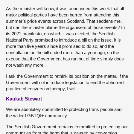
As the minister will know, it was announced this week that all
major political parties have been barred from attending this
summer’s pride events across Scotland. That saddens me,
but can the minister blame the organisers of those events? In
its 2021 manifesto, on which it was elected, the Scottish
National Party promised to introduce a bill on the issue. It is
more than five years since it promised to do so, and the
consultation on the bill ended more than a year ago, so the
excuse that the Government has run out of time simply does
not wash any more.
I ask the Government to rethink its position on the matter. If the
Government will not introduce legislation to end the abhorrent
practice of conversion therapy, I will.
Kaukab Stewart
We are absolutely committed to protecting trans people and
the wider LGBTQI+ community.
The Scottish Government remains committed to protecting our
communities from the harm that is caused by conversion