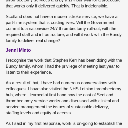
that works only if delivered quickly. That is indefensible.
Scotland does not have a modern stroke service; we have a
part-time system that is costing lives. Will the Government
commit to a nationwide 24/7 thrombectomy roll-out, with the
required staff and infrastructure, and will it work with the Bundy
family to deliver real change?
Jenni Minto
I recognise the work that Stephen Kerr has been doing with the
Bundy family, whom I had the privilege of meeting last year to
listen to their experience.
As a result of that, I have had numerous conversations with
colleagues. I have also visited the NHS Lothian thrombectomy
hub, where I learned at first hand how the east of Scotland
thrombectomy service works and discussed with clinical and
service management the issues of sustainable delivery,
staffing levels and equity of access.
As I said in my first response, work is on-going to establish the