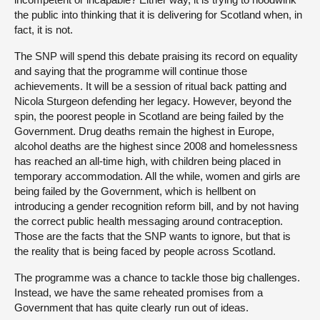
the public into thinking that it is delivering for Scotland when, in
fact, it is not.
The SNP will spend this debate praising its record on equality
and saying that the programme will continue those
achievements. It will be a session of ritual back patting and
Nicola Sturgeon defending her legacy. However, beyond the
spin, the poorest people in Scotland are being failed by the
Government. Drug deaths remain the highest in Europe,
alcohol deaths are the highest since 2008 and homelessness
has reached an all-time high, with children being placed in
temporary accommodation. All the while, women and girls are
being failed by the Government, which is hellbent on
introducing a gender recognition reform bill, and by not having
the correct public health messaging around contraception.
Those are the facts that the SNP wants to ignore, but that is
the reality that is being faced by people across Scotland.
The programme was a chance to tackle those big challenges.
Instead, we have the same reheated promises from a
Government that has quite clearly run out of ideas.