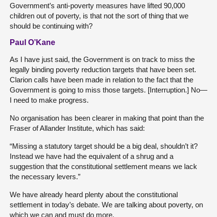
Government’s anti-poverty measures have lifted 90,000
children out of poverty, is that not the sort of thing that we
should be continuing with?
Paul O’Kane
As I have just said, the Government is on track to miss the
legally binding poverty reduction targets that have been set.
Clarion calls have been made in relation to the fact that the
Government is going to miss those targets. [Interruption.] No—
I need to make progress.
No organisation has been clearer in making that point than the
Fraser of Allander Institute, which has said:
“Missing a statutory target should be a big deal, shouldn’t it?
Instead we have had the equivalent of a shrug and a
suggestion that the constitutional settlement means we lack
the necessary levers.”
We have already heard plenty about the constitutional
settlement in today’s debate. We are talking about poverty, on
which we can and must do more.