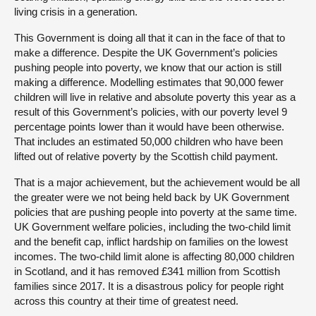
living crisis in a generation.
This Government is doing all that it can in the face of that to
make a difference. Despite the UK Government’s policies
pushing people into poverty, we know that our action is still
making a difference. Modelling estimates that 90,000 fewer
children will live in relative and absolute poverty this year as a
result of this Government’s policies, with our poverty level 9
percentage points lower than it would have been otherwise.
That includes an estimated 50,000 children who have been
lifted out of relative poverty by the Scottish child payment.
That is a major achievement, but the achievement would be all
the greater were we not being held back by UK Government
policies that are pushing people into poverty at the same time.
UK Government welfare policies, including the two-child limit
and the benefit cap, inflict hardship on families on the lowest
incomes. The two-child limit alone is affecting 80,000 children
in Scotland, and it has removed £341 million from Scottish
families since 2017. It is a disastrous policy for people right
across this country at their time of greatest need.