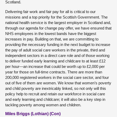
Scotland.
Delivering fair work and fair pay for all is critical to our
missions and a top priority for the Scottish Government. The
national health service is the largest employer in Scotland and,
through our agenda for change pay offer, we have ensured that
NHS employees in the lowest bands have the biggest
increases in pay. Building on that, we are committing to
providing the necessary funding in the next budget to increase
the pay of adult social care workers in the private, third and
independent sectors in a direct care role and of those working
to deliver funded early learning and childcare to at least £12
per hour—an increase that could be worth up to £2,000 per
year for those on full-time contracts. There are more than
200,000 registered workers in the social care sector, and four
out of five of them are women. We know that women’s poverty
and child poverty are inextricably linked, so not only will this
policy help to recruit and retain our workforce in social care
and early learning and childcare; it will also be a key step in
tackling poverty among women and children.
Miles Briggs (Lothian) (Con)