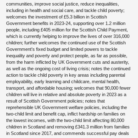
communities, improve social justice, reduce inequalities,
including in health and social care, and tackle child poverty;
welcomes the investment of £5.3 billion in Scottish
Government benefits in 2023-24, supporting over 1.2 million
people, including £405 million for the Scottish Child Payment,
which is currently helping to improve the lives of over 316,000
children; further welcomes the continued use of the Scottish
Government’s fixed budget and limited powers to tackle
inequality and poverty and protect people, as far as possible,
from the harm inflicted by UK Government cuts and austerity,
as well as the ongoing cost of living crisis; notes the continued
action to tackle child poverty in key areas including parental
employability, early learning and childcare, mental health,
transport, and affordable housing; welcomes that 90,000 fewer
children will live in relative and absolute poverty in 2023 as a
result of Scottish Government policies; notes that
reprehensible UK Government welfare policies, including the
two-child limit and benefit cap, inflict hardship on families on
the lowest incomes, with the two-child limit affecting 80,000
children in Scotland and removing £341.3 million from families
in Scotland since 2017, and commends successful pay deals