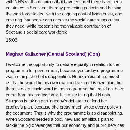
with NHS staff and unions that have ensured there have been
no strikes in Scotland, thereby protecting patients and helping
the workforce to deal with the ongoing cost of living crisis, and
ensuring that people can access the social care support that
they need, while recognising the valuable contribution of
Scotland’s social care workforce.
15:03
Meghan Gallacher (Central Scotland) (Con)
I welcome the opportunity to debate equality in relation to the
programme for government, because yesterday’s programme
was nothing short of disappointing. Humza Yousaf promised
us that he would be his own man and set out his own plan, but
there is not a single word in the programme that could not have
come from his predecessor. It is quite telling that Nicola
Sturgeon is taking part in today’s debate to defend her
prodigy’s plan, because she pretty much wrote every policy in
the document. That is why the programme is so disappointing.
When Scotland needed a bold, new and ambitious plan to
tackle the big challenges that our economy and public services