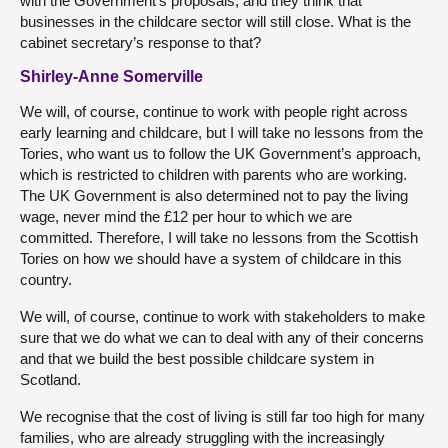
with the Government’s proposals, and they think that
businesses in the childcare sector will still close. What is the
cabinet secretary’s response to that?
Shirley-Anne Somerville
We will, of course, continue to work with people right across
early learning and childcare, but I will take no lessons from the
Tories, who want us to follow the UK Government’s approach,
which is restricted to children with parents who are working.
The UK Government is also determined not to pay the living
wage, never mind the £12 per hour to which we are
committed. Therefore, I will take no lessons from the Scottish
Tories on how we should have a system of childcare in this
country.
We will, of course, continue to work with stakeholders to make
sure that we do what we can to deal with any of their concerns
and that we build the best possible childcare system in
Scotland.
We recognise that the cost of living is still far too high for many
families, who are already struggling with the increasingly