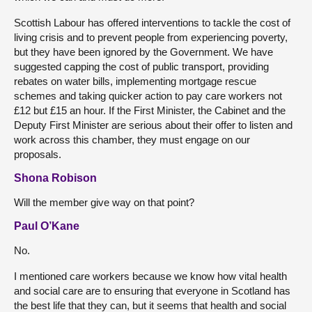
Scottish Labour has offered interventions to tackle the cost of
living crisis and to prevent people from experiencing poverty,
but they have been ignored by the Government. We have
suggested capping the cost of public transport, providing
rebates on water bills, implementing mortgage rescue
schemes and taking quicker action to pay care workers not
£12 but £15 an hour. If the First Minister, the Cabinet and the
Deputy First Minister are serious about their offer to listen and
work across this chamber, they must engage on our
proposals.
Shona Robison
Will the member give way on that point?
Paul O’Kane
No.
I mentioned care workers because we know how vital health
and social care are to ensuring that everyone in Scotland has
the best life that they can, but it seems that health and social