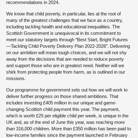
recommendations in 2024.
We know that child poverty, in particular, lies at the root of
many of the greatest challenges that we face as a country,
including tackling health and educational inequalities. The
Scottish Government is unequivocal in its commitment to
meet our statutory targets through “Best Start, Bright Futures
—Tackling Child Poverty Delivery Plan 2022-2026”. Delivering
on our ambition will mean tough choices, and we will not shy
away from the decisions that are needed to reduce poverty
and support those who are in greatest need. Neither will we
shirk from protecting people from harm, as is outlined in our
missions.
Our programme for government sets out how we will work to
deliver further progress on those shared ambitions. That
includes investing £405 million in our unique and game-
changing Scottish child payment this year. The payment,
which is worth £25 per eligible child per week, is unique in the
UK and, as of the end of June this year, was reaching more
than 316,000 children. More than £350 million has been paid to
low-income families since the payment launched in February