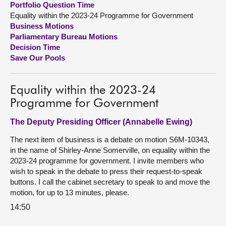
Portfolio Question Time
Equality within the 2023-24 Programme for Government
About
Business Motions
Parliamentary Bureau Motions
Decision Time
Contact us
Save Our Pools
Equality within the 2023-24
Programme for Government
The Deputy Presiding Officer (Annabelle Ewing)
The next item of business is a debate on motion S6M-10343,
in the name of Shirley-Anne Somerville, on equality within the
2023-24 programme for government. I invite members who
wish to speak in the debate to press their request-to-speak
buttons. I call the cabinet secretary to speak to and move the
motion, for up to 13 minutes, please.
14:50