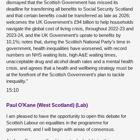
dismayed that the Scottish Government has missed its
deadline for transferring all benefits to Social Security Scotland
and that certain benefits could be transferred as late as 2026;
welcomes the UK Government’s £94 billion to help households
navigate the global cost of living crisis, throughout 2022-23 and
2023-24, and the UK Government’s uprate to benefits by
10.1%; notes that, during the Scottish National Party’s time in
government, health inequalities have worsened, with record
numbers on NHS waiting lists, high A&E waiting times,
unacceptable drug and alcohol death rates and a mental health
crisis, and agrees that a health and wellbeing strategy must be
at the forefront of the Scottish Government’s plan to tackle
inequality.”
15:10
Paul O’Kane (West Scotland) (Lab)
I am pleased to have the opportunity to open this debate for
Scottish Labour on equalities in the programme for
government, and I will begin with areas of consensus.