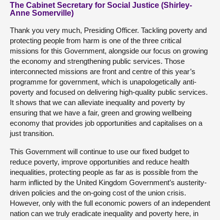
The Cabinet Secretary for Social Justice (Shirley-
Anne Somerville)
Thank you very much, Presiding Officer. Tackling poverty and
protecting people from harm is one of the three critical
missions for this Government, alongside our focus on growing
the economy and strengthening public services. Those
interconnected missions are front and centre of this year’s
programme for government, which is unapologetically anti-
poverty and focused on delivering high-quality public services.
It shows that we can alleviate inequality and poverty by
ensuring that we have a fair, green and growing wellbeing
economy that provides job opportunities and capitalises on a
just transition.
This Government will continue to use our fixed budget to
reduce poverty, improve opportunities and reduce health
inequalities, protecting people as far as is possible from the
harm inflicted by the United Kingdom Government’s austerity-
driven policies and the on-going cost of the union crisis.
However, only with the full economic powers of an independent
nation can we truly eradicate inequality and poverty here, in