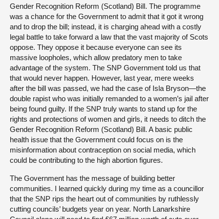
Gender Recognition Reform (Scotland) Bill. The programme
was a chance for the Government to admit that it got it wrong
and to drop the bill; instead, it is charging ahead with a costly
legal battle to take forward a law that the vast majority of Scots
oppose. They oppose it because everyone can see its
massive loopholes, which allow predatory men to take
advantage of the system. The SNP Government told us that
that would never happen. However, last year, mere weeks
after the bill was passed, we had the case of Isla Bryson—the
double rapist who was initially remanded to a women’s jail after
being found guilty. If the SNP truly wants to stand up for the
rights and protections of women and girls, it needs to ditch the
Gender Recognition Reform (Scotland) Bill. A basic public
health issue that the Government could focus on is the
misinformation about contraception on social media, which
could be contributing to the high abortion figures.
The Government has the message of building better
communities. I learned quickly during my time as a councillor
that the SNP rips the heart out of communities by ruthlessly
cutting councils’ budgets year on year. North Lanarkshire