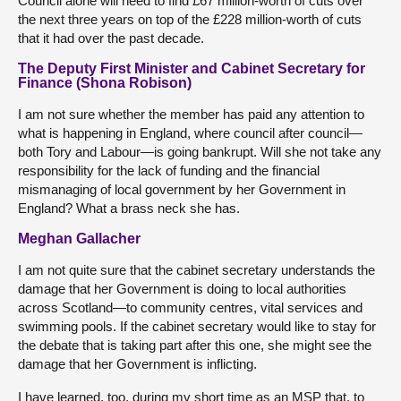
Council alone will need to find £67 million-worth of cuts over
the next three years on top of the £228 million-worth of cuts
that it had over the past decade.
The Deputy First Minister and Cabinet Secretary for
Finance (Shona Robison)
I am not sure whether the member has paid any attention to
what is happening in England, where council after council—
both Tory and Labour—is going bankrupt. Will she not take any
responsibility for the lack of funding and the financial
mismanaging of local government by her Government in
England? What a brass neck she has.
Meghan Gallacher
I am not quite sure that the cabinet secretary understands the
damage that her Government is doing to local authorities
across Scotland—to community centres, vital services and
swimming pools. If the cabinet secretary would like to stay for
the debate that is taking part after this one, she might see the
damage that her Government is inflicting.
I have learned, too, during my short time as an MSP that, to