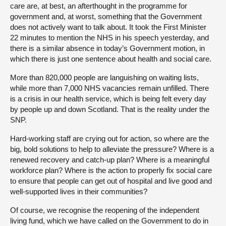
care are, at best, an afterthought in the programme for
government and, at worst, something that the Government
does not actively want to talk about. It took the First Minister
22 minutes to mention the NHS in his speech yesterday, and
there is a similar absence in today’s Government motion, in
which there is just one sentence about health and social care.
More than 820,000 people are languishing on waiting lists,
while more than 7,000 NHS vacancies remain unfilled. There
is a crisis in our health service, which is being felt every day
by people up and down Scotland. That is the reality under the
SNP.
Hard-working staff are crying out for action, so where are the
big, bold solutions to help to alleviate the pressure? Where is a
renewed recovery and catch-up plan? Where is a meaningful
workforce plan? Where is the action to properly fix social care
to ensure that people can get out of hospital and live good and
well-supported lives in their communities?
Of course, we recognise the reopening of the independent
living fund, which we have called on the Government to do in