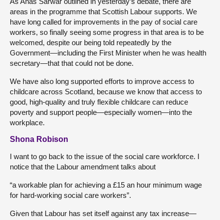
As Anas Sarwar outlined in yesterday’s debate, there are
areas in the programme that Scottish Labour supports. We
have long called for improvements in the pay of social care
workers, so finally seeing some progress in that area is to be
welcomed, despite our being told repeatedly by the
Government—including the First Minister when he was health
secretary—that that could not be done.
We have also long supported efforts to improve access to
childcare across Scotland, because we know that access to
good, high-quality and truly flexible childcare can reduce
poverty and support people—especially women—into the
workplace.
Shona Robison
I want to go back to the issue of the social care workforce. I
notice that the Labour amendment talks about
“a workable plan for achieving a £15 an hour minimum wage
for hard-working social care workers”.
Given that Labour has set itself against any tax increase—