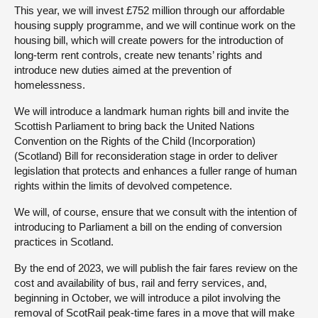
This year, we will invest £752 million through our affordable
housing supply programme, and we will continue work on the
housing bill, which will create powers for the introduction of
long-term rent controls, create new tenants’ rights and
introduce new duties aimed at the prevention of
homelessness.
We will introduce a landmark human rights bill and invite the
Scottish Parliament to bring back the United Nations
Convention on the Rights of the Child (Incorporation)
(Scotland) Bill for reconsideration stage in order to deliver
legislation that protects and enhances a fuller range of human
rights within the limits of devolved competence.
We will, of course, ensure that we consult with the intention of
introducing to Parliament a bill on the ending of conversion
practices in Scotland.
By the end of 2023, we will publish the fair fares review on the
cost and availability of bus, rail and ferry services, and,
beginning in October, we will introduce a pilot involving the
removal of ScotRail peak-time fares in a move that will make