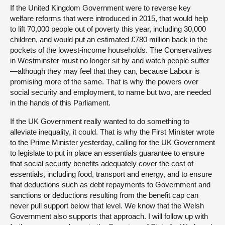
If the United Kingdom Government were to reverse key
welfare reforms that were introduced in 2015, that would help
to lift 70,000 people out of poverty this year, including 30,000
children, and would put an estimated £780 million back in the
pockets of the lowest-income households. The Conservatives
in Westminster must no longer sit by and watch people suffer
—although they may feel that they can, because Labour is
promising more of the same. That is why the powers over
social security and employment, to name but two, are needed
in the hands of this Parliament.
If the UK Government really wanted to do something to
alleviate inequality, it could. That is why the First Minister wrote
to the Prime Minister yesterday, calling for the UK Government
to legislate to put in place an essentials guarantee to ensure
that social security benefits adequately cover the cost of
essentials, including food, transport and energy, and to ensure
that deductions such as debt repayments to Government and
sanctions or deductions resulting from the benefit cap can
never pull support below that level. We know that the Welsh
Government also supports that approach. I will follow up with