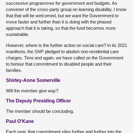
successive programmes for government and budgets. As
convener of the cross-party group on learning disability, I know
that that will be welcomed, but we want the Government to
move faster and further than it is doing with the phased
approach that it is taking, so that the fund becomes more
sustainable.
However, where is the further action on social care? In its 2021
manifesto, the SNP pledged to abolish non-residential care
charges. Time and again, we have called on the Government
to honour that commitment to disabled people and their
families.
Shirley-Anne Somerville
Will the member give way?
The Deputy Presiding Officer
The member should be concluding.
Paul O’Kane
Each year, that commitment slips further and further into the