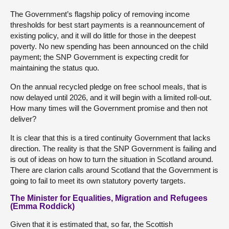
The Government’s flagship policy of removing income
thresholds for best start payments is a reannouncement of
existing policy, and it will do little for those in the deepest
poverty. No new spending has been announced on the child
payment; the SNP Government is expecting credit for
maintaining the status quo.
On the annual recycled pledge on free school meals, that is
now delayed until 2026, and it will begin with a limited roll-out.
How many times will the Government promise and then not
deliver?
It is clear that this is a tired continuity Government that lacks
direction. The reality is that the SNP Government is failing and
is out of ideas on how to turn the situation in Scotland around.
There are clarion calls around Scotland that the Government is
going to fail to meet its own statutory poverty targets.
The Minister for Equalities, Migration and Refugees
(Emma Roddick)
Given that it is estimated that, so far, the Scottish