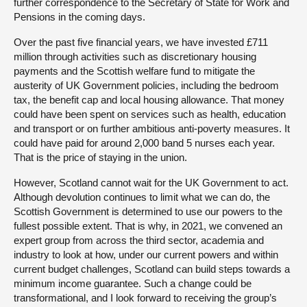
further correspondence to the Secretary of State for Work and
Pensions in the coming days.
Over the past five financial years, we have invested £711
million through activities such as discretionary housing
payments and the Scottish welfare fund to mitigate the
austerity of UK Government policies, including the bedroom
tax, the benefit cap and local housing allowance. That money
could have been spent on services such as health, education
and transport or on further ambitious anti-poverty measures. It
could have paid for around 2,000 band 5 nurses each year.
That is the price of staying in the union.
However, Scotland cannot wait for the UK Government to act.
Although devolution continues to limit what we can do, the
Scottish Government is determined to use our powers to the
fullest possible extent. That is why, in 2021, we convened an
expert group from across the third sector, academia and
industry to look at how, under our current powers and within
current budget challenges, Scotland can build steps towards a
minimum income guarantee. Such a change could be
transformational, and I look forward to receiving the group’s