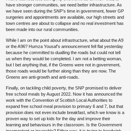
have stronger communities, we need better infrastructure. As
we have seen during the SNP’s time in government, fewer GP
surgeries and appointments are available, our high streets and
town centres are about to collapse and no real investment has
been made into our rural communities.
While I am on the point about infrastructure, what about the A9
or the A96? Humza Yousaf’s announcement fell flat yesterday
because he committed to dualling the roads but could not tell
us when they would be completed. I am not a betting woman,
but I bet anything that, if the Greens were not in government,
those roads would be further along than they are now. The
Greens are anti-growth and anti-roads.
Finally, on tackling child poverty, the SNP promised to deliver
free school meals by August 2022. Now it has announced the
work with the Convention of Scottish Local Authorities to
expand free school meal provision to primary 6 and 7, but that
provision does not even include breakfast, which we know is a
proven way to set up kids for the day and improve their
learning and behaviours in the classroom. Is the Government
incompetent or incapable? Either way, it is trying to hoodwink