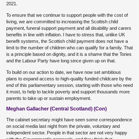
2021.
To ensure that we continue to support people with the cost of
living, we are committed to increasing the Scottish child
payment, funeral support payment and all disability and carers
benefits in line with inflation. I have to stress that, unlike UK
benefit systems, the Scottish child payment does not have a
limit to the number of children who can qualify for a family. That
is a principle based on dignity, and it is a shame that the Tories
and the Labour Party have long since given up on that.
To build on our action to date, we have now set ambitious
plans to expand access to high-quality funded childcare by the
end of this parliamentary session, starting with those who need
it most, to help to tackle poverty and support thousands more
parents to take up or sustain employment.
Meghan Gallacher (Central Scotland) (Con)
The cabinet secretary might have seen some correspondence
on social media last night from the private, voluntary and
independent sector. People in that sector are not very happy