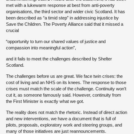
met with a lukewarm response at best from anti-poverty
organisations, the third sector and wider civic Scotland. It has
been described as “a timid step” in addressing injustice by
Save the Children. The Poverty Alliance said that it missed a
crucial
“opportunity to turn our shared values of justice and
compassion into meaningful action”,
and it fails to meet the challenges described by Shelter
Scotland.
The challenges before us are great. We face twin crises: the
cost of living and an NHS on its knees. The response to those
crises must match the scale of the challenge. Continuity won’t
cut it, as someone famously said. However, continuity from
the First Minister is exactly what we got.
The reality does not match the rhetoric. Instead of direct action
and new interventions, we have a document that is full of
pilots, proposals, exploratory work and steering groups, and
many of those initiatives are just reannouncements.