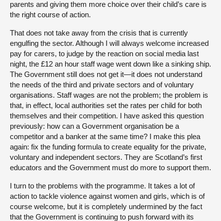
parents and giving them more choice over their child’s care is
the right course of action.
That does not take away from the crisis that is currently
engulfing the sector. Although I will always welcome increased
pay for carers, to judge by the reaction on social media last
night, the £12 an hour staff wage went down like a sinking ship.
The Government still does not get it—it does not understand
the needs of the third and private sectors and of voluntary
organisations. Staff wages are not the problem; the problem is
that, in effect, local authorities set the rates per child for both
themselves and their competition. I have asked this question
previously: how can a Government organisation be a
competitor and a banker at the same time? I make this plea
again: fix the funding formula to create equality for the private,
voluntary and independent sectors. They are Scotland’s first
educators and the Government must do more to support them.
I turn to the problems with the programme. It takes a lot of
action to tackle violence against women and girls, which is of
course welcome, but it is completely undermined by the fact
that the Government is continuing to push forward with its