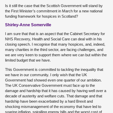
Is it still the case that the Scottish Government will stand by
the First Minister’s commitment in March for a new national
funding framework for hospices in Scotland?
Shirley-Anne Somerville
I am sure that that is an aspect that the Cabinet Secretary for
NHS Recovery, Health and Social Care can deal with in his
closing speech. I recognise that many hospices, and, indeed,
many charities in the third sector, are facing challenges, and
we are very keen to support them where we can but within the
limited budget that we have.
This Government is committed to tackling the inequality that
we have in our community. I only wish that the UK
Government had showed even one quarter of our ambition.
The UK Conservative Government must face up to the
damage and hardship that it has caused by having well over a
decade of austerity and welfare cuts. That damage and that
hardship have been exacerbated by a hard Brexit and
shocking mismanagement of the economy that have led to
soaring inflation, spiralling energy bills and the worst cost of