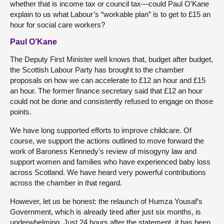
whether that is income tax or council tax—could Paul O’Kane
explain to us what Labour’s “workable plan” is to get to £15 an
hour for social care workers?
Paul O’Kane
The Deputy First Minister well knows that, budget after budget,
the Scottish Labour Party has brought to the chamber
proposals on how we can accelerate to £12 an hour and £15
an hour. The former finance secretary said that £12 an hour
could not be done and consistently refused to engage on those
points.
We have long supported efforts to improve childcare. Of
course, we support the actions outlined to move forward the
work of Baroness Kennedy’s review of misogyny law and
support women and families who have experienced baby loss
across Scotland. We have heard very powerful contributions
across the chamber in that regard.
However, let us be honest: the relaunch of Humza Yousaf’s
Government, which is already tired after just six months, is
underwhelming. Just 24 hours after the statement, it has been