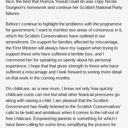
face, the best that Humza Yousaf could do was copy Nicola
Sturgeon’s homework and continue her Scottish National Party
failures.
Before I continue to highlight the problems with the programme
for government, I want to mention two areas of consensus in it,
which the Scottish Conservatives have outlined in our
amendment. On support for families affected by miscarriage,
the First Minister will always have my support when trying to
support those who have suffered a terrible loss, and I
commend him for speaking so openly about his personal
experience. I hope that that gives strength to those who have
suffered a miscarriage and I look forward to seeing more detail
on that work in the coming months.
On childcare, as a new mum, I know not only how quickly
childcare costs can rise but what other financial pressures go
along with raising a child. I am pleased that the Scottish
Government has finally listened to the Scottish Conservatives’
calls to be bold and ambitious when it comes to the roll-out of
free childcare. Empowering parents is something for which I
have been calling for some time; simplifying the process for