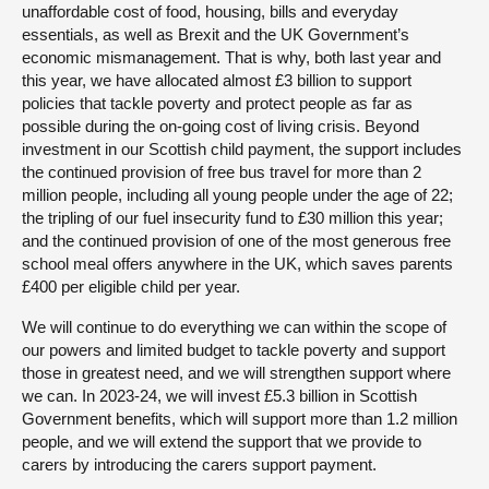
unaffordable cost of food, housing, bills and everyday
essentials, as well as Brexit and the UK Government’s
economic mismanagement. That is why, both last year and
this year, we have allocated almost £3 billion to support
policies that tackle poverty and protect people as far as
possible during the on-going cost of living crisis. Beyond
investment in our Scottish child payment, the support includes
the continued provision of free bus travel for more than 2
million people, including all young people under the age of 22;
the tripling of our fuel insecurity fund to £30 million this year;
and the continued provision of one of the most generous free
school meal offers anywhere in the UK, which saves parents
£400 per eligible child per year.
We will continue to do everything we can within the scope of
our powers and limited budget to tackle poverty and support
those in greatest need, and we will strengthen support where
we can. In 2023-24, we will invest £5.3 billion in Scottish
Government benefits, which will support more than 1.2 million
people, and we will extend the support that we provide to
carers by introducing the carers support payment.