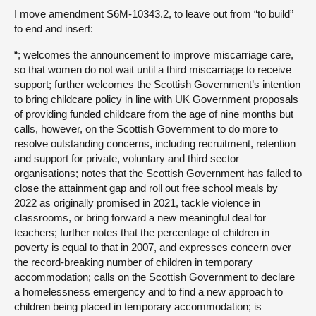
I move amendment S6M-10343.2, to leave out from “to build”
to end and insert:
“; welcomes the announcement to improve miscarriage care,
so that women do not wait until a third miscarriage to receive
support; further welcomes the Scottish Government’s intention
to bring childcare policy in line with UK Government proposals
of providing funded childcare from the age of nine months but
calls, however, on the Scottish Government to do more to
resolve outstanding concerns, including recruitment, retention
and support for private, voluntary and third sector
organisations; notes that the Scottish Government has failed to
close the attainment gap and roll out free school meals by
2022 as originally promised in 2021, tackle violence in
classrooms, or bring forward a new meaningful deal for
teachers; further notes that the percentage of children in
poverty is equal to that in 2007, and expresses concern over
the record-breaking number of children in temporary
accommodation; calls on the Scottish Government to declare
a homelessness emergency and to find a new approach to
children being placed in temporary accommodation; is