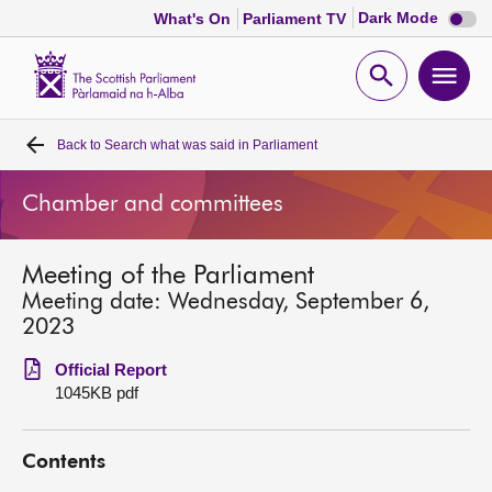
Dark
Dark Mode
What's On
Parliament TV
mode
disabl
Scottish
Parliament
Open
Ope
Website
home
search
men
Back to
Search what was said in Parliament
Home
Chamber and committees
Bills and laws
Meeting of the Parliament
MSPs
Meeting date: Wednesday, September 6,
2023
Chamber and committees
Official Report
1045KB pdf
Get involved
Contents
Visit