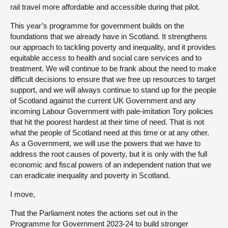
rail travel more affordable and accessible during that pilot.
This year’s programme for government builds on the
foundations that we already have in Scotland. It strengthens
our approach to tackling poverty and inequality, and it provides
equitable access to health and social care services and to
treatment. We will continue to be frank about the need to make
difficult decisions to ensure that we free up resources to target
support, and we will always continue to stand up for the people
of Scotland against the current UK Government and any
incoming Labour Government with pale-imitation Tory policies
that hit the poorest hardest at their time of need. That is not
what the people of Scotland need at this time or at any other.
As a Government, we will use the powers that we have to
address the root causes of poverty, but it is only with the full
economic and fiscal powers of an independent nation that we
can eradicate inequality and poverty in Scotland.
I move,
That the Parliament notes the actions set out in the
Programme for Government 2023-24 to build stronger