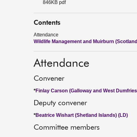
846KB pdf
Contents
Attendance
Wildlife Management and Muirburn (Scotland)
Attendance
Convener
*
Finlay Carson (Galloway and West Dumfries
Deputy convener
*
Beatrice Wishart (Shetland Islands) (LD)
Committee members