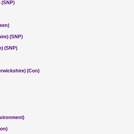
 (SNP)
een)
hire) (SNP)
) (SNP)
rwickshire) (Con)
nvironment)
Con)