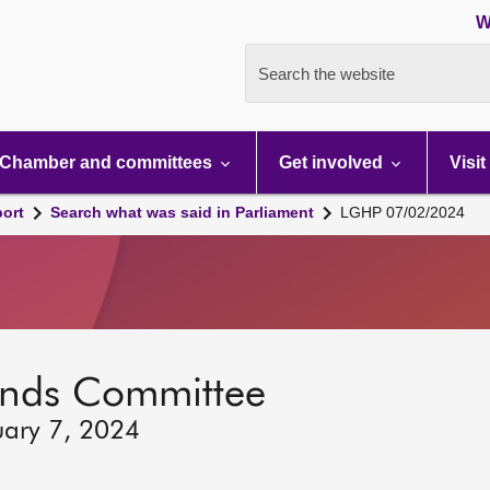
W
Search the website
Chamber and committees
Get involved
Visit
port
Search what was said in Parliament
LGHP 07/02/2024
lands Committee
uary 7, 2024