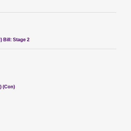
 Bill: Stage 2
) (Con)