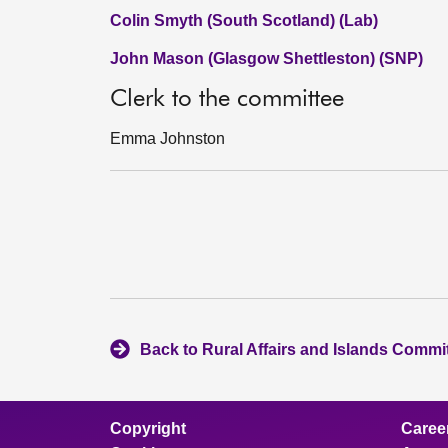
Colin Smyth (South Scotland) (Lab)
John Mason (Glasgow Shettleston) (SNP)
Clerk to the committee
Emma Johnston
Back to Rural Affairs and Islands Commi
Copyright
Caree