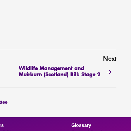
Next
Wildlife Management and
Muirburn (Scotland) Bill: Stage 2
ttee
rs
Glossary