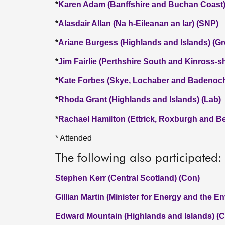
*
Karen Adam (Banffshire and Buchan Coast)
*
Alasdair Allan (Na h-Eileanan an Iar) (SNP)
*
Ariane Burgess (Highlands and Islands) (Gr
*
Jim Fairlie (Perthshire South and Kinross-s
*
Kate Forbes (Skye, Lochaber and Badenoch
*
Rhoda Grant (Highlands and Islands) (Lab)
*
Rachael Hamilton (Ettrick, Roxburgh and Be
* Attended
The following also participated:
Stephen Kerr (Central Scotland) (Con)
Gillian Martin (Minister for Energy and the E
Edward Mountain (Highlands and Islands) (