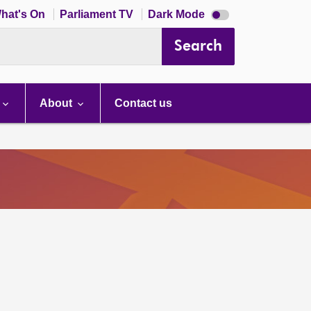
Dark
hat's On
Parliament TV
Dark Mode
mode
disabled
Search
About
Contact us