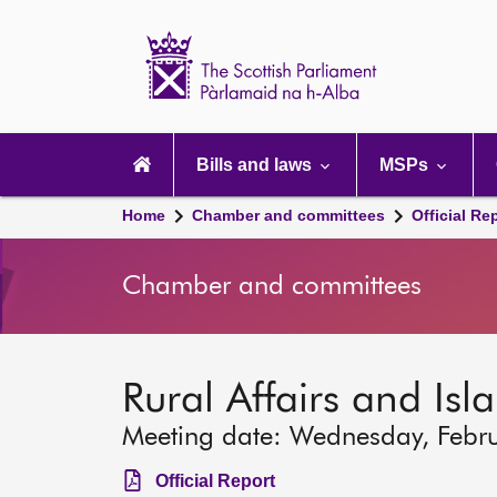
Scottish
Parliament
Website
home
Main
navigation
Bills and laws
MSPs
Home
Chamber and committees
Official Re
Chamber and committees
Rural Affairs and Is
Meeting date: Wednesday, Febr
Official Report