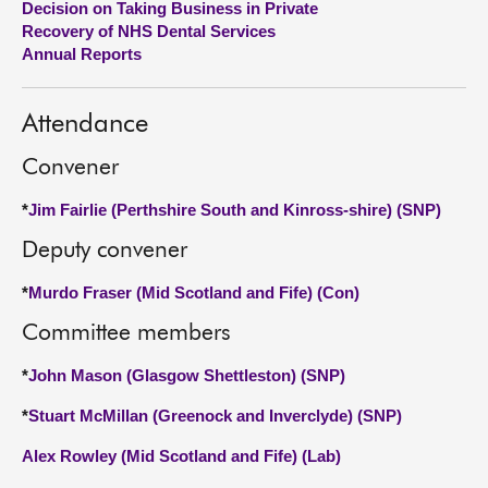
Decision on Taking Business in Private
Recovery of NHS Dental Services
About
Annual Reports
Contact us
Attendance
Convener
*
Jim Fairlie (Perthshire South and Kinross-shire) (SNP)
Deputy convener
*
Murdo Fraser (Mid Scotland and Fife) (Con)
Committee members
*
John Mason (Glasgow Shettleston) (SNP)
*
Stuart McMillan (Greenock and Inverclyde) (SNP)
Alex Rowley (Mid Scotland and Fife) (Lab)