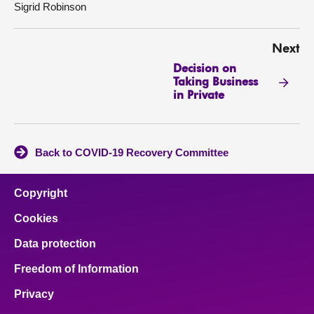
Sigrid Robinson
Next
Decision on
Taking Business
in Private
Back to COVID-19 Recovery Committee
Copyright
Cookies
Data protection
Freedom of Information
Privacy