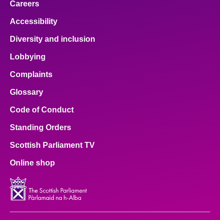
Careers
Accessibility
Diversity and inclusion
Lobbying
Complaints
Glossary
Code of Conduct
Standing Orders
Scottish Parliament TV
Online shop