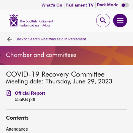
Dark
Dark Mode
What's On
Parliament TV
mode
disabl
Scottish
Parliament
Open
Ope
Website
home
search
men
Back to
Search what was said in Parliament
Home
Chamber and committees
Bills and laws
COVID-19 Recovery Committee
MSPs
Meeting date: Thursday, June 29, 2023
Chamber and committees
Official Report
555KB pdf
Get involved
Contents
Visit
Attendance