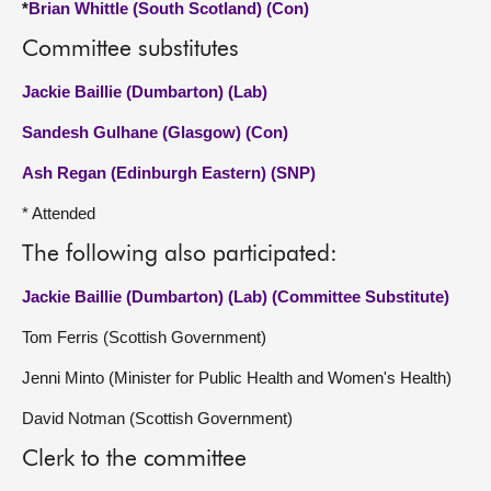
*
Brian Whittle (South Scotland) (Con)
Committee substitutes
Jackie Baillie (Dumbarton) (Lab)
Sandesh Gulhane (Glasgow) (Con)
Ash Regan (Edinburgh Eastern) (SNP)
* Attended
The following also participated:
Jackie Baillie (Dumbarton) (Lab) (Committee Substitute)
Tom Ferris (Scottish Government)
Jenni Minto (Minister for Public Health and Women's Health)
David Notman (Scottish Government)
Clerk to the committee