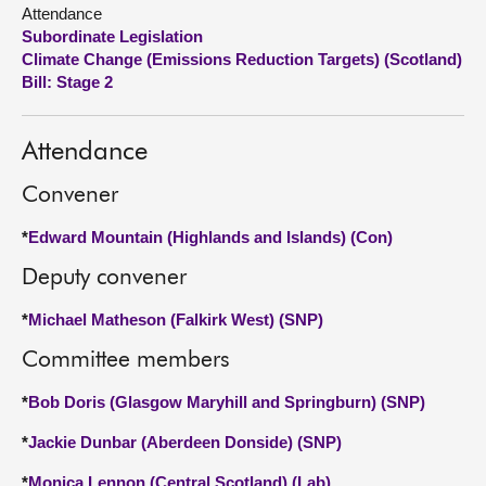
Attendance
Subordinate Legislation
About
Climate Change (Emissions Reduction Targets) (Scotland)
Bill: Stage 2
Contact us
Attendance
Convener
*
Edward Mountain (Highlands and Islands) (Con)
Deputy convener
*
Michael Matheson (Falkirk West) (SNP)
Committee members
*
Bob Doris (Glasgow Maryhill and Springburn) (SNP)
*
Jackie Dunbar (Aberdeen Donside) (SNP)
*
Monica Lennon (Central Scotland) (Lab)