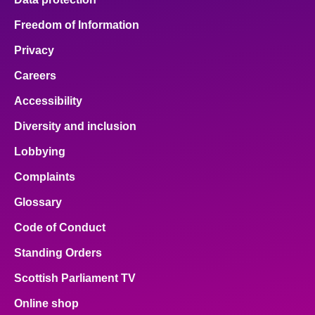
Freedom of Information
Privacy
Careers
Accessibility
Diversity and inclusion
Lobbying
Complaints
Glossary
Code of Conduct
Standing Orders
Scottish Parliament TV
Online shop