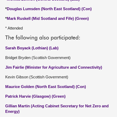
*
Douglas Lumsden (North East Scotland) (Con)
*
Mark Ruskell (Mid Scotland and Fife) (Green)
* Attended
The following also participated:
Sarah Boyack (Lothian) (Lab)
Bridget Bryden (Scottish Government)
Jim Fairlie (Minister for Agriculture and Connectivity)
Kevin Gibson (Scottish Government)
Maurice Golden (North East Scotland) (Con)
Patrick Harvie (Glasgow) (Green)
Gillian Martin (Acting Cabinet Secretary for Net Zero and
Energy)