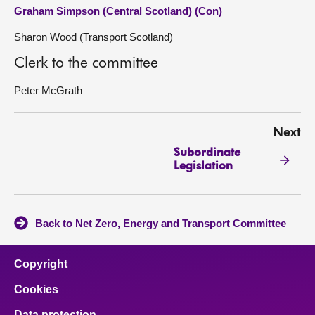
Graham Simpson (Central Scotland) (Con)
Sharon Wood (Transport Scotland)
Clerk to the committee
Peter McGrath
Next
Subordinate
Legislation
Back to Net Zero, Energy and Transport Committee
Copyright
Cookies
Data protection