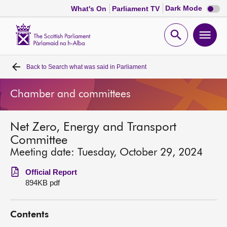
Dark
Dark Mode
What's On
Parliament TV
mode
disabl
Scottish
Parliament
Open
Ope
Website
home
search
men
Back to
Search what was said in Parliament
Home
Chamber and committees
Bills and laws
Net Zero, Energy and Transport
MSPs
Committee
Meeting date: Tuesday, October 29, 2024
Chamber and committees
Official Report
894KB pdf
Get involved
Contents
Visit