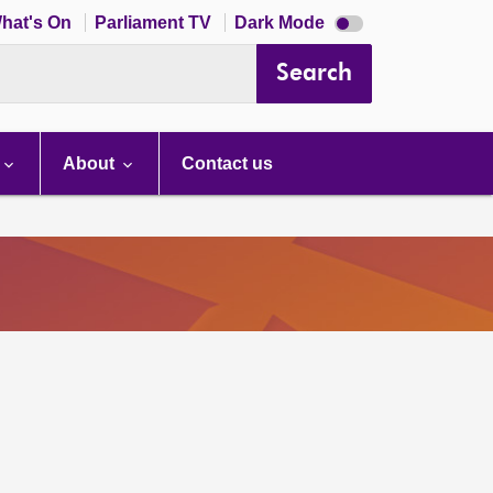
Dark
hat's On
Parliament TV
Dark Mode
mode
disabled
Search
About
Contact us