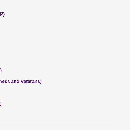
P)
)
iness and Veterans)
)