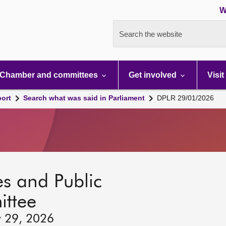
W
Search the website
Chamber and committees
Get involved
Visit
port
Search what was said in Parliament
DPLR 29/01/2026
s and Public
ttee
y 29, 2026