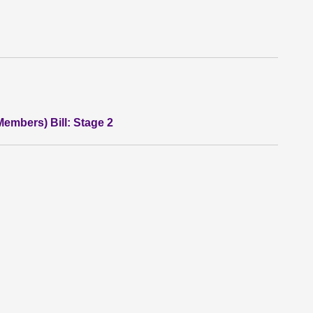
Members) Bill: Stage 2