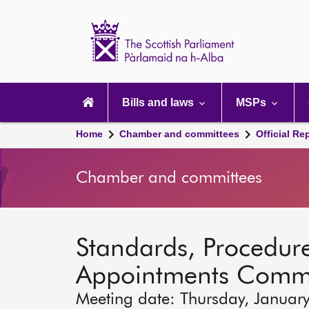
Scottish
Parliament
Website
home
Main
navigation
Bills and laws
MSPs
Home
Chamber and committees
Official Re
Chamber and committees
Standards, Procedure
Appointments Commi
Meeting date: Thursday, Januar