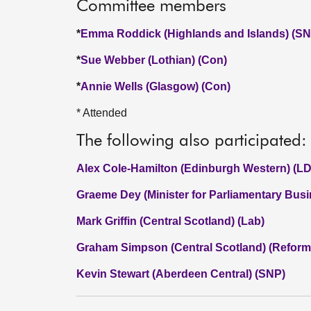
Committee members
*
Emma Roddick (Highlands and Islands) (SN
*
Sue Webber (Lothian) (Con)
*
Annie Wells (Glasgow) (Con)
* Attended
The following also participated:
Alex Cole-Hamilton (Edinburgh Western) (LD
Graeme Dey (Minister for Parliamentary Bus
Mark Griffin (Central Scotland) (Lab)
Graham Simpson (Central Scotland) (Reform
Kevin Stewart (Aberdeen Central) (SNP)