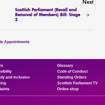
Next
Scottish Parliament (Recall and
Removal of Members) Bill: Stage
2
lic Appointments
rs
Glossary
ibility
Code of Conduct
ity and inclusion
Standing Orders
ing
Scottish Parliament TV
aints
Online shop