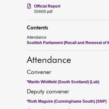
Official Report
554KB pdf
Contents
Attendance
Scottish Parliament (Recall and Removal of 
Attendance
Convener
*
Martin Whitfield (South Scotland) (Lab)
Deputy convener
*
Ruth Maguire (Cunninghame South) (SNP)