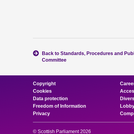
Back to Standards, Procedures and Pub
Committee
Copyright
Caree
Cookies
Access
Data protection
Divers
Freedom of Information
Lobby
Privacy
Compl
© Scottish Parliament 2026