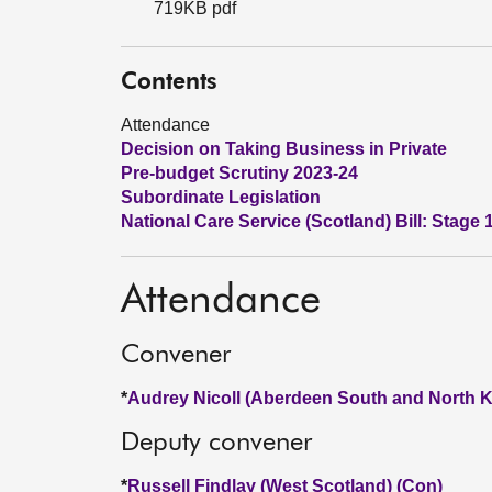
719KB pdf
Contents
Attendance
Decision on Taking Business in Private
Pre-budget Scrutiny 2023-24
Subordinate Legislation
National Care Service (Scotland) Bill: Stage 
Attendance
Convener
*
Audrey Nicoll (Aberdeen South and North K
Deputy convener
*
Russell Findlay (West Scotland) (Con)