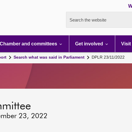
W
Search the website
Chamber and committees
Get involved
Visit
port
Search what was said in Parliament
DPLR 23/11/2022
mmittee
ember 23, 2022