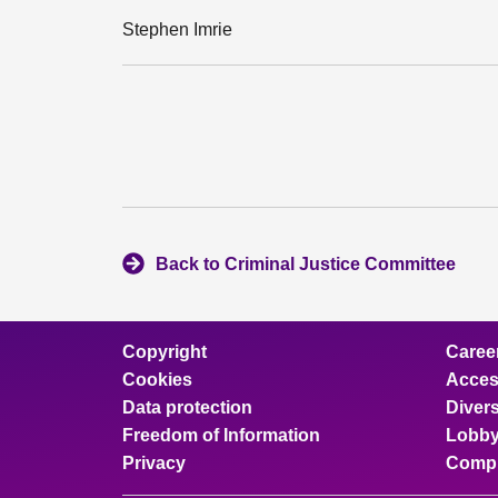
Stephen Imrie
Back to Criminal Justice Committee
Copyright
Caree
Cookies
Access
Data protection
Divers
Freedom of Information
Lobby
Privacy
Compl