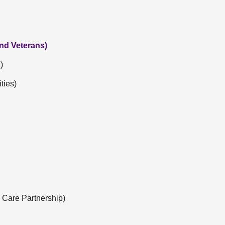
and Veterans)
)
ties)
 Care Partnership)