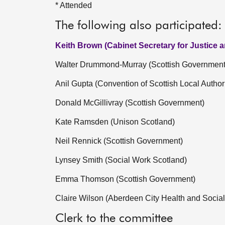
* Attended
The following also participated:
Keith Brown (Cabinet Secretary for Justice 
Walter Drummond-Murray (Scottish Government
Anil Gupta (Convention of Scottish Local Authori
Donald McGillivray (Scottish Government)
Kate Ramsden (Unison Scotland)
Neil Rennick (Scottish Government)
Lynsey Smith (Social Work Scotland)
Emma Thomson (Scottish Government)
Claire Wilson (Aberdeen City Health and Social
Clerk to the committee