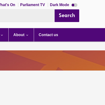
Dark
hat's On
Parliament TV
Dark Mode
mode
disabled
Search
About
Contact us