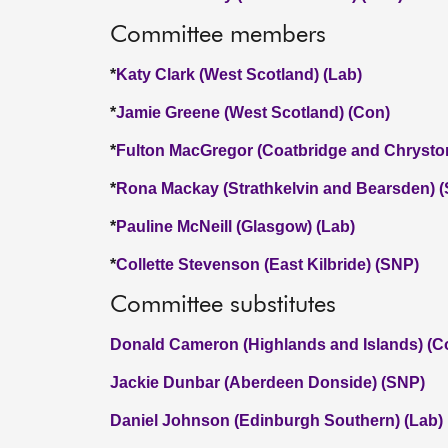
Committee members
*
Katy Clark (West Scotland) (Lab)
*
Jamie Greene (West Scotland) (Con)
*
Fulton MacGregor (Coatbridge and Chrysto
*
Rona Mackay (Strathkelvin and Bearsden) 
*
Pauline McNeill (Glasgow) (Lab)
*
Collette Stevenson (East Kilbride) (SNP)
Committee substitutes
Donald Cameron (Highlands and Islands) (C
Jackie Dunbar (Aberdeen Donside) (SNP)
Daniel Johnson (Edinburgh Southern) (Lab)