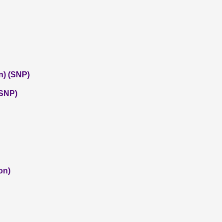
n) (SNP)
(SNP)
on)