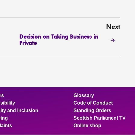
Next
Decision on Taking Business in
Private
rs
Glossary
ibility
Code of Conduct
ity and inclusion
Standing Orders
ing
Scottish Parliament TV
aints
Online shop