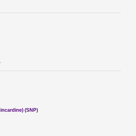
1
incardine) (SNP)