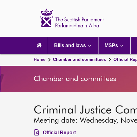
Scottish
Parliament
Website
home
Main
navigation
Bills and laws
MSPs
Home
Chamber and committees
Official Re
Chamber and committees
Criminal Justice Co
Meeting date: Wednesday, Nov
Official Report