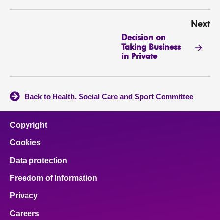
Next
Decision on
Taking Business
in Private
Back to Health, Social Care and Sport Committee
Copyright
Cookies
Data protection
Freedom of Information
Privacy
Careers