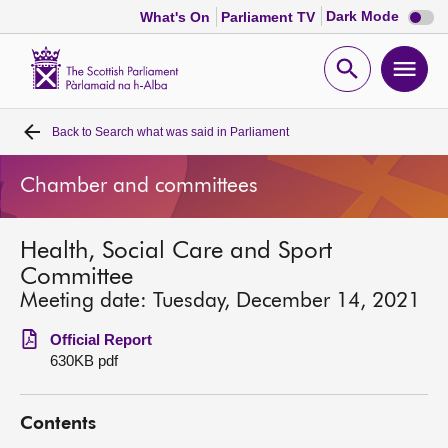
Dark
Dark Mode
What's On
Parliament TV
mode
disabl
Scottish
Parliament
Open
Ope
Website
home
search
men
Back to
Search what was said in Parliament
Home
Chamber and committees
Bills and laws
Health, Social Care and Sport
MSPs
Committee
Meeting date: Tuesday, December 14, 2021
Chamber and committees
Official Report
630KB pdf
Get involved
Contents
Visit