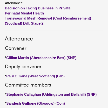
Attendance
Decision on Taking Business in Private
About
Perinatal Mental Health
Transvaginal Mesh Removal (Cost Reimbursement)
Contact us
(Scotland) Bill: Stage 2
Attendance
Convener
*
Gillian Martin (Aberdeenshire East) (SNP)
Deputy convener
*
Paul O’Kane (West Scotland) (Lab)
Committee members
*
Stephanie Callaghan (Uddingston and Bellshill) (SNP)
*
Sandesh Gulhane (Glasgow) (Con)