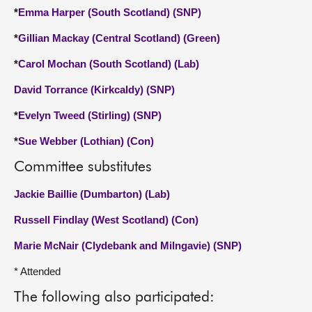
*
Emma Harper (South Scotland) (SNP)
*
Gillian Mackay (Central Scotland) (Green)
*
Carol Mochan (South Scotland) (Lab)
David Torrance (Kirkcaldy) (SNP)
*
Evelyn Tweed (Stirling) (SNP)
*
Sue Webber (Lothian) (Con)
Committee substitutes
Jackie Baillie (Dumbarton) (Lab)
Russell Findlay (West Scotland) (Con)
Marie McNair (Clydebank and Milngavie) (SNP)
* Attended
The following also participated: