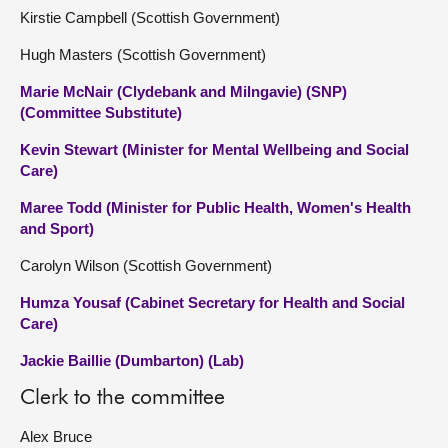
Kirstie Campbell (Scottish Government)
Hugh Masters (Scottish Government)
Marie McNair (Clydebank and Milngavie) (SNP)
(Committee Substitute)
Kevin Stewart (Minister for Mental Wellbeing and Social
Care)
Maree Todd (Minister for Public Health, Women's Health
and Sport)
Carolyn Wilson (Scottish Government)
Humza Yousaf (Cabinet Secretary for Health and Social
Care)
Jackie Baillie (Dumbarton) (Lab)
Clerk to the committee
Alex Bruce