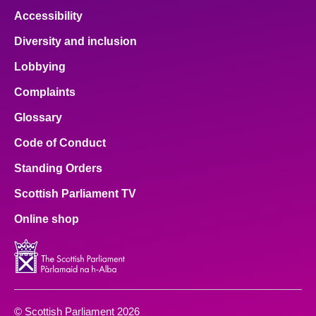
Accessibility
Diversity and inclusion
Lobbying
Complaints
Glossary
Code of Conduct
Standing Orders
Scottish Parliament TV
Online shop
© Scottish Parliament 2026