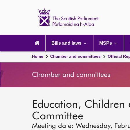
Scottish
Parliament
Website
home
Main
navigation
Bills and laws
MSPs
Home
Chamber and committees
Official Re
Chamber and committees
Education, Children
Committee
Meeting date: Wednesday, Febr