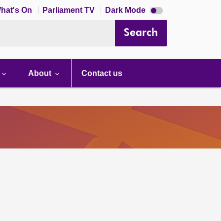
Dark
hat's On
Parliament TV
Dark Mode
mode
disabled
Search
About
Contact us