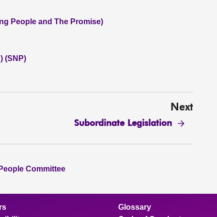
oung People and The Promise)
) (SNP)
Next
Subordinate Legislation
 People Committee
rs
Glossary