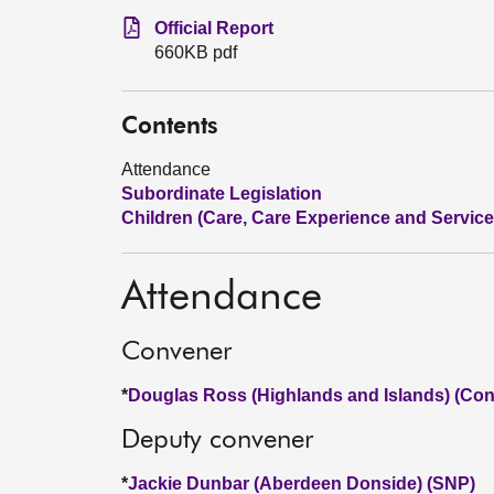
Official Report
660KB pdf
Contents
Attendance
Subordinate Legislation
Children (Care, Care Experience and Services
Attendance
Convener
*
Douglas Ross (Highlands and Islands) (Con
Deputy convener
*
Jackie Dunbar (Aberdeen Donside) (SNP)