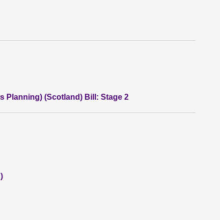
 Planning) (Scotland) Bill: Stage 2
)