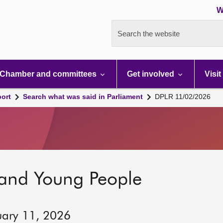
W
Search the website
Chamber and committees
Get involved
Visit
port
Search what was said in Parliament
DPLR 11/02/2026
 and Young People
uary 11, 2026