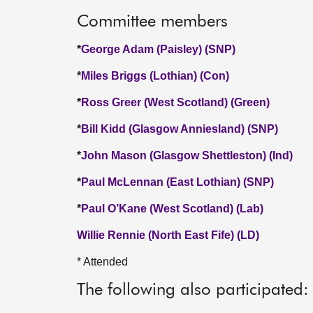
Committee members
*
George Adam (Paisley) (SNP)
*
Miles Briggs (Lothian) (Con)
*
Ross Greer (West Scotland) (Green)
*
Bill Kidd (Glasgow Anniesland) (SNP)
*
John Mason (Glasgow Shettleston) (Ind)
*
Paul McLennan (East Lothian) (SNP)
*
Paul O’Kane (West Scotland) (Lab)
Willie Rennie (North East Fife) (LD)
* Attended
The following also participated: