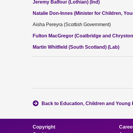
Jeremy Balfour (Lothian) (Ind)
Natalie Don-Innes (Minister for Children, Y
Aisha Pereyra (Scottish Government)
Fulton MacGregor (Coatbridge and Chryston
Martin Whitfield (South Scotland) (Lab)
Back to Education, Children and Young
Copyright
Caree