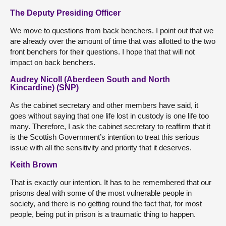
The Deputy Presiding Officer
We move to questions from back benchers. I point out that we
are already over the amount of time that was allotted to the two
front benchers for their questions. I hope that that will not
impact on back benchers.
Audrey Nicoll (Aberdeen South and North
Kincardine) (SNP)
As the cabinet secretary and other members have said, it
goes without saying that one life lost in custody is one life too
many. Therefore, I ask the cabinet secretary to reaffirm that it
is the Scottish Government’s intention to treat this serious
issue with all the sensitivity and priority that it deserves.
Keith Brown
That is exactly our intention. It has to be remembered that our
prisons deal with some of the most vulnerable people in
society, and there is no getting round the fact that, for most
people, being put in prison is a traumatic thing to happen.