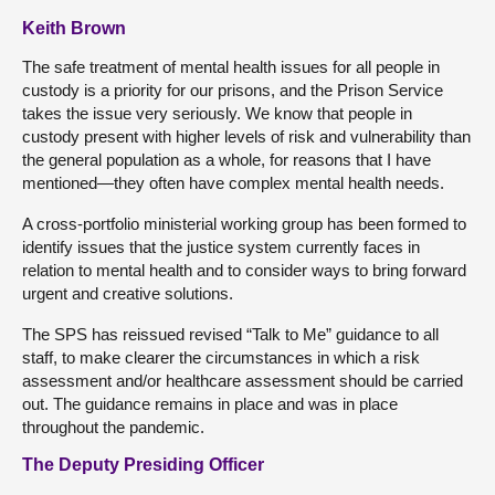
Keith Brown
The safe treatment of mental health issues for all people in
custody is a priority for our prisons, and the Prison Service
takes the issue very seriously. We know that people in
custody present with higher levels of risk and vulnerability than
the general population as a whole, for reasons that I have
mentioned—they often have complex mental health needs.
A cross-portfolio ministerial working group has been formed to
identify issues that the justice system currently faces in
relation to mental health and to consider ways to bring forward
urgent and creative solutions.
The SPS has reissued revised “Talk to Me” guidance to all
staff, to make clearer the circumstances in which a risk
assessment and/or healthcare assessment should be carried
out. The guidance remains in place and was in place
throughout the pandemic.
The Deputy Presiding Officer