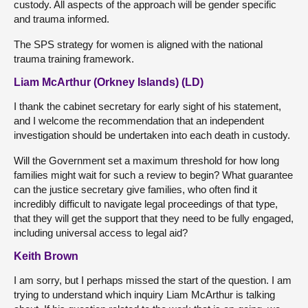
custody. All aspects of the approach will be gender specific
and trauma informed.
The SPS strategy for women is aligned with the national
trauma training framework.
Liam McArthur (Orkney Islands) (LD)
I thank the cabinet secretary for early sight of his statement,
and I welcome the recommendation that an independent
investigation should be undertaken into each death in custody.
Will the Government set a maximum threshold for how long
families might wait for such a review to begin? What guarantee
can the justice secretary give families, who often find it
incredibly difficult to navigate legal proceedings of that type,
that they will get the support that they need to be fully engaged,
including universal access to legal aid?
Keith Brown
I am sorry, but I perhaps missed the start of the question. I am
trying to understand which inquiry Liam McArthur is talking