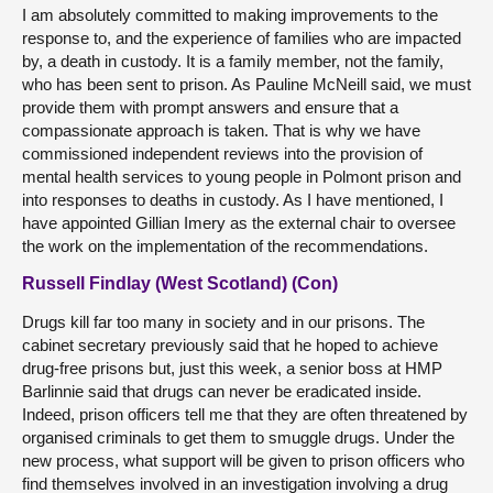
I am absolutely committed to making improvements to the
response to, and the experience of families who are impacted
by, a death in custody. It is a family member, not the family,
who has been sent to prison. As Pauline McNeill said, we must
provide them with prompt answers and ensure that a
compassionate approach is taken. That is why we have
commissioned independent reviews into the provision of
mental health services to young people in Polmont prison and
into responses to deaths in custody. As I have mentioned, I
have appointed Gillian Imery as the external chair to oversee
the work on the implementation of the recommendations.
Russell Findlay (West Scotland) (Con)
Drugs kill far too many in society and in our prisons. The
cabinet secretary previously said that he hoped to achieve
drug-free prisons but, just this week, a senior boss at HMP
Barlinnie said that drugs can never be eradicated inside.
Indeed, prison officers tell me that they are often threatened by
organised criminals to get them to smuggle drugs. Under the
new process, what support will be given to prison officers who
find themselves involved in an investigation involving a drug