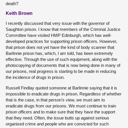
death?
Keith Brown
I recently discussed that very issue with the governor of
Saughton prison. I know that members of the Criminal Justice
Committee have visited HMP Edinburgh, which has well-
developed practices for supporting prison officers. However,
that prison does not yet have the kind of body scanner that
Barlinnie prison has, which, I am told, has been extremely
effective. Through the use of such equipment, along with the
photocopying of documents that is now being done in many of
our prisons, real progress is starting to be made in reducing
the incidence of drugs in prison.
Russell Findlay quoted someone at Barlinnie saying that it is
impossible to eradicate drugs in prison. Regardless of whether
that is the case, in that person’s view, we must aim to
eradicate drugs from our prisons. We must continue to train
prison officers and to make sure that they have the support
that they need. Often, the issue butts up against serious
organised crime and people who are convicted for such