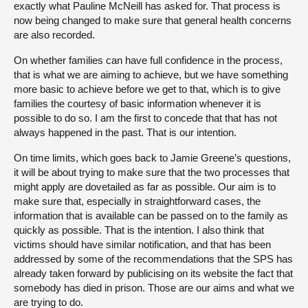
exactly what Pauline McNeill has asked for. That process is
now being changed to make sure that general health concerns
are also recorded.
On whether families can have full confidence in the process,
that is what we are aiming to achieve, but we have something
more basic to achieve before we get to that, which is to give
families the courtesy of basic information whenever it is
possible to do so. I am the first to concede that that has not
always happened in the past. That is our intention.
On time limits, which goes back to Jamie Greene’s questions,
it will be about trying to make sure that the two processes that
might apply are dovetailed as far as possible. Our aim is to
make sure that, especially in straightforward cases, the
information that is available can be passed on to the family as
quickly as possible. That is the intention. I also think that
victims should have similar notification, and that has been
addressed by some of the recommendations that the SPS has
already taken forward by publicising on its website the fact that
somebody has died in prison. Those are our aims and what we
are trying to do.