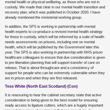
mental health or physical wellbeing, as those who are not in
custody. We made that clear in our mental health transition and
recovery plan, which was published in October 2020. I have
already mentioned the ministerial working group.
In addition, the SPS is working in partnership with mental
health experts to co-produce a revised mental health strategy
for those in custody, which will be informed by a suite of health
needs assessments on prisons, including one on mental
health, which will be published by the Government later this
year. The SPS is also working in partnership with NHS prison
healthcare colleagues to ensure that due consideration is given
to pre-liberation planning that will support transfer of care on
release. That is about throughcare and a consistency of
support for people who can be extremely vulnerable when they
are in prison and when they are first released.
Tess White (North East Scotland) (Con)
It is reassuring to hear the cabinet secretary state that active
consideration is being given to the best model for ensuring
ready access to ligature cutters, which are a hugely important