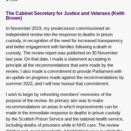
The Cabinet Secretary for Justice and Veterans (Keith
Brown)
In November 2019, my predecessor commissioned an
independent review into the response to deaths in prison
custody, in recognition of the need for increased transparency
and better engagement with families following a death in
custody. The review report was published on 30 November
last year. On that date, I made a statement accepting in
principle all the recommendations that were made by the
review. I also made a commitment to provide Parliament with
an update on progress made against the recommendations by
summer 2022, and I will now honour that commitment.
I wish to begin by refreshing members’ memories of the
purpose of the review. Its primary aim was to make
recommendations on areas in which improvements can be
made in the immediate response to deaths in prison custody
by the Scottish Prison Service and the national health service,
including deaths of prisoners while in NHS care. The review