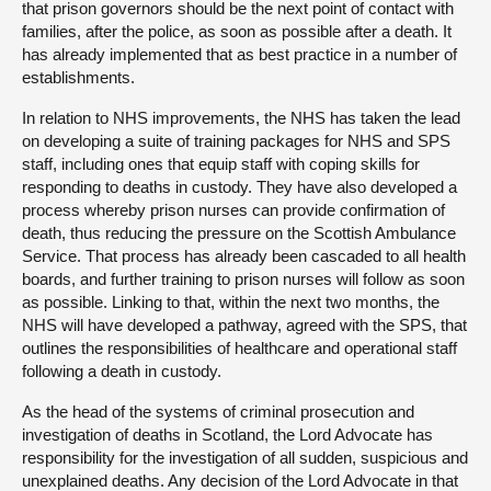
that prison governors should be the next point of contact with
families, after the police, as soon as possible after a death. It
has already implemented that as best practice in a number of
establishments.
In relation to NHS improvements, the NHS has taken the lead
on developing a suite of training packages for NHS and SPS
staff, including ones that equip staff with coping skills for
responding to deaths in custody. They have also developed a
process whereby prison nurses can provide confirmation of
death, thus reducing the pressure on the Scottish Ambulance
Service. That process has already been cascaded to all health
boards, and further training to prison nurses will follow as soon
as possible. Linking to that, within the next two months, the
NHS will have developed a pathway, agreed with the SPS, that
outlines the responsibilities of healthcare and operational staff
following a death in custody.
As the head of the systems of criminal prosecution and
investigation of deaths in Scotland, the Lord Advocate has
responsibility for the investigation of all sudden, suspicious and
unexplained deaths. Any decision of the Lord Advocate in that