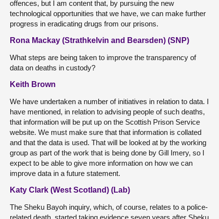
offences, but I am content that, by pursuing the new
technological opportunities that we have, we can make further
progress in eradicating drugs from our prisons.
Rona Mackay (Strathkelvin and Bearsden) (SNP)
What steps are being taken to improve the transparency of
data on deaths in custody?
Keith Brown
We have undertaken a number of initiatives in relation to data. I
have mentioned, in relation to advising people of such deaths,
that information will be put up on the Scottish Prison Service
website. We must make sure that that information is collated
and that the data is used. That will be looked at by the working
group as part of the work that is being done by Gill Imery, so I
expect to be able to give more information on how we can
improve data in a future statement.
Katy Clark (West Scotland) (Lab)
The Sheku Bayoh inquiry, which, of course, relates to a police-
related death, started taking evidence seven years after Sheku