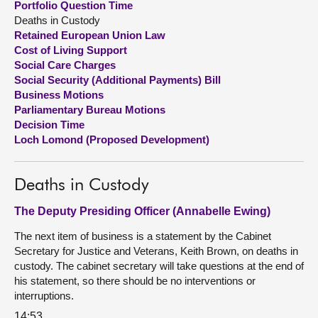
Portfolio Question Time
Deaths in Custody
About
Retained European Union Law
Cost of Living Support
Social Care Charges
Contact us
Social Security (Additional Payments) Bill
Business Motions
Parliamentary Bureau Motions
Decision Time
Loch Lomond (Proposed Development)
Deaths in Custody
The Deputy Presiding Officer (Annabelle Ewing)
The next item of business is a statement by the Cabinet
Secretary for Justice and Veterans, Keith Brown, on deaths in
custody. The cabinet secretary will take questions at the end of
his statement, so there should be no interventions or
interruptions.
14:53