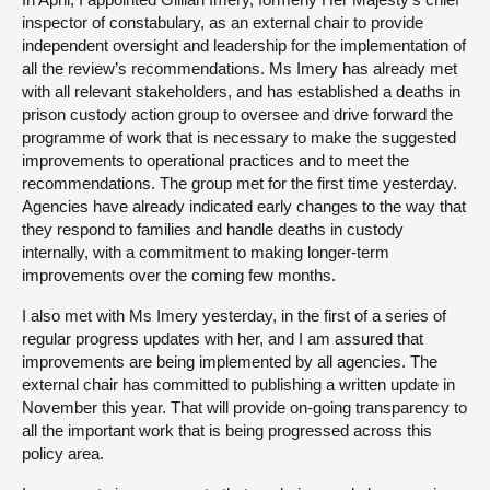
inspector of constabulary, as an external chair to provide
independent oversight and leadership for the implementation of
all the review’s recommendations. Ms Imery has already met
with all relevant stakeholders, and has established a deaths in
prison custody action group to oversee and drive forward the
programme of work that is necessary to make the suggested
improvements to operational practices and to meet the
recommendations. The group met for the first time yesterday.
Agencies have already indicated early changes to the way that
they respond to families and handle deaths in custody
internally, with a commitment to making longer-term
improvements over the coming few months.
I also met with Ms Imery yesterday, in the first of a series of
regular progress updates with her, and I am assured that
improvements are being implemented by all agencies. The
external chair has committed to publishing a written update in
November this year. That will provide on-going transparency to
all the important work that is being progressed across this
policy area.