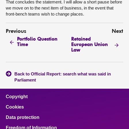
That concludes the statement. I will allow a short pause before
we move on to the next item of business, in the event that
front-bench teams wish to change places.
Previous
Next
Portfolio Question
Retained
Time
European Union
Law
Back to Official Report: search what was said in
Parliament
Copyright
Cookies
Data protection
Freedom of Information