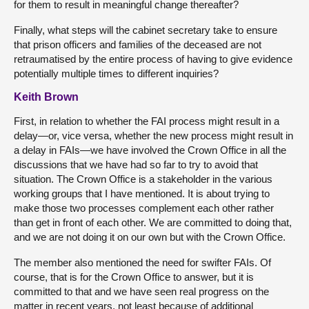
for them to result in meaningful change thereafter?
Finally, what steps will the cabinet secretary take to ensure
that prison officers and families of the deceased are not
retraumatised by the entire process of having to give evidence
potentially multiple times to different inquiries?
Keith Brown
First, in relation to whether the FAI process might result in a
delay—or, vice versa, whether the new process might result in
a delay in FAIs—we have involved the Crown Office in all the
discussions that we have had so far to try to avoid that
situation. The Crown Office is a stakeholder in the various
working groups that I have mentioned. It is about trying to
make those two processes complement each other rather
than get in front of each other. We are committed to doing that,
and we are not doing it on our own but with the Crown Office.
The member also mentioned the need for swifter FAIs. Of
course, that is for the Crown Office to answer, but it is
committed to that and we have seen real progress on the
matter in recent years, not least because of additional