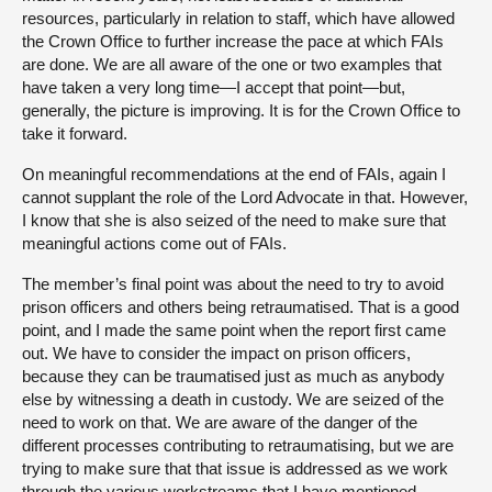
resources, particularly in relation to staff, which have allowed
the Crown Office to further increase the pace at which FAIs
are done. We are all aware of the one or two examples that
have taken a very long time—I accept that point—but,
generally, the picture is improving. It is for the Crown Office to
take it forward.
On meaningful recommendations at the end of FAIs, again I
cannot supplant the role of the Lord Advocate in that. However,
I know that she is also seized of the need to make sure that
meaningful actions come out of FAIs.
The member’s final point was about the need to try to avoid
prison officers and others being retraumatised. That is a good
point, and I made the same point when the report first came
out. We have to consider the impact on prison officers,
because they can be traumatised just as much as anybody
else by witnessing a death in custody. We are seized of the
need to work on that. We are aware of the danger of the
different processes contributing to retraumatising, but we are
trying to make sure that that issue is addressed as we work
through the various workstreams that I have mentioned.