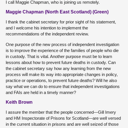
I call Maggie Chapman, who is joining us remotely.
Maggie Chapman (North East Scotland) (Green)
I thank the cabinet secretary for prior sight of his statement,
and I welcome his intention to implement the
recommendations of the independent review.
One purpose of the new process of independent investigation
is to improve the experience of the families of people who die
in custody. That is vital. Another purpose must be to learn
lessons about how to prevent future deaths in custody. Can
the cabinet secretary say how any learning from the new
process will make its way into appropriate changes in policy,
practice or operations, to prevent future deaths? Will he also
say what we can do to ensure that independent investigations
and FAIs are held in a timely manner?
Keith Brown
I assure the member that the people concerned—Gill Imery
and HM Inspectorate of Prisons for Scotland—are well versed
in the current situation in prisons and are well seized of those