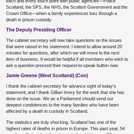
each and every touch point with public agencies—Police
Scotland, the SPS, the NHS, the Scottish Government and the
Crown Office—when a family experiences loss through a
death in prison custody.
The Deputy Presiding Officer
The cabinet secretary will now take questions on the issues
that were raised in his statement. I intend to allow around 20
minutes for questions, after which we will move to the next
item of business. It would be helpful if all members who wish to
ask a question pressed their request-to-speak button now.
Jamie Greene (West Scotland) (Con)
I thank the cabinet secretary for advance sight of today’s
statement, and I thank Gillian Imery for the work that she has
done on the issue. We as a Parliament should send our
deepest condolences to the many families who have been
affected by a death in custody in Scotland.
The statistics are truly shocking. Scotland has one of the
highest rates of deaths in prison in Europe. This past year, 54