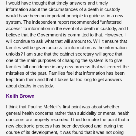
I would have thought that timely answers and timely
information about the circumstances of a death in custody
would have been an important principle to guide us in a new
system. The independent report recommended “unfettered
access” to information in the event of a death in custody, and I
believe that the Government is committed to that. However, I
will continue to ask what that will amount to. Will it ensure that
families will be given access to information as the information
unfolds? I am sure that the cabinet secretary will agree that
one of the main purposes of changing the system is to give
families full confidence in any new process that will correct the
mistakes of the past. Families feel that information has been
kept from them and that it takes far too long to get answers
about deaths in custody.
Keith Brown
I think that Pauline McNeill’s first point was about whether
general health concerns rather than suicidality or mental health
concerns are properly recorded. I tried to make the point that a
new electronic process has been developed and, during the
course of its development, it was found that it was not doing