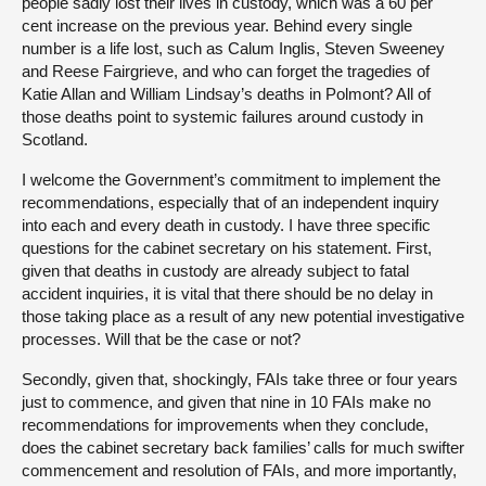
people sadly lost their lives in custody, which was a 60 per
cent increase on the previous year. Behind every single
number is a life lost, such as Calum Inglis, Steven Sweeney
and Reese Fairgrieve, and who can forget the tragedies of
Katie Allan and William Lindsay’s deaths in Polmont? All of
those deaths point to systemic failures around custody in
Scotland.
I welcome the Government’s commitment to implement the
recommendations, especially that of an independent inquiry
into each and every death in custody. I have three specific
questions for the cabinet secretary on his statement. First,
given that deaths in custody are already subject to fatal
accident inquiries, it is vital that there should be no delay in
those taking place as a result of any new potential investigative
processes. Will that be the case or not?
Secondly, given that, shockingly, FAIs take three or four years
just to commence, and given that nine in 10 FAIs make no
recommendations for improvements when they conclude,
does the cabinet secretary back families’ calls for much swifter
commencement and resolution of FAIs, and more importantly,