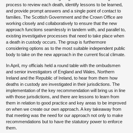
process to review each death, identify lessons to be learned,
and provide prompt answers and a single point of contact to
families. The Scottish Government and the Crown Office are
working closely and collaboratively to ensure that the new
approach functions seamlessly in tandem with, and parallel to,
existing investigative processes that need to take place when
a death in custody occurs. The group is furthermore
considering options as to the most suitable independent public
body to take on the new approach in the current fiscal climate.
In April, my officials held a round table with the ombudsmen
and senior investigators of England and Wales, Northern
Ireland and the Republic of Ireland, to hear from them how
deaths in custody are investigated in their jurisdictions. The
implementation of the key recommendation will bring us in line
with those jurisdictions, and there are lessons to learn from
them in relation to good practice and key areas to be improved
on when we create our own approach. A key takeaway from
that meeting was the need for our approach not only to make
recommendations but to have the statutory power to enforce
them.