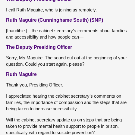
I call Ruth Maguire, who is joining us remotely.
Ruth Maguire (Cunninghame South) (SNP)
[Inaudible.]—the cabinet secretary’s comments about families
and accessibility and how people can—
The Deputy Presiding Officer
Sorry, Ms Maguire. The sound cut out at the beginning of your
question. Could you start again, please?
Ruth Maguire
Thank you, Presiding Officer.
I appreciated hearing the cabinet secretary’s comments on
families, the importance of compassion and the steps that are
being taken to increase accessibility.
Will the cabinet secretary update us on steps that are being
taken to provide mental health support to people in prison,
specifically with regard to suicide prevention?