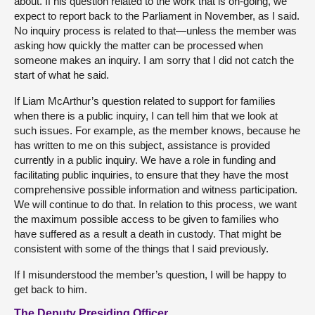
about. If his question related to the work that is on-going, we
expect to report back to the Parliament in November, as I said.
No inquiry process is related to that—unless the member was
asking how quickly the matter can be processed when
someone makes an inquiry. I am sorry that I did not catch the
start of what he said.
If Liam McArthur’s question related to support for families
when there is a public inquiry, I can tell him that we look at
such issues. For example, as the member knows, because he
has written to me on this subject, assistance is provided
currently in a public inquiry. We have a role in funding and
facilitating public inquiries, to ensure that they have the most
comprehensive possible information and witness participation.
We will continue to do that. In relation to this process, we want
the maximum possible access to be given to families who
have suffered as a result a death in custody. That might be
consistent with some of the things that I said previously.
If I misunderstood the member’s question, I will be happy to
get back to him.
The Deputy Presiding Officer