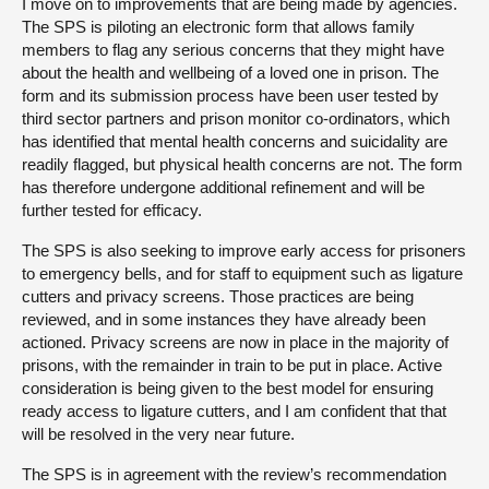
I move on to improvements that are being made by agencies.
The SPS is piloting an electronic form that allows family
members to flag any serious concerns that they might have
about the health and wellbeing of a loved one in prison. The
form and its submission process have been user tested by
third sector partners and prison monitor co-ordinators, which
has identified that mental health concerns and suicidality are
readily flagged, but physical health concerns are not. The form
has therefore undergone additional refinement and will be
further tested for efficacy.
The SPS is also seeking to improve early access for prisoners
to emergency bells, and for staff to equipment such as ligature
cutters and privacy screens. Those practices are being
reviewed, and in some instances they have already been
actioned. Privacy screens are now in place in the majority of
prisons, with the remainder in train to be put in place. Active
consideration is being given to the best model for ensuring
ready access to ligature cutters, and I am confident that that
will be resolved in the very near future.
The SPS is in agreement with the review’s recommendation