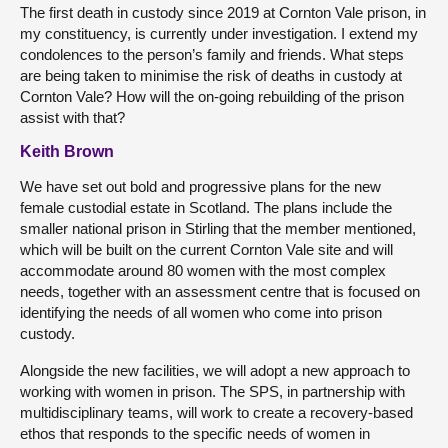
The first death in custody since 2019 at Cornton Vale prison, in
my constituency, is currently under investigation. I extend my
condolences to the person’s family and friends. What steps
are being taken to minimise the risk of deaths in custody at
Cornton Vale? How will the on-going rebuilding of the prison
assist with that?
Keith Brown
We have set out bold and progressive plans for the new
female custodial estate in Scotland. The plans include the
smaller national prison in Stirling that the member mentioned,
which will be built on the current Cornton Vale site and will
accommodate around 80 women with the most complex
needs, together with an assessment centre that is focused on
identifying the needs of all women who come into prison
custody.
Alongside the new facilities, we will adopt a new approach to
working with women in prison. The SPS, in partnership with
multidisciplinary teams, will work to create a recovery-based
ethos that responds to the specific needs of women in