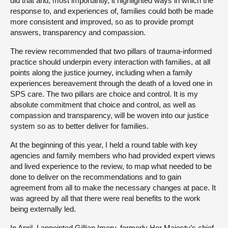
did that and, most importantly, it highlighted ways in which the
response to, and experiences of, families could both be made
more consistent and improved, so as to provide prompt
answers, transparency and compassion.
The review recommended that two pillars of trauma-informed
practice should underpin every interaction with families, at all
points along the justice journey, including when a family
experiences bereavement through the death of a loved one in
SPS care. The two pillars are choice and control. It is my
absolute commitment that choice and control, as well as
compassion and transparency, will be woven into our justice
system so as to better deliver for families.
At the beginning of this year, I held a round table with key
agencies and family members who had provided expert views
and lived experience to the review, to map what needed to be
done to deliver on the recommendations and to gain
agreement from all to make the necessary changes at pace. It
was agreed by all that there were real benefits to the work
being externally led.
In April, I appointed Gillian Imery, formerly Her Majesty’s chief