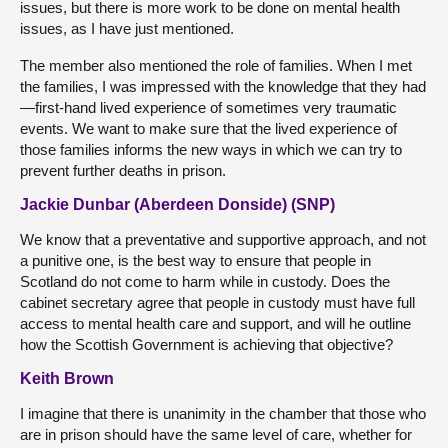
issues, but there is more work to be done on mental health
issues, as I have just mentioned.
The member also mentioned the role of families. When I met
the families, I was impressed with the knowledge that they had
—first-hand lived experience of sometimes very traumatic
events. We want to make sure that the lived experience of
those families informs the new ways in which we can try to
prevent further deaths in prison.
Jackie Dunbar (Aberdeen Donside) (SNP)
We know that a preventative and supportive approach, and not
a punitive one, is the best way to ensure that people in
Scotland do not come to harm while in custody. Does the
cabinet secretary agree that people in custody must have full
access to mental health care and support, and will he outline
how the Scottish Government is achieving that objective?
Keith Brown
I imagine that there is unanimity in the chamber that those who
are in prison should have the same level of care, whether for