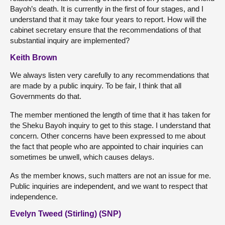
Bayoh’s death. It is currently in the first of four stages, and I
understand that it may take four years to report. How will the
cabinet secretary ensure that the recommendations of that
substantial inquiry are implemented?
Keith Brown
We always listen very carefully to any recommendations that
are made by a public inquiry. To be fair, I think that all
Governments do that.
The member mentioned the length of time that it has taken for
the Sheku Bayoh inquiry to get to this stage. I understand that
concern. Other concerns have been expressed to me about
the fact that people who are appointed to chair inquiries can
sometimes be unwell, which causes delays.
As the member knows, such matters are not an issue for me.
Public inquiries are independent, and we want to respect that
independence.
Evelyn Tweed (Stirling) (SNP)