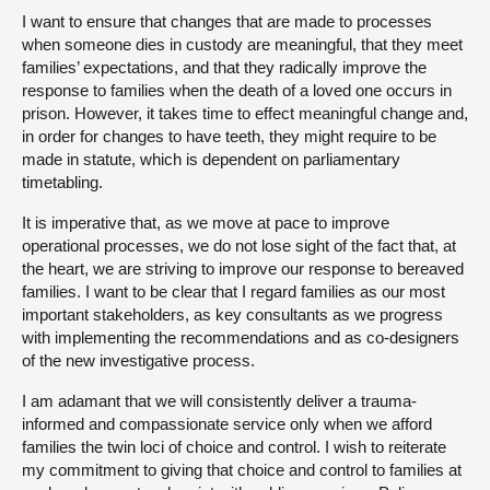
I want to ensure that changes that are made to processes
when someone dies in custody are meaningful, that they meet
families’ expectations, and that they radically improve the
response to families when the death of a loved one occurs in
prison. However, it takes time to effect meaningful change and,
in order for changes to have teeth, they might require to be
made in statute, which is dependent on parliamentary
timetabling.
It is imperative that, as we move at pace to improve
operational processes, we do not lose sight of the fact that, at
the heart, we are striving to improve our response to bereaved
families. I want to be clear that I regard families as our most
important stakeholders, as key consultants as we progress
with implementing the recommendations and as co-designers
of the new investigative process.
I am adamant that we will consistently deliver a trauma-
informed and compassionate service only when we afford
families the twin loci of choice and control. I wish to reiterate
my commitment to giving that choice and control to families at