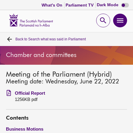
Dark
Dark Mode
What's On
Parliament TV
mode
disabl
Scottish
Parliament
Open
Ope
Website
home
search
men
Back to
Search what was said in Parliament
Home
Chamber and committees
Bills and laws
Meeting of the Parliament (Hybrid)
MSPs
Meeting date: Wednesday, June 22, 2022
Chamber and committees
Official Report
1256KB pdf
Get involved
Contents
Visit
Business Motions