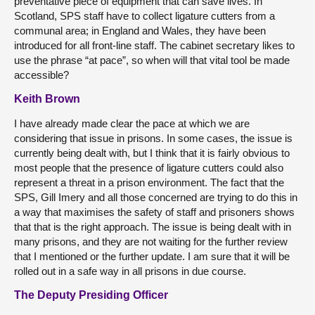
preventative piece of equipment that can save lives. In
Scotland, SPS staff have to collect ligature cutters from a
communal area; in England and Wales, they have been
introduced for all front-line staff. The cabinet secretary likes to
use the phrase “at pace”, so when will that vital tool be made
accessible?
Keith Brown
I have already made clear the pace at which we are
considering that issue in prisons. In some cases, the issue is
currently being dealt with, but I think that it is fairly obvious to
most people that the presence of ligature cutters could also
represent a threat in a prison environment. The fact that the
SPS, Gill Imery and all those concerned are trying to do this in
a way that maximises the safety of staff and prisoners shows
that that is the right approach. The issue is being dealt with in
many prisons, and they are not waiting for the further review
that I mentioned or the further update. I am sure that it will be
rolled out in a safe way in all prisons in due course.
The Deputy Presiding Officer