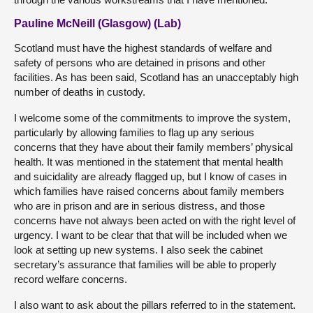
Pauline McNeill (Glasgow) (Lab)
Scotland must have the highest standards of welfare and
safety of persons who are detained in prisons and other
facilities. As has been said, Scotland has an unacceptably high
number of deaths in custody.
I welcome some of the commitments to improve the system,
particularly by allowing families to flag up any serious
concerns that they have about their family members’ physical
health. It was mentioned in the statement that mental health
and suicidality are already flagged up, but I know of cases in
which families have raised concerns about family members
who are in prison and are in serious distress, and those
concerns have not always been acted on with the right level of
urgency. I want to be clear that that will be included when we
look at setting up new systems. I also seek the cabinet
secretary’s assurance that families will be able to properly
record welfare concerns.
I also want to ask about the pillars referred to in the statement.