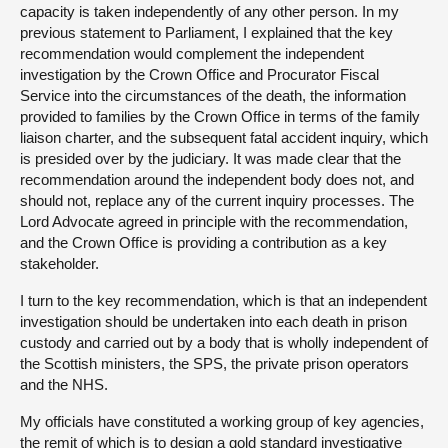
capacity is taken independently of any other person. In my
previous statement to Parliament, I explained that the key
recommendation would complement the independent
investigation by the Crown Office and Procurator Fiscal
Service into the circumstances of the death, the information
provided to families by the Crown Office in terms of the family
liaison charter, and the subsequent fatal accident inquiry, which
is presided over by the judiciary. It was made clear that the
recommendation around the independent body does not, and
should not, replace any of the current inquiry processes. The
Lord Advocate agreed in principle with the recommendation,
and the Crown Office is providing a contribution as a key
stakeholder.
I turn to the key recommendation, which is that an independent
investigation should be undertaken into each death in prison
custody and carried out by a body that is wholly independent of
the Scottish ministers, the SPS, the private prison operators
and the NHS.
My officials have constituted a working group of key agencies,
the remit of which is to design a gold standard investigative