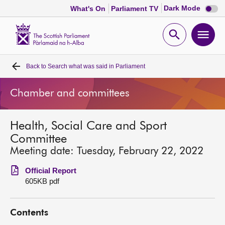
Dark
Dark Mode
What's On
Parliament TV
mode
disabl
Scottish
Parliament
Open
Ope
Website
home
search
men
Back to
Search what was said in Parliament
Home
Chamber and committees
Bills and laws
Health, Social Care and Sport
MSPs
Committee
Meeting date: Tuesday, February 22, 2022
Chamber and committees
Official Report
605KB pdf
Get involved
Contents
Visit