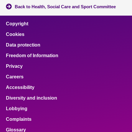
Back to Health, Social Care and Sport Committee
Copyright
Cookies
Data protection
Freedom of Information
Privacy
Careers
Accessibility
Diversity and inclusion
Lobbying
Complaints
Glossary