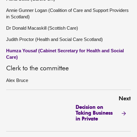
Annie Gunner Logan (Coalition of Care and Support Providers
in Scotland)
Dr Donald Macaskill (Scottish Care)
Judith Proctor (Health and Social Care Scotland)
Humza Yousaf (Cabinet Secretary for Health and Social
Care)
Clerk to the committee
Alex Bruce
Next
Decision on
Taking Business
in Private