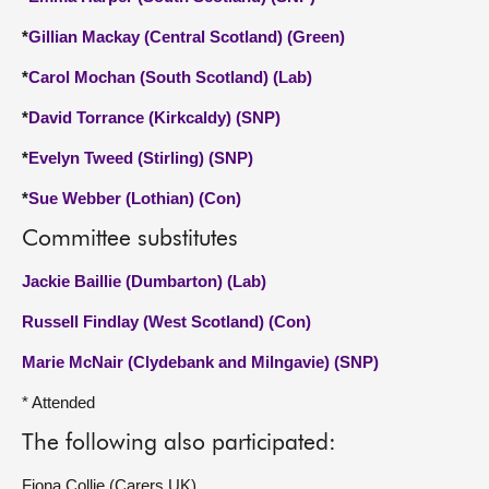
*
Gillian Mackay (Central Scotland) (Green)
*
Carol Mochan (South Scotland) (Lab)
*
David Torrance (Kirkcaldy) (SNP)
*
Evelyn Tweed (Stirling) (SNP)
*
Sue Webber (Lothian) (Con)
Committee substitutes
Jackie Baillie (Dumbarton) (Lab)
Russell Findlay (West Scotland) (Con)
Marie McNair (Clydebank and Milngavie) (SNP)
* Attended
The following also participated:
Fiona Collie (Carers UK)