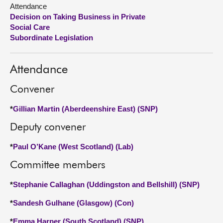
Attendance
Decision on Taking Business in Private
About
Social Care
Subordinate Legislation
Contact us
Attendance
Convener
*
Gillian Martin (Aberdeenshire East) (SNP)
Deputy convener
*
Paul O’Kane (West Scotland) (Lab)
Committee members
*
Stephanie Callaghan (Uddingston and Bellshill) (SNP)
*
Sandesh Gulhane (Glasgow) (Con)
*
Emma Harper (South Scotland) (SNP)