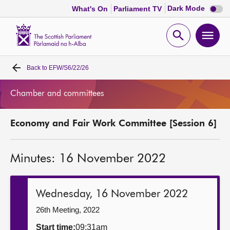
Dark
Dark Mode
What's On
Parliament TV
mode
disabl
Scottish
Parliament
Open
Ope
Website
home
search
men
Back to
EFW/S6/22/26
Home
Chamber and committees
Bills and laws
Economy and Fair Work Committee [Session 6]
MSPs
Minutes: 16 November 2022
Chamber and committees
Get involved
Wednesday, 16 November 2022
26th Meeting, 2022
Visit
Start time:
09:31am