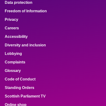
Data protection
Freedom of Information
Privacy
Careers
Accessibility
Diversity and inclusion
Lobbying
Complaints
Glossary
Code of Conduct
Standing Orders
Scottish Parliament TV
Online shop