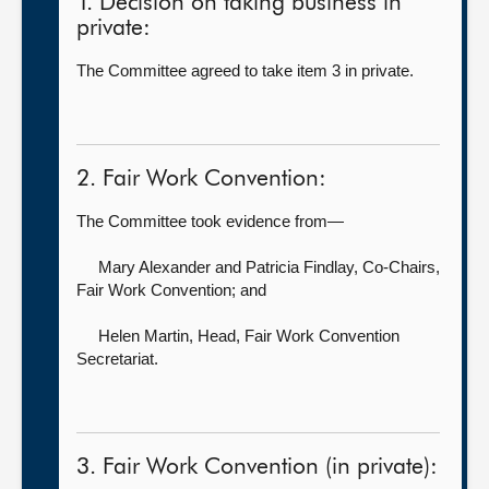
1. Decision on taking business in
private:
The Committee agreed to take item 3 in private.
2. Fair Work Convention:
The Committee took evidence from—
Mary Alexander
and Patricia Findlay, Co-Chairs,
Fair Work Convention; and
Helen Martin, Head,
Fair Work Convention
Secretariat.
3. Fair Work Convention (in private):