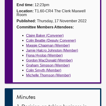
End time:
12:23pm
About
Location:
T1.60-CR4 The Clerk Maxwell
Room
Published:
Thursday, 17 November 2022
Contact us
Committee Members Attendees:
Claire Baker (Convener)
Colin Beattie (Deputy Convener)
Maggie Chapman (Member)
Jamie Halcro Johnston (Member)
Fiona Hyslop (Member)
Gordon MacDonald (Member)
Graham Simpson (Member)
Colin Smyth (Member)
Michelle Thomson (Member)
Minutes