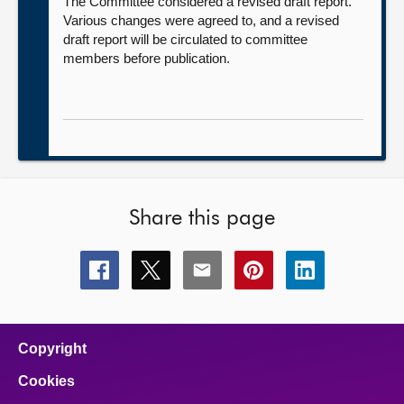
The Committee considered a revised draft report.
Various changes were agreed to, and a revised
draft report will be circulated to committee
members before publication.
Share this page
Share
Share
Share
Share
Share
this
this
this
this
this
page
page
page
page
page
on
on
on
on
on
facebook
x
email
pinterest
linkedin
Copyright
Cookies