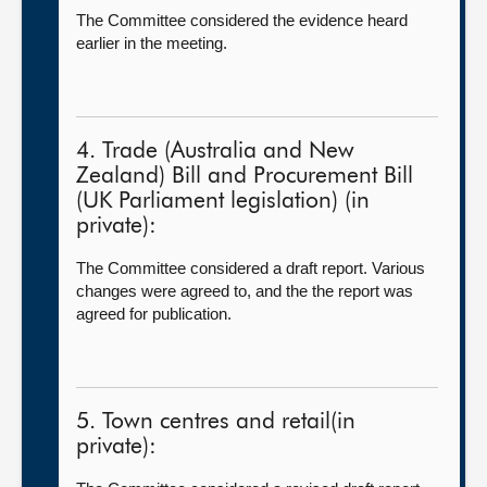
The Committee considered the evidence heard
earlier in the meeting.
4. Trade (Australia and New
Zealand) Bill and Procurement Bill
(UK Parliament legislation) (in
private):
The Committee considered a draft report. Various
changes were agreed to, and the the report was
agreed for publication.
5. Town centres and retail(in
private):