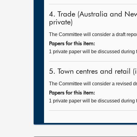
4. Trade (Australia and New
private)
The Committee will consider a draft repor
Papers for this item:
1 private paper will be discussed during
5. Town centres and retail (i
The Committee will consider a revised dra
Papers for this item:
1 private paper will be discussed during