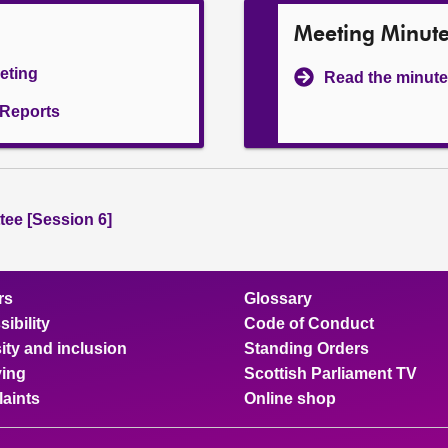
Meeting Minut
eeting
Read the minute
l Reports
ee [Session 6]
rs
Glossary
ibility
Code of Conduct
ity and inclusion
Standing Orders
ing
Scottish Parliament TV
aints
Online shop