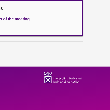
es
s of the meeting