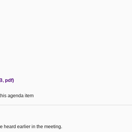
B, pdf)
 this agenda item
 heard earlier in the meeting.