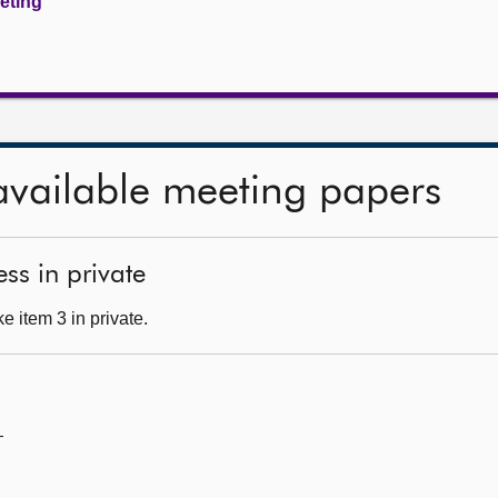
eeting
available meeting papers
ss in private
 item 3 in private.
—