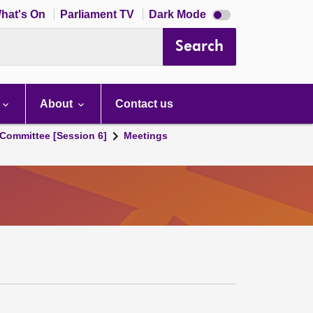
Dark
hat's On
Parliament TV
Dark Mode
mode
disabled
Search
About
Contact us
Committee [Session 6]
Meetings