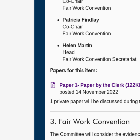
Co-Chair
Fair Work Convention
Patricia Findlay
Co-Chair
Fair Work Convention
Helen Martin
Head
Fair Work Convention Secretariat
Papers for this item:
Paper 1- Paper by the Clerk (122K
posted 14 November 2022
1 private paper will be discussed during
3. Fair Work Convention
The Committee will consider the evidence