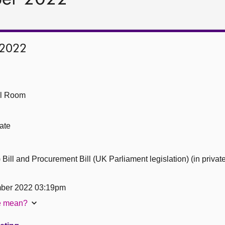
 2022
ll Room
ate
ill and Procurement Bill (UK Parliament legislation) (in private
ber 2022 03:19pm
te mean?