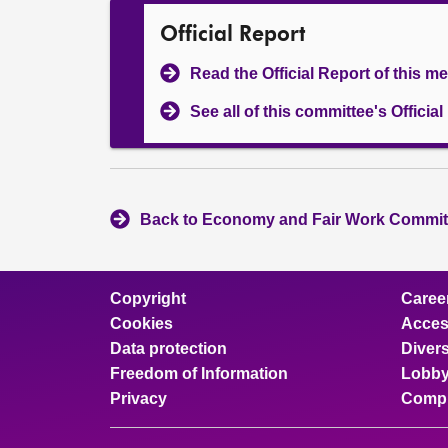
Official Report
Read the Official Report of this m
See all of this committee's Officia
Back to Economy and Fair Work Committ
Copyright
Caree
Cookies
Access
Data protection
Divers
Freedom of Information
Lobby
Privacy
Compl