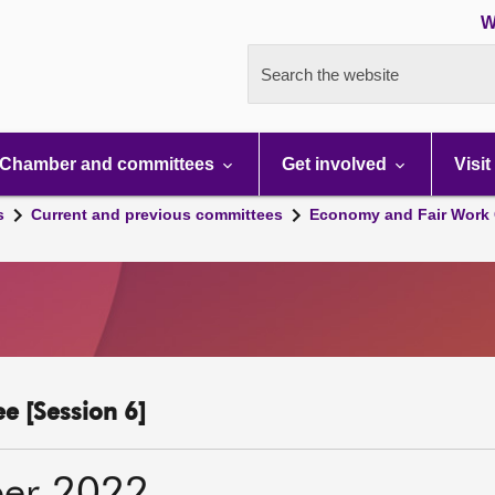
W
Search the website
Chamber and committees
Get involved
Visit
s
Current and previous committees
Economy and Fair Work 
e [Session 6]
er 2022