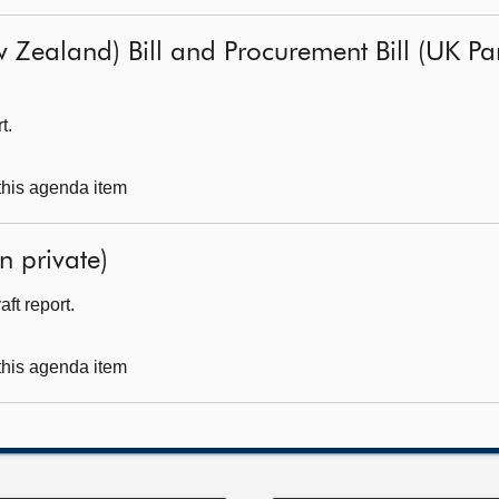
 Zealand) Bill and Procurement Bill (UK Parl
t.
 this agenda item
n private)
ft report.
 this agenda item