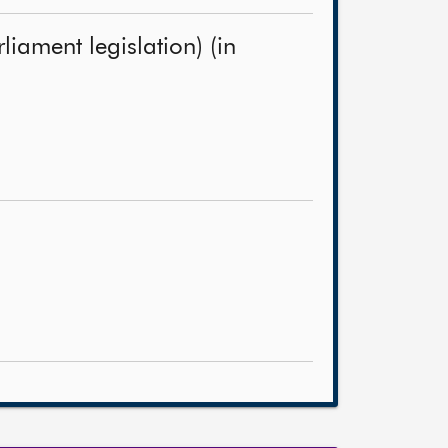
iament legislation) (in