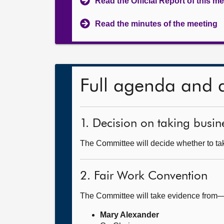
Read the Official Report of this m
Read the minutes of the meeting
Full agenda and 
1. Decision on taking busine
The Committee will decide whether to take
2. Fair Work Convention
The Committee will take evidence from
Mary Alexander