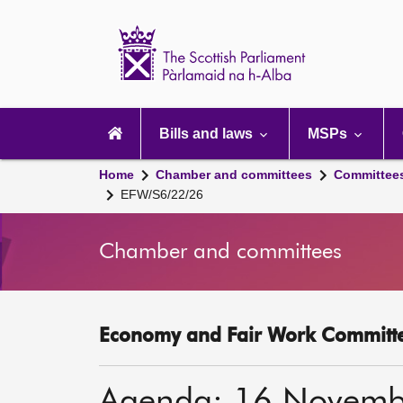
Scottish
Parliament
Website
home
Main
navigation
Bills and laws
MSPs
Home
Chamber and committees
Committee
EFW/S6/22/26
Chamber and committees
Economy and Fair Work Committe
Agenda: 16 Novemb