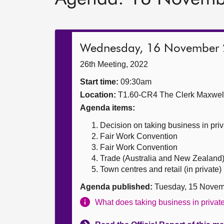
Wednesday, 16 November
26th Meeting, 2022
Start time:
09:30am
Location:
T1.60-CR4 The Clerk Maxwe
Agenda items:
Decision on taking business in priv
Fair Work Convention
Fair Work Convention
Trade (Australia and New Zealand) B
Town centres and retail (in private)
Agenda published:
Tuesday, 15 Novem
What does taking business in priva