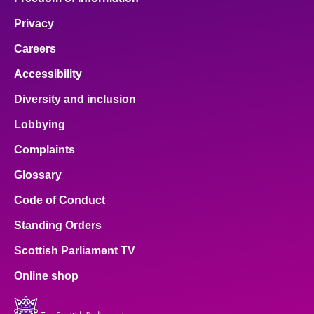
Privacy
Careers
Accessibility
Diversity and inclusion
Lobbying
Complaints
Glossary
Code of Conduct
Standing Orders
Scottish Parliament TV
Online shop