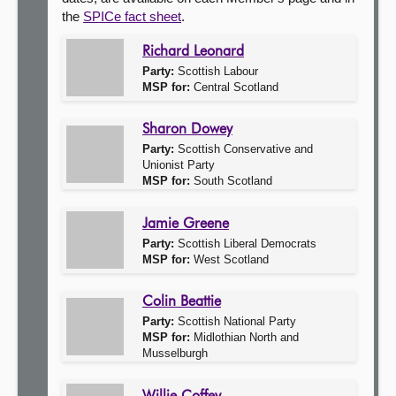
the
SPICe fact sheet
.
About
Richard Leonard
Party:
Scottish Labour
Contact us
MSP for:
Central Scotland
Sharon Dowey
Party:
Scottish Conservative and
Unionist Party
MSP for:
South Scotland
Jamie Greene
Party:
Scottish Liberal Democrats
MSP for:
West Scotland
Colin Beattie
Party:
Scottish National Party
MSP for:
Midlothian North and
Musselburgh