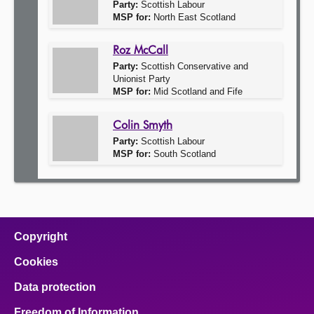
Party:
Scottish Labour
MSP for:
North East Scotland
Roz McCall
Party:
Scottish Conservative and
Unionist Party
MSP for:
Mid Scotland and Fife
Colin Smyth
Party:
Scottish Labour
MSP for:
South Scotland
Copyright
Cookies
Data protection
Freedom of Information