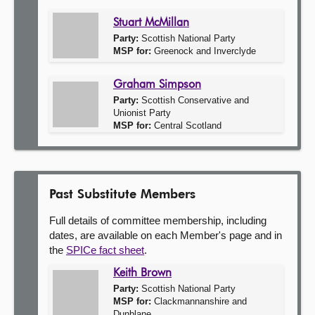
Stuart McMillan
Party:
Scottish National Party
MSP for:
Greenock and Inverclyde
Graham Simpson
Party:
Scottish Conservative and
Unionist Party
MSP for:
Central Scotland
Past Substitute Members
Full details of committee membership, including
dates, are available on each Member's page and in
the
SPICe fact sheet
.
Keith Brown
Party:
Scottish National Party
MSP for:
Clackmannanshire and
Dunblane