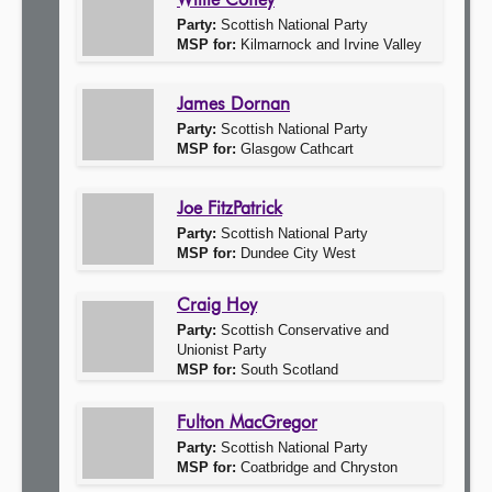
Willie Coffey
Party:
Scottish National Party
MSP for:
Kilmarnock and Irvine Valley
James Dornan
Party:
Scottish National Party
MSP for:
Glasgow Cathcart
Joe FitzPatrick
Party:
Scottish National Party
MSP for:
Dundee City West
Craig Hoy
Party:
Scottish Conservative and
Unionist Party
MSP for:
South Scotland
Fulton MacGregor
Party:
Scottish National Party
MSP for:
Coatbridge and Chryston