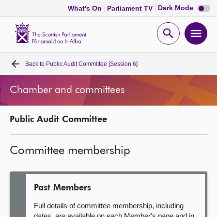
Dark
Dark Mode
What's On
Parliament TV
mode
disabl
Scottish
Parliament
Open
Ope
Website
home
search
men
Back to
Public Audit Committee [Session 6]
Home
Chamber and committees
Bills and laws
Public Audit Committee
MSPs
Committee membership
Chamber and committees
Get involved
Past Members
Full details of committee membership, including
Visit
dates, are available on each Member's page and in