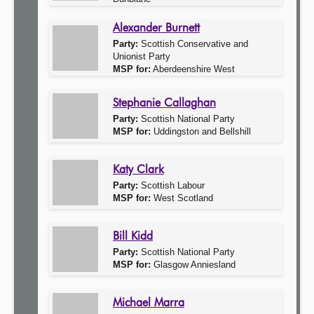
Alexander Burnett
Party:
Scottish Conservative and
Unionist Party
MSP for:
Aberdeenshire West
Stephanie Callaghan
Party:
Scottish National Party
MSP for:
Uddingston and Bellshill
Katy Clark
Party:
Scottish Labour
MSP for:
West Scotland
Bill Kidd
Party:
Scottish National Party
MSP for:
Glasgow Anniesland
Michael Marra