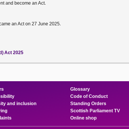
sent and become an Act.
came an Act on 27 June 2025.
d) Act 2025
rs
Glossary
ibility
Code of Conduct
ity and inclusion
Standing Orders
ing
Scottish Parliament TV
aints
Online shop