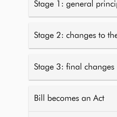
Stage 1: general princi
Stage 2: changes to the
Stage 3: final changes
Bill becomes an Act