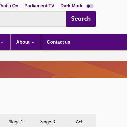
Dark
hat's On
Parliament TV
Dark Mode
mode
disabled
Search
About
Contact us
Stage 2
Stage 3
Act