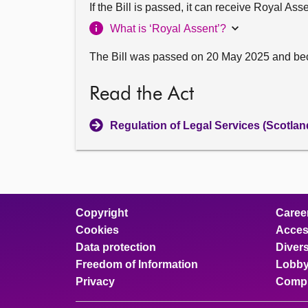
If the Bill is passed, it can receive Royal As
What is ‘Royal Assent’?
The Bill was passed on 20 May 2025 and be
Read the Act
Regulation of Legal Services (Scotlan
Copyright
Caree
Cookies
Access
Data protection
Divers
Freedom of Information
Lobby
Privacy
Compl