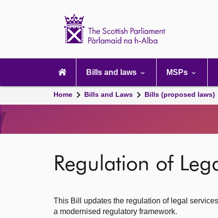
Scottish
Parliament
Website
home
Main
navigation
Bills and laws
MSPs
Home
Bills and Laws
Bills (proposed laws)
Regulation of Legal
This Bill updates the regulation of legal service
a modernised regulatory framework.