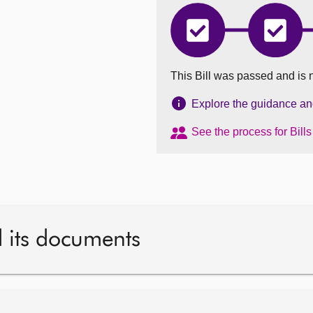
Regulation
Regula
of
of
Legal
Legal
Services
Service
This Bill was passed and is 
(Scotland)
(Scotla
Bill
Bill
has
has
Explore the guidance and 
completed
comple
Introduced
Stage
See the process for Bill
1
d its documents