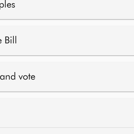
ples
 Bill
 and vote