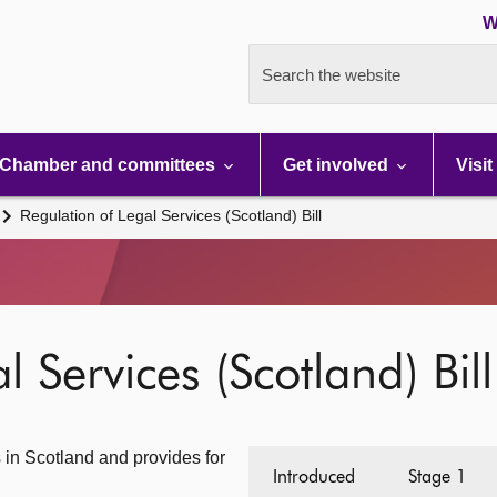
W
Search the website
Chamber and committees
Get involved
Visit
Regulation of Legal Services (Scotland) Bill
 Services (Scotland) Bill
s in Scotland and provides for
Introduced
Stage 1