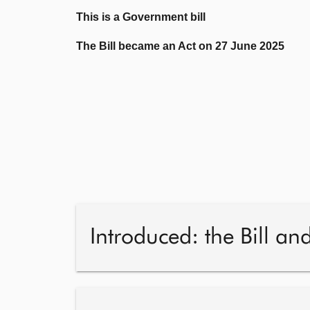
This is a Government bill
The Bill became an Act on 27 June 2025
Introduced: the Bill an