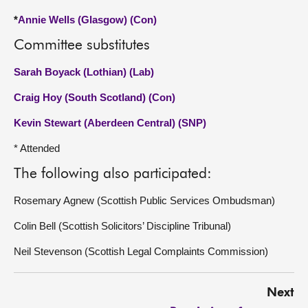
*
Annie Wells (Glasgow) (Con)
Committee substitutes
Sarah Boyack (Lothian) (Lab)
Craig Hoy (South Scotland) (Con)
Kevin Stewart (Aberdeen Central) (SNP)
* Attended
The following also participated:
Rosemary Agnew (Scottish Public Services Ombudsman)
Colin Bell (Scottish Solicitors’ Discipline Tribunal)
Neil Stevenson (Scottish Legal Complaints Commission)
Next