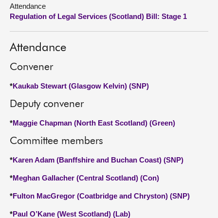
Attendance
Regulation of Legal Services (Scotland) Bill: Stage 1
About
Contact us
Attendance
Convener
*
Kaukab Stewart (Glasgow Kelvin) (SNP)
Deputy convener
*
Maggie Chapman (North East Scotland) (Green)
Committee members
*
Karen Adam (Banffshire and Buchan Coast) (SNP)
*
Meghan Gallacher (Central Scotland) (Con)
*
Fulton MacGregor (Coatbridge and Chryston) (SNP)
*
Paul O’Kane (West Scotland) (Lab)