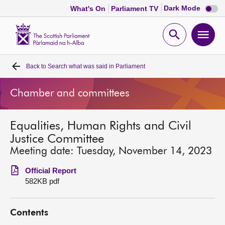
Dark
Dark Mode
What's On
Parliament TV
mode
disabl
Scottish
Parliament
Open
Ope
Website
home
search
men
Back to
Search what was said in Parliament
Home
Chamber and committees
Bills and laws
Equalities, Human Rights and Civil
MSPs
Justice Committee
Meeting date: Tuesday, November 14, 2023
Chamber and committees
Official Report
582KB pdf
Get involved
Contents
Visit