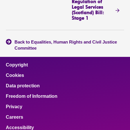
Regulation of
Legal Services
(Scotland) Bill:
Stage 1
Back to Equalities, Human Rights and Civil Justice
Committee
Copyright
Cookies
Data protection
Freedom of Information
Privacy
Careers
Accessibility