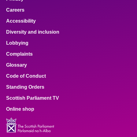
Careers
Accessibility
Diversity and inclusion
Lobbying
Complaints
Glossary
Code of Conduct
Standing Orders
Scottish Parliament TV
Online shop