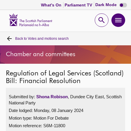
Dark
Dark Mode
What's On
Parliament TV
mode
disabl
Scottish
Parliament
Open
Ope
Website
home
search
men
Back to
Votes and motions search
Home
Chamber and committees
Bills and laws
Regulation of Legal Services (Scotland)
MSPs
Bill: Financial Resolution
Chamber and committees
Submitted by:
Shona Robison
, Dundee City East, Scottish
National Party
Get involved
Date lodged: Monday, 08 January 2024
Motion type: Motion For Debate
Visit
Motion reference: S6M-11800