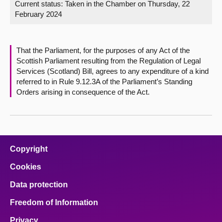
Current status:
Taken in the Chamber on Thursday, 22
February 2024
About
Contact us
That the Parliament, for the purposes of any Act of the
Scottish Parliament resulting from the Regulation of Legal
Services (Scotland) Bill, agrees to any expenditure of a kind
referred to in Rule 9.12.3A of the Parliament’s Standing
Orders arising in consequence of the Act.
Copyright
Cookies
Data protection
Freedom of Information
Privacy