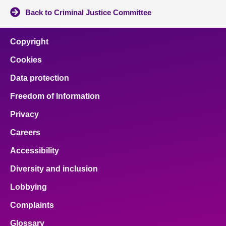
Back to Criminal Justice Committee
Copyright
Cookies
Data protection
Freedom of Information
Privacy
Careers
Accessibility
Diversity and inclusion
Lobbying
Complaints
Glossary