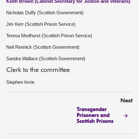
Keith Brown (Cabinet Secretary for Justice and Veterans)
Nicholas Duffy (Scottish Government)
Jim Kerr (Scottish Prison Service)
Teresa Medhurst (Scottish Prison Service)
Neil Rennick (Scottish Government)
Sandra Wallace (Scottish Government)
Clerk to the committee
Stephen Imrie
Next
Transgender
Prisoners and
Scottish Prisons