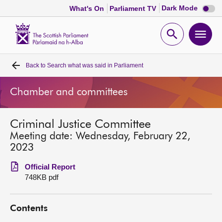
Dark
Dark Mode
What's On
Parliament TV
mode
disabl
Scottish
Parliament
Open
Ope
Website
home
search
men
Back to
Search what was said in Parliament
Home
Chamber and committees
Bills and laws
Criminal Justice Committee
MSPs
Meeting date: Wednesday, February 22,
2023
Chamber and committees
Official Report
748KB pdf
Get involved
Contents
Visit