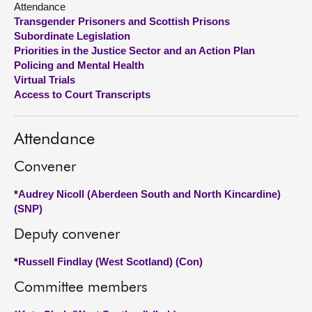
Attendance
Transgender Prisoners and Scottish Prisons
About
Subordinate Legislation
Priorities in the Justice Sector and an Action Plan
Policing and Mental Health
Contact us
Virtual Trials
Access to Court Transcripts
Attendance
Convener
*
Audrey Nicoll (Aberdeen South and North Kincardine)
(SNP)
Deputy convener
*
Russell Findlay (West Scotland) (Con)
Committee members