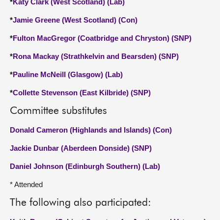
*
Katy Clark (West Scotland) (Lab)
*
Jamie Greene (West Scotland) (Con)
*
Fulton MacGregor (Coatbridge and Chryston) (SNP)
*
Rona Mackay (Strathkelvin and Bearsden) (SNP)
*
Pauline McNeill (Glasgow) (Lab)
*
Collette Stevenson (East Kilbride) (SNP)
Committee substitutes
Donald Cameron (Highlands and Islands) (Con)
Jackie Dunbar (Aberdeen Donside) (SNP)
Daniel Johnson (Edinburgh Southern) (Lab)
* Attended
The following also participated: