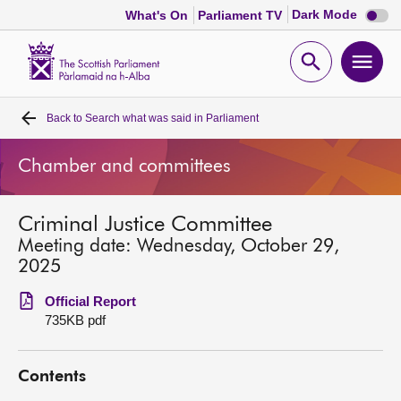
Dark
Dark Mode
What's On
Parliament TV
mode
disabl
Scottish
Parliament
Open
Ope
Website
home
search
men
Back to
Search what was said in Parliament
Home
Chamber and committees
Bills and laws
Criminal Justice Committee
MSPs
Meeting date: Wednesday, October 29,
2025
Chamber and committees
Official Report
735KB pdf
Get involved
Contents
Visit