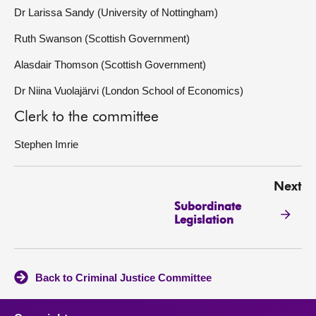
Dr Larissa Sandy (University of Nottingham)
Ruth Swanson (Scottish Government)
Alasdair Thomson (Scottish Government)
Dr Niina Vuolajärvi (London School of Economics)
Clerk to the committee
Stephen Imrie
Next
Subordinate
Legislation
Back to Criminal Justice Committee