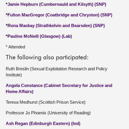
*
Jamie Hepburn (Cumbernauld and Kilsyth) (SNP)
*
Fulton MacGregor (Coatbridge and Chryston) (SNP)
*
Rona Mackay (Strathkelvin and Bearsden) (SNP)
*
Pauline McNeill (Glasgow) (Lab)
* Attended
The following also participated:
Ruth Breslin (Sexual Exploitation Research and Policy
Institute)
Angela Constance (Cabinet Secretary for Justice and
Home Affairs)
Teresa Medhurst (Scottish Prison Service)
Professor Jo Phoenix (University of Reading)
Ash Regan (Edinburgh Eastern) (Ind)