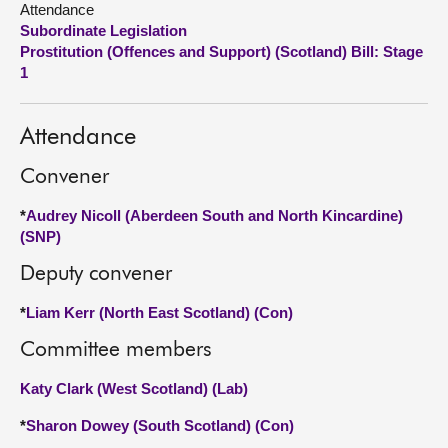
Attendance
Subordinate Legislation
About
Prostitution (Offences and Support) (Scotland) Bill: Stage
1
Contact us
Attendance
Convener
*
Audrey Nicoll (Aberdeen South and North Kincardine)
(SNP)
Deputy convener
*
Liam Kerr (North East Scotland) (Con)
Committee members
Katy Clark (West Scotland) (Lab)
*
Sharon Dowey (South Scotland) (Con)