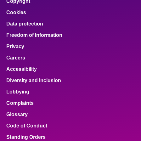
Copyright
Cookies
Data protection
Freedom of Information
Privacy
Careers
Accessibility
Diversity and inclusion
Lobbying
Complaints
Glossary
Code of Conduct
Standing Orders