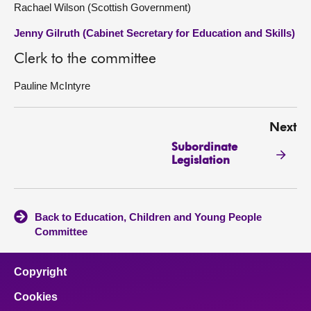
Rachael Wilson (Scottish Government)
Jenny Gilruth (Cabinet Secretary for Education and Skills)
Clerk to the committee
Pauline McIntyre
Next
Subordinate
Legislation
Back to Education, Children and Young People
Committee
Copyright
Cookies