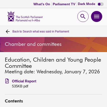
Dark
Dark Mode
What's On
Parliament TV
mode
disabl
Scottish
Parliament
Open
Ope
Website
home
search
men
Back to
Search what was said in Parliament
Home
Chamber and committees
Bills and laws
Education, Children and Young People
MSPs
Committee
Meeting date: Wednesday, January 7, 2026
Chamber and committees
Official Report
535KB pdf
Get involved
Contents
Visit