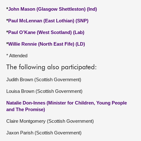
*
John Mason (Glasgow Shettleston) (Ind)
*
Paul McLennan (East Lothian) (SNP)
*
Paul O’Kane (West Scotland) (Lab)
*
Willie Rennie (North East Fife) (LD)
* Attended
The following also participated:
Judith Brown (Scottish Government)
Louisa Brown (Scottish Government)
Natalie Don-Innes (Minister for Children, Young People
and The Promise)
Claire Montgomery (Scottish Government)
Jaxon Parish (Scottish Government)