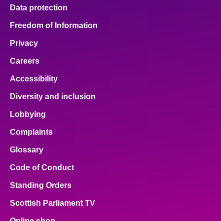
Data protection
Freedom of Information
Privacy
Careers
Accessibility
Diversity and inclusion
Lobbying
Complaints
Glossary
Code of Conduct
Standing Orders
Scottish Parliament TV
Online shop