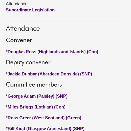
Attendance
Subordinate Legislation
About
Contact us
Attendance
Convener
*
Douglas Ross (Highlands and Islands) (Con)
Deputy convener
*
Jackie Dunbar (Aberdeen Donside) (SNP)
Committee members
*
George Adam (Paisley) (SNP)
*
Miles Briggs (Lothian) (Con)
*
Ross Greer (West Scotland) (Green)
*
Bill Kidd (Glasgow Anniesland) (SNP)