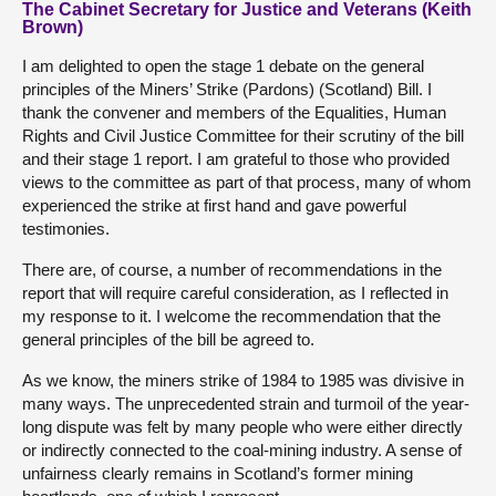
The Cabinet Secretary for Justice and Veterans (Keith
Brown)
I am delighted to open the stage 1 debate on the general
principles of the Miners’ Strike (Pardons) (Scotland) Bill. I
thank the convener and members of the Equalities, Human
Rights and Civil Justice Committee for their scrutiny of the bill
and their stage 1 report. I am grateful to those who provided
views to the committee as part of that process, many of whom
experienced the strike at first hand and gave powerful
testimonies.
There are, of course, a number of recommendations in the
report that will require careful consideration, as I reflected in
my response to it. I welcome the recommendation that the
general principles of the bill be agreed to.
As we know, the miners strike of 1984 to 1985 was divisive in
many ways. The unprecedented strain and turmoil of the year-
long dispute was felt by many people who were either directly
or indirectly connected to the coal-mining industry. A sense of
unfairness clearly remains in Scotland’s former mining