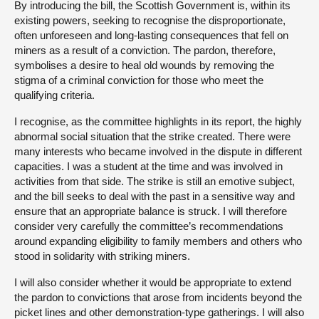
By introducing the bill, the Scottish Government is, within its
existing powers, seeking to recognise the disproportionate,
often unforeseen and long-lasting consequences that fell on
miners as a result of a conviction. The pardon, therefore,
symbolises a desire to heal old wounds by removing the
stigma of a criminal conviction for those who meet the
qualifying criteria.
I recognise, as the committee highlights in its report, the highly
abnormal social situation that the strike created. There were
many interests who became involved in the dispute in different
capacities. I was a student at the time and was involved in
activities from that side. The strike is still an emotive subject,
and the bill seeks to deal with the past in a sensitive way and
ensure that an appropriate balance is struck. I will therefore
consider very carefully the committee’s recommendations
around expanding eligibility to family members and others who
stood in solidarity with striking miners.
I will also consider whether it would be appropriate to extend
the pardon to convictions that arose from incidents beyond the
picket lines and other demonstration-type gatherings. I will also