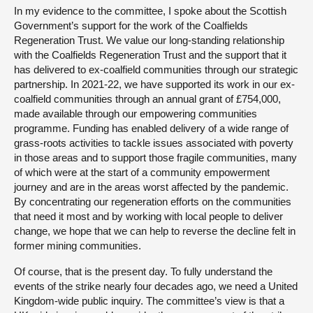
In my evidence to the committee, I spoke about the Scottish
Government’s support for the work of the Coalfields
Regeneration Trust. We value our long-standing relationship
with the Coalfields Regeneration Trust and the support that it
has delivered to ex-coalfield communities through our strategic
partnership. In 2021-22, we have supported its work in our ex-
coalfield communities through an annual grant of £754,000,
made available through our empowering communities
programme. Funding has enabled delivery of a wide range of
grass-roots activities to tackle issues associated with poverty
in those areas and to support those fragile communities, many
of which were at the start of a community empowerment
journey and are in the areas worst affected by the pandemic.
By concentrating our regeneration efforts on the communities
that need it most and by working with local people to deliver
change, we hope that we can help to reverse the decline felt in
former mining communities.
Of course, that is the present day. To fully understand the
events of the strike nearly four decades ago, we need a United
Kingdom-wide public inquiry. The committee’s view is that a