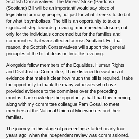
Scottish Conservatives. The Miners’ Strike (Pardons)
(Scotland) Bill will be an importantf would say piece of
legislation for many people, not just for what it seeks to do but
for what it symbolises. The bill is an opportunity to take a
significant step towards providing much-needed closure, not
only for the individuals concerned but for the families and
communities that were affected across Scotland. For that
reason, the Scottish Conservatives will support the general
principles of the bill at decision time this evening.
Alongside fellow members of the Equalities, Human Rights
and Civil Justice Committee, I have listened to swathes of
evidence that make it clear how much the bill is required. I take
the opportunity to thank the many witnesses who have
provided evidence to the committee over the preceding
months. I acknowledge the opportunity that I had this morning,
along with my committee colleague Pam Gosal, to meet
members of the National Union of Mineworkers and their
families.
The journey to this stage of proceedings started nearly four
years ago, when the independent review was commissioned.