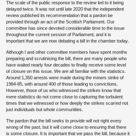
The scale of the public response to the review led to it being
delayed twice. It was not until late 2020 that the independent
review published its recommendation that a pardon be
provided through an act of the Scottish Parliament. Our
committee has since devoted considerable time to the issue
throughout the current session of Parliament, and it is
important that we are now debating a bill in the chamber today.
Although I and other committee members have spent months
preparing and scrutinising the bill, there are many people who
have waited nearly four decades to finally receive some level
of closure on this issue. We are all familiar with the statistics.
Around 1,350 arrests were made during the miners strike of
1984-85, with around 400 of those leading to convictions.
However, those of us who witnessed the strikes know that
mere statistics do not come close to capturing the turbulent
times that we witnessed or how deeply the strikes scarred not
just individuals but whole communities.
The pardon that the bill seeks to provide will not right every
wrong of the past, but it will come close to ensuring that there
is some closure. It is important that we pass the bill, because it