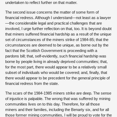
undertaken to reflect further on that matter.
The second issue concerns the matter of some form of
financial redress. Although I understand—not least as a lawyer
—the considerable legal and practical challenges that are
involved, I urge further reflection on that, too. It is beyond doubt
that miners suffered financial hardship as a result of the unique
set of circumstances of the miners strike of 1984-85; that the
circumstances are deemed to be unique, as borne out by the
fact that the Scottish Government is proceeding with a
pardons bill; that, self-evidently, such financial hardship was
borne by people living in already deprived communities; that,
for the most part, there would appear to be a relatively small
subset of individuals who would be covered; and, finally, that
there would appear to be precedent for the general principle of
financial redress from the state.
The scars of the 1984-1985 miners strike are deep. The sense
of injustice is palpable. The wrong that was suffered by mining
communities lives on to this day. Therefore, for all those
miners and their families, including the Benarty six, and for all
those former mining communities, I will be proud to vote for the