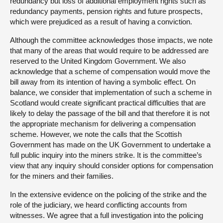
redundancy but loss of additional employment rights such as
redundancy payments, pension rights and future prospects,
which were prejudiced as a result of having a conviction.
Although the committee acknowledges those impacts, we note
that many of the areas that would require to be addressed are
reserved to the United Kingdom Government. We also
acknowledge that a scheme of compensation would move the
bill away from its intention of having a symbolic effect. On
balance, we consider that implementation of such a scheme in
Scotland would create significant practical difficulties that are
likely to delay the passage of the bill and that therefore it is not
the appropriate mechanism for delivering a compensation
scheme. However, we note the calls that the Scottish
Government has made on the UK Government to undertake a
full public inquiry into the miners strike. It is the committee’s
view that any inquiry should consider options for compensation
for the miners and their families.
In the extensive evidence on the policing of the strike and the
role of the judiciary, we heard conflicting accounts from
witnesses. We agree that a full investigation into the policing