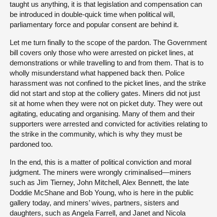
taught us anything, it is that legislation and compensation can
be introduced in double-quick time when political will,
parliamentary force and popular consent are behind it.
Let me turn finally to the scope of the pardon. The Government
bill covers only those who were arrested on picket lines, at
demonstrations or while travelling to and from them. That is to
wholly misunderstand what happened back then. Police
harassment was not confined to the picket lines, and the strike
did not start and stop at the colliery gates. Miners did not just
sit at home when they were not on picket duty. They were out
agitating, educating and organising. Many of them and their
supporters were arrested and convicted for activities relating to
the strike in the community, which is why they must be
pardoned too.
In the end, this is a matter of political conviction and moral
judgment. The miners were wrongly criminalised—miners
such as Jim Tierney, John Mitchell, Alex Bennett, the late
Doddie McShane and Bob Young, who is here in the public
gallery today, and miners’ wives, partners, sisters and
daughters, such as Angela Farrell, and Janet and Nicola