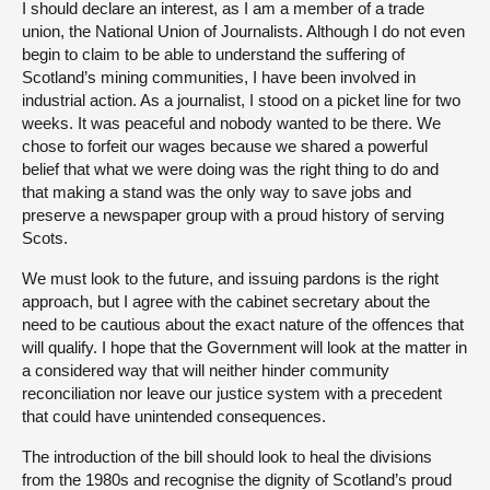
I should declare an interest, as I am a member of a trade
union, the National Union of Journalists. Although I do not even
begin to claim to be able to understand the suffering of
Scotland’s mining communities, I have been involved in
industrial action. As a journalist, I stood on a picket line for two
weeks. It was peaceful and nobody wanted to be there. We
chose to forfeit our wages because we shared a powerful
belief that what we were doing was the right thing to do and
that making a stand was the only way to save jobs and
preserve a newspaper group with a proud history of serving
Scots.
We must look to the future, and issuing pardons is the right
approach, but I agree with the cabinet secretary about the
need to be cautious about the exact nature of the offences that
will qualify. I hope that the Government will look at the matter in
a considered way that will neither hinder community
reconciliation nor leave our justice system with a precedent
that could have unintended consequences.
The introduction of the bill should look to heal the divisions
from the 1980s and recognise the dignity of Scotland’s proud