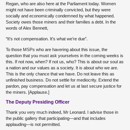
Regan, who are also here at the Parliament today. Women
might not have been criminally convicted, but they were
socially and economically condemned by what happened.
Society owes those miners and their families a debt. In the
words of Alex Bennett,
“It’s not compensation. It’s what we’re due”.
To those MSPs who are havering about this issue, the
question that you must ask yourselves in the coming weeks is
this. If not now, when? If not us, who? This is about our soul as
a nation and our values as a society. It is about who we are.
This is the only chance that we have. Do not leave this as
unfinished business. Do not settle for mediocrity. Extend the
pardon, pay compensation and let us at last secure justice for
the miners. [Applause.]
The Deputy Presiding Officer
Thank you very much indeed, Mr Leonard. I advise those in
the public gallery that participating—and that includes
applauding—is not permitted.