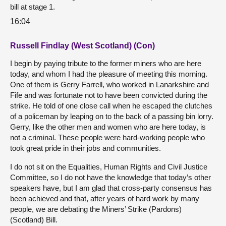
bill at stage 1.
16:04
Russell Findlay (West Scotland) (Con)
I begin by paying tribute to the former miners who are here
today, and whom I had the pleasure of meeting this morning.
One of them is Gerry Farrell, who worked in Lanarkshire and
Fife and was fortunate not to have been convicted during the
strike. He told of one close call when he escaped the clutches
of a policeman by leaping on to the back of a passing bin lorry.
Gerry, like the other men and women who are here today, is
not a criminal. These people were hard-working people who
took great pride in their jobs and communities.
I do not sit on the Equalities, Human Rights and Civil Justice
Committee, so I do not have the knowledge that today’s other
speakers have, but I am glad that cross-party consensus has
been achieved and that, after years of hard work by many
people, we are debating the Miners’ Strike (Pardons)
(Scotland) Bill.