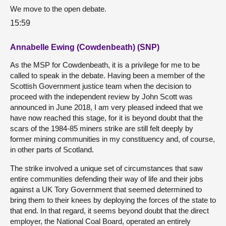
We move to the open debate.
15:59
Annabelle Ewing (Cowdenbeath) (SNP)
As the MSP for Cowdenbeath, it is a privilege for me to be
called to speak in the debate. Having been a member of the
Scottish Government justice team when the decision to
proceed with the independent review by John Scott was
announced in June 2018, I am very pleased indeed that we
have now reached this stage, for it is beyond doubt that the
scars of the 1984-85 miners strike are still felt deeply by
former mining communities in my constituency and, of course,
in other parts of Scotland.
The strike involved a unique set of circumstances that saw
entire communities defending their way of life and their jobs
against a UK Tory Government that seemed determined to
bring them to their knees by deploying the forces of the state to
that end. In that regard, it seems beyond doubt that the direct
employer, the National Coal Board, operated an entirely