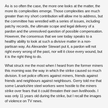
As is so often the case, the more one looks at the matter, the
more its complexities emerge. Those complexities are much
greater than my short contribution will allow me to address, but
the committee has wrestled with a series of issues, including
patchy records, the ultimate scope and legal delivery of a
pardon and the unresolved question of possible compensation.
However, the consensus that we see today speaks to a
healthy ability to look at such a divisive matter in a non-
partisan way. As Alexander Stewart put it, a pardon will not
right every wrong of the past, nor will it close every wound, but
it is the right thing to do.
What struck me the most when I heard from the former miners
this morning was the way in which the strike caused so much
division. It set police officers against miners, friends against
friends and neighbours against neighbours. Gerry told me that
some Lanarkshire steel workers were hostile to the miners
strike over fears that it could threaten their own livelihoods. I
was only 11 years old during the strike, but I recall the images
of violence on TV news.