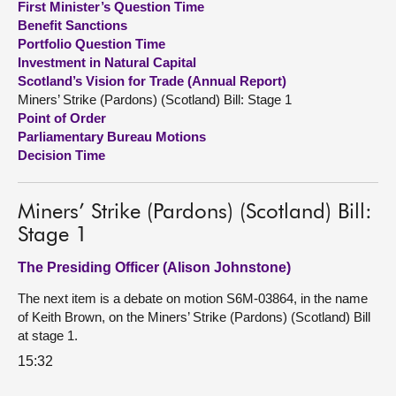
First Minister’s Question Time
Benefit Sanctions
About
Portfolio Question Time
Investment in Natural Capital
Scotland’s Vision for Trade (Annual Report)
Contact us
Miners’ Strike (Pardons) (Scotland) Bill: Stage 1
Point of Order
Parliamentary Bureau Motions
Decision Time
Miners’ Strike (Pardons) (Scotland) Bill:
Stage 1
The Presiding Officer (Alison Johnstone)
The next item is a debate on motion S6M-03864, in the name
of Keith Brown, on the Miners’ Strike (Pardons) (Scotland) Bill
at stage 1.
15:32