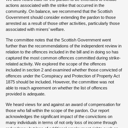
actions associated with the strike that occurred in the
community. On balance, we recommend that the Scottish
Government should consider extending the pardon to those
arrested as a result of those other activities, particularly those
associated with miners’ welfare.
The committee notes that the Scottish Government went
further than the recommendations of the independent review in
relation to the offences included in the bill and in doing so has
captured the most common offences committed during strike-
related activity. We explored the scope of the offences
included in section 2 and examined whether those convicted of
offences under the Conspiracy and Protection of Property Act
1875 should be included. However, the committee was not
able to reach agreement on whether the list of offences
provided is adequate.
We heard views for and against an award of compensation for
those who fall within the scope of the pardon. Our report
acknowledges the significant impact of the convictions on
many individuals in terms of not only loss of income through