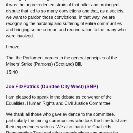
it was the unprecedented strain of that bitter and prolonged
dispute that led to so many convictions and that, as a society,
we want to pardon those convictions. In that way, we are
recognising the hardship and suffering of entire communities
and bringing some comfort and reconciliation to the many who
were involved.
I move,
That the Parliament agrees to the general principles of the
Miners’ Strike (Pardons) (Scotland) Bill.
15:40
Joe FitzPatrick (Dundee City West) (SNP)
I am pleased to speak in the debate as convener of the
Equalities, Human Rights and Civil Justice Committee.
We thank all those who gave evidence to the committee,
particularly the mining communities who took the time to share
their experiences with us. We also thank the Coalfields
Regeneration Trust and other organisations and groups for