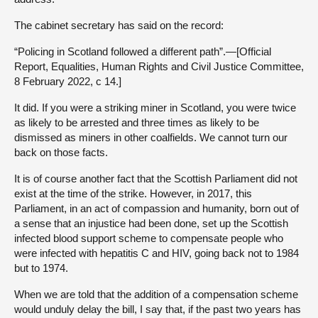
The cabinet secretary has said on the record:
“Policing in Scotland followed a different path”.—[Official
Report, Equalities, Human Rights and Civil Justice Committee,
8 February 2022, c 14.]
It did. If you were a striking miner in Scotland, you were twice
as likely to be arrested and three times as likely to be
dismissed as miners in other coalfields. We cannot turn our
back on those facts.
It is of course another fact that the Scottish Parliament did not
exist at the time of the strike. However, in 2017, this
Parliament, in an act of compassion and humanity, born out of
a sense that an injustice had been done, set up the Scottish
infected blood support scheme to compensate people who
were infected with hepatitis C and HIV, going back not to 1984
but to 1974.
When we are told that the addition of a compensation scheme
would unduly delay the bill, I say that, if the past two years has