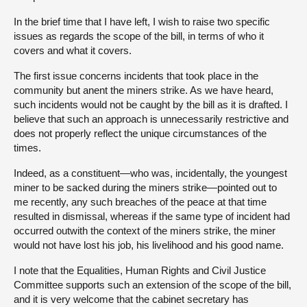
In the brief time that I have left, I wish to raise two specific
issues as regards the scope of the bill, in terms of who it
covers and what it covers.
The first issue concerns incidents that took place in the
community but anent the miners strike. As we have heard,
such incidents would not be caught by the bill as it is drafted. I
believe that such an approach is unnecessarily restrictive and
does not properly reflect the unique circumstances of the
times.
Indeed, as a constituent—who was, incidentally, the youngest
miner to be sacked during the miners strike—pointed out to
me recently, any such breaches of the peace at that time
resulted in dismissal, whereas if the same type of incident had
occurred outwith the context of the miners strike, the miner
would not have lost his job, his livelihood and his good name.
I note that the Equalities, Human Rights and Civil Justice
Committee supports such an extension of the scope of the bill,
and it is very welcome that the cabinet secretary has