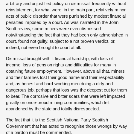
arbitrary and unjustified policy on dismissal, frequently without
reinstatement, for what were, in the main part, relatively minor
acts of public disorder that were punished by modest financial
penalties imposed by a court. As was narrated in the John
Scott review, some miners were even dismissed
notwithstanding the fact that they had been only admonished in
court, found not guilty, subject to a not proven verdict, or,
indeed, not even brought to court at all.
Dismissal brought with it financial hardship, with loss of
income, loss of pension rights and difficulties for many in
obtaining future employment. However, above all that, miners
and their families lost their good name and their respectability
and, as honest and hard-working men doing a dirty and
dangerous job, perhaps that loss was the deepest cut for them
to bear. The corrosive and bitter scars that were left impacted
greatly on once-proud mining communities, which felt
abandoned by the state and totally disrespected.
The fact that it is the Scottish National Party Scottish
Government that has acted to recognise those wrongs by way
of a pardon must be commended.