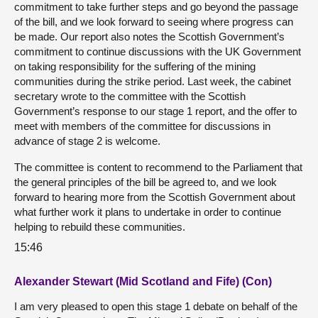
commitment to take further steps and go beyond the passage
of the bill, and we look forward to seeing where progress can
be made. Our report also notes the Scottish Government’s
commitment to continue discussions with the UK Government
on taking responsibility for the suffering of the mining
communities during the strike period. Last week, the cabinet
secretary wrote to the committee with the Scottish
Government’s response to our stage 1 report, and the offer to
meet with members of the committee for discussions in
advance of stage 2 is welcome.
The committee is content to recommend to the Parliament that
the general principles of the bill be agreed to, and we look
forward to hearing more from the Scottish Government about
what further work it plans to undertake in order to continue
helping to rebuild these communities.
15:46
Alexander Stewart (Mid Scotland and Fife) (Con)
I am very pleased to open this stage 1 debate on behalf of the