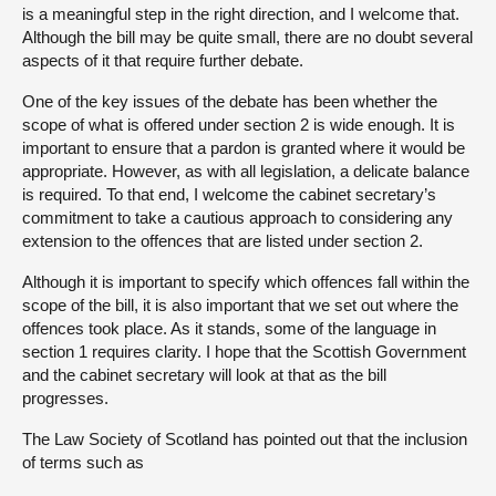
is a meaningful step in the right direction, and I welcome that.
Although the bill may be quite small, there are no doubt several
aspects of it that require further debate.
One of the key issues of the debate has been whether the
scope of what is offered under section 2 is wide enough. It is
important to ensure that a pardon is granted where it would be
appropriate. However, as with all legislation, a delicate balance
is required. To that end, I welcome the cabinet secretary’s
commitment to take a cautious approach to considering any
extension to the offences that are listed under section 2.
Although it is important to specify which offences fall within the
scope of the bill, it is also important that we set out where the
offences took place. As it stands, some of the language in
section 1 requires clarity. I hope that the Scottish Government
and the cabinet secretary will look at that as the bill
progresses.
The Law Society of Scotland has pointed out that the inclusion
of terms such as