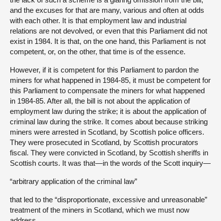
and the excuses for that are many, various and often at odds
with each other. It is that employment law and industrial
relations are not devolved, or even that this Parliament did not
exist in 1984. It is that, on the one hand, this Parliament is not
competent, or, on the other, that time is of the essence.
However, if it is competent for this Parliament to pardon the
miners for what happened in 1984-85, it must be competent for
this Parliament to compensate the miners for what happened
in 1984-85. After all, the bill is not about the application of
employment law during the strike; it is about the application of
criminal law during the strike. It comes about because striking
miners were arrested in Scotland, by Scottish police officers.
They were prosecuted in Scotland, by Scottish procurators
fiscal. They were convicted in Scotland, by Scottish sheriffs in
Scottish courts. It was that—in the words of the Scott inquiry—
“arbitrary application of the criminal law”
that led to the “disproportionate, excessive and unreasonable”
treatment of the miners in Scotland, which we must now
address.