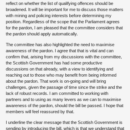
reflect on whether the list of qualifying offences should be
broadened. It will be important for me to discuss those matters
with mining and policing interests before determining my
position. Regardless of the scope that the Parliament agrees
for the pardon, I am pleased that the committee considers that
the pardon should apply automatically.
The committee has also highlighted the need to maximise
awareness of the pardon. I agree that that is vital and can
confirm that, arising from my discussions with the committee,
the Scottish Government has had some productive
discussions on that already, with a view to identifying and
reaching out to those who may benefit from being informed
about the pardon. That work is on-going and will bring
challenges, given the passage of time since the strike and the
lack of robust records. I am committed to working with
partners and to using as many levers as we can to maximise
awareness of the pardon, should the bill be passed. I hope that
members will feel reassured by that.
I underline the clear message that the Scottish Government is
sending by introducing the bill, which is that we understand that