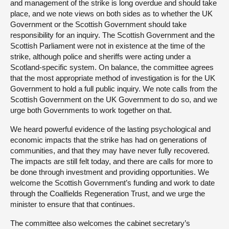
and management of the strike is long overdue and should take
place, and we note views on both sides as to whether the UK
Government or the Scottish Government should take
responsibility for an inquiry. The Scottish Government and the
Scottish Parliament were not in existence at the time of the
strike, although police and sheriffs were acting under a
Scotland-specific system. On balance, the committee agrees
that the most appropriate method of investigation is for the UK
Government to hold a full public inquiry. We note calls from the
Scottish Government on the UK Government to do so, and we
urge both Governments to work together on that.
We heard powerful evidence of the lasting psychological and
economic impacts that the strike has had on generations of
communities, and that they may have never fully recovered.
The impacts are still felt today, and there are calls for more to
be done through investment and providing opportunities. We
welcome the Scottish Government’s funding and work to date
through the Coalfields Regeneration Trust, and we urge the
minister to ensure that that continues.
The committee also welcomes the cabinet secretary’s