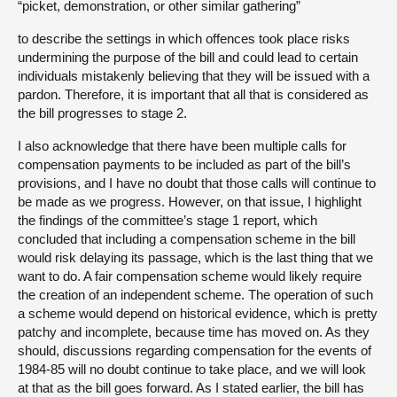
“picket, demonstration, or other similar gathering”
to describe the settings in which offences took place risks
undermining the purpose of the bill and could lead to certain
individuals mistakenly believing that they will be issued with a
pardon. Therefore, it is important that all that is considered as
the bill progresses to stage 2.
I also acknowledge that there have been multiple calls for
compensation payments to be included as part of the bill’s
provisions, and I have no doubt that those calls will continue to
be made as we progress. However, on that issue, I highlight
the findings of the committee’s stage 1 report, which
concluded that including a compensation scheme in the bill
would risk delaying its passage, which is the last thing that we
want to do. A fair compensation scheme would likely require
the creation of an independent scheme. The operation of such
a scheme would depend on historical evidence, which is pretty
patchy and incomplete, because time has moved on. As they
should, discussions regarding compensation for the events of
1984-85 will no doubt continue to take place, and we will look
at that as the bill goes forward. As I stated earlier, the bill has