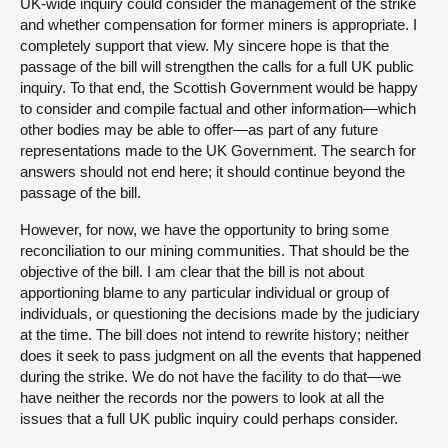
UK-wide inquiry could consider the management of the strike
and whether compensation for former miners is appropriate. I
completely support that view. My sincere hope is that the
passage of the bill will strengthen the calls for a full UK public
inquiry. To that end, the Scottish Government would be happy
to consider and compile factual and other information—which
other bodies may be able to offer—as part of any future
representations made to the UK Government. The search for
answers should not end here; it should continue beyond the
passage of the bill.
However, for now, we have the opportunity to bring some
reconciliation to our mining communities. That should be the
objective of the bill. I am clear that the bill is not about
apportioning blame to any particular individual or group of
individuals, or questioning the decisions made by the judiciary
at the time. The bill does not intend to rewrite history; neither
does it seek to pass judgment on all the events that happened
during the strike. We do not have the facility to do that—we
have neither the records nor the powers to look at all the
issues that a full UK public inquiry could perhaps consider.