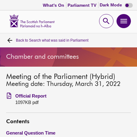
Dark
Dark Mode
What's On
Parliament TV
mode
disabl
Scottish
Parliament
Open
Ope
Website
home
search
men
Back to
Search what was said in Parliament
Home
Chamber and committees
Bills and laws
Meeting of the Parliament (Hybrid)
MSPs
Meeting date: Thursday, March 31, 2022
Chamber and committees
Official Report
1097KB pdf
Get involved
Contents
Visit
General Question Time