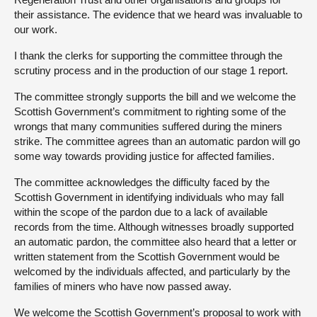
their assistance. The evidence that we heard was invaluable to
our work.
I thank the clerks for supporting the committee through the
scrutiny process and in the production of our stage 1 report.
The committee strongly supports the bill and we welcome the
Scottish Government’s commitment to righting some of the
wrongs that many communities suffered during the miners
strike. The committee agrees than an automatic pardon will go
some way towards providing justice for affected families.
The committee acknowledges the difficulty faced by the
Scottish Government in identifying individuals who may fall
within the scope of the pardon due to a lack of available
records from the time. Although witnesses broadly supported
an automatic pardon, the committee also heard that a letter or
written statement from the Scottish Government would be
welcomed by the individuals affected, and particularly by the
families of miners who have now passed away.
We welcome the Scottish Government’s proposal to work with