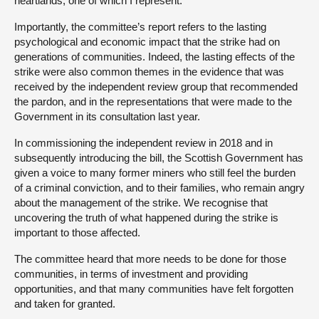
heartlands, one of which I represent.
Importantly, the committee’s report refers to the lasting
psychological and economic impact that the strike had on
generations of communities. Indeed, the lasting effects of the
strike were also common themes in the evidence that was
received by the independent review group that recommended
the pardon, and in the representations that were made to the
Government in its consultation last year.
In commissioning the independent review in 2018 and in
subsequently introducing the bill, the Scottish Government has
given a voice to many former miners who still feel the burden
of a criminal conviction, and to their families, who remain angry
about the management of the strike. We recognise that
uncovering the truth of what happened during the strike is
important to those affected.
The committee heard that more needs to be done for those
communities, in terms of investment and providing
opportunities, and that many communities have felt forgotten
and taken for granted.