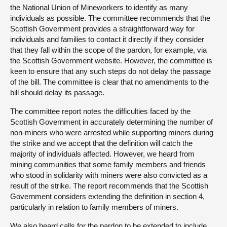
the National Union of Mineworkers to identify as many
individuals as possible. The committee recommends that the
Scottish Government provides a straightforward way for
individuals and families to contact it directly if they consider
that they fall within the scope of the pardon, for example, via
the Scottish Government website. However, the committee is
keen to ensure that any such steps do not delay the passage
of the bill. The committee is clear that no amendments to the
bill should delay its passage.
The committee report notes the difficulties faced by the
Scottish Government in accurately determining the number of
non-miners who were arrested while supporting miners during
the strike and we accept that the definition will catch the
majority of individuals affected. However, we heard from
mining communities that some family members and friends
who stood in solidarity with miners were also convicted as a
result of the strike. The report recommends that the Scottish
Government considers extending the definition in section 4,
particularly in relation to family members of miners.
We also heard calls for the pardon to be extended to include