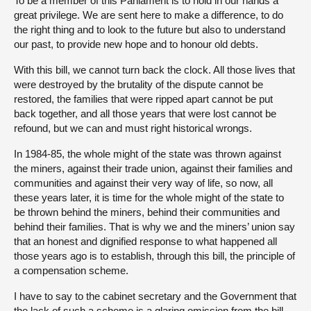
To be a member of this Parliament is to hold in our hands a
great privilege. We are sent here to make a difference, to do
the right thing and to look to the future but also to understand
our past, to provide new hope and to honour old debts.
With this bill, we cannot turn back the clock. All those lives that
were destroyed by the brutality of the dispute cannot be
restored, the families that were ripped apart cannot be put
back together, and all those years that were lost cannot be
refound, but we can and must right historical wrongs.
In 1984-85, the whole might of the state was thrown against
the miners, against their trade union, against their families and
communities and against their very way of life, so now, all
these years later, it is time for the whole might of the state to
be thrown behind the miners, behind their communities and
behind their families. That is why we and the miners’ union say
that an honest and dignified response to what happened all
those years ago is to establish, through this bill, the principle of
a compensation scheme.
I have to say to the cabinet secretary and the Government that
the lack of such a scheme is a glaring omission from the bill,