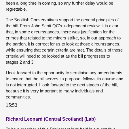
been a long time in coming, so any further delay would be
regrettable.
The Scottish Conservatives support the general principles of
the bill. From John Scott QC’s independent review, it is clear
that, in some circumstances, there was justification for the
crimes that related to the miners strike, so, in our approach to
the pardon, it is correct for us to look at those circumstances,
while ensuring that certain criteria are met. The details of those
criteria will need to be looked at as the bill progresses to
stages 2 and 3.
I look forward to the opportunity to scrutinise any amendments
to ensure that the bill serves its purpose, follows its course and
is not interrupted. I look forward to the next stages of the bill,
because it is very important to many individuals and
communities.
15:53
Richard Leonard (Central Scotland) (Lab)